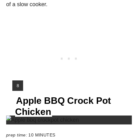
of a slow cooker.
Y
8
I
Apple BBQ Crock Pot
E
L
Chicken
D
:
prep time:
10 MINUTES