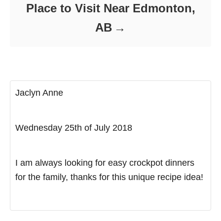
Place to Visit Near Edmonton,
AB
Jaclyn Anne
Wednesday 25th of July 2018
I am always looking for easy crockpot dinners
for the family, thanks for this unique recipe idea!