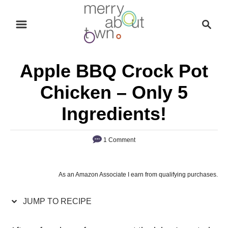
S
S
S
k
k
e
i
i
a
p
p
r
Apple BBQ Crock Pot
t
t
c
o
o
h
Chicken – Only 5
R
C
Ingredients!
e
o
c
n
1 Comment
i
t
p
e
e
n
As an Amazon Associate I earn from qualifying purchases.
t
JUMP TO RECIPE