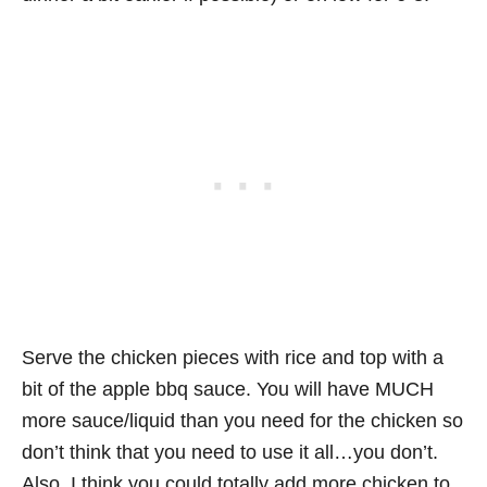
Serve the chicken pieces with rice and top with a
bit of the apple bbq sauce. You will have MUCH
more sauce/liquid than you need for the chicken so
don’t think that you need to use it all…you don’t.
Also, I think you could totally add more chicken to