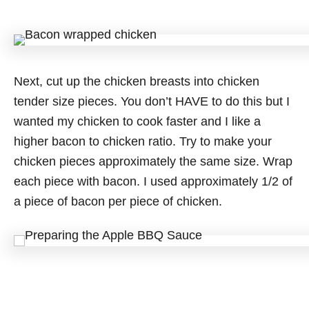
Next, cut up the chicken breasts into chicken
tender size pieces. You don’t HAVE to do this but I
wanted my chicken to cook faster and I like a
higher bacon to chicken ratio. Try to make your
chicken pieces approximately the same size. Wrap
each piece with bacon. I used approximately 1/2 of
a piece of bacon per piece of chicken.