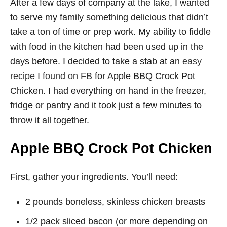
After a few days of company at the lake, I wanted
to serve my family something delicious that didn’t
take a ton of time or prep work. My ability to fiddle
with food in the kitchen had been used up in the
days before. I decided to take a stab at an
easy
recipe I found on FB
for Apple BBQ Crock Pot
Chicken. I had everything on hand in the freezer,
fridge or pantry and it took just a few minutes to
throw it all together.
Apple BBQ Crock Pot Chicken
First, gather your ingredients. You’ll need:
2 pounds boneless, skinless chicken breasts
1/2 pack sliced bacon (or more depending on