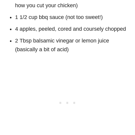
how you cut your chicken)
1 1/2 cup bbq sauce (not too sweet!)
4 apples, peeled, cored and coursely chopped
2 Tbsp balsamic vinegar or lemon juice
(basically a bit of acid)