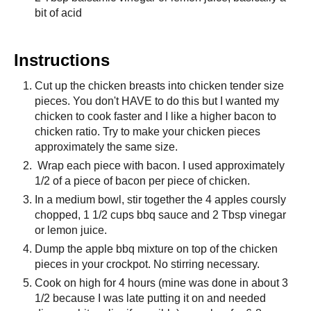
bit of acid
Instructions
Cut up the chicken breasts into chicken tender size
pieces. You don't HAVE to do this but I wanted my
chicken to cook faster and I like a higher bacon to
chicken ratio. Try to make your chicken pieces
approximately the same size.
Wrap each piece with bacon. I used approximately
1/2 of a piece of bacon per piece of chicken.
In a medium bowl, stir together the 4 apples coursly
chopped, 1 1/2 cups bbq sauce and 2 Tbsp vinegar
or lemon juice.
Dump the apple bbq mixture on top of the chicken
pieces in your crockpot. No stirring necessary.
Cook on high for 4 hours (mine was done in about 3
1/2 because I was late putting it on and needed