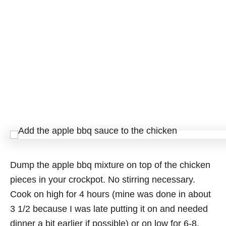
Dump the apple bbq mixture on top of the chicken
pieces in your crockpot. No stirring necessary.
Cook on high for 4 hours (mine was done in about
3 1/2 because I was late putting it on and needed
dinner a bit earlier if possible) or on low for 6-8.