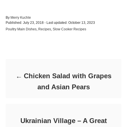
A
By
Merry Kuchle
P
u
Published: July 23, 2018
- Last updated:
October 13, 2023
o
t
C
Poultry Main Dishes
,
Recipes
,
Slow Cooker Recipes
s
h
a
t
o
t
e
r
e
d
Post navigation
g
o
o
n
r
i
e
Chicken Salad with Grapes
s
and Asian Pears
Ukrainian Village – A Great