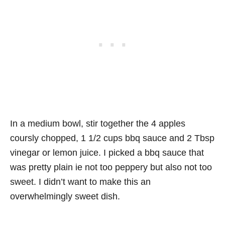
In a medium bowl, stir together the 4 apples
coursly chopped, 1 1/2 cups bbq sauce and 2 Tbsp
vinegar or lemon juice. I picked a bbq sauce that
was pretty plain ie not too peppery but also not too
sweet. I didn’t want to make this an
overwhelmingly sweet dish.