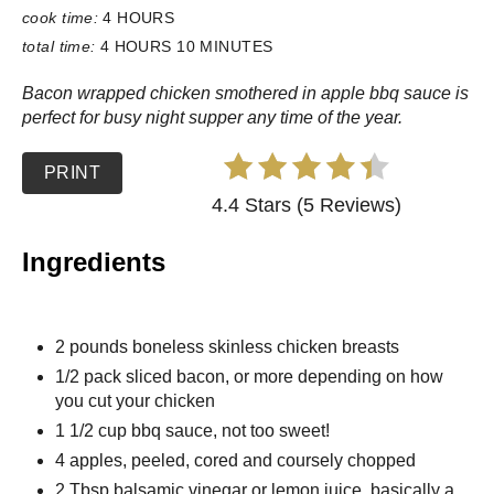
cook time:
4 HOURS
total time:
4 HOURS
10 MINUTES
Bacon wrapped chicken smothered in apple bbq sauce is
perfect for busy night supper any time of the year.
PRINT
4.4 Stars (5 Reviews)
Ingredients
2 pounds boneless skinless chicken breasts
1/2 pack sliced bacon, or more depending on how
you cut your chicken
1 1/2 cup bbq sauce, not too sweet!
4 apples, peeled, cored and coursely chopped
2 Tbsp balsamic vinegar or lemon juice, basically a