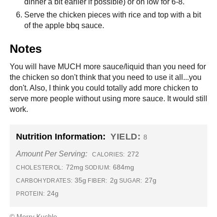
dinner a bit earlier if possible) or on low for 6-8.
Serve the chicken pieces with rice and top with a bit
of the apple bbq sauce.
Notes
You will have MUCH more sauce/liquid than you need for
the chicken so don't think that you need to use it all...you
don't. Also, I think you could totally add more chicken to
serve more people without using more sauce. It would still
work.
Nutrition Information:
YIELD:
8
Amount Per Serving:
272
CALORIES:
72mg
684mg
CHOLESTEROL:
SODIUM:
35g
2g
27g
CARBOHYDRATES:
FIBER:
SUGAR:
24g
PROTEIN:
© Merry Kuchle