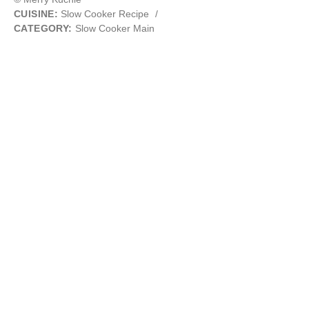
CUISINE:
Slow Cooker Recipe
/
CATEGORY:
Slow Cooker Main