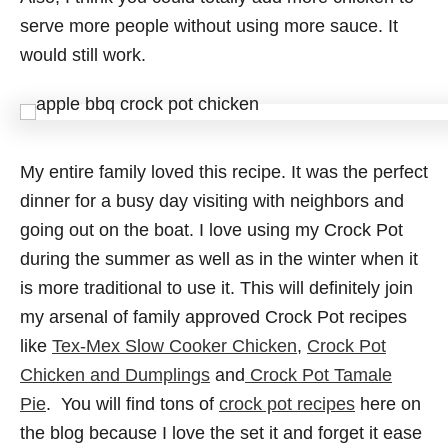
serve more people without using more sauce. It
would still work.
My entire family loved this recipe. It was the perfect
dinner for a busy day visiting with neighbors and
going out on the boat. I love using my Crock Pot
during the summer as well as in the winter when it
is more traditional to use it. This will definitely join
my arsenal of family approved Crock Pot recipes
like
Tex-Mex Slow Cooker Chicken
,
Crock Pot
Chicken and Dumplings
and
Crock Pot Tamale
Pie
. You will find tons of
crock pot recipes
here on
the blog because I love the set it and forget it ease