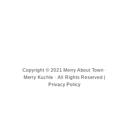
Copyright © 2021 Merry About Town ·
Merry Kuchle · All Rights Reserved |
Privacy Policy