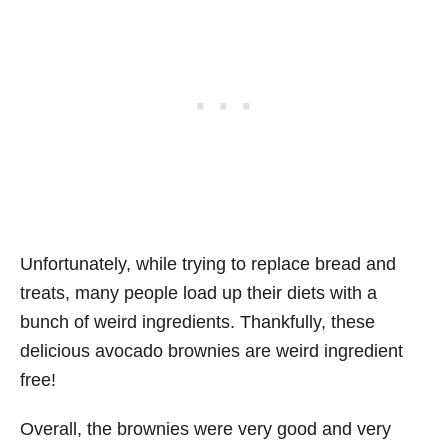
Unfortunately, while trying to replace bread and
treats, many people load up their diets with a
bunch of weird ingredients. Thankfully, these
delicious avocado brownies are weird ingredient
free!
Overall, the brownies were very good and very