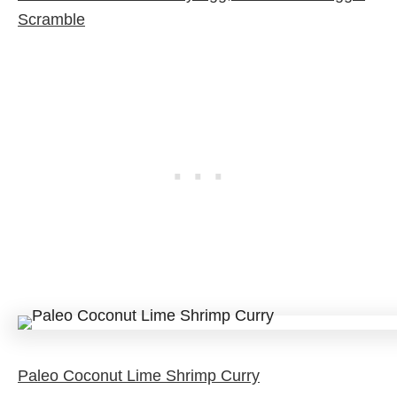
Scramble
Paleo Coconut Lime Shrimp Curry