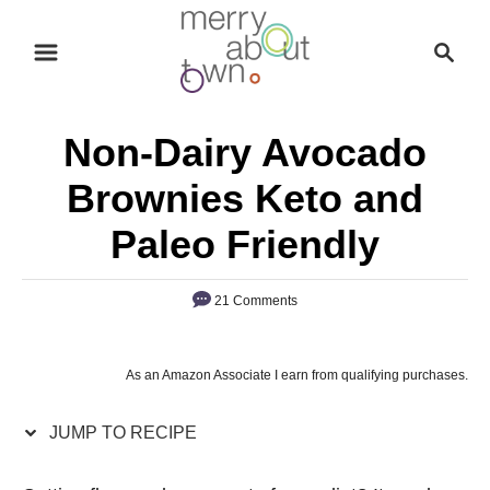
S
S
S
k
k
e
i
i
a
p
p
r
Non-Dairy Avocado
t
t
c
o
o
h
Brownies Keto and
R
C
Paleo Friendly
e
o
c
n
21 Comments
i
t
p
e
e
n
As an Amazon Associate I earn from qualifying purchases.
t
JUMP TO RECIPE