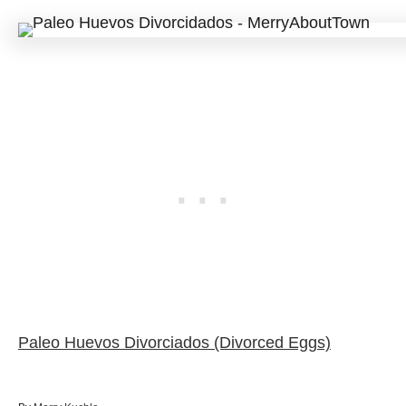
Paleo Huevos Divorciados (Divorced Eggs)