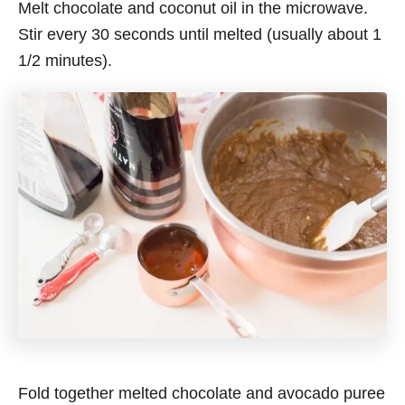
Melt chocolate and coconut oil in the microwave.
Stir every 30 seconds until melted (usually about 1
1/2 minutes).
Fold together melted chocolate and avocado puree