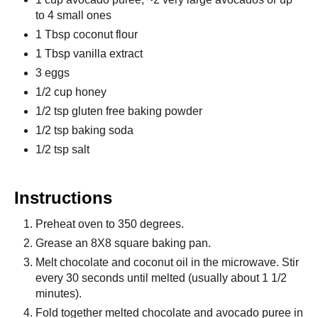
to 4 small ones
1 Tbsp coconut flour
1 Tbsp vanilla extract
3 eggs
1/2 cup honey
1/2 tsp gluten free baking powder
1/2 tsp baking soda
1/2 tsp salt
Instructions
Preheat oven to 350 degrees.
Grease an 8X8 square baking pan.
Melt chocolate and coconut oil in the microwave. Stir
every 30 seconds until melted (usually about 1 1/2
minutes).
Fold together melted chocolate and avocado puree in