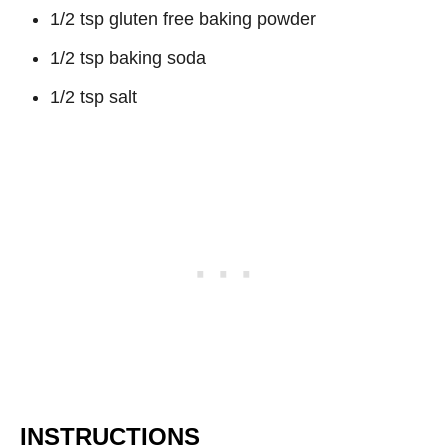
1/2 tsp gluten free baking powder
1/2 tsp baking soda
1/2 tsp salt
INSTRUCTIONS