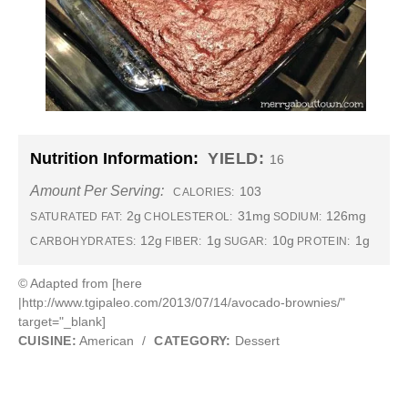
Nutrition Information:
YIELD:
16
Amount Per Serving:
103
CALORIES:
2g
31mg
126mg
SATURATED FAT:
CHOLESTEROL:
SODIUM:
12g
1g
10g
1g
CARBOHYDRATES:
FIBER:
SUGAR:
PROTEIN:
© Adapted from [here
|http://www.tgipaleo.com/2013/07/14/avocado-brownies/"
target="_blank]
CUISINE:
American
/
CATEGORY:
Dessert