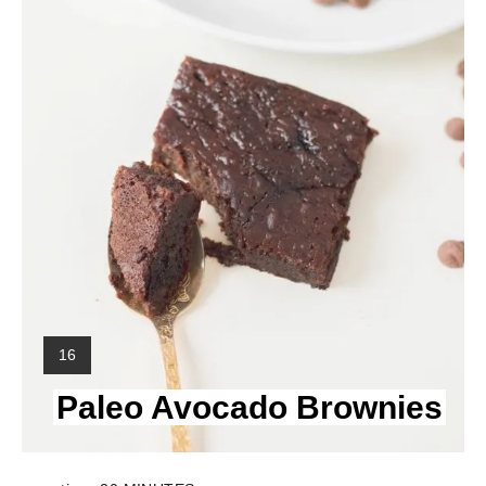
Y
16
I
Paleo Avocado Brownies
E
L
D
: