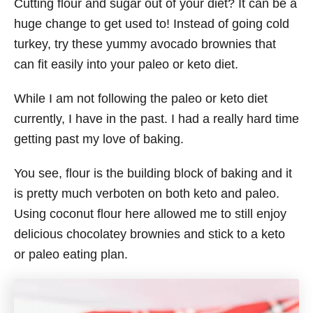
Cutting flour and sugar out of your diet? It can be a
huge change to get used to! Instead of going cold
turkey, try these yummy avocado brownies that
can fit easily into your paleo or keto diet.
While I am not following the paleo or keto diet
currently, I have in the past. I had a really hard time
getting past my love of baking.
You see, flour is the building block of baking and it
is pretty much verboten on both keto and paleo.
Using coconut flour here allowed me to still enjoy
delicious chocolatey brownies and stick to a keto
or paleo eating plan.