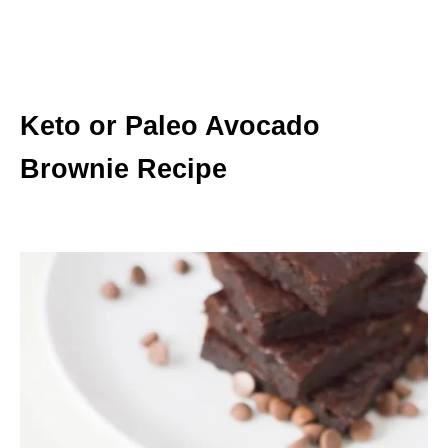
Keto or Paleo Avocado
Brownie Recipe