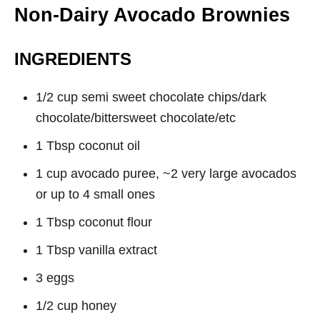
Non-Dairy Avocado Brownies
INGREDIENTS
1/2 cup semi sweet chocolate chips/dark
chocolate/bittersweet chocolate/etc
1 Tbsp coconut oil
1 cup avocado puree, ~2 very large avocados
or up to 4 small ones
1 Tbsp coconut flour
1 Tbsp vanilla extract
3 eggs
1/2 cup honey