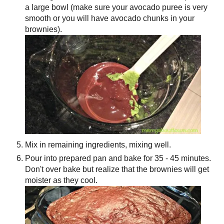
a large bowl (make sure your avocado puree is very
smooth or you will have avocado chunks in your
brownies).
Mix in remaining ingredients, mixing well.
Pour into prepared pan and bake for 35 - 45 minutes.
Don't over bake but realize that the brownies will get
moister as they cool.