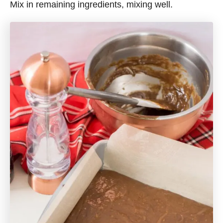
Mix in remaining ingredients, mixing well.