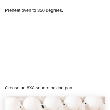
Preheat oven to 350 degrees.
Grease an 8X8 square baking pan.