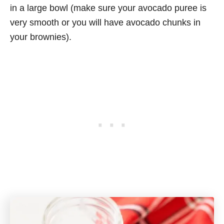
in a large bowl (make sure your avocado puree is
very smooth or you will have avocado chunks in
your brownies).