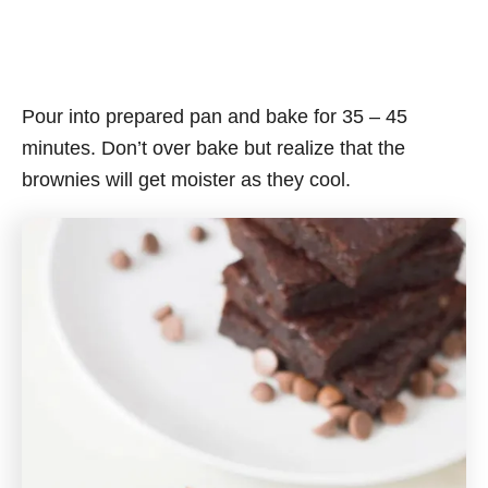
Pour into prepared pan and bake for 35 – 45
minutes. Don’t over bake but realize that the
brownies will get moister as they cool.