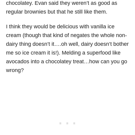
chocolatey. Evan said they weren’t as good as
regular brownies but that he still like them.
I think they would be delicious with vanilla ice
cream (though that kind of negates the whole non-
dairy thing doesn’t it….oh well, dairy doesn’t bother
me so ice cream it is!). Melding a superfood like
avocados into a chocolatey treat…how can you go
wrong?