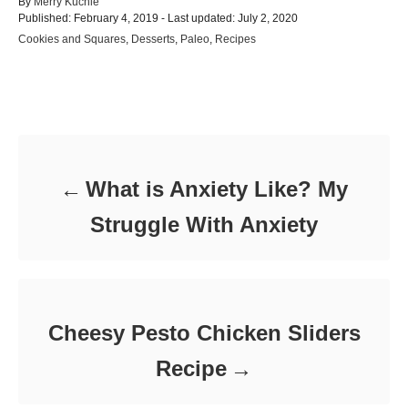
A
By
Merry Kuchle
P
u
Published: February 4, 2019
- Last updated:
July 2, 2020
o
t
C
Cookies and Squares
,
Desserts
,
Paleo
,
Recipes
s
h
a
t
o
t
e
r
e
d
Post navigation
g
o
o
n
r
i
e
What is Anxiety Like? My
s
Struggle With Anxiety
Cheesy Pesto Chicken Sliders
Recipe