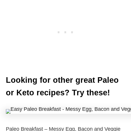
Looking for other great Paleo
or Keto recipes? Try these!
Paleo Breakfast – Messy Egg, Bacon and Veggie