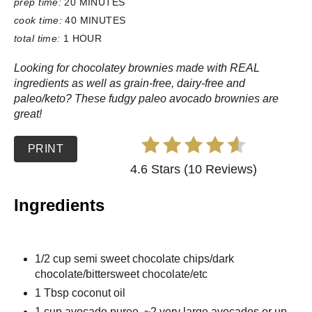
prep time:
20 MINUTES
cook time:
40 MINUTES
total time:
1 HOUR
Looking for chocolatey brownies made with REAL
ingredients as well as grain-free, dairy-free and
paleo/keto? These fudgy paleo avocado brownies are
great!
PRINT
4.6 Stars (10 Reviews)
Ingredients
1/2 cup semi sweet chocolate chips/dark
chocolate/bittersweet chocolate/etc
1 Tbsp coconut oil
1 cup avocado puree, ~2 very large avocados or up