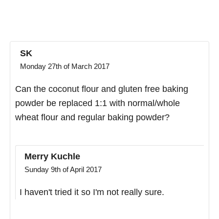
SK
Monday 27th of March 2017
Can the coconut flour and gluten free baking
powder be replaced 1:1 with normal/whole
wheat flour and regular baking powder?
Merry Kuchle
Sunday 9th of April 2017
I haven't tried it so I'm not really sure.