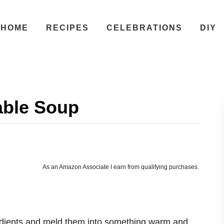
HOME
RECIPES
CELEBRATIONS
DIY
able Soup
As an Amazon Associate I earn from qualifying purchases.
edients and meld them into something warm and