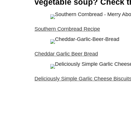
vegetable soup? Check t
Southern Cornbread Recipe
Cheddar Garlic Beer Bread
Deliciously Simple Garlic Cheese Biscuit