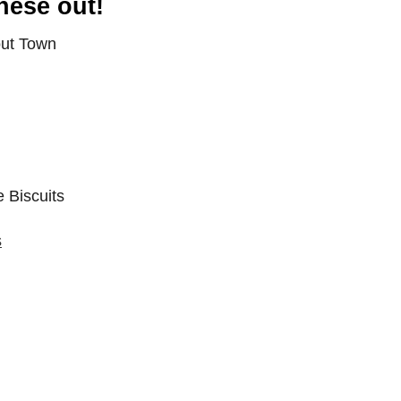
hese out!
s