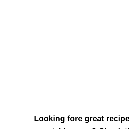
Looking fore great recipe