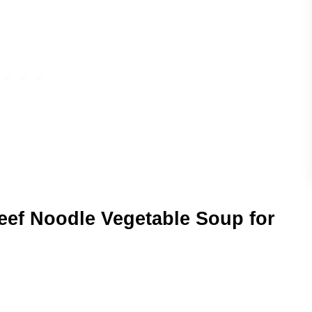
Beef Noodle Vegetable Soup for