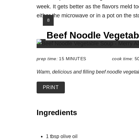
week. It gets better as the flavors meld to
either the microwave or in a pot on the st
Y
8
I
Beef Noodle Vegetab
E
L
D
:
prep time:
15 MINUTES
cook time:
5
Warm, delicious and filling beef noodle vegeta
PRINT
Ingredients
1 tbsp olive oil