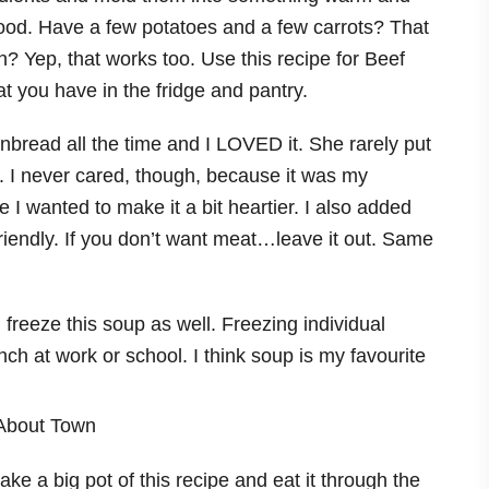
 food. Have a few potatoes and a few carrots? That
? Yep, that works too. Use this recipe for Beef
 you have in the fridge and pantry.
read all the time and I LOVED it. She rarely put
. I never cared, though, because it was my
e I wanted to make it a bit heartier. I also added
friendly. If you don’t want meat…leave it out. Same
reeze this soup as well. Freezing individual
nch at work or school. I think soup is my favourite
e a big pot of this recipe and eat it through the