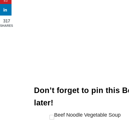
83
317
SHARES
Don’t forget to pin this 
later!