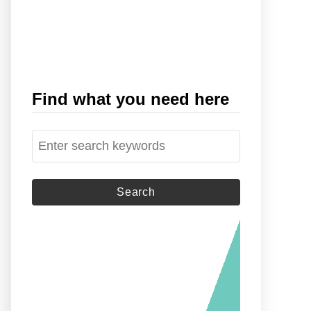
Find what you need here
S
e
a
r
c
h
f
o
r