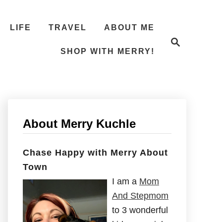
LIFE
TRAVEL
ABOUT ME
S
e
SHOP WITH MERRY!
a
r
c
h
About Merry Kuchle
Chase Happy with Merry About
Town
I am a
Mom
And Stepmom
to 3 wonderful