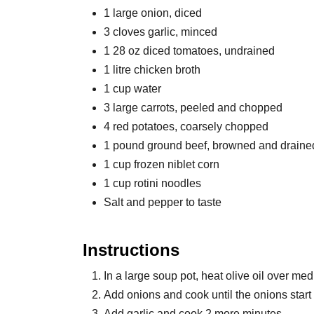
1 large onion, diced
3 cloves garlic, minced
1 28 oz diced tomatoes, undrained
1 litre chicken broth
1 cup water
3 large carrots, peeled and chopped
4 red potatoes, coarsely chopped
1 pound ground beef, browned and draine
1 cup frozen niblet corn
1 cup rotini noodles
Salt and pepper to taste
Instructions
In a large soup pot, heat olive oil over me
Add onions and cook until the onions start 
Add garlic and cook 2 more minutes.