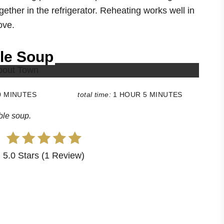
gether in the refrigerator. Reheating works well in
ove.
le Soup
0 MINUTES
total time:
1 HOUR
5 MINUTES
ble soup.
5.0 Stars (1 Review)