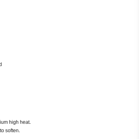
d
dium high heat.
to soften.