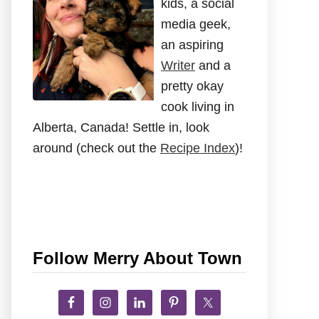
kids, a social
media geek,
an aspiring
Writer
and a
pretty okay
cook living in
Alberta, Canada! Settle in, look
around (check out the
Recipe Index
)!
Follow Merry About Town