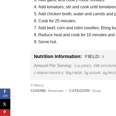
Add tomatoes, stir and cook until tomatoes
Add chicken broth, water and carrots and 
Cook for 25 minutes.
Add beef, corn and rotini noodles. Bring ba
Reduce heat and cook for 10 minutes and ta
Serve hot.
Nutrition Information:
YIELD:
8
Amount Per Serving:
296
CALORIES:
SATURATE
30g
3g
4g
CARBOHYDRATES:
FIBER:
SUGAR:
PROT
© Merry
CUISINE:
American
/
CATEGORY:
Soup
234