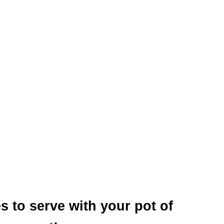
s to serve with your pot of