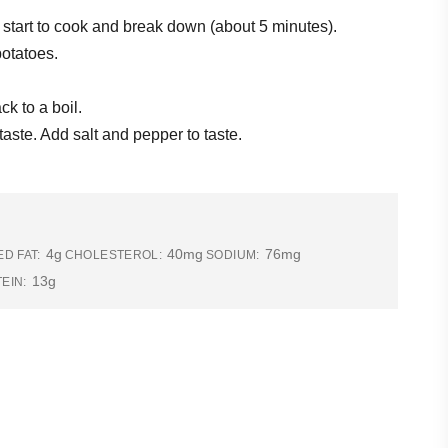
 start to cook and break down (about 5 minutes).
potatoes.
ck to a boil.
ste. Add salt and pepper to taste.
4g
40mg
76mg
D FAT:
CHOLESTEROL:
SODIUM:
13g
EIN: