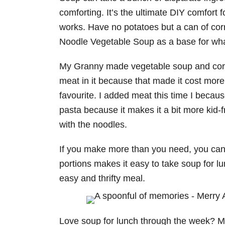
comforting. It’s the ultimate DIY comfort
works. Have no potatoes but a can of corn
Noodle Vegetable Soup as a base for what
My Granny made vegetable soup and cornb
meat in it because that made it cost more
favourite. I added meat this time I becaus
pasta because it makes it a bit more kid-
with the noodles.
If you make more than you need, you can f
portions makes it easy to take soup for lu
easy and thrifty meal.
Love soup for lunch through the week? Mak