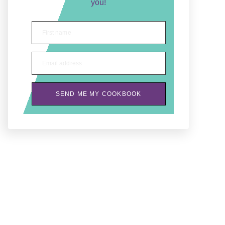
you!
First name
Email address
SEND ME MY COOKBOOK