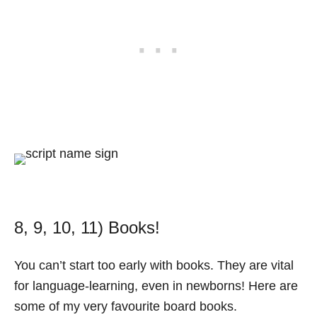
8, 9, 10, 11) Books!
You can’t start too early with books. They are vital
for language-learning, even in newborns! Here are
some of my very favourite board books.