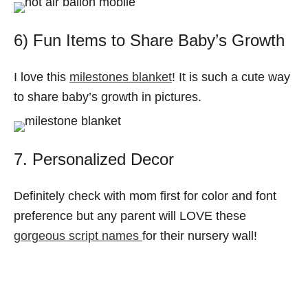
6) Fun Items to Share Baby’s Growth
I love this
milestones blanket
! It is such a cute way
to share baby’s growth in pictures.
7. Personalized Decor
Definitely check with mom first for color and font
preference but any parent will LOVE these
gorgeous script names
for their nursery wall!