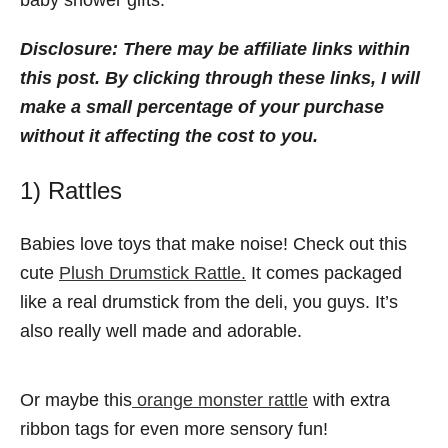
baby shower gifts.
Disclosure:
There may be affiliate links within
this post. By clicking through these links, I will
make a small percentage of your purchase
without it affecting the cost to you.
1) Rattles
Babies love toys that make noise! Check out this
cute
Plush Drumstick Rattle.
It comes packaged
like a real drumstick from the deli, you guys. It’s
also really well made and adorable.
Or maybe this
orange monster rattle
with extra
ribbon tags for even more sensory fun!