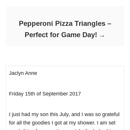
Pepperoni Pizza Triangles –
Perfect for Game Day!
Jaclyn Anne
Friday 15th of September 2017
I just had my son this July, and I was so grateful
for all the goodies I got at my shower. I am set