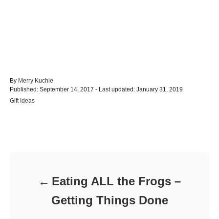
A
By
Merry Kuchle
P
u
Published: September 14, 2017
- Last updated:
January 31, 2019
o
t
C
Gift Ideas
s
h
a
t
o
t
e
r
e
d
Post navigation
g
o
o
n
r
i
e
Eating ALL the Frogs –
s
Getting Things Done