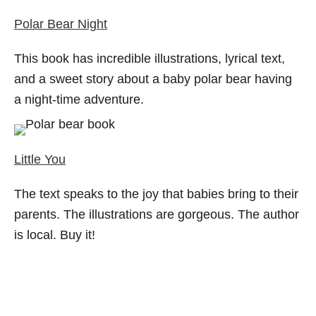
Polar Bear Night
This book has incredible illustrations, lyrical text,
and a sweet story about a baby polar bear having
a night-time adventure.
Little You
The text speaks to the joy that babies bring to their
parents. The illustrations are gorgeous. The author
is local. Buy it!