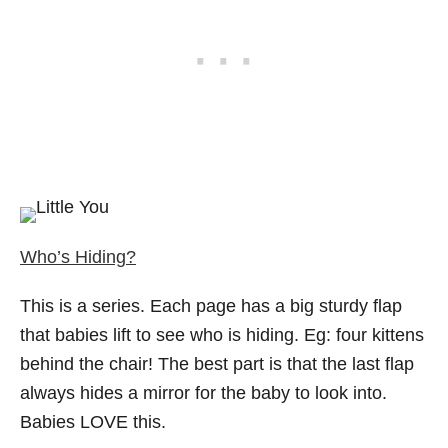
Who’s Hiding?
This is a series. Each page has a big sturdy flap
that babies lift to see who is hiding. Eg: four kittens
behind the chair! The best part is that the last flap
always hides a mirror for the baby to look into.
Babies LOVE this.