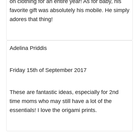
on clothing for an entire year! As for baby, his
favorite gift was absolutely his mobile. He simply
adores that thing!
Adelina Priddis
Friday 15th of September 2017
These are fantastic ideas, especially for 2nd
time moms who may still have a lot of the
essentials! I love the origami prints.