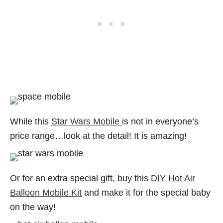
While this
Star Wars Mobile
is not in everyone’s
price range…look at the detail! It is amazing!
Or for an extra special gift, buy this
DIY Hot Air
Balloon Mobile Kit
and make it for the special baby
on the way!