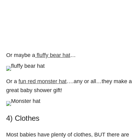
Or maybe a
fluffy bear hat
…
Or a
fun red monster hat
….any or all…they make a
great baby shower gift!
4) Clothes
Most babies have plenty of clothes, BUT there are