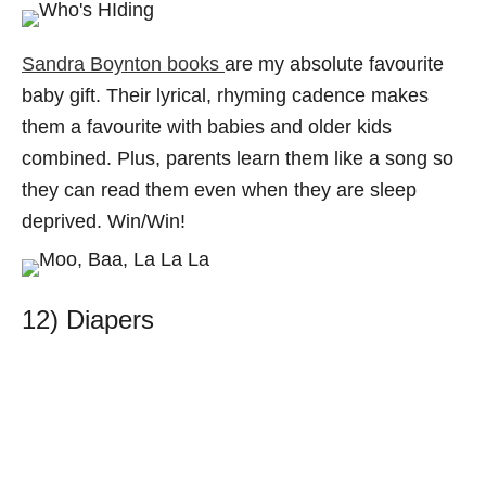
Sandra Boynton books
are my absolute favourite
baby gift. Their lyrical, rhyming cadence makes
them a favourite with babies and older kids
combined. Plus, parents learn them like a song so
they can read them even when they are sleep
deprived. Win/Win!
12) Diapers