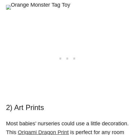
2) Art Prints
Most babies’ nurseries could use a little decoration.
This
Origami Dragon Print
is perfect for any room