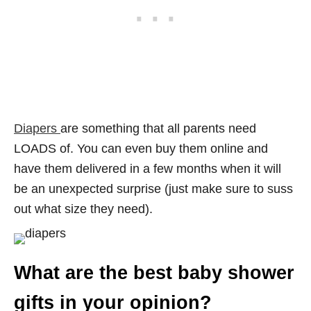
Diapers
are something that all parents need
LOADS of. You can even buy them online and
have them delivered in a few months when it will
be an unexpected surprise (just make sure to suss
out what size they need).
What are the best baby shower
gifts in your opinion?