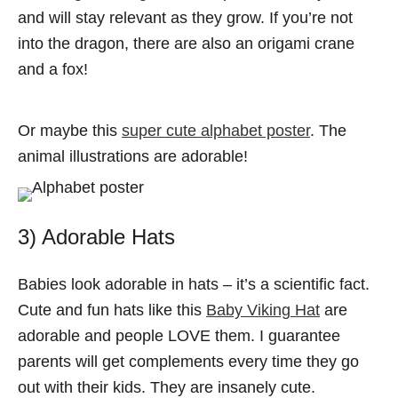
and will stay relevant as they grow. If you’re not
into the dragon, there are also an origami crane
and a fox!
Or maybe this
super cute alphabet poster
. The
animal illustrations are adorable!
3) Adorable Hats
Babies look adorable in hats – it’s a scientific fact.
Cute and fun hats like this
Baby Viking Hat
are
adorable and people LOVE them. I guarantee
parents will get complements every time they go
out with their kids. They are insanely cute.