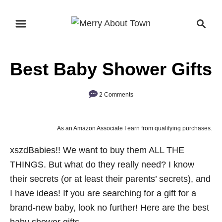
S
S
k
e
i
a
p
r
Best Baby Shower Gifts
t
c
o
h
2 Comments
C
o
n
As an Amazon Associate I earn from qualifying purchases.
t
xszdBabies!! We want to buy them ALL THE
e
THINGS. But what do they really need? I know
n
their secrets (or at least their parents’ secrets), and
t
I have ideas! If you are searching for a gift for a
brand-new baby, look no further! Here are the best