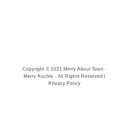
Copyright © 2021 Merry About Town ·
Merry Kuchle · All Rights Reserved |
Privacy Policy