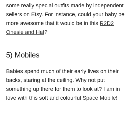
some really special outfits made by independent
sellers on Etsy. For instance, could your baby be
more awesome that it would be in this
R2D2
Onesie and Hat
?
5) Mobiles
Babies spend much of their early lives on their
backs, staring at the ceiling. Why not put
something up there for them to look at? I am in
love with this soft and colourful
Space Mobile
!