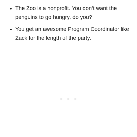
The Zoo is a nonprofit. You don’t want the
penguins to go hungry, do you?
You get an awesome Program Coordinator like
Zack for the length of the party.