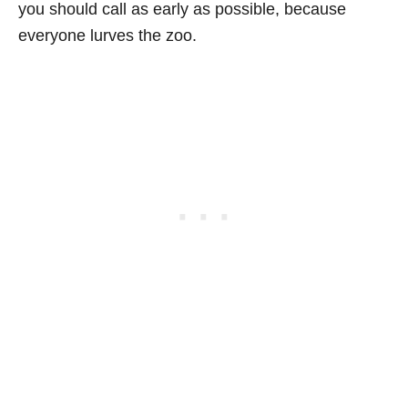
you should call as early as possible, because
everyone lurves the zoo.