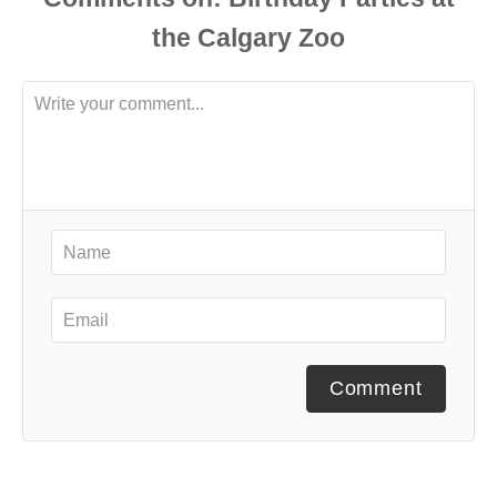
Comment