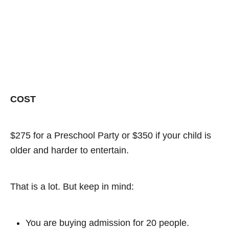
COST
$275 for a Preschool Party or $350 if your child is
older and harder to entertain.
That is a lot. But keep in mind:
You are buying admission for 20 people.