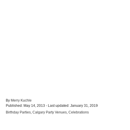
A
By
Merry Kuchle
P
u
Published: May 14, 2013
- Last updated:
January 31, 2019
o
t
C
Birthday Parties
,
Calgary Party Venues
,
Celebrations
s
h
a
t
o
t
e
r
e