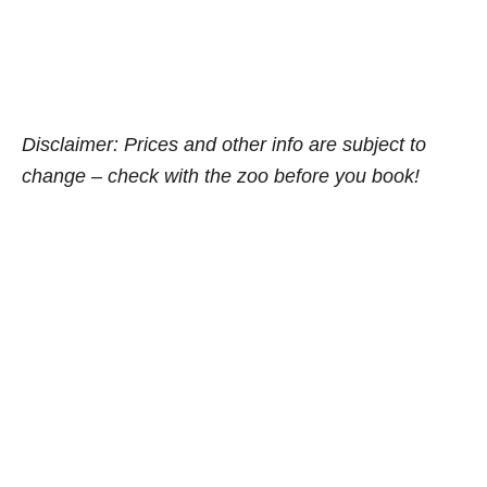
Disclaimer: Prices and other info are subject to
change – check with the zoo before you book!