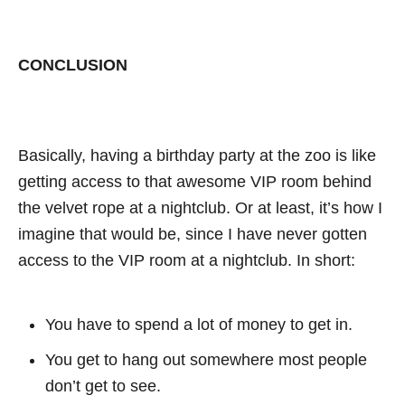
CONCLUSION
Basically, having a birthday party at the zoo is like
getting access to that awesome VIP room behind
the velvet rope at a nightclub. Or at least, it’s how I
imagine that would be, since I have never gotten
access to the VIP room at a nightclub. In short:
You have to spend a lot of money to get in.
You get to hang out somewhere most people
don’t get to see.