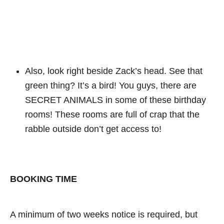
Also, look right beside Zack’s head. See that
green thing? It’s a bird! You guys, there are
SECRET ANIMALS in some of these birthday
rooms! These rooms are full of crap that the
rabble outside don’t get access to!
BOOKING TIME
A minimum of two weeks notice is required, but