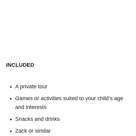
INCLUDED
A private tour
Games or activities suited to your child’s age
and interests
Snacks and drinks
Zack or similar