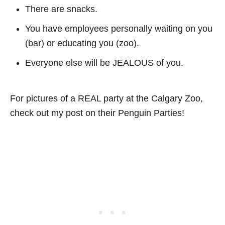
There are snacks.
You have employees personally waiting on you
(bar) or educating you (zoo).
Everyone else will be JEALOUS of you.
For pictures of a REAL party at the Calgary Zoo,
check out my post on their Penguin Parties!