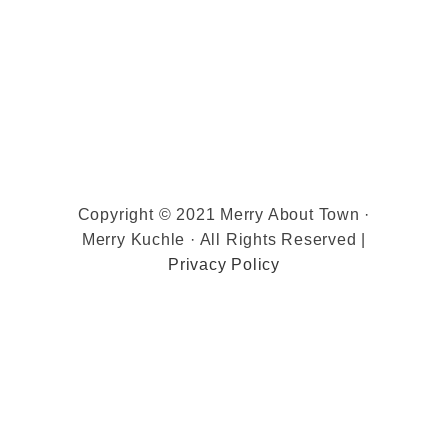
Copyright © 2021 Merry About Town ·
Merry Kuchle · All Rights Reserved |
Privacy Policy