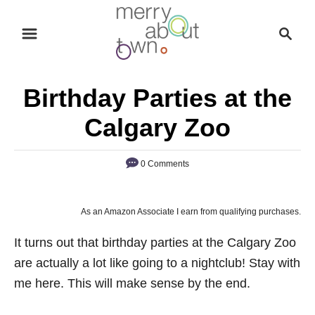
S
S
k
e
i
a
p
r
Birthday Parties at the
t
c
o
h
Calgary Zoo
C
o
0 Comments
n
t
As an Amazon Associate I earn from qualifying purchases.
e
n
It turns out that birthday parties at the Calgary Zoo
t
are actually a lot like going to a nightclub! Stay with
me here. This will make sense by the end.