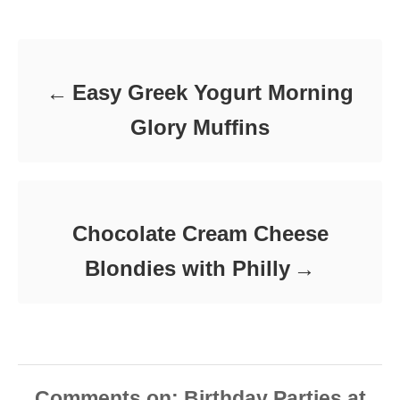
d
Post navigation
g
o
o
n
r
i
e
Easy Greek Yogurt Morning
s
Glory Muffins
Chocolate Cream Cheese
Blondies with Philly
Comments