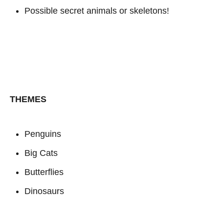
Possible secret animals or skeletons!
THEMES
Penguins
Big Cats
Butterflies
Dinosaurs