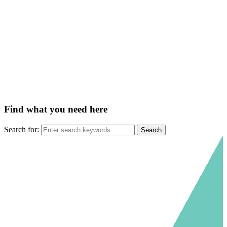
Find what you need here
Search for: