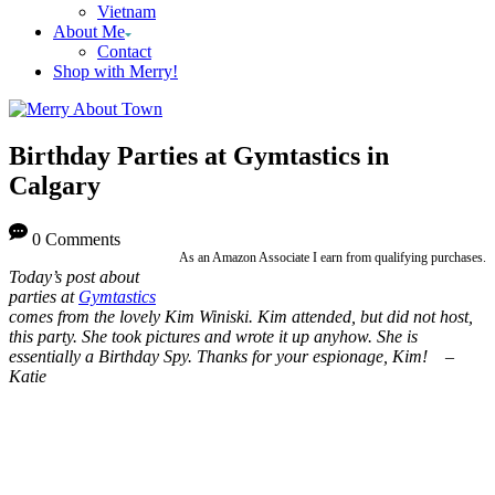
Vietnam
About Me
Contact
Shop with Merry!
Birthday Parties at Gymtastics in
Calgary
0 Comments
As an Amazon Associate I earn from qualifying purchases.
Today’s post about
parties at
Gymtastics
comes from the lovely Kim Winiski. Kim attended, but did not host,
this party. She took pictures and wrote it up anyhow. She is
essentially a Birthday Spy. Thanks for your espionage, Kim! –
Katie