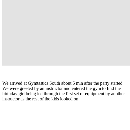
We arrived at Gymtastics South about 5 min after the party started.
We were greeted by an instructor and entered the gym to find the
birthday girl being led through the first set of equipment by another
instructor as the rest of the kids looked on.