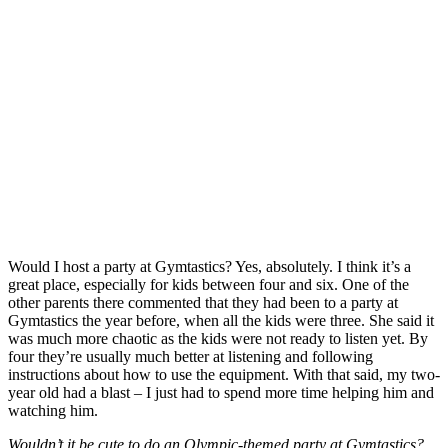
Would I host a party at Gymtastics? Yes, absolutely. I think it’s a
great place, especially for kids between four and six. One of the
other parents there commented that they had been to a party at
Gymtastics the year before, when all the kids were three. She said it
was much more chaotic as the kids were not ready to listen yet. By
four they’re usually much better at listening and following
instructions about how to use the equipment. With that said, my two-
year old had a blast – I just had to spend more time helping him and
watching him.
Wouldn’t it be cute to do an Olympic-themed party at Gymtastics?