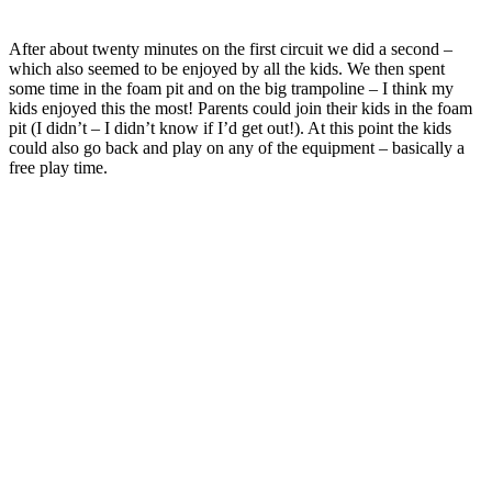
After about twenty minutes on the first circuit we did a second –
which also seemed to be enjoyed by all the kids. We then spent
some time in the foam pit and on the big trampoline – I think my
kids enjoyed this the most! Parents could join their kids in the foam
pit (I didn’t – I didn’t know if I’d get out!). At this point the kids
could also go back and play on any of the equipment – basically a
free play time.