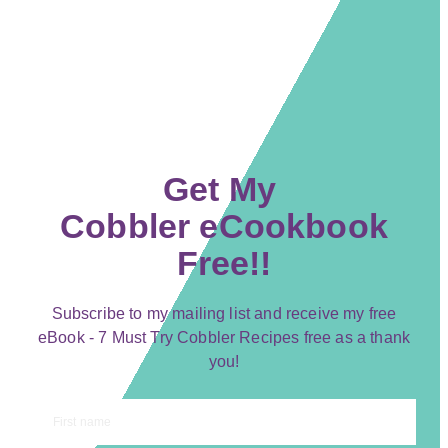
Get My
Cobbler eCookbook
Free!!
Subscribe to my mailing list and receive my free
eBook - 7 Must Try Cobbler Recipes free as a thank
you!
First name