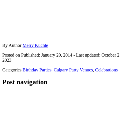
By
Author
Merry Kuchle
Posted on
Published: January 20, 2014
- Last updated:
October 2,
2023
Categories
Birthday Parties
,
Calgary Party Venues
,
Celebrations
Post navigation