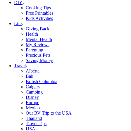
DIY
Cooking Tips
Free Printables
Kids Activities
Life
Giving Back
Health
Mental Health
My Reviews
Parenting
Precious Pets
Saving Money
Travel
Alberta
Bali
British Columbia
Calgary
Camping
Disney
Europe
Mexico
Our RV Trip to the USA
Thailand
Travel Tips
USA