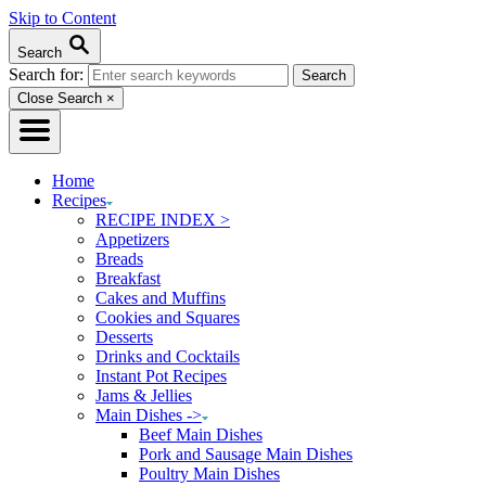
Skip to Content
Search
Search for:
Close Search
×
Home
Recipes
RECIPE INDEX >
Appetizers
Breads
Breakfast
Cakes and Muffins
Cookies and Squares
Desserts
Drinks and Cocktails
Instant Pot Recipes
Jams & Jellies
Main Dishes ->
Beef Main Dishes
Pork and Sausage Main Dishes
Poultry Main Dishes