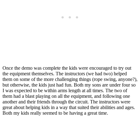
Once the demo was complete the kids were encouraged to try out
the equipment themselves. The instructors (we had two) helped
them on some of the more challenging things (rope swing, anyone?),
but otherwise, the kids just had fun. Both my sons are under four so
I was expected to be within arms length at all times. The two of
them had a blast playing on all the equipment, and following one
another and their friends through the circuit. The instructors were
great about helping kids in a way that suited their abilities and ages.
Both my kids really seemed to be having a great time.