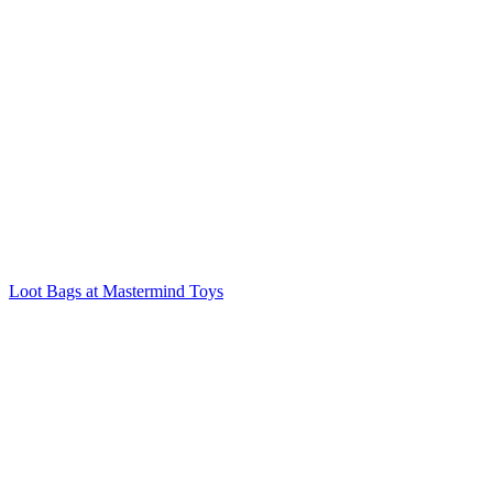
Loot Bags at Mastermind Toys