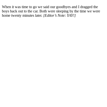
When it was time to go we said our goodbyes and I dragged the
boys back out to the car. Both were sleeping by the time we were
home twenty minutes later.
[Editor’s Note: YAY!]