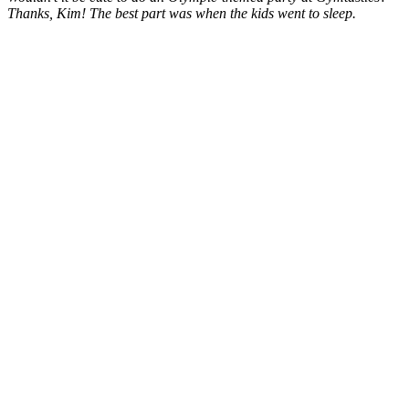
Thanks, Kim! The best part was when the kids went to sleep.