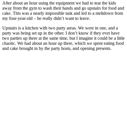
After about an hour using the equipment we had to tear the kids
away from the gym to wash their hands and go upstairs for food and
cake. This was a nearly impossible task and led to a meltdown from
my four-year-old – he really didn’t want to leave.
Upstairs is a kitchen with two party areas. We were in one, and a
party was being set up in the other. I don’t know if they ever have
two parties up there at the same time, but I imagine it could be a little
chaotic. We had about an hour up there, which we spent eating food
and cake brought in by the party hosts, and opening presents.