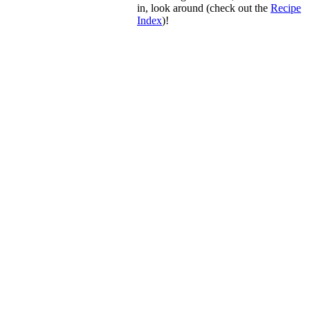
in, look around (check out the
Recipe
Index
)!