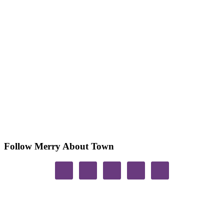
Follow Merry About Town