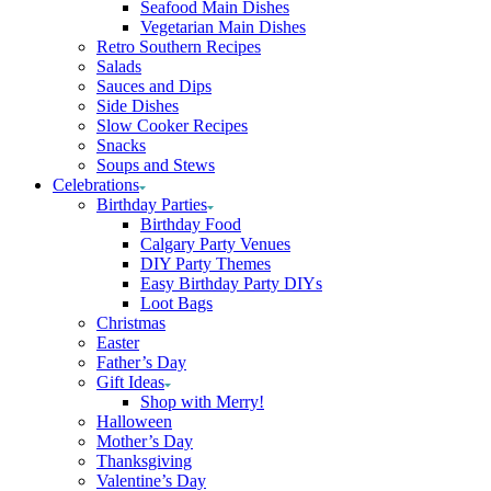
Seafood Main Dishes
Vegetarian Main Dishes
Retro Southern Recipes
Salads
Sauces and Dips
Side Dishes
Slow Cooker Recipes
Snacks
Soups and Stews
Celebrations
Birthday Parties
Birthday Food
Calgary Party Venues
DIY Party Themes
Easy Birthday Party DIYs
Loot Bags
Christmas
Easter
Father’s Day
Gift Ideas
Shop with Merry!
Halloween
Mother’s Day
Thanksgiving
Valentine’s Day