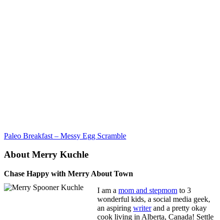
Paleo Breakfast – Messy Egg Scramble
About Merry Kuchle
Chase Happy with Merry About Town
I am a
mom and stepmom
to 3
wonderful kids, a social media geek,
an aspiring
writer
and a pretty okay
cook living in Alberta, Canada! Settle