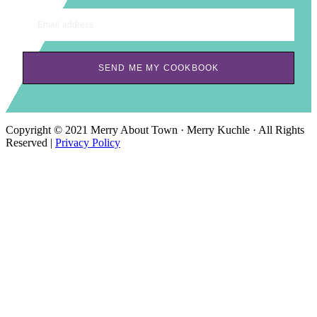
Email address
SEND ME MY COOKBOOK
Copyright © 2021 Merry About Town · Merry Kuchle · All Rights
Reserved |
Privacy Policy