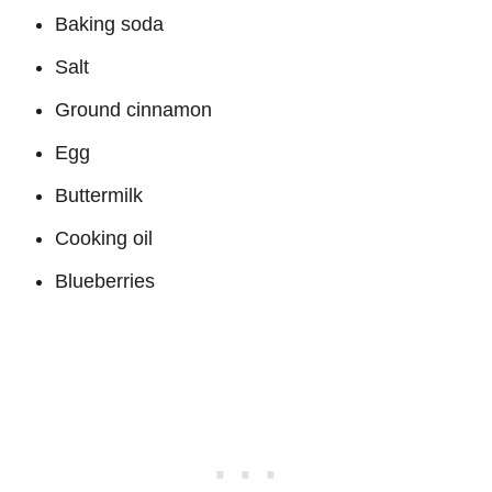
Baking soda
Salt
Ground cinnamon
Egg
Buttermilk
Cooking oil
Blueberries