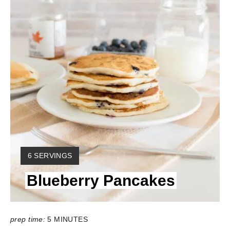
Y
6 SERVINGS
I
Blueberry Pancakes
E
L
D
:
prep time:
5 MINUTES