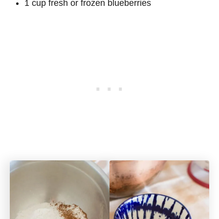
1 cup fresh or frozen blueberries