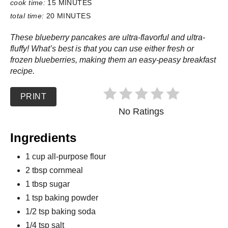
cook time:
15 MINUTES
total time:
20 MINUTES
These blueberry pancakes are ultra-flavorful and ultra-
fluffy! What’s best is that you can use either fresh or
frozen blueberries, making them an easy-peasy breakfast
recipe.
PRINT
No Ratings
Ingredients
1 cup all-purpose flour
2 tbsp cornmeal
1 tbsp sugar
1 tsp baking powder
1/2 tsp baking soda
1/4 tsp salt