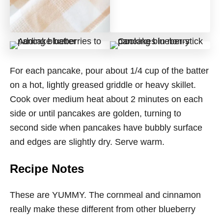
For each pancake, pour about 1/4 cup of the batter
on a hot, lightly greased griddle or heavy skillet.
Cook over medium heat about 2 minutes on each
side or until pancakes are golden, turning to
second side when pancakes have bubbly surface
and edges are slightly dry. Serve warm.
Recipe Notes
These are YUMMY. The cornmeal and cinnamon
really make these different from other blueberry