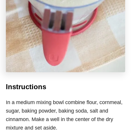
Instructions
In a medium mixing bowl combine flour, cornmeal,
sugar, baking powder, baking soda, salt and
cinnamon. Make a well in the center of the dry
mixture and set aside.