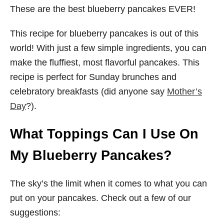
These are the best blueberry pancakes EVER!
This recipe for blueberry pancakes is out of this
world! With just a few simple ingredients, you can
make the fluffiest, most flavorful pancakes. This
recipe is perfect for Sunday brunches and
celebratory breakfasts (did anyone say
Mother’s
Day
?).
What Toppings Can I Use On
My Blueberry Pancakes?
The sky’s the limit when it comes to what you can
put on your pancakes. Check out a few of our
suggestions: