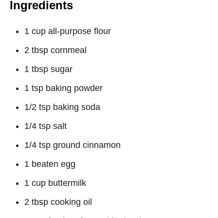
Ingredients
1 cup all-purpose flour
2 tbsp cornmeal
1 tbsp sugar
1 tsp baking powder
1/2 tsp baking soda
1/4 tsp salt
1/4 tsp ground cinnamon
1 beaten egg
1 cup buttermilk
2 tbsp cooking oil