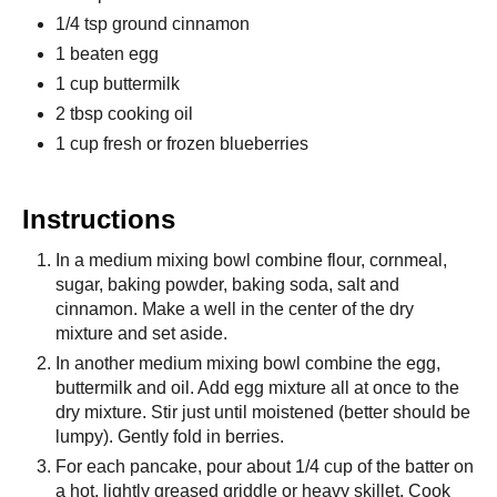
1/4 tsp ground cinnamon
1 beaten egg
1 cup buttermilk
2 tbsp cooking oil
1 cup fresh or frozen blueberries
Instructions
In a medium mixing bowl combine flour, cornmeal,
sugar, baking powder, baking soda, salt and
cinnamon. Make a well in the center of the dry
mixture and set aside.
In another medium mixing bowl combine the egg,
buttermilk and oil. Add egg mixture all at once to the
dry mixture. Stir just until moistened (better should be
lumpy). Gently fold in berries.
For each pancake, pour about 1/4 cup of the batter on
a hot, lightly greased griddle or heavy skillet. Cook