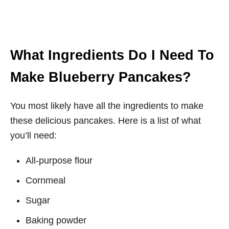
What Ingredients Do I Need To
Make Blueberry Pancakes?
You most likely have all the ingredients to make
these delicious pancakes. Here is a list of what
you’ll need:
All-purpose flour
Cornmeal
Sugar
Baking powder