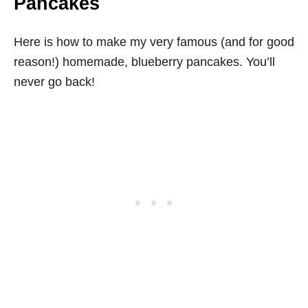
Pancakes
Here is how to make my very famous (and for good
reason!) homemade, blueberry pancakes. You’ll
never go back!