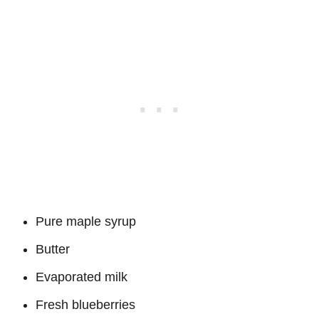
Pure maple syrup
Butter
Evaporated milk
Fresh blueberries