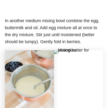
In another medium mixing bowl combine the egg,
buttermilk and oil. Add egg mixture all at once to
the dry mixture. Stir just unitl moistened (better
should be lumpy). Gently fold in berries.