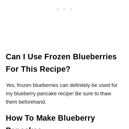
Can I Use Frozen Blueberries
For This Recipe?
Yes, frozen blueberries can definitely be used for
my blueberry pancake recipe! Be sure to thaw
them beforehand.
How To Make Blueberry