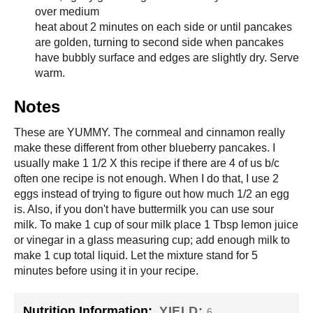
over medium
heat about 2 minutes on each side or until pancakes
are golden, turning to second side when pancakes
have bubbly surface and edges are slightly dry. Serve
warm.
Notes
These are YUMMY. The cornmeal and cinnamon really
make these different from other blueberry pancakes. I
usually make 1 1/2 X this recipe if there are 4 of us b/c
often one recipe is not enough. When I do that, I use 2
eggs instead of trying to figure out how much 1/2 an egg
is. Also, if you don't have buttermilk you can use sour
milk. To make 1 cup of sour milk place 1 Tbsp lemon juice
or vinegar in a glass measuring cup; add enough milk to
make 1 cup total liquid. Let the mixture stand for 5
minutes before using it in your recipe.
Nutrition Information:
YIELD:
6