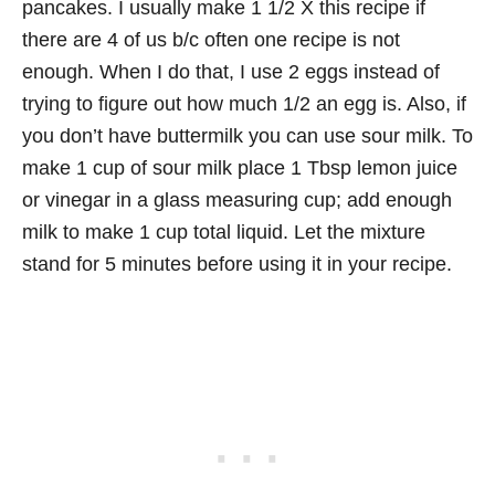
pancakes. I usually make 1 1/2 X this recipe if
there are 4 of us b/c often one recipe is not
enough. When I do that, I use 2 eggs instead of
trying to figure out how much 1/2 an egg is. Also, if
you don’t have buttermilk you can use sour milk. To
make 1 cup of sour milk place 1 Tbsp lemon juice
or vinegar in a glass measuring cup; add enough
milk to make 1 cup total liquid. Let the mixture
stand for 5 minutes before using it in your recipe.