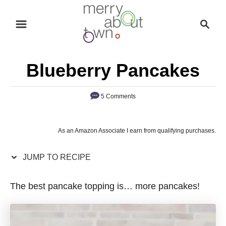
S
S
S
k
k
e
i
i
a
p
p
r
Blueberry Pancakes
t
t
c
o
o
h
5 Comments
R
C
e
o
c
n
As an Amazon Associate I earn from qualifying purchases.
i
t
p
e
JUMP TO RECIPE
e
n
The best pancake topping is… more pancakes!
t