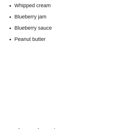
Whipped cream
Blueberry jam
Blueberry sauce
Peanut butter