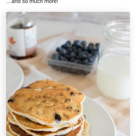
…and so much more!