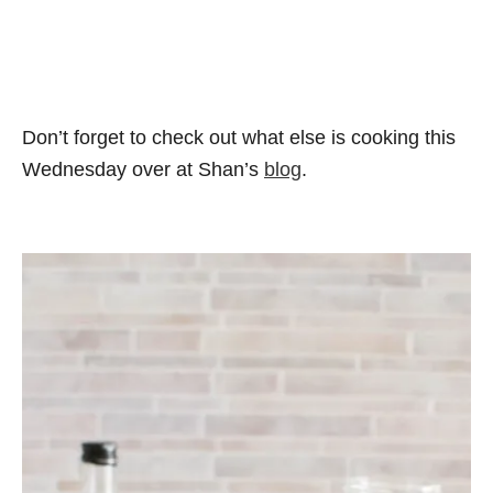
Don’t forget to check out what else is cooking this
Wednesday over at Shan’s
blog
.