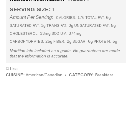
SERVING SIZE:
1
Amount Per Serving:
176
6g
CALORIES:
TOTAL FAT:
1g
0g
5g
SATURATED FAT:
TRANS FAT:
UNSATURATED FAT:
33mg
374mg
CHOLESTEROL:
SODIUM:
25g
2g
6g
5g
CARBOHYDRATES:
FIBER:
SUGAR:
PROTEIN:
Nutrition info included as a guide. No guarantees are made
that the information is accurate.
© Lisa
CUISINE:
American/Canadian
/
CATEGORY:
Breakfast