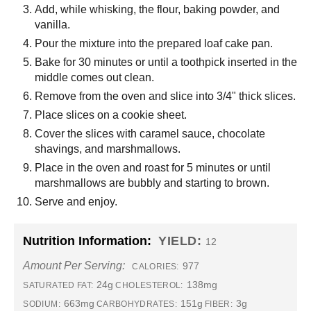
Add, while whisking, the flour, baking powder, and
vanilla.
Pour the mixture into the prepared loaf cake pan.
Bake for 30 minutes or until a toothpick inserted in the
middle comes out clean.
Remove from the oven and slice into 3/4" thick slices.
Place slices on a cookie sheet.
Cover the slices with caramel sauce, chocolate
shavings, and marshmallows.
Place in the oven and roast for 5 minutes or until
marshmallows are bubbly and starting to brown.
Serve and enjoy.
Nutrition Information:
YIELD:
12
Amount Per Serving:
977
CALORIES:
24g
138mg
SATURATED FAT:
CHOLESTEROL:
663mg
151g
3g
SODIUM:
CARBOHYDRATES:
FIBER: