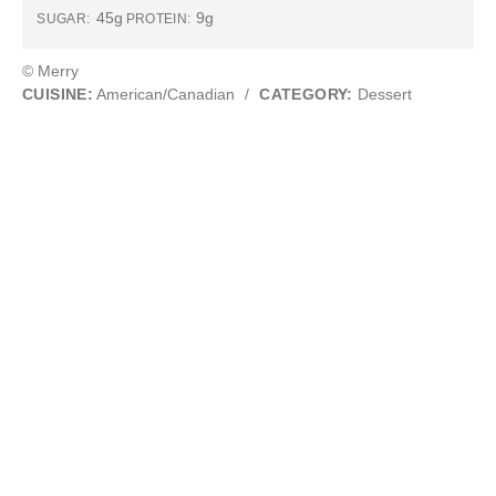
45g
9g
SUGAR:
PROTEIN:
© Merry
CUISINE:
American/Canadian
/
CATEGORY:
Dessert