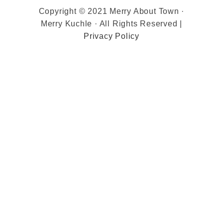
Copyright © 2021 Merry About Town ·
Merry Kuchle · All Rights Reserved |
Privacy Policy