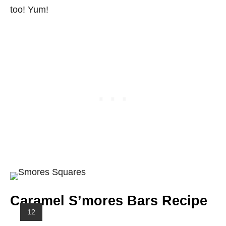
too! Yum!
Caramel S’mores Bars Recipe
Y
12
I