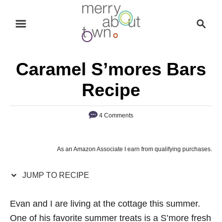
S
S
S
k
k
e
i
i
a
p
p
r
Caramel S’mores Bars
t
t
c
o
o
h
Recipe
R
C
e
o
4 Comments
c
n
i
t
As an Amazon Associate I earn from qualifying purchases.
p
e
e
n
JUMP TO RECIPE
t
Evan and I are living at the cottage this summer.
One of his favorite summer treats is a S’more fresh