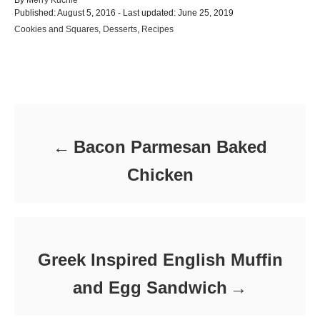
P
u
Published: August 5, 2016
- Last updated:
June 25, 2019
o
t
C
Cookies and Squares
,
Desserts
,
Recipes
s
h
a
t
o
t
e
r
e
d
Post navigation
g
o
o
n
r
i
e
Bacon Parmesan Baked
s
Chicken
Greek Inspired English Muffin
and Egg Sandwich