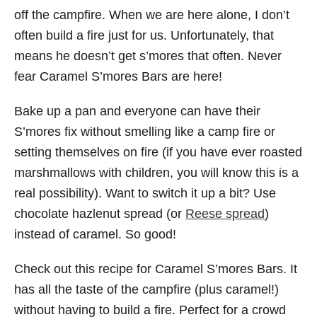
off the campfire. When we are here alone, I don’t
often build a fire just for us. Unfortunately, that
means he doesn’t get s’mores that often. Never
fear Caramel S’mores Bars are here!
Bake up a pan and everyone can have their
S’mores fix without smelling like a camp fire or
setting themselves on fire (if you have ever roasted
marshmallows with children, you will know this is a
real possibility). Want to switch it up a bit? Use
chocolate hazlenut spread (or
Reese spread
)
instead of caramel. So good!
Check out this recipe for Caramel S’mores Bars. It
has all the taste of the campfire (plus caramel!)
without having to build a fire. Perfect for a crowd