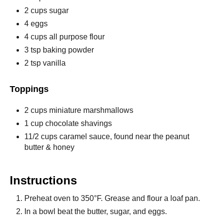
2 cups sugar
4 eggs
4 cups all purpose flour
3 tsp baking powder
2 tsp vanilla
Toppings
2 cups miniature marshmallows
1 cup chocolate shavings
11/2 cups caramel sauce, found near the peanut
butter & honey
Instructions
Preheat oven to 350°F. Grease and flour a loaf pan.
In a bowl beat the butter, sugar, and eggs.