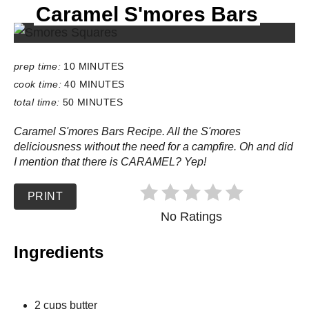
Caramel S'mores Bars
E
L
D
:
prep time:
10 MINUTES
cook time:
40 MINUTES
total time:
50 MINUTES
Caramel S'mores Bars Recipe. All the S'mores
deliciousness without the need for a campfire. Oh and did
I mention that there is CARAMEL? Yep!
PRINT
No Ratings
Ingredients
2 cups butter