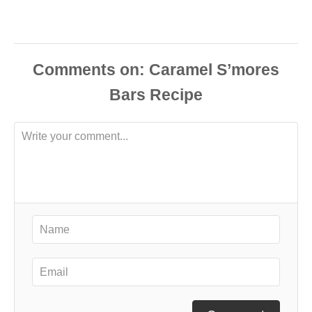
Comments