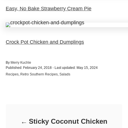
Easy, No Bake Strawberry Cream Pie
Crock Pot Chicken and Dumplings
A
By
Merry Kuchle
P
u
Published: February 24, 2018
- Last updated:
May 15, 2024
o
t
C
Recipes
,
Retro Southern Recipes
,
Salads
s
h
a
t
o
t
e
r
e
d
Post navigation
g
o
o
n
r
i
e
Sticky Coconut Chicken
s