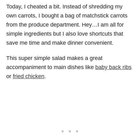
Today, I cheated a bit. Instead of shredding my
own carrots, I bought a bag of matchstick carrots
from the produce department. Hey…I am all for
simple ingredients but I also love shortcuts that
save me time and make dinner convenient.
This super simple salad makes a great
accompaniment to main dishes like
baby back ribs
or
fried chicken
.