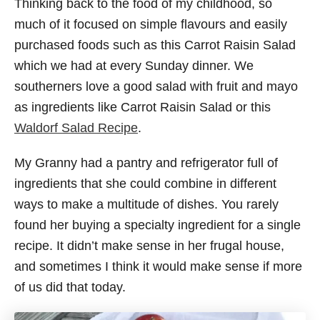
Thinking back to the food of my childhood, so
much of it focused on simple flavours and easily
purchased foods such as this Carrot Raisin Salad
which we had at every Sunday dinner. We
southerners love a good salad with fruit and mayo
as ingredients like Carrot Raisin Salad or this
Waldorf Salad Recipe
.
My Granny had a pantry and refrigerator full of
ingredients that she could combine in different
ways to make a multitude of dishes. You rarely
found her buying a specialty ingredient for a single
recipe. It didn’t make sense in her frugal house,
and sometimes I think it would make sense if more
of us did that today.