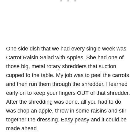
One side dish that we had every single week was
Carrot Raisin Salad with Apples. She had one of
those big, metal rotary shredders that suction
cupped to the table. My job was to peel the carrots
and then run them through the shredder. I learned
early on to keep your fingers OUT of that shredder.
After the shredding was done, all you had to do
was chop an apple, throw in some raisins and stir
together the dressing. Easy peasy and it could be
made ahead.