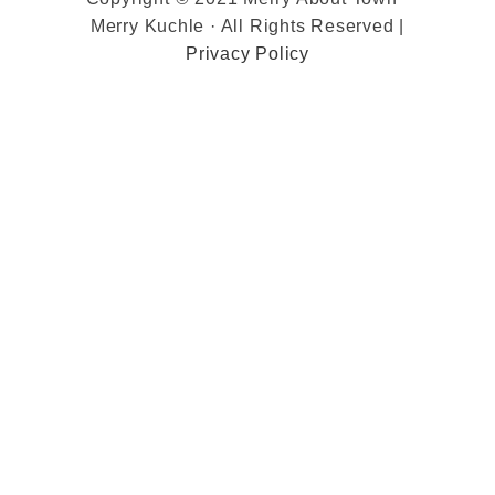
Merry Kuchle · All Rights Reserved |
Privacy Policy