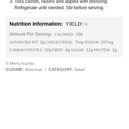
Toss carrots, raisins and apples with dressing.
Refrigerate until needed. Stir before serving.
Nutrition Information:
YIELD:
6
Amount Per Serving:
256
CALORIES:
2g
7mg
197mg
SATURATED FAT:
CHOLESTEROL:
SODIUM:
32g
4g
12g
1g
CARBOHYDRATES:
FIBER:
SUGAR:
PROTEIN:
© Merry Kuchle
CUISINE:
American
/
CATEGORY:
Salad