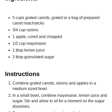
5 cups grated carrots, grated or a bag of prepared
carrot matchsticks
3/4 cup raisins
1 apple, cored and chopped
1/2 cup mayonaise
1 tbsp lemon juice
2 tbsp granulated sugar
Instructions
Combine grated carrots, raisins and apples in a
medium sized bowl.
In a small bowl, combine mayonaise, lemon juice and
sugar. Stir and allow to sit for a moment so the sugar
dissolves.