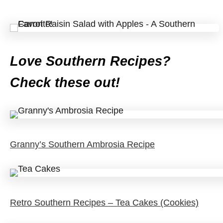
Love Southern Recipes?
Check these out!
Granny’s Southern Ambrosia Recipe
Retro Southern Recipes – Tea Cakes (Cookies)