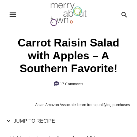
S
S
S
k
k
e
i
i
a
p
p
r
Carrot Raisin Salad
t
t
c
o
o
h
with Apples – A
R
C
Southern Favorite!
e
o
c
n
17 Comments
i
t
p
e
e
n
As an Amazon Associate I earn from qualifying purchases.
t
JUMP TO RECIPE