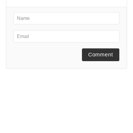
Comment