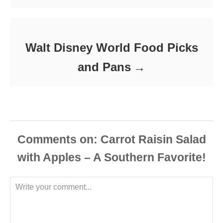
Walt Disney World Food Picks
and Pans
Comments