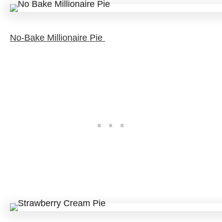
No-Bake Millionaire Pie