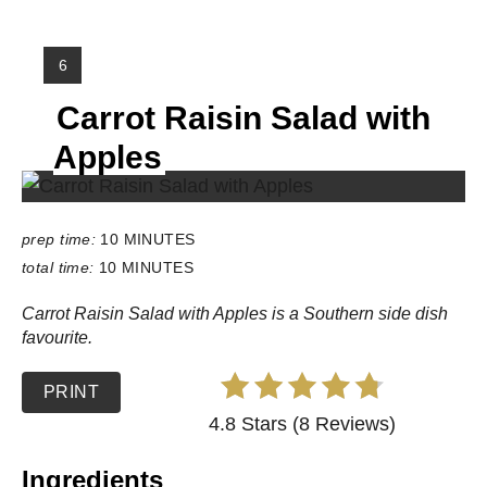
Y
6
I
Carrot Raisin Salad with
E
L
Apples
D
:
prep time:
10 MINUTES
total time:
10 MINUTES
Carrot Raisin Salad with Apples is a Southern side dish
favourite.
PRINT
4.8 Stars (8 Reviews)
Ingredients