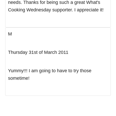
needs. Thanks for being such a great What's
Cooking Wednesday supporter. I appreciate it!
M
Thursday 31st of March 2011
Yummy!!! I am going to have to try those
sometime!