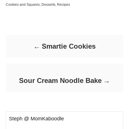
o
t
C
Cookies and Squares
,
Desserts
,
Recipes
s
h
a
t
o
t
e
r
e
d
Post navigation
g
o
o
n
r
i
Smartie Cookies
e
s
Sour Cream Noodle Bake
Steph @ MomKaboodle