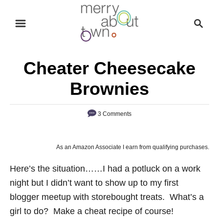
S
S
k
e
i
a
p
r
Cheater Cheesecake
t
c
o
h
Brownies
C
o
3 Comments
n
t
As an Amazon Associate I earn from qualifying purchases.
e
n
Here’s the situation……I had a potluck on a work
t
night but I didn’t want to show up to my first
blogger meetup with storebought treats. What’s a
girl to do? Make a cheat recipe of course!