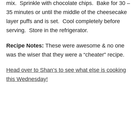
mix. Sprinkle with chocolate chips. Bake for 30 –
35 minutes or until the middle of the cheesecake
layer puffs and is set. Cool completely before
serving. Store in the refrigerator.
Recipe Notes:
These were awesome & no one
was the wiser that they were a “cheater” recipe.
Head over to Shan’s to see what else is cooking
this Wednesday!