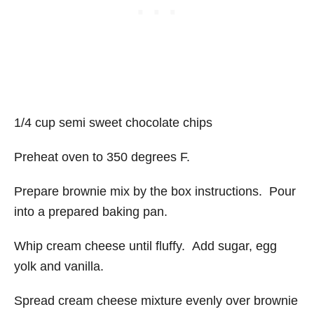
1/4 cup semi sweet chocolate chips
Preheat oven to 350 degrees F.
Prepare brownie mix by the box instructions. Pour
into a prepared baking pan.
Whip cream cheese until fluffy. Add sugar, egg
yolk and vanilla.
Spread cream cheese mixture evenly over brownie