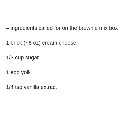
– ingredients called for on the brownie mix box
1 brick (~8 oz) cream cheese
1/3 cup sugar
1 egg yolk
1/4 tsp vanilla extract