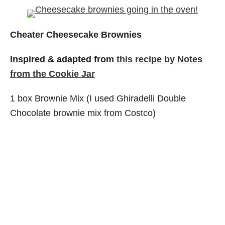
Cheater Cheesecake Brownies
Inspired & adapted from
this recipe by Notes
from the Cookie Jar
1 box Brownie Mix (I used Ghiradelli Double
Chocolate brownie mix from Costco)