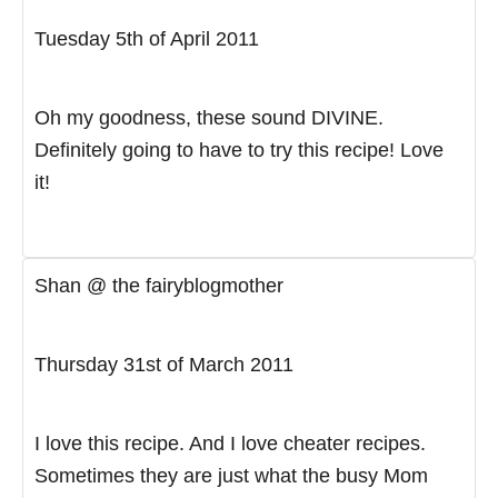
Tuesday 5th of April 2011
Oh my goodness, these sound DIVINE.
Definitely going to have to try this recipe! Love
it!
Shan @ the fairyblogmother
Thursday 31st of March 2011
I love this recipe. And I love cheater recipes.
Sometimes they are just what the busy Mom