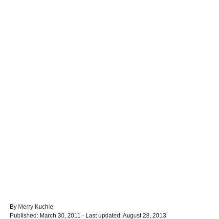
A
By
Merry Kuchle
P
u
Published: March 30, 2011
- Last updated:
August 28, 2013