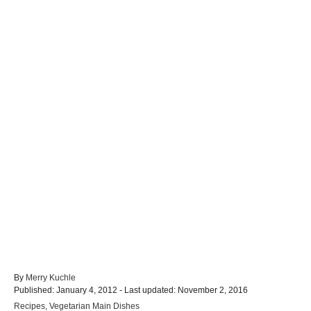
A
By
Merry Kuchle
P
u
Published: January 4, 2012
- Last updated:
November 2, 2016
o
t
C
Recipes
,
Vegetarian Main Dishes