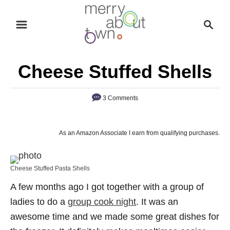
S
S
k
e
i
a
p
r
Cheese Stuffed Shells
t
c
o
h
3 Comments
C
o
n
As an Amazon Associate I earn from qualifying purchases.
t
e
Cheese Stuffed Pasta Shells
n
A few months ago I got together with a group of
t
ladies to do a
group cook night
. It was an
awesome time and we made some great dishes for