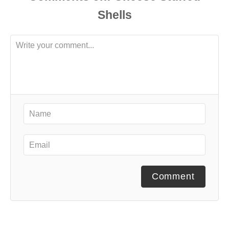
Comment