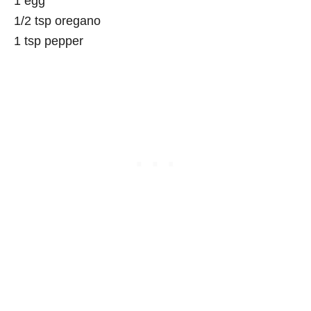
1 egg
1/2 tsp oregano
1 tsp pepper