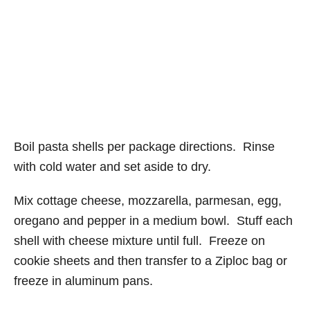
Boil pasta shells per package directions. Rinse
with cold water and set aside to dry.
Mix cottage cheese, mozzarella, parmesan, egg,
oregano and pepper in a medium bowl. Stuff each
shell with cheese mixture until full. Freeze on
cookie sheets and then transfer to a Ziploc bag or
freeze in aluminum pans.