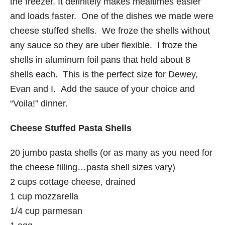
the freezer. It definitely makes mealtimes easier
and loads faster. One of the dishes we made were
cheese stuffed shells. We froze the shells without
any sauce so they are uber flexible. I froze the
shells in aluminum foil pans that held about 8
shells each. This is the perfect size for Dewey,
Evan and I. Add the sauce of your choice and
“Voila!” dinner.
Cheese Stuffed Pasta Shells
20 jumbo pasta shells (or as many as you need for
the cheese filling…pasta shell sizes vary)
2 cups cottage cheese, drained
1 cup mozzarella
1/4 cup parmesan