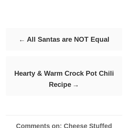
s
h
a
t
o
t
e
r
e
d
Post navigation
g
o
o
n
r
i
All Santas are NOT Equal
e
s
Hearty & Warm Crock Pot Chili
Recipe
Comments