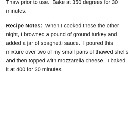
Thaw prior to use. Bake at 350 degrees for 30
minutes.
Recipe Notes:
When I cooked these the other
night, I browned a pound of ground turkey and
added a jar of spaghetti sauce. I poured this
mixture over two of my small pans of thawed shells
and then topped with mozzarella cheese. I baked
it at 400 for 30 minutes.