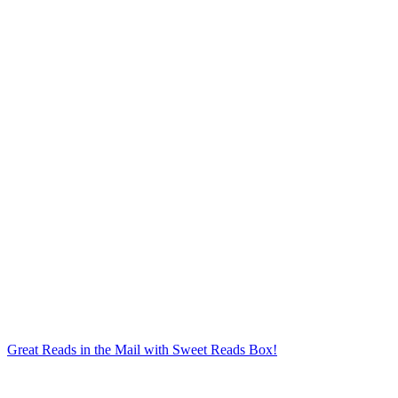
Great Reads in the Mail with Sweet Reads Box!