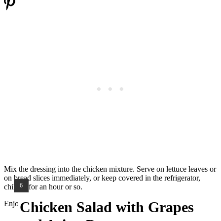
Mix the dressing into the chicken mixture. Serve on lettuce leaves or
on bread slices immediately, or keep covered in the refrigerator,
YIELD:
6
chilled, for an hour or so.
Chicken Salad with Grapes
Enjoy!