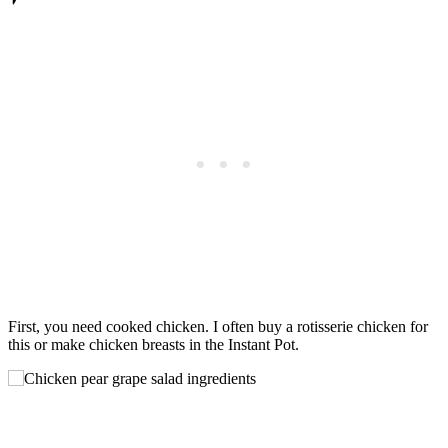
First, you need cooked chicken. I often buy a rotisserie chicken for
this or make chicken breasts in the Instant Pot.