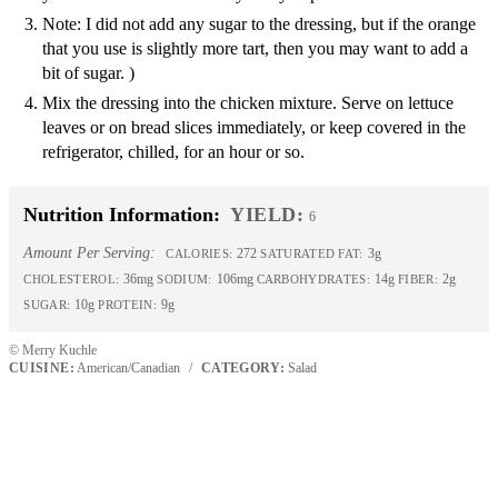
Note: I did not add any sugar to the dressing, but if the orange
that you use is slightly more tart, then you may want to add a
bit of sugar. )
Mix the dressing into the chicken mixture. Serve on lettuce
leaves or on bread slices immediately, or keep covered in the
refrigerator, chilled, for an hour or so.
Nutrition Information:
YIELD:
6
Amount Per Serving:
272
3g
CALORIES:
SATURATED FAT:
36mg
106mg
14g
2g
CHOLESTEROL:
SODIUM:
CARBOHYDRATES:
FIBER:
10g
9g
SUGAR:
PROTEIN:
© Merry Kuchle
CUISINE:
American/Canadian
/
CATEGORY:
Salad