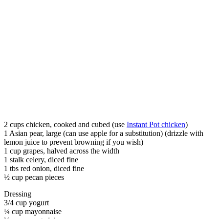
2 cups chicken, cooked and cubed (use
Instant Pot chicken
)
1 Asian pear, large (can use apple for a substitution) (drizzle with
lemon juice to prevent browning if you wish)
1 cup grapes, halved across the width
1 stalk celery, diced fine
1 tbs red onion, diced fine
½ cup pecan pieces
Dressing
3/4 cup yogurt
¼ cup mayonnaise