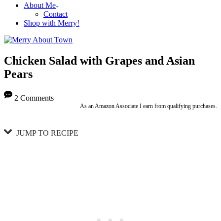
About Me
Contact
Shop with Merry!
Chicken Salad with Grapes and Asian
Pears
2 Comments
As an Amazon Associate I earn from qualifying purchases.
JUMP TO RECIPE