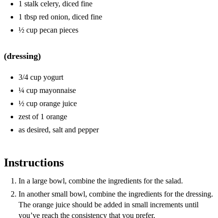
1 stalk celery, diced fine
1 tbsp red onion, diced fine
½ cup pecan pieces
(dressing)
3/4 cup yogurt
¼ cup mayonnaise
½ cup orange juice
zest of 1 orange
as desired, salt and pepper
Instructions
In a large bowl, combine the ingredients for the salad.
In another small bowl, combine the ingredients for the dressing.
The orange juice should be added in small increments until
you’ve reach the consistency that you prefer.