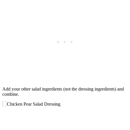
Add your other salad ingredients (not the dressing ingredients) and
combine.