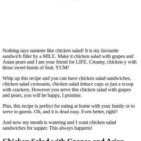
Nothing says summer like chicken salad! It is my favourite
sandwich filler by a MILE. Make it chicken salad with grapes and
Asian pears and I am your friend for LIFE. Creamy, chicken-y with
those sweet bursts of fruit. YUM!
Whip up this recipe and you can have chicken salad sandwiches,
chicken salad croissants, chicken salad lettuce cups or just a scoop
with crackers. However you serve this chicken salad with grapes
and pears, you will be happy, I promise.
Plus, this recipe is perfect for eating at home with your family or to
serve to guests. Oh, and it is dead easy. Even better, right?
And now my mouth is watering and I want chicken salad
sandwiches for supper. This always happens!