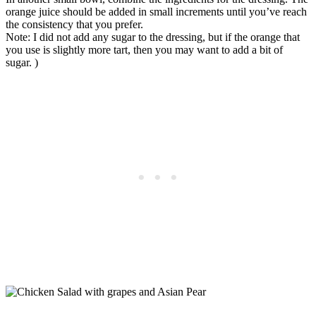
orange juice should be added in small increments until you’ve reach
the consistency that you prefer.
Note: I did not add any sugar to the dressing, but if the orange that
you use is slightly more tart, then you may want to add a bit of
sugar. )