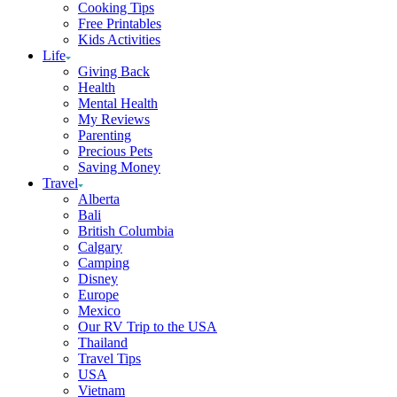
Cooking Tips
Free Printables
Kids Activities
Life
Giving Back
Health
Mental Health
My Reviews
Parenting
Precious Pets
Saving Money
Travel
Alberta
Bali
British Columbia
Calgary
Camping
Disney
Europe
Mexico
Our RV Trip to the USA
Thailand
Travel Tips
USA
Vietnam