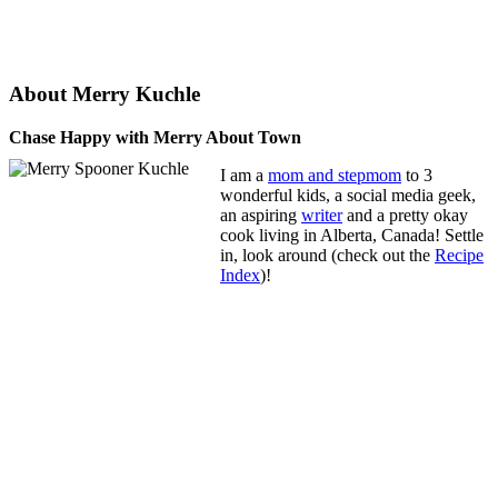
About Merry Kuchle
Chase Happy with Merry About Town
I am a
mom and stepmom
to 3
wonderful kids, a social media geek,
an aspiring
writer
and a pretty okay
cook living in Alberta, Canada! Settle
in, look around (check out the
Recipe
Index
)!