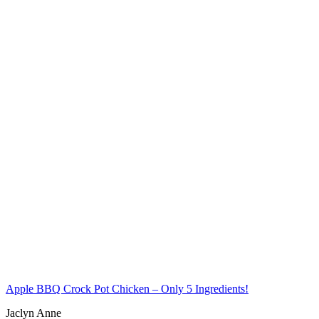
Apple BBQ Crock Pot Chicken – Only 5 Ingredients!
Jaclyn Anne