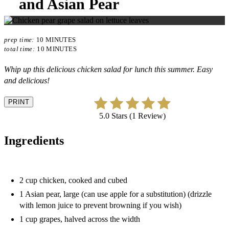
and Asian Pear
prep time:
10 MINUTES
total time:
10 MINUTES
Whip up this delicious chicken salad for lunch this summer. Easy
and delicious!
PRINT
5.0 Stars (1 Review)
Ingredients
2 cup chicken, cooked and cubed
1 Asian pear, large (can use apple for a substitution) (drizzle
with lemon juice to prevent browning if you wish)
1 cup grapes, halved across the width