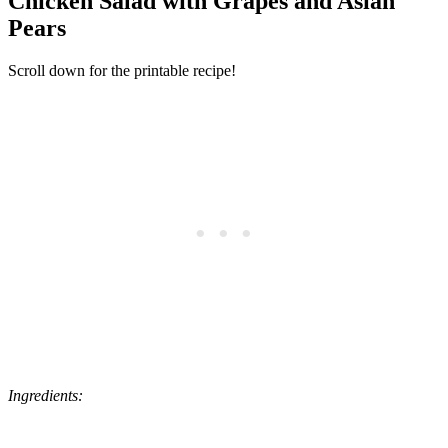
Chicken Salad with Grapes and Asian
Pears
Scroll down for the printable recipe!
Ingredients: