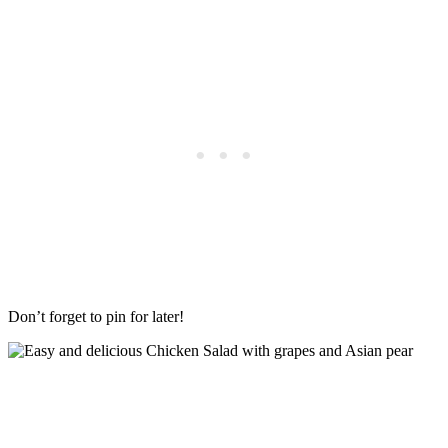
Don’t forget to pin for later!