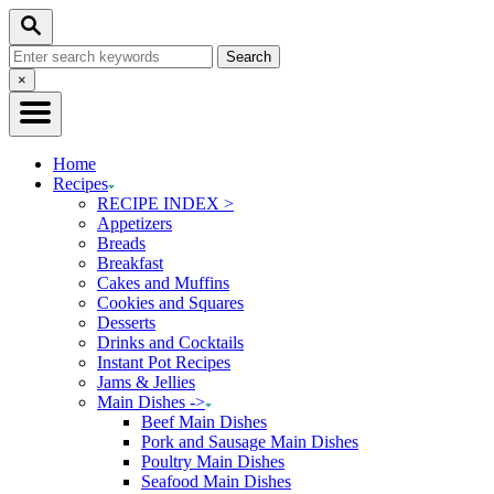
Skip
Skip
Search
to
to
Search
Recipe
Content
for:
Close
×
Search
Home
Recipes
RECIPE INDEX >
Appetizers
Breads
Breakfast
Cakes and Muffins
Cookies and Squares
Desserts
Drinks and Cocktails
Instant Pot Recipes
Jams & Jellies
Main Dishes ->
Beef Main Dishes
Pork and Sausage Main Dishes
Poultry Main Dishes
Seafood Main Dishes