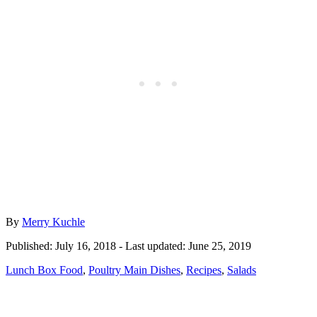
Author
By
Merry Kuchle
Posted
Published: July 16, 2018
- Last updated:
June 25, 2019
on
Categories
Lunch Box Food
,
Poultry Main Dishes
,
Recipes
,
Salads
Post
navigation