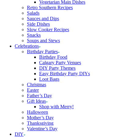
Vegetarian Main Dishes
Retro Southern Recipes
Salads
Sauces and Dips
Side Dishes
Slow Cooker Recipes
Snacks
Soups and Stews
Celebrations
Birthday Parties
Birthday Food
Calgary Party Venues
DIY Party Themes
Easy Birthday Party DIYs
Loot Bags
Christmas
Easter
Father’s Day
Gift Ideas
Shop with Merry!
Halloween
Mother’s Day
Thanksgiving
Valentine’s Day
DIY