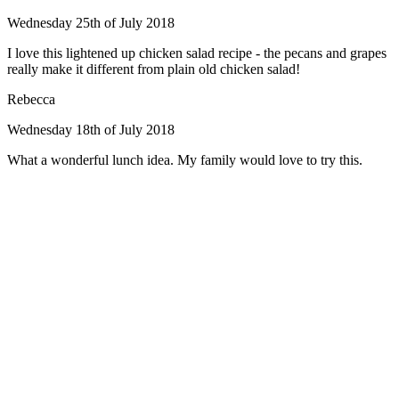
Wednesday 25th of July 2018
I love this lightened up chicken salad recipe - the pecans and grapes
really make it different from plain old chicken salad!
Rebecca
Wednesday 18th of July 2018
What a wonderful lunch idea. My family would love to try this.