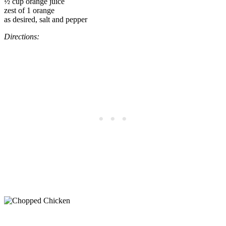
½ cup orange juice
zest of 1 orange
as desired, salt and pepper
Directions: