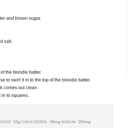
tter and brown sugar.
d salt.
f the blondie batter.
to swirl it in to the top of the blondie batter.
ick comes out clean.
 in to squares.
10g
59mg
163mg
D FAT:
CHOLESTEROL:
SODIUM: