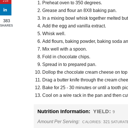
215
Preheat oven to 350 degrees.
Grease and flour an 8X8 baking pan.
In a mixing bowl whisk together melted bu
383
Add the egg and vanilla extract.
SHARES
Whisk well.
Add flours, baking powder, baking soda an
Mix well with a spoon.
Fold in chocolate chips.
Spread in to prepared pan.
Dollop the chocolate cream cheese on top o
Drag a butter knife through the cream cheese 
Bake for 25 - 30 minutes or until a tooth p
Cool on a wire rack in the pan and then cut
Nutrition Information:
YIELD:
9
Amount Per Serving:
321
CALORIES:
SATURATE