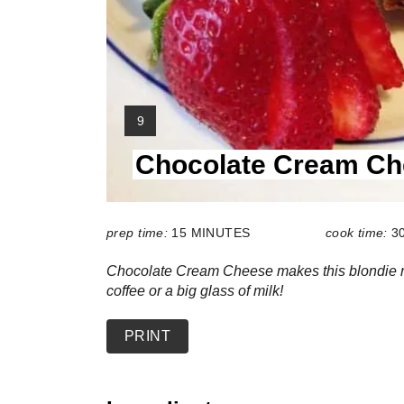
Y
9
I
Chocolate Cream Ch
E
L
D
:
prep time:
15 MINUTES
cook time:
3
Chocolate Cream Cheese makes this blondie re
coffee or a big glass of milk!
PRINT