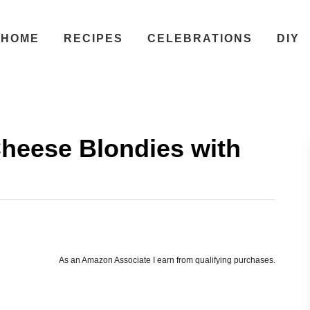
HOME
RECIPES
CELEBRATIONS
DIY
heese Blondies with
As an Amazon Associate I earn from qualifying purchases.