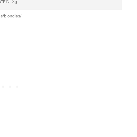
3g
TEIN:
s/blondies/