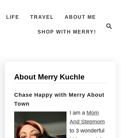
LIFE
TRAVEL
ABOUT ME
S
e
SHOP WITH MERRY!
a
r
c
h
About Merry Kuchle
Chase Happy with Merry About
Town
I am a
Mom
And Stepmom
to 3 wonderful