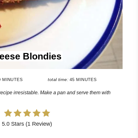
eese Blondies
0 MINUTES
total time:
45 MINUTES
cipe irresistable. Make a pan and serve them with
5.0 Stars (1 Review)