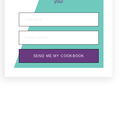
you!
First name
Email address
SEND ME MY COOKBOOK