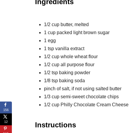
Ingredients
1/2 cup butter, melted
1 cup packed light brown sugar
1 egg
1 tsp vanilla extract
1/2 cup whole wheat flour
1/2 cup all purpose flour
1/2 tsp baking powder
1/8 tsp baking soda
pinch of salt, if not using salted butter
1/3 cup semi-sweet chocolate chips
1/2 cup Philly Chocolate Cream Cheese
156
12
Instructions