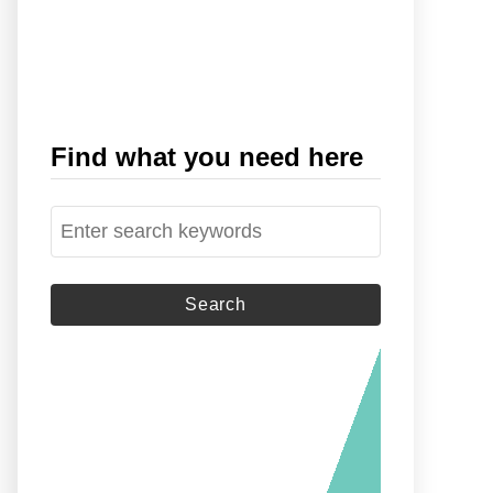
Find what you need here
S
e
a
r
c
h
f
o
r