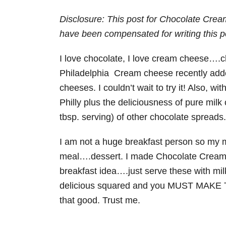
Disclosure: This post for Chocolate Cre
have been compensated for writing this p
I love chocolate, I love cream cheese….c
Philadelphia Cream cheese recently added
cheeses. I couldn’t wait to try it! Also, w
Philly plus the deliciousness of pure milk
tbsp. serving) of other chocolate spreads.
I am not a huge breakfast person so my mi
meal….dessert. I made Chocolate Cream
breakfast idea….just serve these with milk
delicious squared and you MUST MAKE T
that good. Trust me.