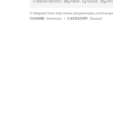
38g
1g
26g
CARBOHYDRATES:
FIBER:
SUGAR:
PRO
© Adapted from http://www.simplyrecipes.com/recipe
CUISINE:
American
/
CATEGORY:
Dessert