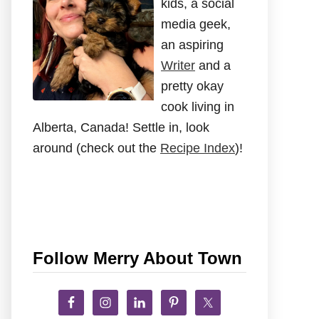
kids, a social
media geek,
an aspiring
Writer
and a
pretty okay
cook living in
Alberta, Canada! Settle in, look
around (check out the
Recipe Index
)!
Follow Merry About Town