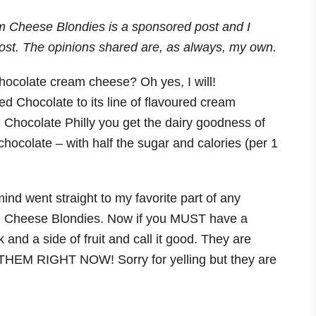
am Cheese Blondies is a sponsored post and I
ost. The opinions shared are, as always, my own.
hocolate cream cheese? Oh yes, I will!
 Chocolate to its line of flavoured cream
ith Chocolate Philly you get the dairy goodness of
 chocolate – with half the sugar and calories (per 1
nd went straight to my favorite part of any
 Cheese Blondies. Now if you MUST have a
 and a side of fruit and call it good. They are
HEM RIGHT NOW! Sorry for yelling but they are