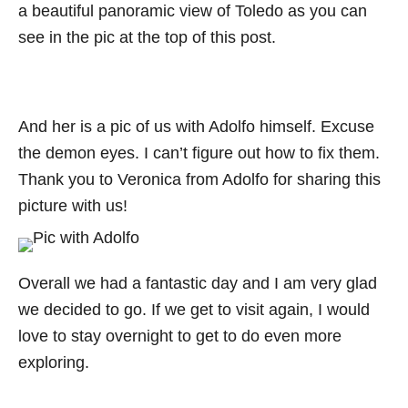
a beautiful panoramic view of Toledo as you can
see in the pic at the top of this post.
And her is a pic of us with Adolfo himself. Excuse
the demon eyes. I can’t figure out how to fix them.
Thank you to Veronica from Adolfo for sharing this
picture with us!
Overall we had a fantastic day and I am very glad
we decided to go. If we get to visit again, I would
love to stay overnight to get to do even more
exploring.