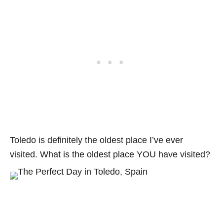
Toledo is definitely the oldest place I’ve ever
visited. What is the oldest place YOU have visited?