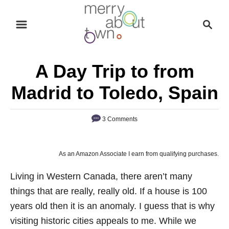
S
S
k
e
i
a
p
r
A Day Trip to from
t
c
o
h
Madrid to Toledo, Spain
C
o
3 Comments
n
t
As an Amazon Associate I earn from qualifying purchases.
e
n
Living in Western Canada, there aren’t many
t
things that are really, really old. If a house is 100
years old then it is an anomaly. I guess that is why
visiting historic cities appeals to me. While we