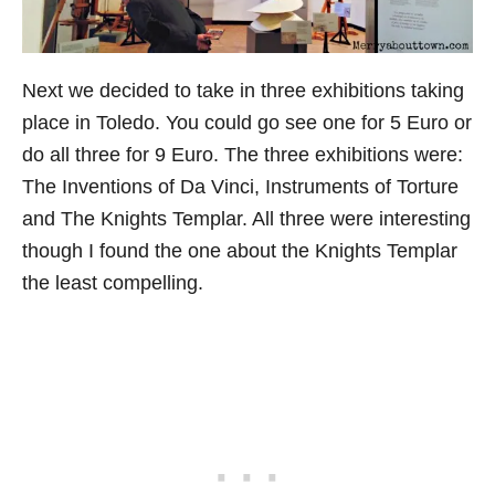
Next we decided to take in three exhibitions taking
place in Toledo. You could go see one for 5 Euro or
do all three for 9 Euro. The three exhibitions were:
The Inventions of Da Vinci, Instruments of Torture
and The Knights Templar. All three were interesting
though I found the one about the Knights Templar
the least compelling.