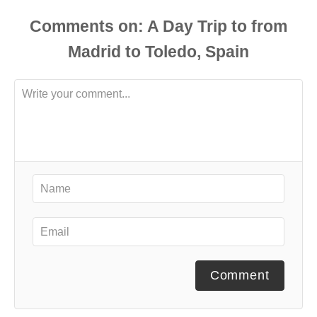
Comments
Comment