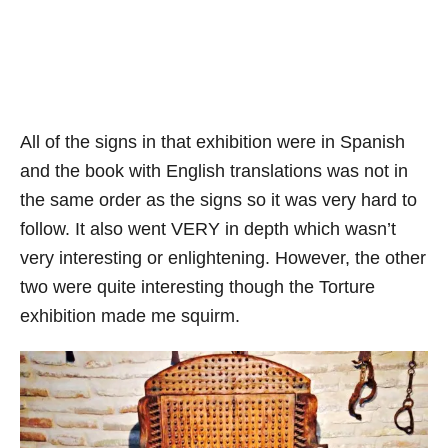
All of the signs in that exhibition were in Spanish
and the book with English translations was not in
the same order as the signs so it was very hard to
follow. It also went VERY in depth which wasn’t
very interesting or enlightening. However, the other
two were quite interesting though the Torture
exhibition made me squirm.