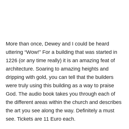
More than once, Dewey and I could be heard
uttering “Wow!” For a building that was started in
1226 (or any time really) it is an amazing feat of
architecture. Soaring to amazing heights and
dripping with gold, you can tell that the builders
were truly using this building as a way to praise
God. The audio book takes you through each of
the different areas within the church and describes
the art you see along the way. Definitely a must
see. Tickets are 11 Euro each.