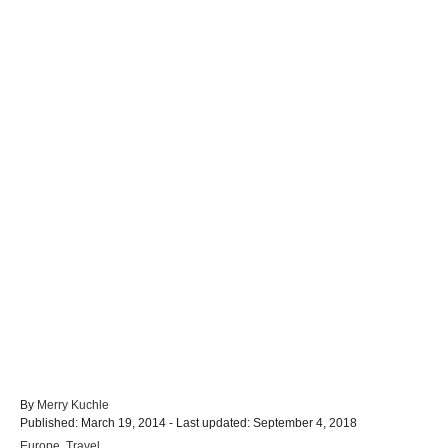
A
By
Merry Kuchle
P
u
Published: March 19, 2014
- Last updated:
September 4, 2018
o
t
C
Europe
,
Travel