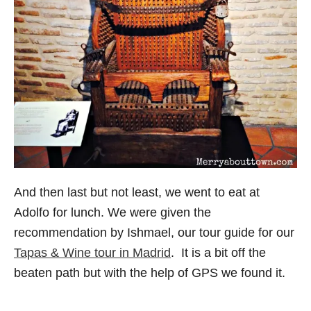
And then last but not least, we went to eat at
Adolfo for lunch. We were given the
recommendation by Ishmael, our tour guide for our
Tapas & Wine tour in Madrid
. It is a bit off the
beaten path but with the help of GPS we found it.