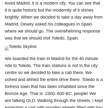
loved Madrid, it is a modern city. You can see that
it is quite historic but the modernity of it shines
brightly. When we decided to take a day away from
Madrid, Dewey asked his colleagues in Spain
where we should go. The overwhelming response
was that we should visit Toledo, Spain.
We boarded the train in Madrid for the 40 minute
ride to Toledo. The train stations is not in the city
centre so we decided to take a cab there. We
oohed and ahhed the entire drive there. Toledo is a
fortress town that has been inhabited since the
Bronze Age. That is 2300–600 BC, people! We
are talking OLD. Walking through the streets, I kept
expecting a cart with wooden wheels filled with hay