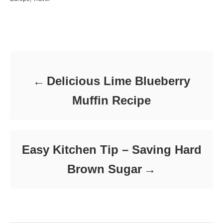
s
h
a
t
o
t
e
r
e
d
Post navigation
g
o
o
n
r
i
e
Delicious Lime Blueberry
s
Muffin Recipe
Easy Kitchen Tip – Saving Hard
Brown Sugar