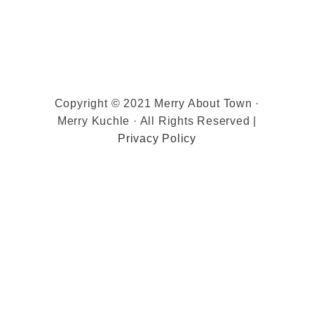
Copyright © 2021 Merry About Town ·
Merry Kuchle · All Rights Reserved |
Privacy Policy