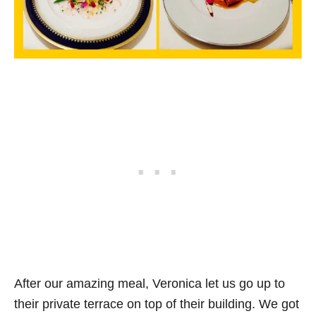
After our amazing meal, Veronica let us go up to
their private terrace on top of their building. We got