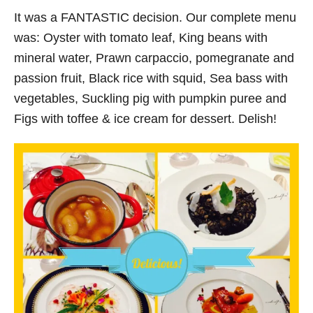
It was a FANTASTIC decision. Our complete menu
was: Oyster with tomato leaf, King beans with
mineral water, Prawn carpaccio, pomegranate and
passion fruit, Black rice with squid, Sea bass with
vegetables, Suckling pig with pumpkin puree and
Figs with toffee & ice cream for dessert. Delish!