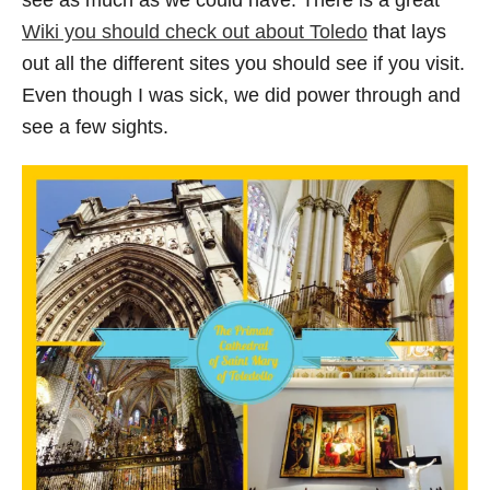
see as much as we could have. There is a great
Wiki you should check out about Toledo
that lays
out all the different sites you should see if you visit.
Even though I was sick, we did power through and
see a few sights.