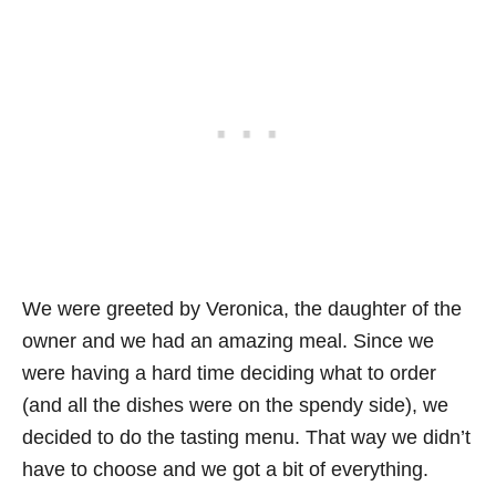
We were greeted by Veronica, the daughter of the
owner and we had an amazing meal. Since we
were having a hard time deciding what to order
(and all the dishes were on the spendy side), we
decided to do the tasting menu. That way we didn’t
have to choose and we got a bit of everything.