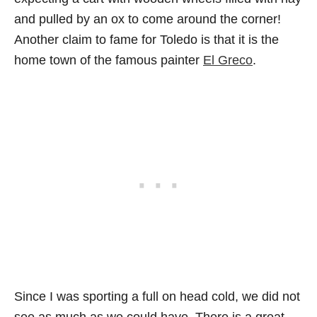
and pulled by an ox to come around the corner!
Another claim to fame for Toledo is that it is the
home town of the famous painter
El Greco
.
Since I was sporting a full on head cold, we did not