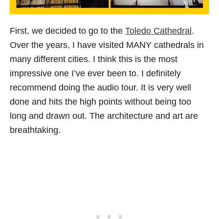
First, we decided to go to the
Toledo Cathedral
.
Over the years, I have visited MANY cathedrals in
many different cities. I think this is the most
impressive one I’ve ever been to. I definitely
recommend doing the audio tour. It is very well
done and hits the high points without being too
long and drawn out. The architecture and art are
breathtaking.