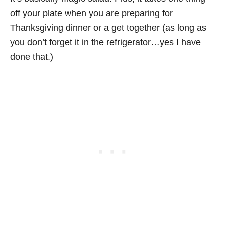
off your plate when you are preparing for
Thanksgiving dinner or a get together (as long as
you don’t forget it in the refrigerator…yes I have
done that.)