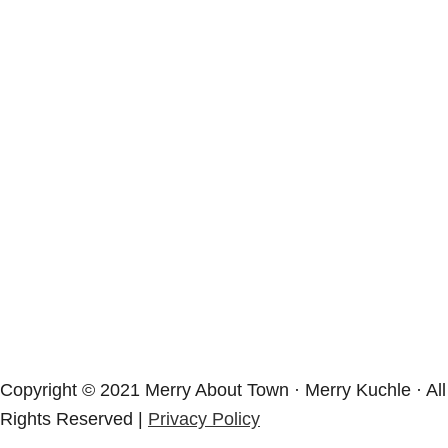
Copyright © 2021 Merry About Town · Merry Kuchle · All
Rights Reserved |
Privacy Policy