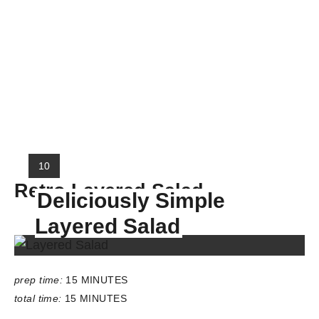
Y
10
I
Retro Layered Salad
Deliciously Simple
E
L
Layered Salad
D
:
prep time:
15 MINUTES
total time:
15 MINUTES