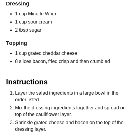
Dressing
1 cup Miracle Whip
1 cup sour cream
2 tbsp sugar
Topping
1 cup grated cheddar cheese
8 slices bacon, fried crisp and then crumbled
Instructions
Layer the salad ingredients in a large bowl in the
order listed.
Mix the dressing ingredients together and spread on
top of the cauliflower layer.
Sprinkle grated cheese and bacon on the top of the
dressing layer.