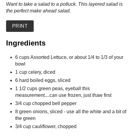
Want to take a salad to a potluck. This layered salad is
the perfect make ahead salad.
PRINT
Ingredients
6 cups Assorted Lettuce, or about 1/4 to 1/3 of your
bowl
1 cup celery, diced
6 hard boiled eggs, sliced
1 1/2 cups green peas, eyeball this
measurement....can use frozen, just thaw first
3/4 cup chopped bell pepper
8 green onions, sliced - use all the white and a bit of
the green
3/4 cup cauliflower, chopped