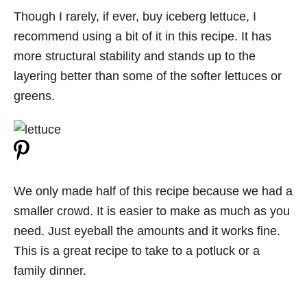
Though I rarely, if ever, buy iceberg lettuce, I
recommend using a bit of it in this recipe. It has
more structural stability and stands up to the
layering better than some of the softer lettuces or
greens.
We only made half of this recipe because we had a
smaller crowd. It is easier to make as much as you
need. Just eyeball the amounts and it works fine.
This is a great recipe to take to a potluck or a
family dinner.