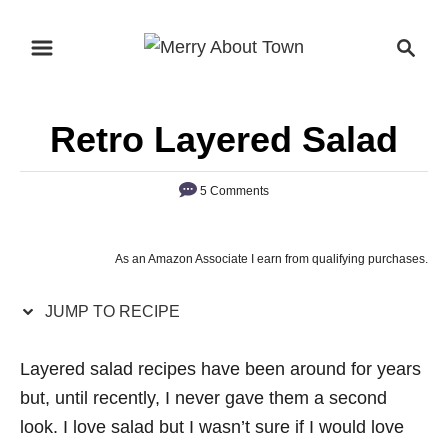
S
S
S
k
k
e
i
i
a
p
p
r
Retro Layered Salad
t
t
c
o
o
h
5 Comments
R
C
e
o
c
n
As an Amazon Associate I earn from qualifying purchases.
i
t
p
e
JUMP TO RECIPE
e
n
Layered salad recipes have been around for years
t
but, until recently, I never gave them a second
look. I love salad but I wasn’t sure if I would love