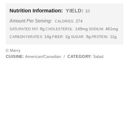
Nutrition Information:
YIELD:
10
Amount Per Serving:
274
CALORIES:
8g
149mg
461mg
SATURATED FAT:
CHOLESTEROL:
SODIUM:
14g
2g
9g
11g
CARBOHYDRATES:
FIBER:
SUGAR:
PROTEIN:
© Merry
CUISINE:
American/Canadian
/
CATEGORY:
Salad