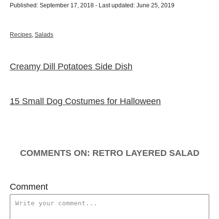
P
u
Published: September 17, 2018
- Last updated:
June 25, 2019
o
t
s
h
t
o
C
Recipes
,
Salads
e
r
a
d
t
o
e
Creamy Dill Potatoes Side Dish
P
n
g
o
o
r
i
15 Small Dog Costumes for Halloween
e
s
s
t
n
COMMENTS
a
Comment
v
i