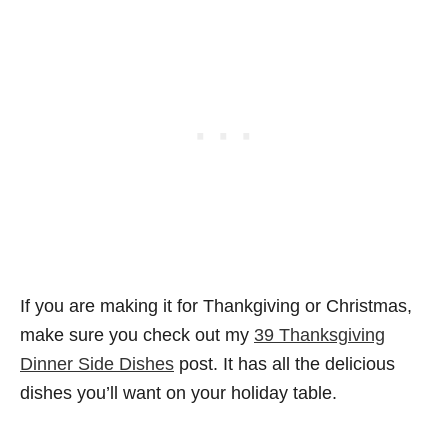
If you are making it for Thankgiving or Christmas,
make sure you check out my
39 Thanksgiving
Dinner Side Dishes
post. It has all the delicious
dishes you’ll want on your holiday table.