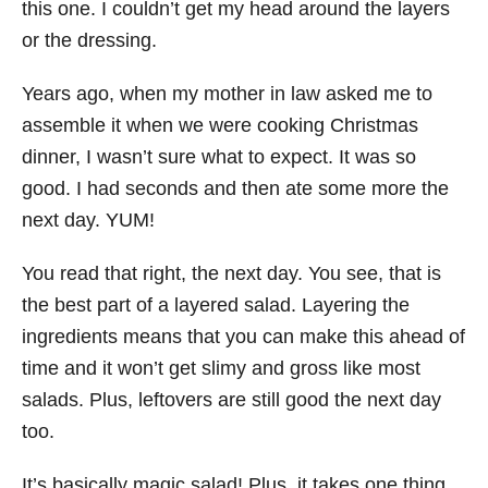
this one. I couldn’t get my head around the layers
or the dressing.
Years ago, when my mother in law asked me to
assemble it when we were cooking Christmas
dinner, I wasn’t sure what to expect. It was so
good. I had seconds and then ate some more the
next day. YUM!
You read that right, the next day. You see, that is
the best part of a layered salad. Layering the
ingredients means that you can make this ahead of
time and it won’t get slimy and gross like most
salads. Plus, leftovers are still good the next day
too.
It’s basically magic salad! Plus, it takes one thing