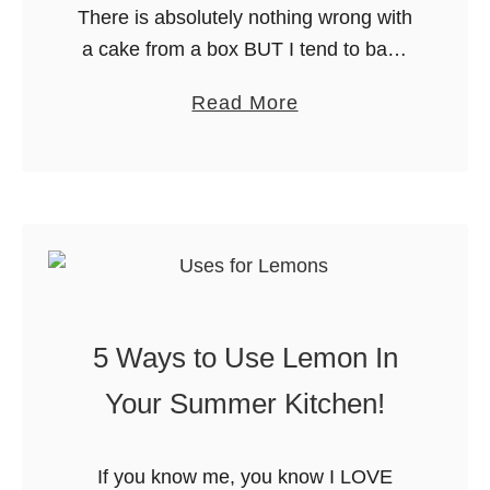
There is absolutely nothing wrong with
a cake from a box BUT I tend to bake
from scratch more often than not these
a
Read More
days. Growing up, I thought baking
b
from …
o
u
t
B
a
k
5 Ways to Use Lemon In
i
n
Your Summer Kitchen!
g
F
If you know me, you know I LOVE
r