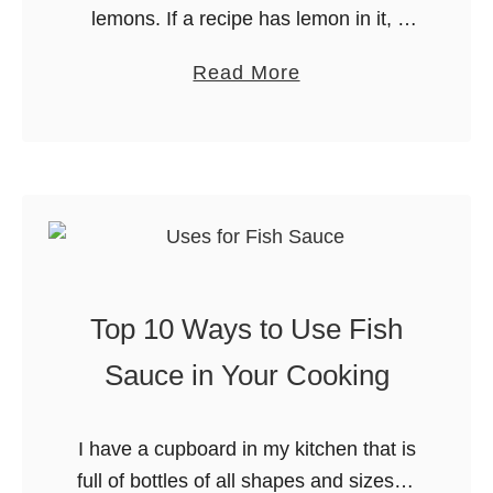
lemons. If a recipe has lemon in it, I
o
will most likely love it. Lemons are a
m
a
Read More
wonderful addition to everything from
S
b
desserts …
c
o
r
u
a
t
t
5
c
W
h
a
:
Top 10 Ways to Use Fish
y
M
s
Sauce in Your Cooking
y
t
M
o
u
I have a cupboard in my kitchen that is
U
s
full of bottles of all shapes and sizes. It
s