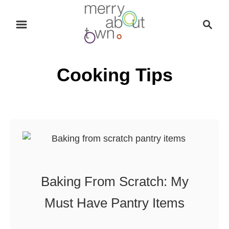
S
S
k
e
i
a
p
r
Cooking Tips
t
c
o
h
C
o
n
t
e
n
Baking From Scratch: My
t
Must Have Pantry Items