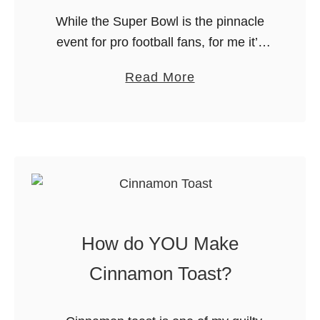
f
While the Super Bowl is the pinnacle
e
event for pro football fans, for me it’s
all about the FOOD (isn’t everything
a
Read More
really?). On Friday, I got to visit the set
b
…
o
u
t
I
t
’
How do YOU Make
s
S
Cinnamon Toast?
u
p