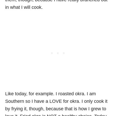
in what I will cook.
Like today, for example. I roasted okra. I am
Southern so I have a LOVE for okra. I only cook it
by frying it, though, because that is how I grew to