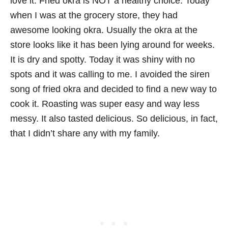
love it. Fried okra is NOT a healthy choice. Today
when I was at the grocery store, they had
awesome looking okra. Usually the okra at the
store looks like it has been lying around for weeks.
It is dry and spotty. Today it was shiny with no
spots and it was calling to me. I avoided the siren
song of fried okra and decided to find a new way to
cook it. Roasting was super easy and way less
messy. It also tasted delicious. So delicious, in fact,
that I didn’t share any with my family.