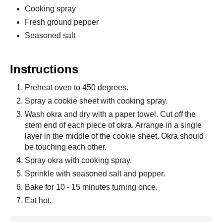
Cooking spray
Fresh ground pepper
Seasoned salt
Instructions
Preheat oven to 450 degrees.
Spray a cookie sheet with cooking spray.
Wash okra and dry with a paper towel. Cut off the
stem end of each piece of okra. Arrange in a single
layer in the middle of the cookie sheet. Okra should
be touching each other.
Spray okra with cooking spray.
Sprinkle with seasoned salt and pepper.
Bake for 10 - 15 minutes turning once.
Eat hot.