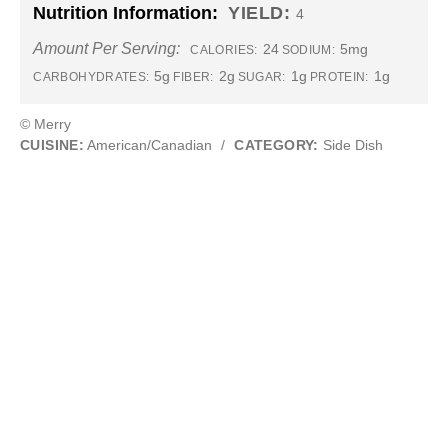
Nutrition Information:
YIELD:
4
Amount Per Serving:
24
5mg
CALORIES:
SODIUM:
5g
2g
1g
1g
CARBOHYDRATES:
FIBER:
SUGAR:
PROTEIN:
© Merry
CUISINE:
American/Canadian
/
CATEGORY:
Side Dish