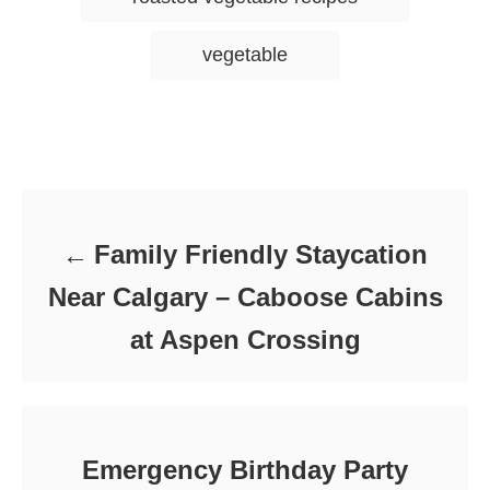
s
vegetable
Post navigation
Family Friendly Staycation
Near Calgary – Caboose Cabins
at Aspen Crossing
Emergency Birthday Party