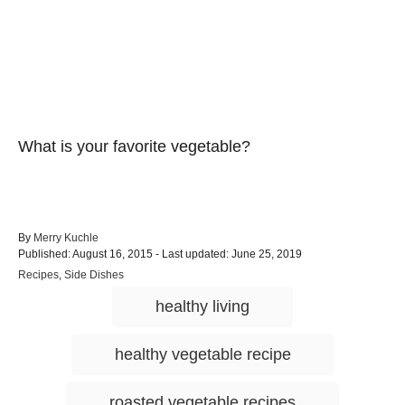
What is your favorite vegetable?
A
By
Merry Kuchle
P
u
Published: August 16, 2015
- Last updated:
June 25, 2019
o
t
C
Recipes
,
Side Dishes
s
h
a
T
t
o
healthy living
t
e
r
a
e
d
g
g
o
healthy vegetable recipe
o
n
s
r
i
roasted vegetable recipes
e