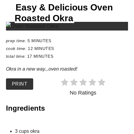
Easy & Delicious Oven
E
L
Roasted Okra
D
:
prep time:
5 MINUTES
cook time:
12 MINUTES
total time:
17 MINUTES
Okra in a new way...oven roasted!
PRINT
No Ratings
Ingredients
3 cups okra