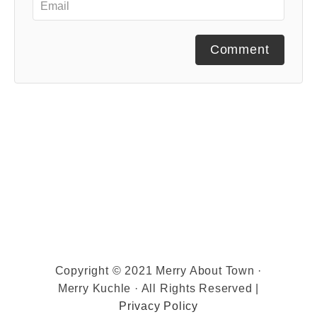
Comment
Copyright © 2021 Merry About Town ·
Merry Kuchle · All Rights Reserved |
Privacy Policy