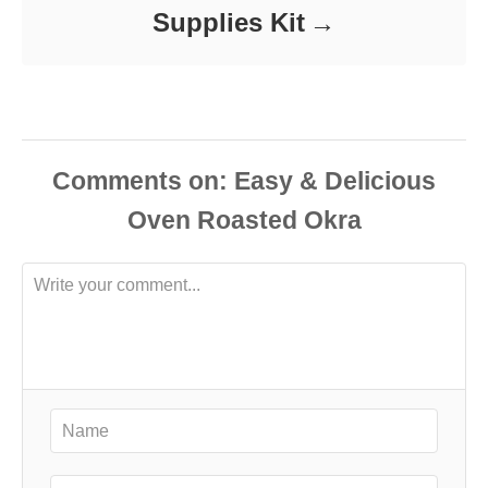
Supplies Kit
Comments