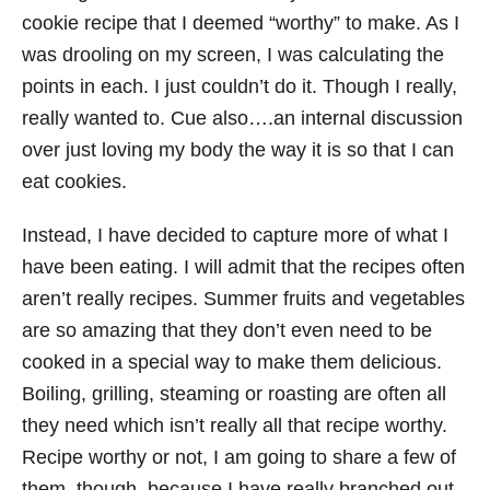
cookie recipe that I deemed “worthy” to make. As I
was drooling on my screen, I was calculating the
points in each. I just couldn’t do it. Though I really,
really wanted to. Cue also….an internal discussion
over just loving my body the way it is so that I can
eat cookies.
Instead, I have decided to capture more of what I
have been eating. I will admit that the recipes often
aren’t really recipes. Summer fruits and vegetables
are so amazing that they don’t even need to be
cooked in a special way to make them delicious.
Boiling, grilling, steaming or roasting are often all
they need which isn’t really all that recipe worthy.
Recipe worthy or not, I am going to share a few of
them, though, because I have really branched out