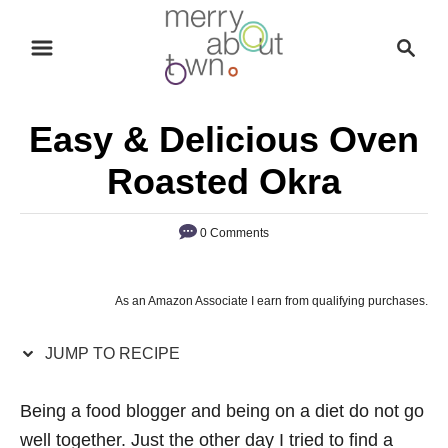
S
S
S
k
k
e
i
i
a
p
p
r
Easy & Delicious Oven
t
t
c
o
o
h
Roasted Okra
R
C
e
o
0 Comments
c
n
i
t
As an Amazon Associate I earn from qualifying purchases.
p
e
e
n
JUMP TO RECIPE
t
Being a food blogger and being on a diet do not go
well together. Just the other day I tried to find a