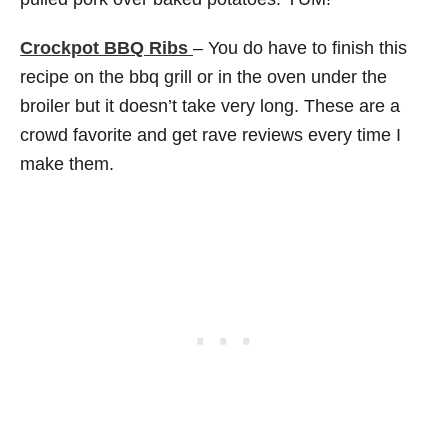
Crockpot BBQ Ribs
– You do have to finish this
recipe on the bbq grill or in the oven under the
broiler but it doesn’t take very long. These are a
crowd favorite and get rave reviews every time I
make them.