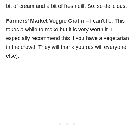
bit of cream and a bit of fresh dill. So, so delicious.
Farmers’ Market Veggie Gratin
– I can’t lie. This
takes a while to make but it is very worth it. I
especially recommend this if you have a vegetarian
in the crowd. They will thank you (as will everyone
else).