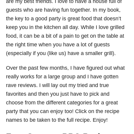
are my best friends. I love to have a house full of
guests who are having fun together. In my book,
the key to a good party is great food that doesn’t
keep you in the kitchen all day. While I love grilled
food, it can be a bit of a pain to get on the table at
the right time when you have a lot of guests
(especially if you (like us) have a smaller grill).
Over the past few months, I have figured out what
really works for a large group and I have gotten
rave reviews. I will lay out my tried and true
favorites and then you just have to pick and
choose from the different categories for a great
party that you can enjoy too! Click on the recipe
names to be taken to the full recipe. Enjoy!