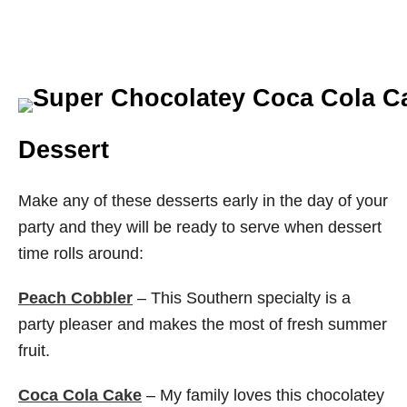
Dessert
Make any of these desserts early in the day of your
party and they will be ready to serve when dessert
time rolls around:
Peach Cobbler
– This Southern specialty is a
party pleaser and makes the most of fresh summer
fruit.
Coca Cola Cake
– My family loves this chocolatey