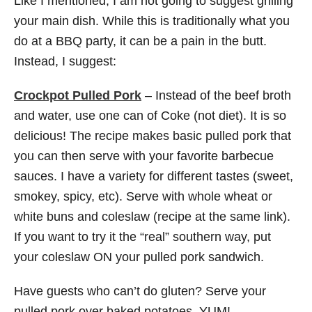
Like I mentioned, I am not going to suggest grilling
your main dish. While this is traditionally what you
do at a BBQ party, it can be a pain in the butt.
Instead, I suggest:
Crockpot Pulled Pork
– Instead of the beef broth
and water, use one can of Coke (not diet). It is so
delicious! The recipe makes basic pulled pork that
you can then serve with your favorite barbecue
sauces. I have a variety for different tastes (sweet,
smokey, spicy, etc). Serve with whole wheat or
white buns and coleslaw (recipe at the same link).
If you want to try it the “real” southern way, put
your coleslaw ON your pulled pork sandwich.
Have guests who can’t do gluten? Serve your
pulled pork over baked potatoes. YUM!