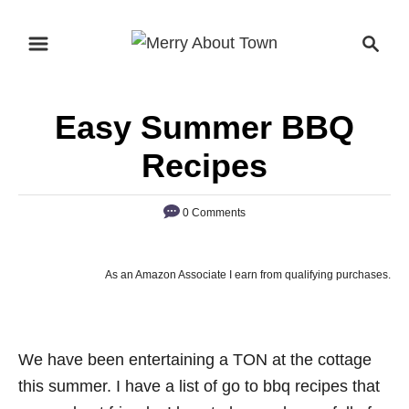
S
S
k
e
i
a
p
r
Easy Summer BBQ
t
c
o
h
Recipes
C
o
0 Comments
n
t
As an Amazon Associate I earn from qualifying purchases.
e
n
t
We have been entertaining a TON at the cottage
this summer. I have a list of go to bbq recipes that