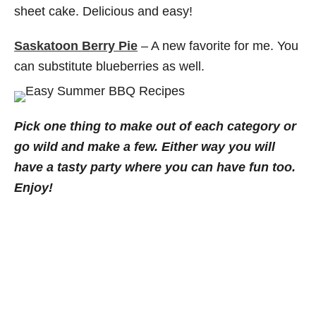
sheet cake. Delicious and easy!
Saskatoon Berry Pie
– A new favorite for me. You
can substitute blueberries as well.
Pick one thing to make out of each category or
go wild and make a few. Either way you will
have a tasty party where you can have fun too.
Enjoy!