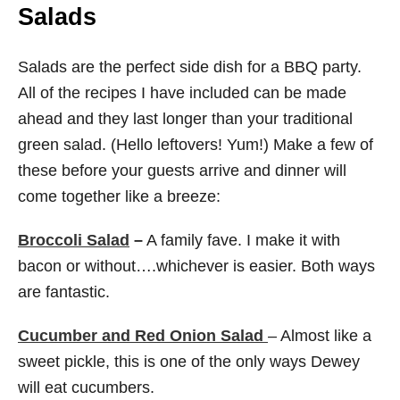
Salads
Salads are the perfect side dish for a BBQ party.
All of the recipes I have included can be made
ahead and they last longer than your traditional
green salad. (Hello leftovers! Yum!) Make a few of
these before your guests arrive and dinner will
come together like a breeze:
Broccoli Salad
–
A family fave. I make it with
bacon or without….whichever is easier. Both ways
are fantastic.
Cucumber and Red Onion Salad
– Almost like a
sweet pickle, this is one of the only ways Dewey
will eat cucumbers.