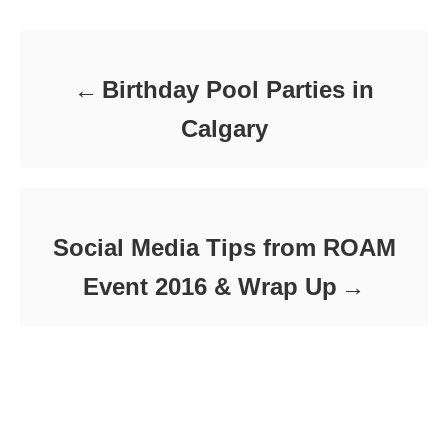
Post navigation
o
o
n
r
i
e
Birthday Pool Parties in
s
Calgary
Social Media Tips from ROAM
Event 2016 & Wrap Up