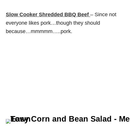
Slow Cooker Shredded BBQ Beef
– Since not
everyone likes pork…though they should
because…mmmmm…..pork.