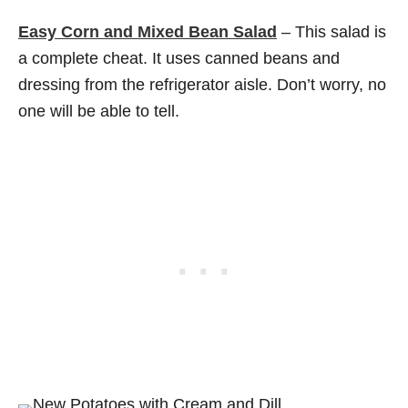
Easy Corn and Mixed Bean Salad
– This salad is
a complete cheat. It uses canned beans and
dressing from the refrigerator aisle. Don’t worry, no
one will be able to tell.