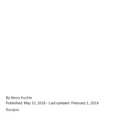
A
By
Merry Kuchle
P
u
Published: May 15, 2016
- Last updated:
February 1, 2019
o
t
C
Recipes
s
h
a
t
o
t
e
r
e
d
g