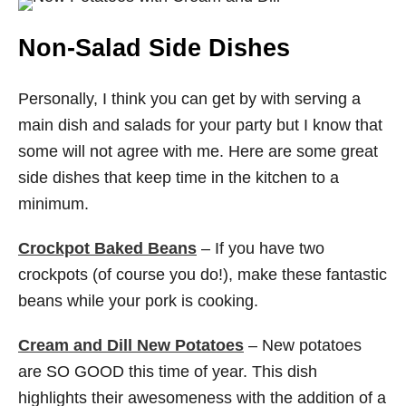
Non-Salad Side Dishes
Personally, I think you can get by with serving a
main dish and salads for your party but I know that
some will not agree with me. Here are some great
side dishes that keep time in the kitchen to a
minimum.
Crockpot Baked Beans
– If you have two
crockpots (of course you do!), make these fantastic
beans while your pork is cooking.
Cream and Dill New Potatoes
– New potatoes
are SO GOOD this time of year. This dish
highlights their awesomeness with the addition of a