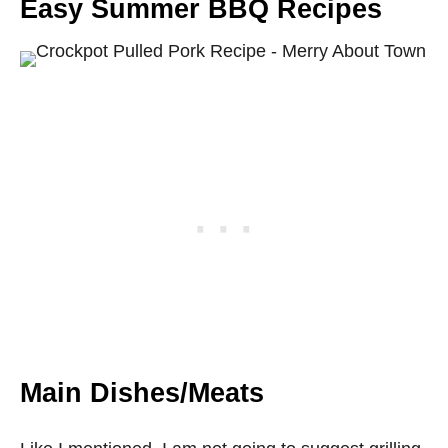
Easy Summer BBQ Recipes
Main Dishes/Meats