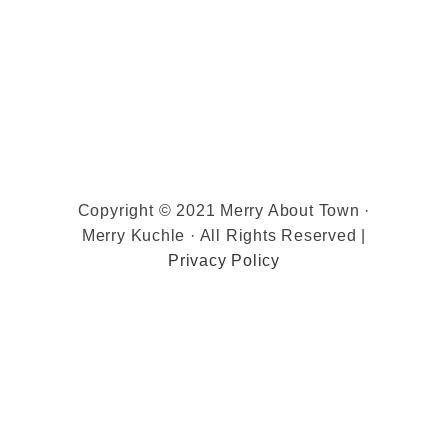
Copyright © 2021 Merry About Town ·
Merry Kuchle · All Rights Reserved |
Privacy Policy