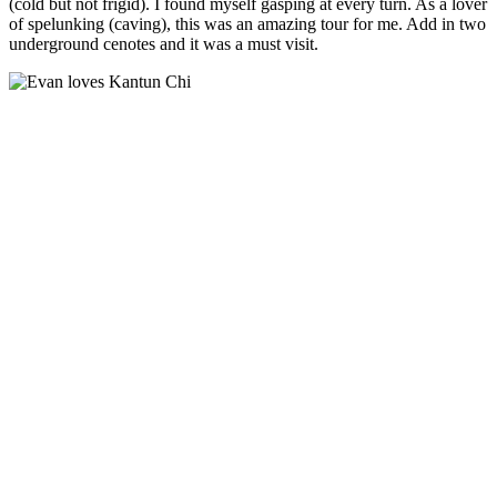
(cold but not frigid). I found myself gasping at every turn. As a lover
of spelunking (caving), this was an amazing tour for me. Add in two
underground cenotes and it was a must visit.