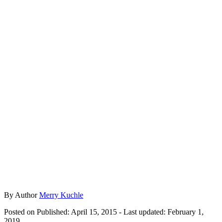
By
Author
Merry Kuchle
Posted on
Published: April 15, 2015
- Last updated:
February 1,
2019