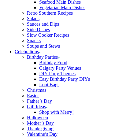
Seafood Main Dishes
Vegetarian Main Dishes
Retro Southern Recipes
Salads
Sauces and Dips
Side Dishes
Slow Cooker Recipes
Snacks
Soups and Stews
Celebrations
Birthday Parties
Birthday Food
Calgary Party Venues
DIY Party Themes
Easy Birthday Party DIYs
Loot Bags
Christmas
Easter
Father’s Day
Gift Ideas
Shop with Merry!
Halloween
Mother’s Day
Thanksgiving
Valentine’s Day