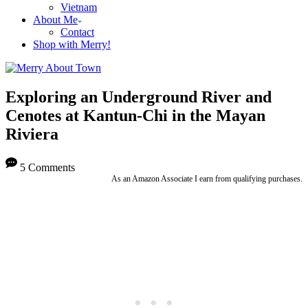
Vietnam
About Me
Contact
Shop with Merry!
Exploring an Underground River and
Cenotes at Kantun-Chi in the Mayan
Riviera
5 Comments
As an Amazon Associate I earn from qualifying purchases.