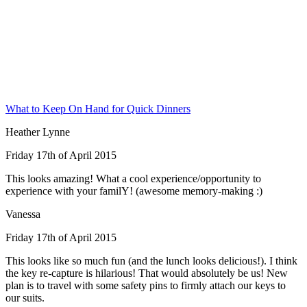
What to Keep On Hand for Quick Dinners
Heather Lynne
Friday 17th of April 2015
This looks amazing! What a cool experience/opportunity to
experience with your familY! (awesome memory-making :)
Vanessa
Friday 17th of April 2015
This looks like so much fun (and the lunch looks delicious!). I think
the key re-capture is hilarious! That would absolutely be us! New
plan is to travel with some safety pins to firmly attach our keys to
our suits.