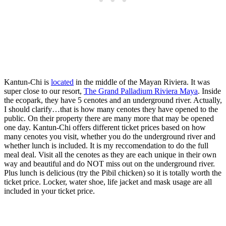
Kantun-Chi is
located
in the middle of the Mayan Riviera. It was
super close to our resort,
The Grand Palladium Riviera Maya
. Inside
the ecopark, they have 5 cenotes and an underground river. Actually,
I should clarify…that is how many cenotes they have opened to the
public. On their property there are many more that may be opened
one day. Kantun-Chi offers different ticket prices based on how
many cenotes you visit, whether you do the underground river and
whether lunch is included. It is my reccomendation to do the full
meal deal. Visit all the cenotes as they are each unique in their own
way and beautiful and do NOT miss out on the underground river.
Plus lunch is delicious (try the Pibil chicken) so it is totally worth the
ticket price. Locker, water shoe, life jacket and mask usage are all
included in your ticket price.