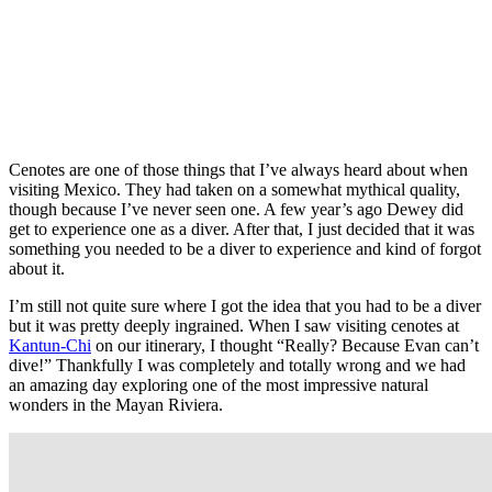
Cenotes are one of those things that I’ve always heard about when
visiting Mexico. They had taken on a somewhat mythical quality,
though because I’ve never seen one. A few year’s ago Dewey did
get to experience one as a diver. After that, I just decided that it was
something you needed to be a diver to experience and kind of forgot
about it.
I’m still not quite sure where I got the idea that you had to be a diver
but it was pretty deeply ingrained. When I saw visiting cenotes at
Kantun-Chi
on our itinerary, I thought “Really? Because Evan can’t
dive!” Thankfully I was completely and totally wrong and we had
an amazing day exploring one of the most impressive natural
wonders in the Mayan Riviera.