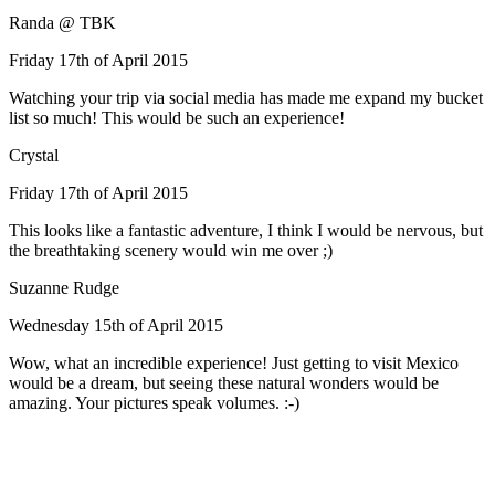
Randa @ TBK
Friday 17th of April 2015
Watching your trip via social media has made me expand my bucket
list so much! This would be such an experience!
Crystal
Friday 17th of April 2015
This looks like a fantastic adventure, I think I would be nervous, but
the breathtaking scenery would win me over ;)
Suzanne Rudge
Wednesday 15th of April 2015
Wow, what an incredible experience! Just getting to visit Mexico
would be a dream, but seeing these natural wonders would be
amazing. Your pictures speak volumes. :-)