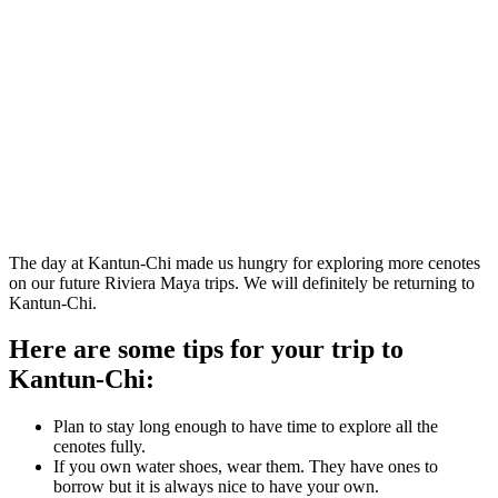
The day at Kantun-Chi made us hungry for exploring more cenotes
on our future Riviera Maya trips. We will definitely be returning to
Kantun-Chi.
Here are some tips for your trip to
Kantun-Chi:
Plan to stay long enough to have time to explore all the
cenotes fully.
If you own water shoes, wear them. They have ones to
borrow but it is always nice to have your own.