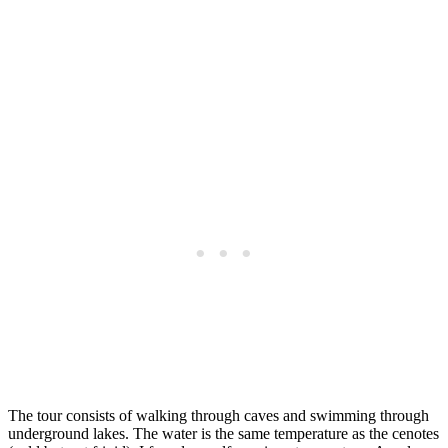
The tour consists of walking through caves and swimming through
underground lakes. The water is the same temperature as the cenotes