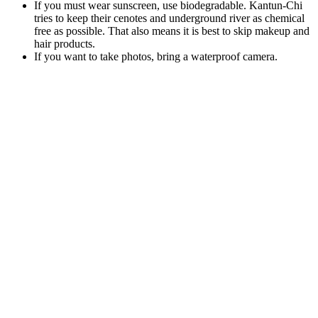
If you must wear sunscreen, use biodegradable. Kantun-Chi
tries to keep their cenotes and underground river as chemical
free as possible. That also means it is best to skip makeup and
hair products.
If you want to take photos, bring a waterproof camera.