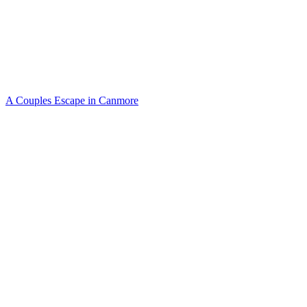
A Couples Escape in Canmore