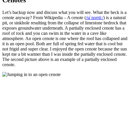
Let’s backup now and discuss what you will see. What the heck is a
cenote anyway? From Wikipedia – A cenote (
/
s
ɨ
ˈ
n
oʊ
t
iː
/
)
is a natural
pit, or sinkhole resulting from the collapse of limestone bedrock that
exposes groundwater underneath. A partially enclosed cenote has a
roof of rock and you can swim in the water in a cave like
atmosphere. An open cenote is one where the roof has collapsed and
it is an open pool. Both are full of spring fed water that is cool but
not frigid and super clear. I enjoyed the open cenote because the sun
kept me a bit warmer than I was inside the partially enclosed cenote.
The second picture above is an example of a partially enclosed
cenote.