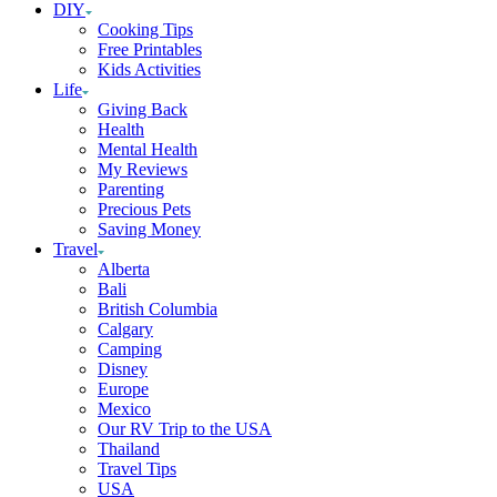
DIY
Cooking Tips
Free Printables
Kids Activities
Life
Giving Back
Health
Mental Health
My Reviews
Parenting
Precious Pets
Saving Money
Travel
Alberta
Bali
British Columbia
Calgary
Camping
Disney
Europe
Mexico
Our RV Trip to the USA
Thailand
Travel Tips
USA