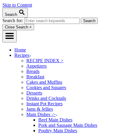
Skip to Content
Search
Search for:
Close Search
×
Home
Recipes
RECIPE INDEX >
Appetizers
Breads
Breakfast
Cakes and Muffins
Cookies and Squares
Desserts
Drinks and Cocktails
Instant Pot Recipes
Jams & Jellies
Main Dishes ->
Beef Main Dishes
Pork and Sausage Main Dishes
Poultry Main Dishes