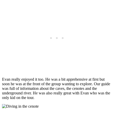
Evan really enjoyed it too. He was a bit apprehensive at first but
soon he was at the front of the group wanting to explore. Our guide
was full of information about the caves, the cenotes and the
underground river. He was also really great with Evan who was the
only kid on the tour.