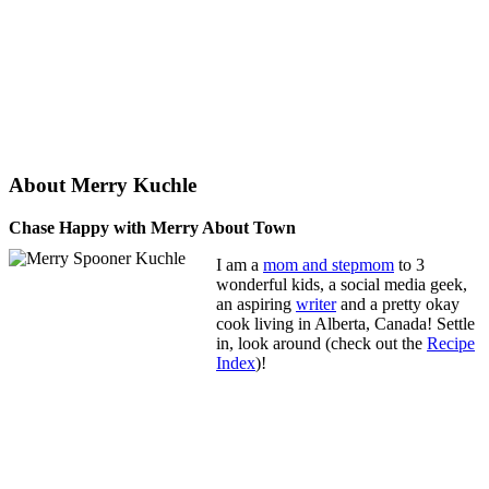
About Merry Kuchle
Chase Happy with Merry About Town
I am a
mom and stepmom
to 3
wonderful kids, a social media geek,
an aspiring
writer
and a pretty okay
cook living in Alberta, Canada! Settle
in, look around (check out the
Recipe
Index
)!