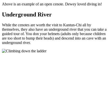
Above is an example of an open cenote. Dewey loved diving in!
Underground River
While the cenotes are worth the visit to Kantun-Chi all by
themselves, they also have an underground river that you can take a
guided tour of. You don your helmets (adults only because children
are too short to bump their heads) and descend into an cave with an
underground river.