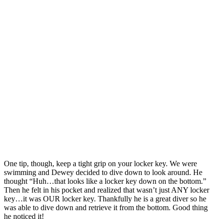
One tip, though, keep a tight grip on your locker key. We were
swimming and Dewey decided to dive down to look around. He
thought “Huh…that looks like a locker key down on the bottom.”
Then he felt in his pocket and realized that wasn’t just ANY locker
key…it was OUR locker key. Thankfully he is a great diver so he
was able to dive down and retrieve it from the bottom. Good thing
he noticed it!