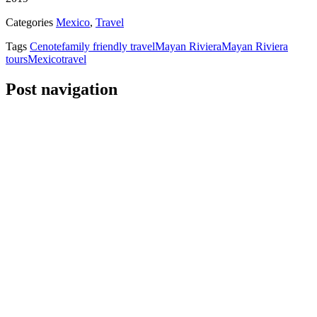
Categories
Mexico
,
Travel
Tags
Cenote
family friendly travel
Mayan Riviera
Mayan Riviera
tours
Mexico
travel
Post navigation