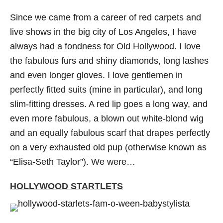
Since we came from a career of red carpets and
live shows in the big city of Los Angeles, I have
always had a fondness for Old Hollywood. I love
the fabulous furs and shiny diamonds, long lashes
and even longer gloves. I love gentlemen in
perfectly fitted suits (mine in particular), and long
slim-fitting dresses. A red lip goes a long way, and
even more fabulous, a blown out white-blond wig
and an equally fabulous scarf that drapes perfectly
on a very exhausted old pup (otherwise known as
“Elisa-Seth Taylor”). We were…
HOLLYWOOD STARTLETS