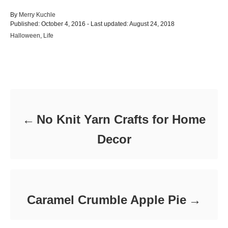
A
By
Merry Kuchle
P
u
Published: October 4, 2016
- Last updated:
August 24, 2018
o
t
C
Halloween
,
Life
s
h
a
t
o
t
e
r
e
d
Post navigation
g
o
o
n
r
i
e
No Knit Yarn Crafts for Home
s
Decor
Caramel Crumble Apple Pie