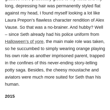
long, depressing hair was permanently styled flat
against my head, I found myself looking a lot like
Laura Prepon’s flawless character rendition of Alex
Vause. So that was a no-brainer. And hubby? Well
– since Seth already had his police uniform from
Halloween’s of yore
, the main male role was taken,
so he succumbed to simply wearing orange playing
his own role as another imprisoned parent, trapped
in the confines of this never-ending story-telling
potty saga. Besides, the cheesy moustache and
aviators were much more suited for Seth than his
human.
2015