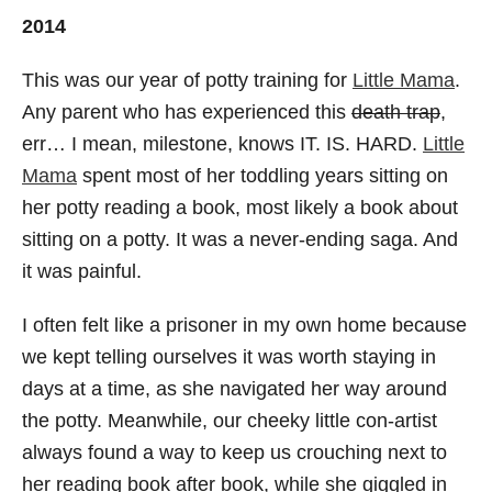
2014
This was our year of potty training for
Little Mama
.
Any parent who has experienced this
death trap
,
err… I mean, milestone, knows IT. IS. HARD.
Little
Mama
spent most of her toddling years sitting on
her potty reading a book, most likely a book about
sitting on a potty. It was a never-ending saga. And
it was painful.
I often felt like a prisoner in my own home because
we kept telling ourselves it was worth staying in
days at a time, as she navigated her way around
the potty. Meanwhile, our cheeky little con-artist
always found a way to keep us crouching next to
her reading book after book, while she giggled in