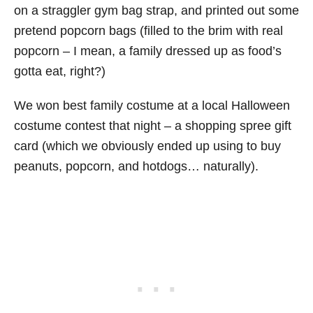
on a straggler gym bag strap, and printed out some
pretend popcorn bags (filled to the brim with real
popcorn – I mean, a family dressed up as food’s
gotta eat, right?)
We won best family costume at a local Halloween
costume contest that night – a shopping spree gift
card (which we obviously ended up using to buy
peanuts, popcorn, and hotdogs… naturally).