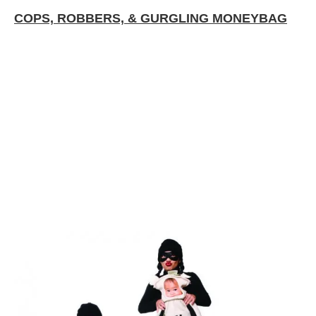
COPS, ROBBERS, & GURGLING MONEYBAG