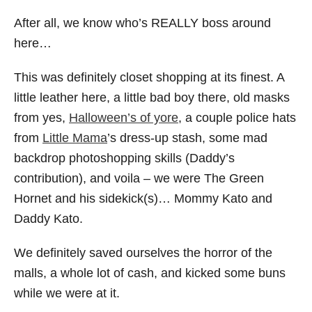
After all, we know who’s REALLY boss around
here…
This was definitely closet shopping at its finest. A
little leather here, a little bad boy there, old masks
from yes,
Halloween’s of yore
, a couple police hats
from
Little Mama
’s dress-up stash, some mad
backdrop photoshopping skills (Daddy’s
contribution), and voila – we were The Green
Hornet and his sidekick(s)… Mommy Kato and
Daddy Kato.
We definitely saved ourselves the horror of the
malls, a whole lot of cash, and kicked some buns
while we were at it.