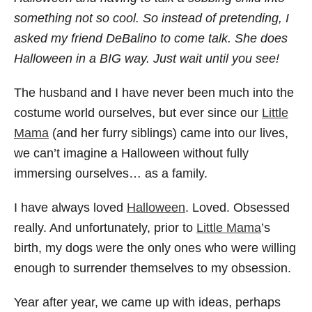
something not so cool. So instead of pretending, I
asked my friend DeBalino to come talk. She does
Halloween in a BIG way. Just wait until you see!
The husband and I have never been much into the
costume world ourselves, but ever since our
Little
Mama
(and her furry siblings) came into our lives,
we can’t imagine a Halloween without fully
immersing ourselves… as a family.
I have always loved
Halloween
. Loved. Obsessed
really. And unfortunately, prior to
Little Mama
’s
birth, my dogs were the only ones who were willing
enough to surrender themselves to my obsession.
Year after year, we came up with ideas, perhaps