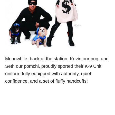
Meanwhile, back at the station, Kevin our pug, and
Seth our pomchi, proudly sported their K-9 Unit
uniform fully equipped with authority, quiet
confidence, and a set of fluffy handcuffs!