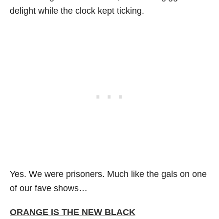
delight while the clock kept ticking.
Yes. We were prisoners. Much like the gals on one
of our fave shows…
ORANGE IS THE NEW BLACK