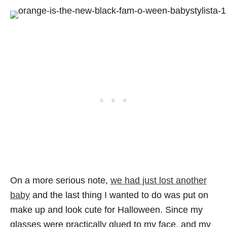
On a more serious note,
we had just lost another
baby
and the last thing I wanted to do was put on
make up and look cute for Halloween. Since my
glasses were practically glued to my face, and my