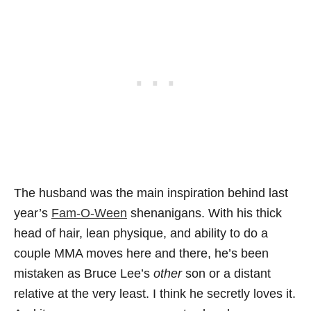
The husband was the main inspiration behind last
year’s
Fam-O-Ween
shenanigans. With his thick
head of hair, lean physique, and ability to do a
couple MMA moves here and there, he’s been
mistaken as Bruce Lee’s
other
son or a distant
relative at the very least. I think he secretly loves it.