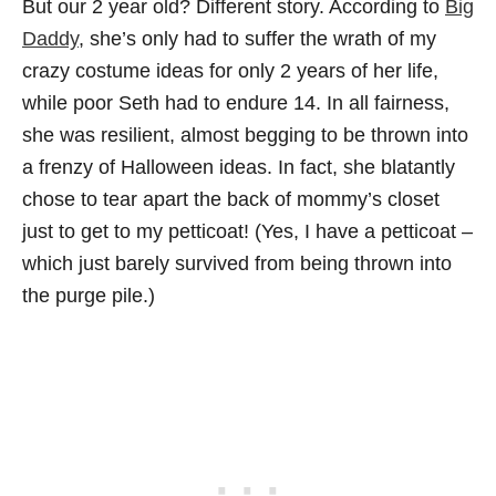
But our 2 year old? Different story. According to
Big
Daddy
, she’s only had to suffer the wrath of my
crazy costume ideas for only 2 years of her life,
while poor Seth had to endure 14. In all fairness,
she was resilient, almost begging to be thrown into
a frenzy of Halloween ideas. In fact, she blatantly
chose to tear apart the back of mommy’s closet
just to get to my petticoat! (Yes, I have a petticoat –
which just barely survived from being thrown into
the purge pile.)