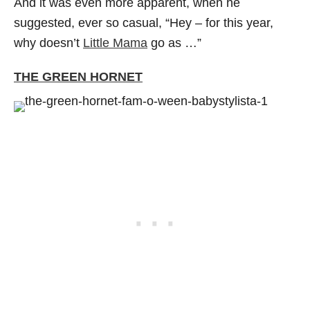
And it was even more apparent, when he
suggested, ever so casual, “Hey – for this year,
why doesn’t
Little Mama
go as …”
THE GREEN HORNET