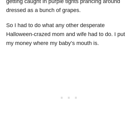
getting caught in purple tights prancing around
dressed as a bunch of grapes.
So I had to do what any other desperate
Halloween-crazed mom and wife had to do. I put
my money where my baby’s mouth is.