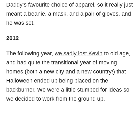
Daddy
’s favourite choice of apparel, so it really just
meant a beanie, a mask, and a pair of gloves, and
he was set.
2012
The following year,
we sadly lost Kevin
to old age,
and had quite the transitional year of moving
homes (both a new city and a new country!) that
Halloween ended up being placed on the
backburner. We were a little stumped for ideas so
we decided to work from the ground up.