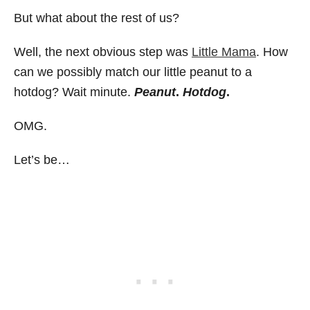
But what about the rest of us?
Well, the next obvious step was
Little Mama
. How
can we possibly match our little peanut to a
hotdog? Wait minute.
Peanut
.
Hotdog
.
OMG.
Let’s be…