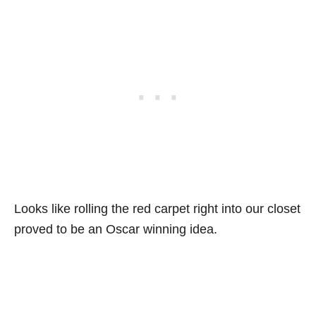
Looks like rolling the red carpet right into our closet
proved to be an Oscar winning idea.