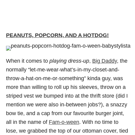
PEANUTS, POPCORN, AND A HOTDOG!
When it comes to
playing dress-up
,
Big Daddy
, the
normally “let-me-wear-what’s-in-my-closet-and-
throw-a-hat-on-me-or-something” kinda guy, was
more than willing to roll up his sleeves, throw on a
striped vest we bumped into at the thrift store (did I
mention we were also in-between jobs?), a snazzy
bow tie, and a cap from our favourite burger joint,
all in the name of
Fam-o-ween
. With no time to
lose, we grabbed the top of our ottoman cover, tied