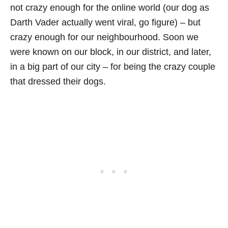
not crazy enough for the online world (our dog as
Darth Vader actually went viral, go figure) – but
crazy enough for our neighbourhood. Soon we
were known on our block, in our district, and later,
in a big part of our city – for being the crazy couple
that dressed their dogs.