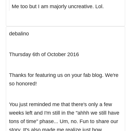
Me too but I am majorly uncreative. Lol.
debalino
Thursday 6th of October 2016
Thanks for featuring us on your fab blog. We're
so honored!
You just reminded me that there's only a few
weeks left and I'm still in the "ahhh we still have
tons of time" phase... Um, no. Fun to share our
story. It's also made me realize just how