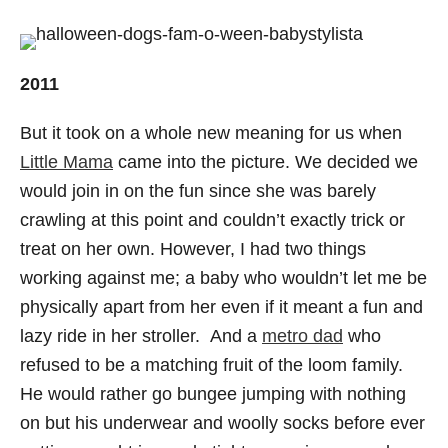
2011
But it took on a whole new meaning for us when
Little Mama
came into the picture. We decided we
would join in on the fun since she was barely
crawling at this point and couldn’t exactly trick or
treat on her own. However, I had two things
working against me; a baby who wouldn’t let me be
physically apart from her even if it meant a fun and
lazy ride in her stroller. And a
metro dad
who
refused to be a matching fruit of the loom family.
He would rather go bungee jumping with nothing
on but his underwear and woolly socks before ever