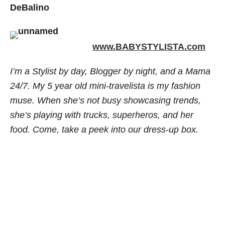
DeBalino
www.BABYSTYLISTA.com
I’m a Stylist by day, Blogger by night, and a Mama
24/7. My 5 year old mini-travelista is my fashion
muse. When she’s not busy showcasing trends,
she’s playing with trucks, superheros, and her
food. Come, take a peek into our dress-up box.