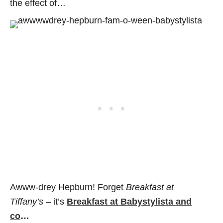
the effect of…
Awww-drey Hepburn! Forget
Breakfast at
Tiffany’s
– it’s
Breakfast at Babystylista and
co
…