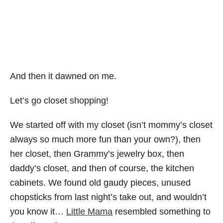
And then it dawned on me.
Let’s go closet shopping!
We started off with my closet (isn’t mommy’s closet
always so much more fun than your own?), then
her closet, then Grammy’s jewelry box, then
daddy’s closet, and then of course, the kitchen
cabinets. We found old gaudy pieces, unused
chopsticks from last night’s take out, and wouldn’t
you know it…
Little Mama
resembled something to