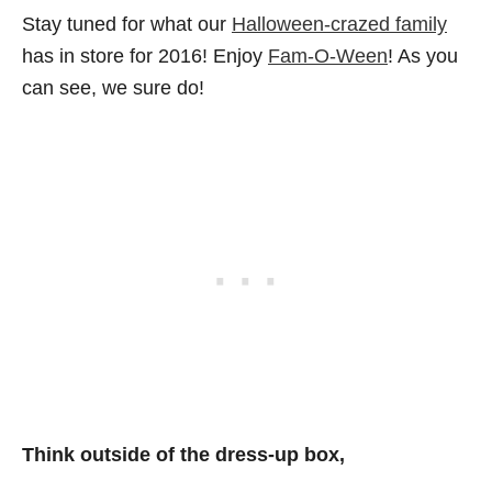
Stay tuned for what our
Halloween-crazed family
has in store for 2016! Enjoy
Fam-O-Ween
! As you
can see, we sure do!
Think outside of the dress-up box,