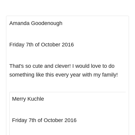
Amanda Goodenough
Friday 7th of October 2016
That's so cute and clever! I would love to do
something like this every year with my family!
Merry Kuchle
Friday 7th of October 2016