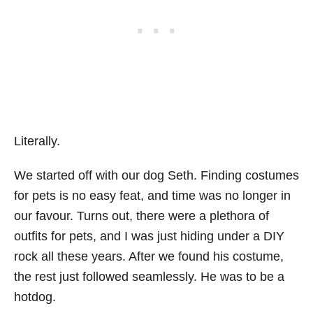
Literally.
We started off with our dog Seth. Finding costumes
for pets is no easy feat, and time was no longer in
our favour. Turns out, there were a plethora of
outfits for pets, and I was just hiding under a DIY
rock all these years. After we found his costume,
the rest just followed seamlessly. He was to be a
hotdog.