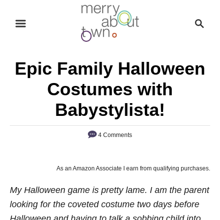
S
S
k
e
i
a
p
r
Epic Family Halloween
t
c
o
h
Costumes with
C
Babystylista!
o
n
4 Comments
t
e
n
As an Amazon Associate I earn from qualifying purchases.
t
My Halloween game is pretty lame. I am the parent
looking for the coveted costume two days before
Halloween and having to talk a sobbing child into