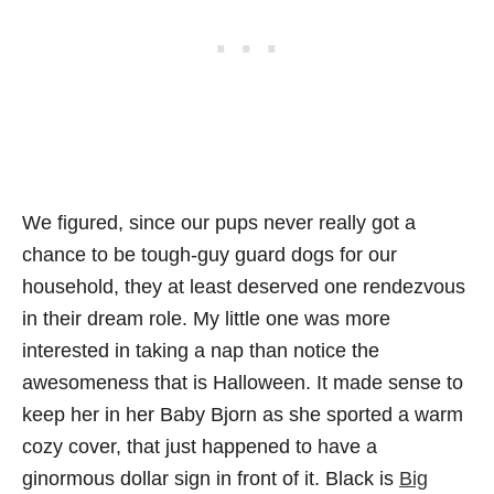
We figured, since our pups never really got a
chance to be tough-guy guard dogs for our
household, they at least deserved one rendezvous
in their dream role. My little one was more
interested in taking a nap than notice the
awesomeness that is Halloween. It made sense to
keep her in her Baby Bjorn as she sported a warm
cozy cover, that just happened to have a
ginormous dollar sign in front of it. Black is
Big