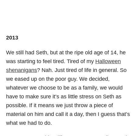
2013
We still had Seth, but at the ripe old age of 14, he
was starting to feel tired. Tired of my
Halloween
shenanigans
? Nah. Just tired of life in general. So
we eased up on the poor guy. We decided,
whatever we choose to be as a family, we would
have to make sure it’s as little stress on Seth as
possible. If it means we just throw a piece of
material on him and call it a day, then I guess that’s
what we had to do.