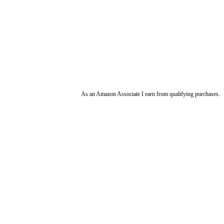
As an Amazon Associate I earn from qualifying purchases.