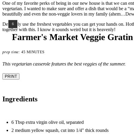
One of my favorite perks of being in our new house is that we can ent
vegetarian. I wanted to make sure and offer a dish that would be a “main
beautifully and even the non-veggie lovers in my family (ahem…Dewey)
Definitely use the freshest vegetables you can get your hands on. Ho
YIELD:
6
together with this. I know it sounds weird but it is heavenly!
Farmer's Market Veggie Gratin
prep time:
45 MINUTES
This vegetarian casserole features the best veggies of the summer.
PRINT
Ingredients
6 Tbsp extra virgin olive oil, separated
2 medium yellow squash, cut into 1/4" thick rounds