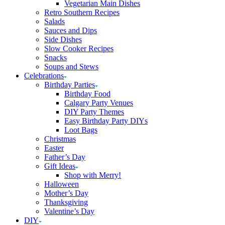
Vegetarian Main Dishes
Retro Southern Recipes
Salads
Sauces and Dips
Side Dishes
Slow Cooker Recipes
Snacks
Soups and Stews
Celebrations
Birthday Parties
Birthday Food
Calgary Party Venues
DIY Party Themes
Easy Birthday Party DIYs
Loot Bags
Christmas
Easter
Father’s Day
Gift Ideas
Shop with Merry!
Halloween
Mother’s Day
Thanksgiving
Valentine’s Day
DIY