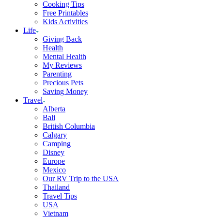
Cooking Tips
Free Printables
Kids Activities
Life
Giving Back
Health
Mental Health
My Reviews
Parenting
Precious Pets
Saving Money
Travel
Alberta
Bali
British Columbia
Calgary
Camping
Disney
Europe
Mexico
Our RV Trip to the USA
Thailand
Travel Tips
USA
Vietnam