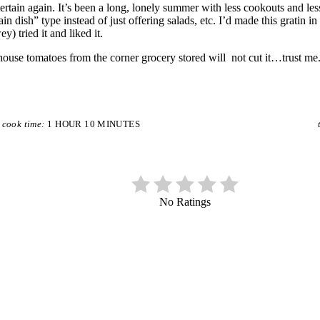
ertain again. It’s been a long, lonely summer with less cookouts and les
 dish” type instead of just offering salads, etc. I’d made this gratin in t
 tried it and liked it.
thouse tomatoes from the corner grocery stored will not cut it…trust 
cook time:
1 HOUR
10 MINUTES
No Ratings