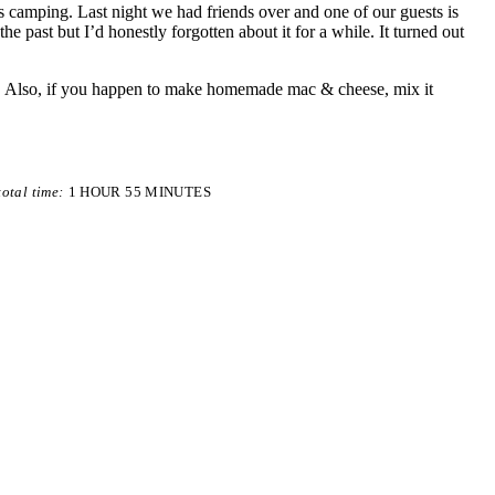
s camping. Last night we had friends over and one of our guests is
he past but I’d honestly forgotten about it for a while. It turned out
me. Also, if you happen to make homemade mac & cheese, mix it
total time:
1 HOUR
55 MINUTES