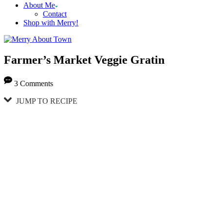
About Me
Contact
Shop with Merry!
Farmer’s Market Veggie Gratin
3 Comments
JUMP TO RECIPE