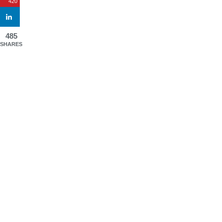
420
485
SHARES