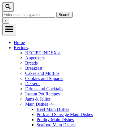
Skip
Skip
Search
to
to
Search
Recipe
Content
for:
Close
×
Search
Home
Recipes
RECIPE INDEX >
Appetizers
Breads
Breakfast
Cakes and Muffins
Cookies and Squares
Desserts
Drinks and Cocktails
Instant Pot Recipes
Jams & Jellies
Main Dishes ->
Beef Main Dishes
Pork and Sausage Main Dishes
Poultry Main Dishes
Seafood Main Dishes