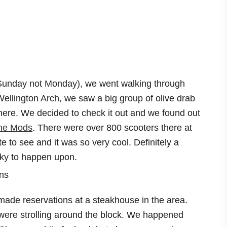
Sunday not Monday), we went walking through
llington Arch, we saw a big group of olive drab
there. We decided to check it out and we found out
he Mods
. There were over 800 scooters there at
te to see and it was so very cool. Definitely a
cky to happen upon.
ade reservations at a steakhouse in the area.
 were strolling around the block. We happened