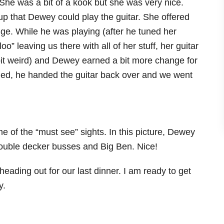
he was a bit of a kook but she was very nice.
up that Dewey could play the guitar. She offered
ige. While he was playing (after he tuned her
oo” leaving us there with all of her stuff, her guitar
it weird) and Dewey earned a bit more change for
ed, he handed the guitar back over and we went
me of the “must see” sights. In this picture, Dewey
ouble decker busses and Big Ben. Nice!
eading out for our last dinner. I am ready to get
y.