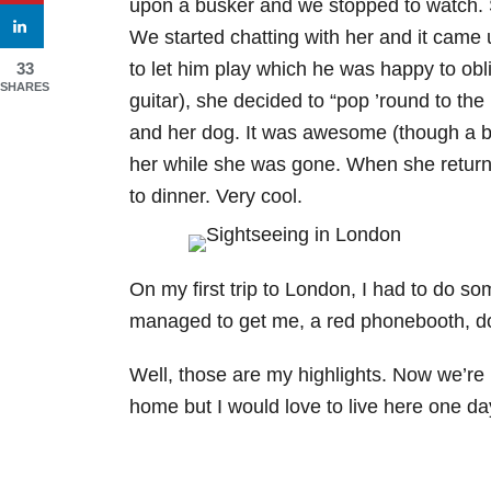
upon a busker and we stopped to watch. S
We started chatting with her and it came 
to let him play which he was happy to obl
33
SHARES
guitar), she decided to “pop ’round to the l
and her dog. It was awesome (though a b
her while she was gone. When she return
to dinner. Very cool.
On my first trip to London, I had to do so
managed to get me, a red phonebooth, d
Well, those are my highlights. Now we’re h
home but I would love to live here one da