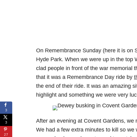
On Remembrance Sunday (here it is on 
Hyde Park. When we were up in the top We
clad people in front of the war memorial 
that it was a Remembrance Day ride by
t
the end of their ride. It was an amazing si
highlight and something we were very lu
3
After an evening at Covent Gardens, we m
3
We had a few extra minutes to kill so we
27