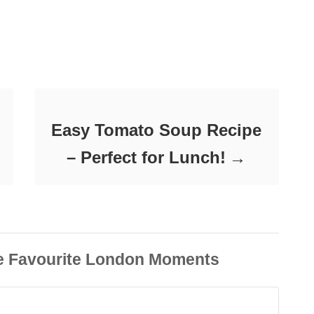
Easy Tomato Soup Recipe
– Perfect for Lunch!