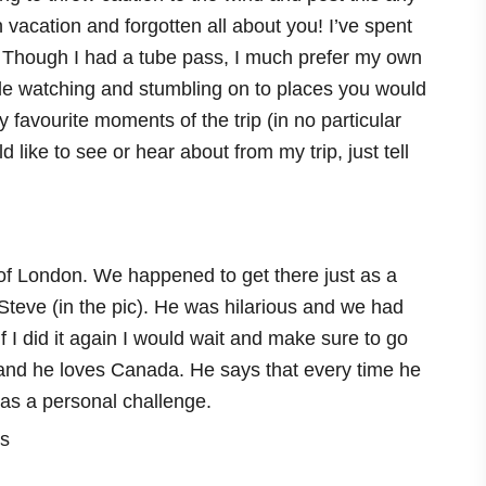
n vacation and forgotten all about you! I’ve spent
Though I had a tube pass, I much prefer my own
ple watching and stumbling on to places you would
 favourite moments of the trip (in no particular
 like to see or hear about from my trip, just tell
r of London. We happened to get there just as a
Steve (in the pic). He was hilarious and we had
if I did it again I would wait and make sure to go
 and he loves Canada. He says that every time he
 as a personal challenge.