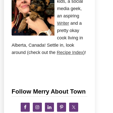
kids, a social
media geek,
an aspiring
Writer
and a
pretty okay
cook living in
Alberta, Canada! Settle in, look
around (check out the
Recipe Index
)!
Follow Merry About Town