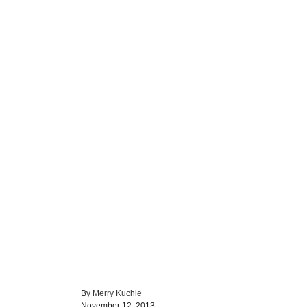
A
By
Merry Kuchle
P
u
November 12, 2013