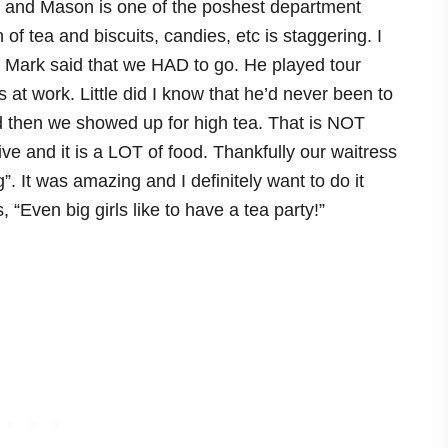
 and Mason is one of the poshest department
 of tea and biscuits, candies, etc is staggering. I
d Mark said that we HAD to go. He played tour
t work. Little did I know that he’d never been to
nd then we showed up for high tea. That is NOT
ve and it is a LOT of food. Thankfully our waitress
g”. It was amazing and I definitely want to do it
“Even big girls like to have a tea party!”