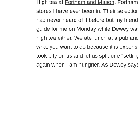
High tea at
Fortnam and Mason
. Fortnam
stores I have ever been in. Their selection
had never heard of it before but my frien
guide for me on Monday while Dewey was a
high tea either. We ate lunch at a pub a
what you want to do because it is expensi
took pity on us and let us split one “settin
again when I am hungrier. As Dewey says, 