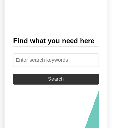
Find what you need here
S
e
a
r
c
h
f
o
r