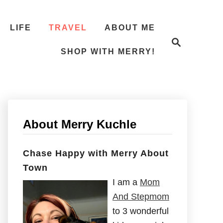
LIFE
TRAVEL
ABOUT ME
S
e
SHOP WITH MERRY!
a
r
c
h
About Merry Kuchle
Chase Happy with Merry About
Town
I am a
Mom
And Stepmom
to 3 wonderful