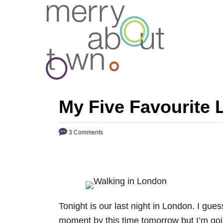
S
k
i
p
t
o
C
My Five Favourite
o
n
3 Comments
t
e
n
t
Tonight is our last night in London. I gue
moment by this time tomorrow but I’m goin