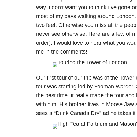
way. I don’t want you to think I’ve gone o
most of my days walking around London. 
two feet. Otherwise you miss all the peo
never see otherwise. Here are a few of my
order). I would love to hear what you would
me in the comments!
Our first tour of our trip was of the Towe
tour was starting led by Yeoman Warder, 
the best time. It really made the tour and 
with him. His brother lives in Moose Jaw
sees a “Drink Canada Dry” ad he takes it