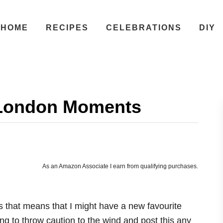
HOME
RECIPES
CELEBRATIONS
DIY
 London Moments
As an Amazon Associate I earn from qualifying purchases.
ss that means that I might have a new favourite
g to throw caution to the wind and post this any