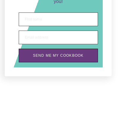
you!
First name
Email address
SEND ME MY COOKBOOK