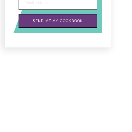
Email address
SEND ME MY COOKBOOK