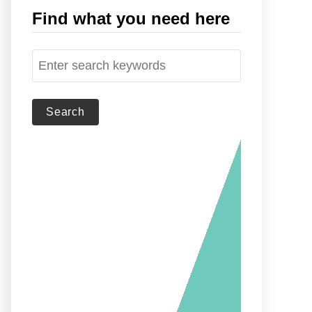
Find what you need here
S
e
a
r
c
h
f
o
r
: