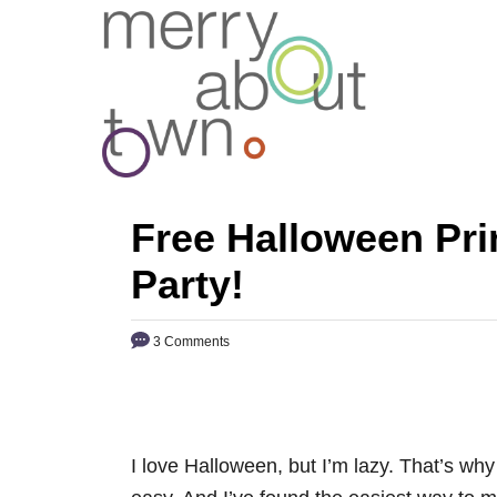
S
k
i
p
t
o
C
Free Halloween Prin
o
Party!
n
t
3 Comments
e
n
t
I love Halloween, but I’m lazy. That’s why 