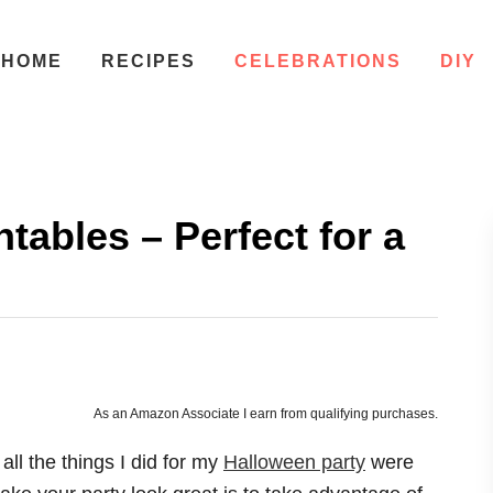
HOME
RECIPES
CELEBRATIONS
DIY
tables – Perfect for a
As an Amazon Associate I earn from qualifying purchases.
all the things I did for my
Halloween party
were