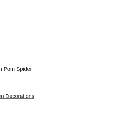
en Decorations