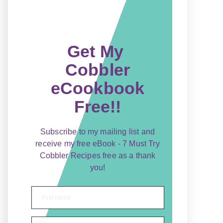
Get My
Cobbler
eCookbook
Free!!
Subscribe to my mailing list and
receive my free eBook - 7 Must Try
Cobbler Recipes free as a thank
you!
First name