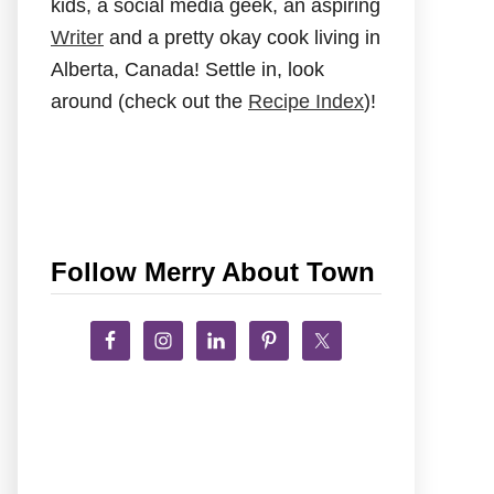
kids, a social media geek, an aspiring
Writer
and a pretty okay cook living in
Alberta, Canada! Settle in, look
around (check out the
Recipe Index
)!
Follow Merry About Town