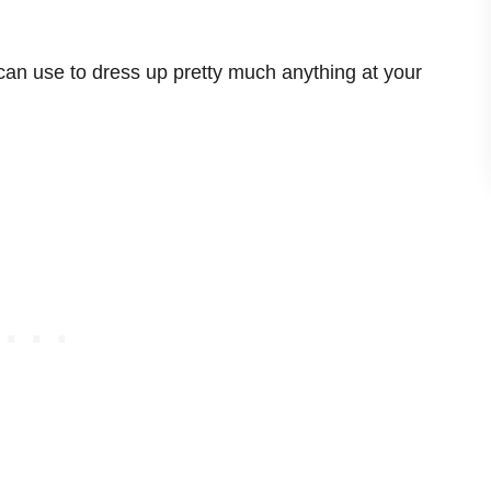
can use to dress up pretty much anything at your