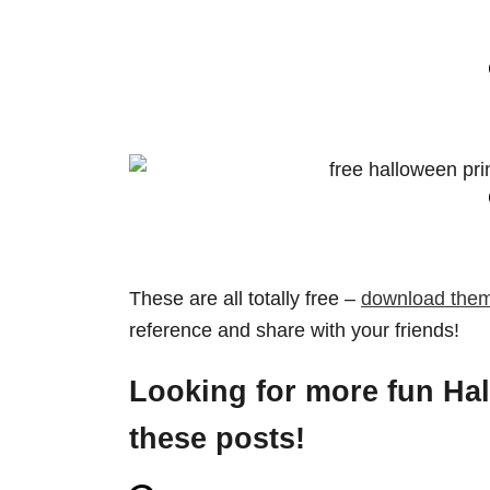
These are all totally free –
download them
reference and share with your friends!
Looking for more fun Ha
these posts!