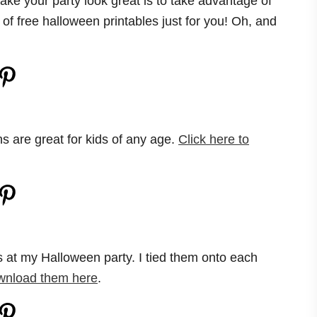
ake your party look great is to take advantage of
of free halloween printables just for you! Oh, and
ns are great for kids of any age.
Click here to
gs at my Halloween party. I tied them onto each
wnload them here
.