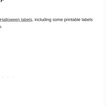
 Halloween labels
, including some printable labels
s.