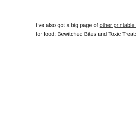
I’ve also got a big page of
other printable
for food: Bewitched Bites and Toxic Treat