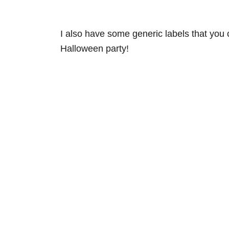
I also have some generic labels that you 
Halloween party!