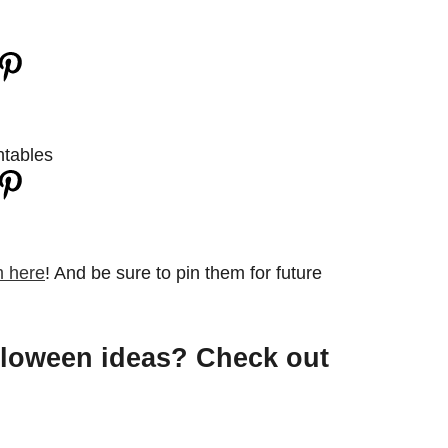
 here
! And be sure to pin them for future
lloween ideas? Check out