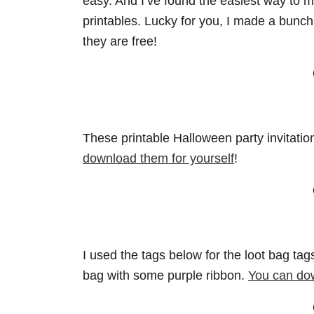
easy. And I’ve found the easiest way to m
printables. Lucky for you, I made a bunch 
they are free!
These printable Halloween party invitatio
download them for yourself
!
I used the tags below for the loot bag ta
bag with some purple ribbon.
You can do