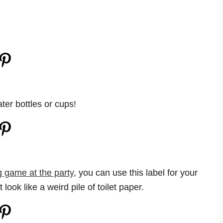
ter bottles or cups!
game at the party
, you can use this label for your
st look like a weird pile of toilet paper.