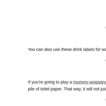
You can also use these drink labels for wa
If you’re going to play a
mummy-wrapping 
pile of toilet paper. That way, it will not ju