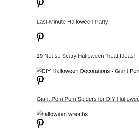
Last-Minute Halloween Party
19 Not so Scary Halloween Treat Ideas!
Giant Pom Pom Spiders for DIY Hallowe