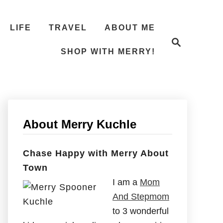
LIFE
TRAVEL
ABOUT ME
S
e
SHOP WITH MERRY!
a
r
c
h
About Merry Kuchle
Chase Happy with Merry About
Town
I am a
Mom
And Stepmom
to 3 wonderful