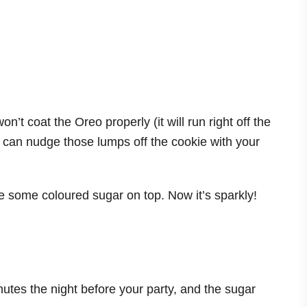
on’t coat the Oreo properly (it will run right off the
 you can nudge those lumps off the cookie with your
le some coloured sugar on top. Now it’s sparkly!
nutes the night before your party, and the sugar