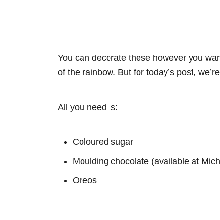
You can decorate these however you want
of the rainbow. But for today’s post, we’r
All you need is:
Coloured sugar
Moulding chocolate (available at Mich
Oreos