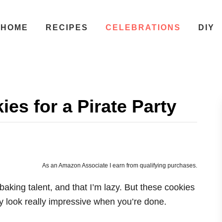
HOME
RECIPES
CELEBRATIONS
DIY
es for a Pirate Party
As an Amazon Associate I earn from qualifying purchases.
baking talent, and that I’m lazy. But these cookies
y look really impressive when you’re done.