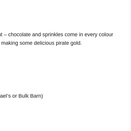
 – chocolate and sprinkles come in every colour
e making some delicious pirate gold.
ael’s or Bulk Barn)