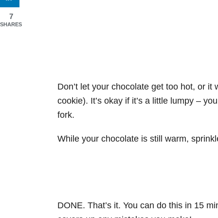
7
SHARES
Don’t let your chocolate get too hot, or it w
cookie). It’s okay if it’s a little lumpy –
fork.
While your chocolate is still warm, sprink
DONE. That’s it. You can do this in 15 mi