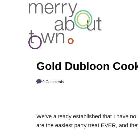
S
k
i
p
t
o
C
Gold Dubloon Cooki
o
n
0 Comments
t
e
n
t
We’ve already established that I have no 
are the easiest party treat EVER, and the