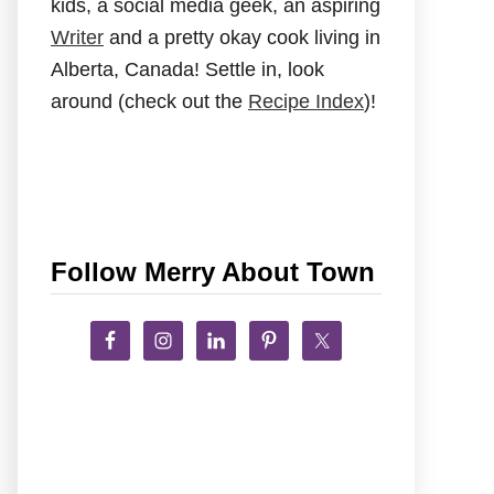
kids, a social media geek, an aspiring
Writer
and a pretty okay cook living in
Alberta, Canada! Settle in, look
around (check out the
Recipe Index
)!
Follow Merry About Town