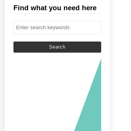
Find what you need here
S
e
a
r
c
h
f
o
r
: