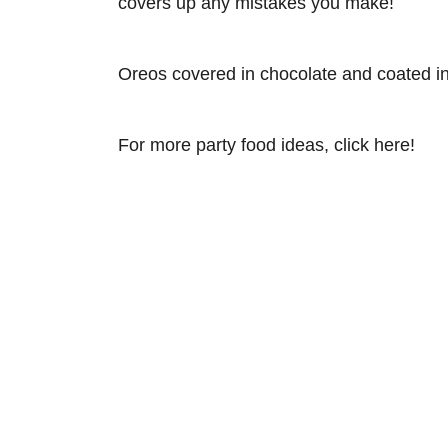
covers up any mistakes you make!
Oreos covered in chocolate and coated in 
For more party food ideas, click here!