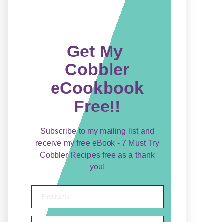
Get My
Cobbler
eCookbook
Free!!
Subscribe to my mailing list and
receive my free eBook - 7 Must Try
Cobbler Recipes free as a thank
you!
First name