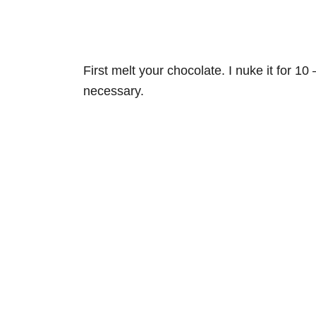
First melt your chocolate. I nuke it for 10 
necessary.