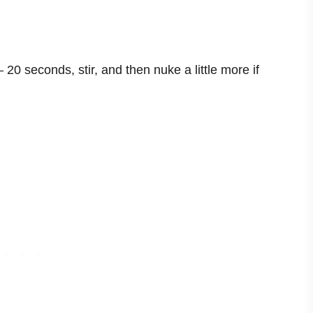
– 20 seconds, stir, and then nuke a little more if