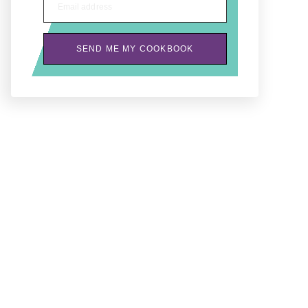
Email address
SEND ME MY COOKBOOK