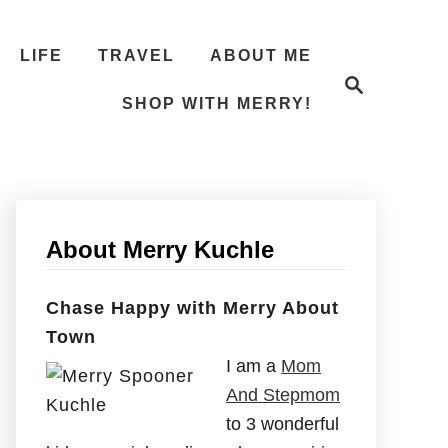
LIFE
TRAVEL
ABOUT ME
S
e
SHOP WITH MERRY!
a
r
c
h
About Merry Kuchle
Chase Happy with Merry About
Town
I am a
Mom
And Stepmom
to 3 wonderful