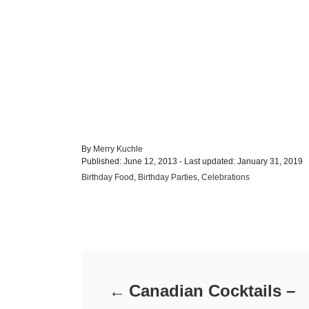
A
By
Merry Kuchle
P
u
Published: June 12, 2013
- Last updated:
January 31, 2019
o
t
C
Birthday Food
,
Birthday Parties
,
Celebrations
s
h
a
t
o
t
e
r
e
d
Post navigation
g
o
o
n
r
i
e
Canadian Cocktails –
s