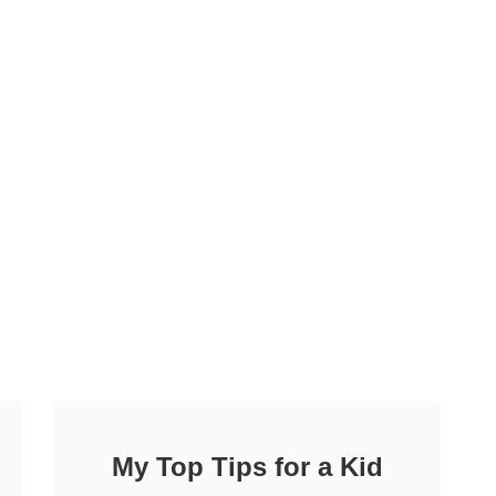
My Top Tips for a Kid