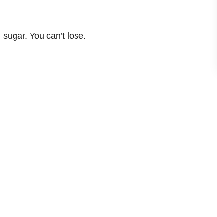
sugar. You can’t lose.