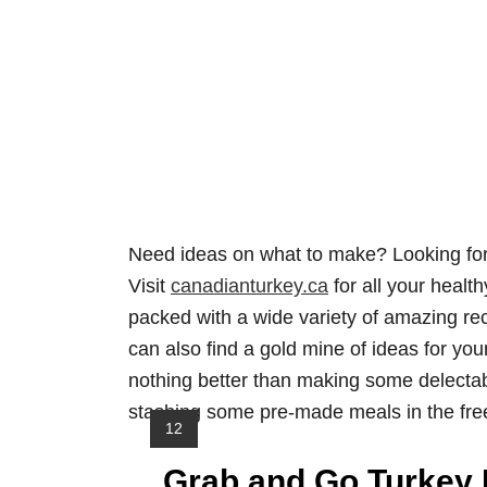
Need ideas on what to make? Looking for
Visit
canadianturkey.ca
for all your healt
packed with a wide variety of amazing rec
can also find a gold mine of ideas for y
nothing better than making some delectab
stashing some pre-made meals in the fre
Y
12
I
Grab and Go Turkey 
E