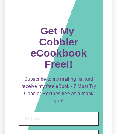
Get My
Cobbler
eCookbook
Free!!
Subscribe to my mailing list and
receive my free eBook - 7 Must Try
Cobbler Recipes free as a thank
you!
First name