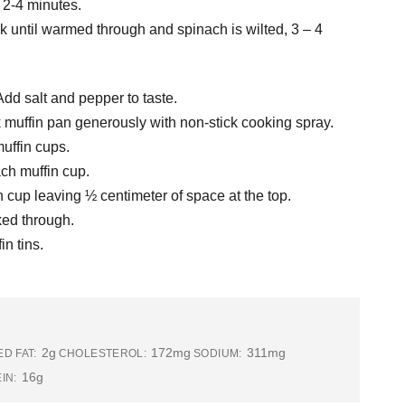
 2-4 minutes.
 until warmed through and spinach is wilted, 3 – 4
dd salt and pepper to taste.
k muffin pan generously with non-stick cooking spray.
uffin cups.
ch muffin cup.
n cup leaving ½ centimeter of space at the top.
ked through.
in tins.
2g
172mg
311mg
D FAT:
CHOLESTEROL:
SODIUM:
16g
IN: