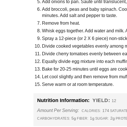
Add onions to pan. Sauté until translucent,
Add broccoli, peas and baby spinach. Cook
minutes. Add salt and pepper to taste.
Remove from heat.
Whisk eggs together. Add water and milk. A
Spray a 12-piece (or 2 X 6 piece) non-stic
Divide cooked vegetables evenly among m
Divide cherry tomatoes evenly between ea
Equally divide egg mixture into each muffi
Bake for 20-25 minutes until eggs are coo
Let cool slightly and then remove from muff
Serve warm or at room temperature.
Nutrition Information:
YIELD:
12
Amount Per Serving:
174
CALORIES:
SATURATE
5g
1g
2g
CARBOHYDRATES:
FIBER:
SUGAR:
PROTE