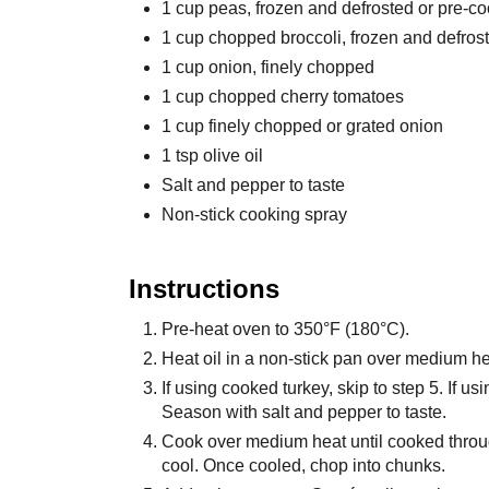
1 cup peas, frozen and defrosted or pre-c
1 cup chopped broccoli, frozen and defros
1 cup onion, finely chopped
1 cup chopped cherry tomatoes
1 cup finely chopped or grated onion
1 tsp olive oil
Salt and pepper to taste
Non-stick cooking spray
Instructions
Pre-heat oven to 350°F (180°C).
Heat oil in a non-stick pan over medium he
If using cooked turkey, skip to step 5. If us
Season with salt and pepper to taste.
Cook over medium heat until cooked throu
cool. Once cooled, chop into chunks.