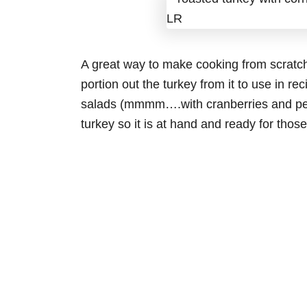
A great way to make cooking from scratch 
portion out the turkey from it to use in reci
salads (mmmm….with cranberries and pec
turkey so it is at hand and ready for tho