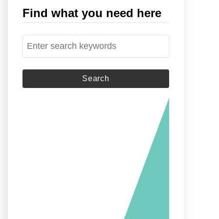
Find what you need here
S
e
a
r
c
h
f
o
r
: