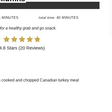
5 MINUTES
total time:
40 MINUTES
for a healthy grab and go snack.
4.8 Stars (20 Reviews)
ps cooked and chopped Canadian turkey meat