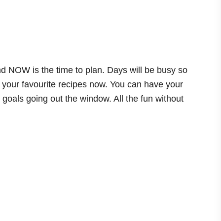
nd NOW is the time to plan. Days will be busy so
your favourite recipes now. You can have your
g goals going out the window. All the fun without