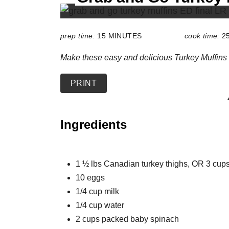
L
D
:
prep time:
15 MINUTES
cook time:
2
Make these easy and delicious Turkey Muffins 
PRINT
Ingredients
1 ½ lbs Canadian turkey thighs, OR 3 cu
10 eggs
1/4 cup milk
1/4 cup water
2 cups packed baby spinach