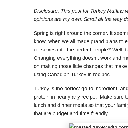
Disclosure: This post for Turkey Muffins
opinions are my own. Scroll all the way d
Spring is right around the corner. It seem
know, when we all made grand plans to ea
ourselves into the perfect people? Well, t
Changing everything doesn’t work and most 
on making those little changes that make
using Canadian Turkey in recipes.
Turkey is the perfect go-to ingredient, an
protein in nearly any recipe. Make sure t
lunch and dinner meals so that your family
that are budget and time-friendly.