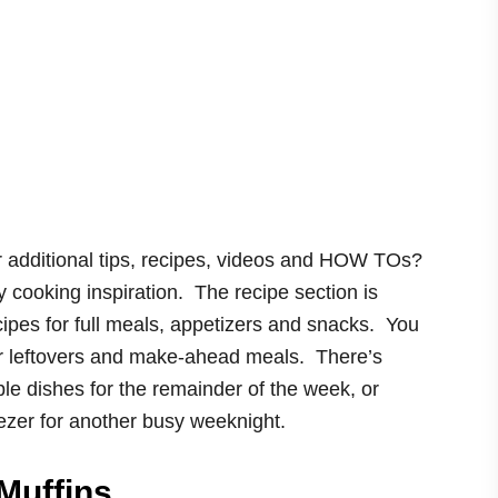
 additional tips, recipes, videos and HOW TOs?
hy cooking inspiration. The recipe section is
ipes for full meals, appetizers and snacks. You
our leftovers and make-ahead meals. There’s
le dishes for the remainder of the week, or
ezer for another busy weeknight.
Muffins