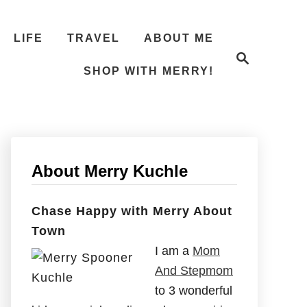
LIFE
TRAVEL
ABOUT ME
S
e
SHOP WITH MERRY!
a
r
c
h
About Merry Kuchle
Chase Happy with Merry About
Town
I am a
Mom
And Stepmom
to 3 wonderful