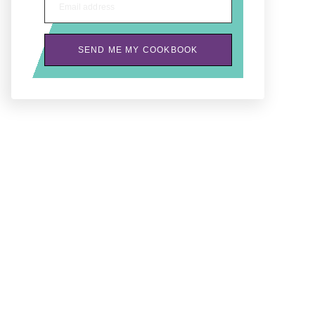
Email address
SEND ME MY COOKBOOK