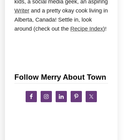
kids, a social media geek, an aspiring
Writer
and a pretty okay cook living in
Alberta, Canada! Settle in, look
around (check out the
Recipe Index
)!
Follow Merry About Town