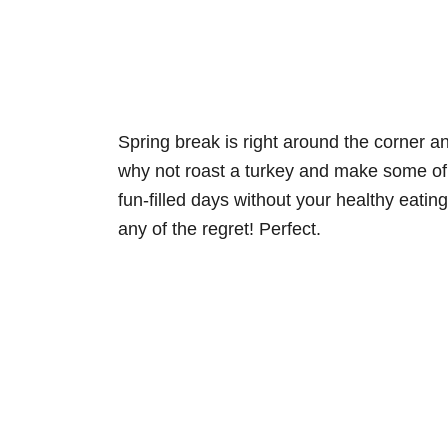
Spring break is right around the corner a
why not roast a turkey and make some of 
fun-filled days without your healthy eatin
any of the regret! Perfect.