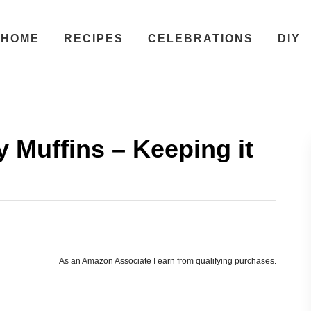
HOME
RECIPES
CELEBRATIONS
DIY
 Muffins – Keeping it
As an Amazon Associate I earn from qualifying purchases.