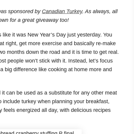
 was sponsored by
Canadian Turkey
. As always, all
own for a great giveaway too!
s like it was New Year’s Day just yesterday. You
t right, get more exercise and basically re-make
wo months down the road and it is time to get real.
people won’t stick with it. Instead, let’s focus
 a big difference like cooking at home more and
d it can be used as a substitute for any other meat
o include turkey when planning your breakfast,
 feels energized all day, with delicious recipes