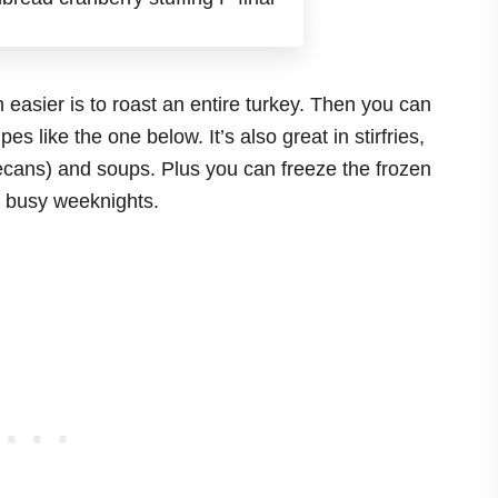
easier is to roast an entire turkey. Then you can
pes like the one below. It’s also great in stirfries,
ans) and soups. Plus you can freeze the frozen
se busy weeknights.