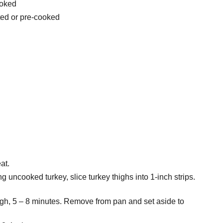
ooked
ted or pre-cooked
at.
ing uncooked turkey, slice turkey thighs into 1-inch strips.
gh, 5 – 8 minutes. Remove from pan and set aside to