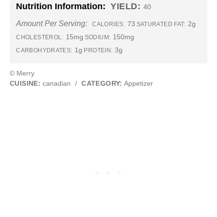
Nutrition Information:
YIELD:
40
Amount Per Serving:
73
2g
CALORIES:
SATURATED FAT:
15mg
150mg
CHOLESTEROL:
SODIUM:
1g
3g
CARBOHYDRATES:
PROTEIN:
© Merry
CUISINE:
canadian
/
CATEGORY:
Appetizer