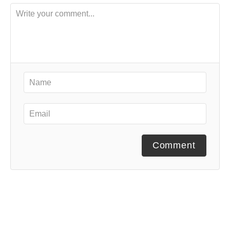
Comment