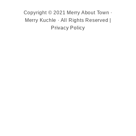
Copyright © 2021 Merry About Town ·
Merry Kuchle · All Rights Reserved |
Privacy Policy