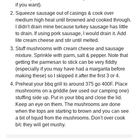
if you want).
Squeeze sausage out of casings & cook over
medium high heat until browned and cooked through.
I didn't drain mine because turkey sausage has little
to drain. If using pork sausage, I would drain it. Add
lite cream cheese and stir until melted.
Stuff mushrooms with cream cheese and sausage
mixture. Sprinkle with parm, salt & pepper. Note that
getting the parmesan to stick can be very fiddly
(especially if you may have had a margarita before
making these) so I skipped it after the first 3 or 4.
Preheat your bbq grill to around 375 go 400F. Place
mushrooms on a griddle (we used our camping one)
stuffing side up. Put in your bbq and close the lid.
Keep an eye on them. The mushrooms are done
when the tops are starting to brown and you can see
a bit of liquid from the mushrooms. Don't over cook
b/c they will get mushy.