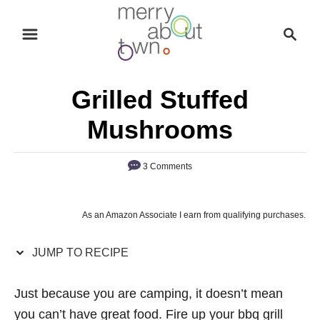
S
S
S
k
k
e
i
i
a
p
p
r
Grilled Stuffed
t
t
c
o
o
h
Mushrooms
R
C
e
o
3 Comments
c
n
i
t
As an Amazon Associate I earn from qualifying purchases.
p
e
e
n
JUMP TO RECIPE
t
Just because you are camping, it doesn’t mean
you can’t have great food. Fire up your bbq grill