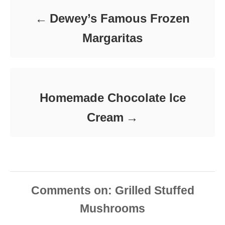
e
Dewey’s Famous Frozen
s
Margaritas
Homemade Chocolate Ice
Cream
Comments