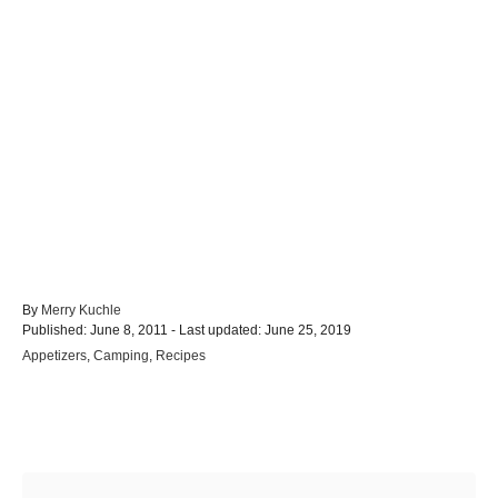
A
By
Merry Kuchle
P
u
Published: June 8, 2011
- Last updated:
June 25, 2019
o
t
C
Appetizers
,
Camping
,
Recipes
s
h
a
t
o
t
e
r
e
d
Post navigation
g
o
o
n
r
i