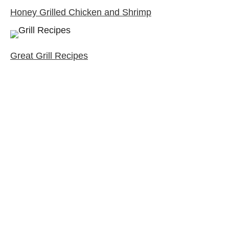
Honey Grilled Chicken and Shrimp
Great Grill Recipes