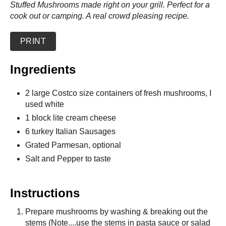
Stuffed Mushrooms made right on your grill. Perfect for a
cook out or camping. A real crowd pleasing recipe.
PRINT
Ingredients
2 large Costco size containers of fresh mushrooms, I
used white
1 block lite cream cheese
6 turkey Italian Sausages
Grated Parmesan, optional
Salt and Pepper to taste
Instructions
Prepare mushrooms by washing & breaking out the
stems (Note....use the stems in pasta sauce or salad