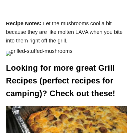
Recipe Notes:
Let the mushrooms cool a bit
because they are like molten LAVA when you bite
into them right off the grill.
Looking for more great Grill
Recipes (perfect recipes for
camping)? Check out these!