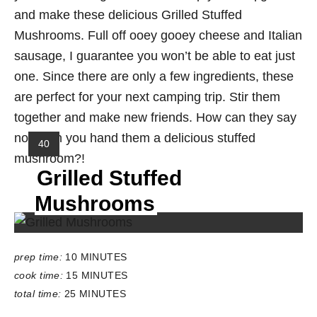
and make these delicious Grilled Stuffed
Mushrooms. Full off ooey gooey cheese and Italian
sausage, I guarantee you won’t be able to eat just
one. Since there are only a few ingredients, these
are perfect for your next camping trip. Stir them
together and make new friends. How can they say
no when you hand them a delicious stuffed
Y
40
mushroom?!
I
Grilled Stuffed
E
L
Mushrooms
D
:
prep time:
10 MINUTES
cook time:
15 MINUTES
total time:
25 MINUTES