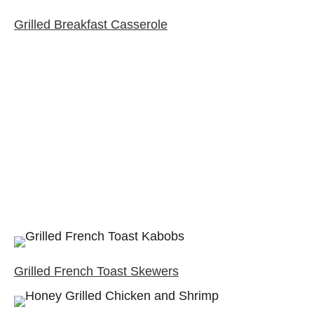
Grilled Breakfast Casserole
Grilled French Toast Skewers