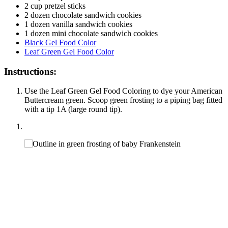
2 cup pretzel sticks
2 dozen chocolate sandwich cookies
1 dozen vanilla sandwich cookies
1 dozen mini chocolate sandwich cookies
Black Gel Food Color
Leaf Green Gel Food Color
Instructions:
Use the Leaf Green Gel Food Coloring to dye your American
Buttercream green. Scoop green frosting to a piping bag fitted
with a tip 1A (large round tip).