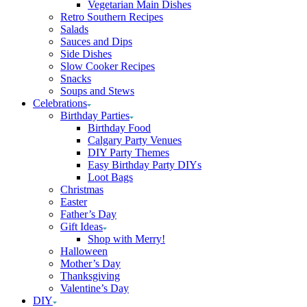
Vegetarian Main Dishes
Retro Southern Recipes
Salads
Sauces and Dips
Side Dishes
Slow Cooker Recipes
Snacks
Soups and Stews
Celebrations
Birthday Parties
Birthday Food
Calgary Party Venues
DIY Party Themes
Easy Birthday Party DIYs
Loot Bags
Christmas
Easter
Father’s Day
Gift Ideas
Shop with Merry!
Halloween
Mother’s Day
Thanksgiving
Valentine’s Day
DIY