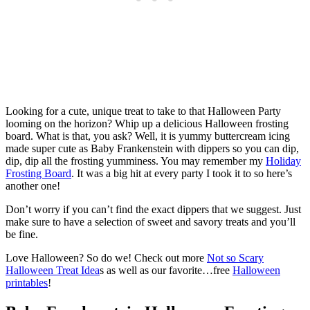
Looking for a cute, unique treat to take to that Halloween Party
looming on the horizon? Whip up a delicious Halloween frosting
board. What is that, you ask? Well, it is yummy buttercream icing
made super cute as Baby Frankenstein with dippers so you can dip,
dip, dip all the frosting yumminess. You may remember my
Holiday
Frosting Board
. It was a big hit at every party I took it to so here’s
another one!
Don’t worry if you can’t find the exact dippers that we suggest. Just
make sure to have a selection of sweet and savory treats and you’ll
be fine.
Love Halloween? So do we! Check out more
Not so Scary
Halloween Treat Idea
s as well as our favorite…free
Halloween
printables
!