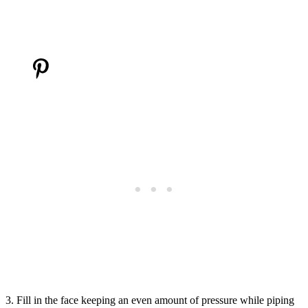
3. Fill in the face keeping an even amount of pressure while piping