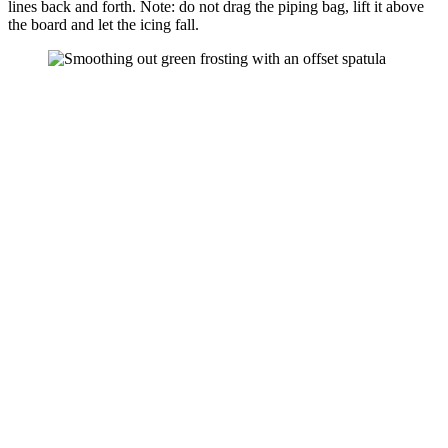
lines back and forth. Note: do not drag the piping bag, lift it above
the board and let the icing fall.