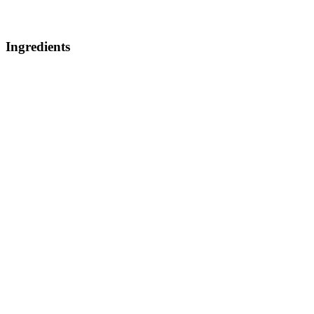
Ingredients