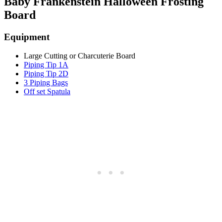
Baby Frankenstein Halloween Frosting
Board
Equipment
Large Cutting or Charcuterie Board
Piping Tip 1A
Piping Tip 2D
3 Piping Bags
Off set Spatula