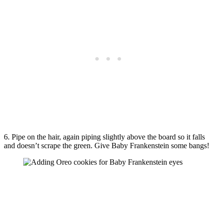
6. Pipe on the hair, again piping slightly above the board so it falls
and doesn’t scrape the green. Give Baby Frankenstein some bangs!