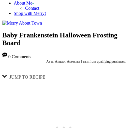
About Me
Contact
Shop with Merry!
Baby Frankenstein Halloween Frosting
Board
0 Comments
As an Amazon Associate I earn from qualifying purchases.
JUMP TO RECIPE