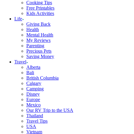
Cooking Tips
Free Printables
Kids Activities
Life
Giving Back
Health
Mental Health
My Reviews
Parenting
Precious Pets
Saving Money
Travel
Alberta
Bali
British Columbia
Calgary
Camping
Disney
Europe
Mexico
Our RV Trip to the USA
Thailand
Travel Tips
USA
Vietnam