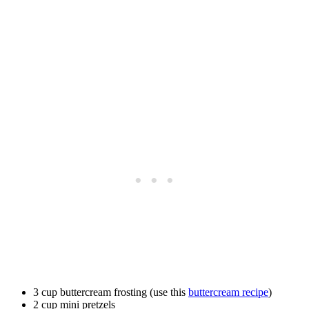
3 cup buttercream frosting (use this
buttercream recipe
)
2 cup mini pretzels