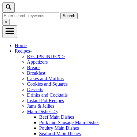
Skip
Skip
Search
to
to
Search
Recipe
Content
for:
Close
×
Search
Home
Recipes
RECIPE INDEX >
Appetizers
Breads
Breakfast
Cakes and Muffins
Cookies and Squares
Desserts
Drinks and Cocktails
Instant Pot Recipes
Jams & Jellies
Main Dishes ->
Beef Main Dishes
Pork and Sausage Main Dishes
Poultry Main Dishes
Seafood Main Dishes