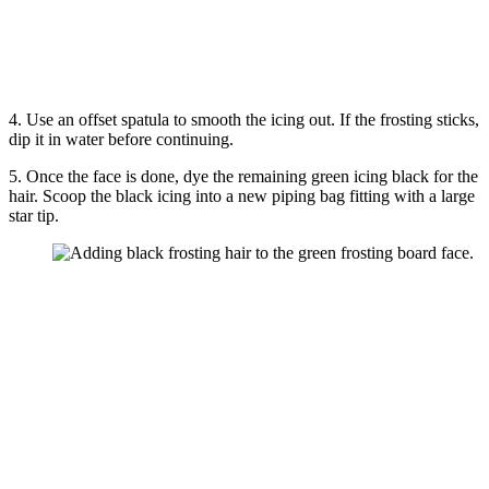
4. Use an offset spatula to smooth the icing out. If the frosting sticks,
dip it in water before continuing.
5. Once the face is done, dye the remaining green icing black for the
hair. Scoop the black icing into a new piping bag fitting with a large
star tip.