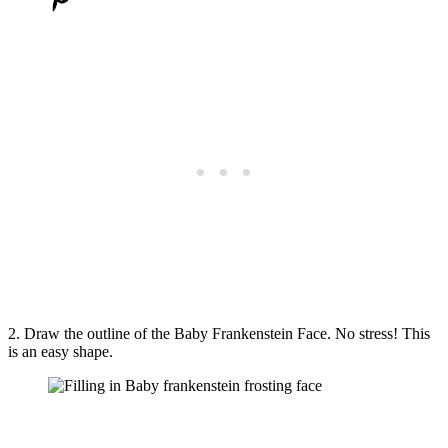
2. Draw the outline of the Baby Frankenstein Face. No stress! This
is an easy shape.