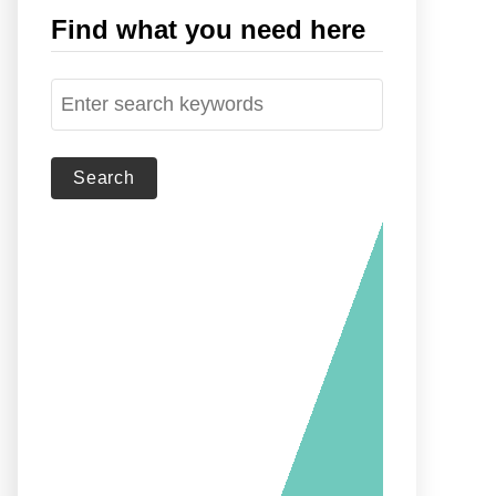
Find what you need here
S
e
a
r
c
h
f
o
r
: