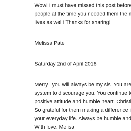
Wow! I must have missed this post befor
i
people at the time you needed them the mo
lives as well! Thanks for sharing!
g
a
Melissa Pate
t
i
Saturday 2nd of April 2016
o
Merry...you will always be my sis. You are
n
system to discourage you. You continue to
positive attitude and humble heart. Chris
So grateful for them making a difference i
your everyday life. Always be humble and 
With love, Melisa