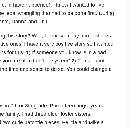
 should have happened). I knew I wanted to live
 legal wrangling that had to be done first. During
rents, Danna and Phil.
g this story? Well, I hear so many horror stories
tive ones. I have a very positive story so I wanted
s for this: 1) If someone you know is in a bad
se you are afraid of “the system” 2) Think about
 the time and space to do so. You could change a
as in 7th or 8th grade. Prime teen angst years.
family. I had three older foster sisters,
two cutie patootie nieces, Felicia and Mikela.