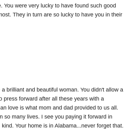
e. You were very lucky to have found such good
st. They in turn are so lucky to have you in their
 a brilliant and beautiful woman. You didn't allow a
 press forward after all these years with a
tian love is what mom and dad provided to us all.
n so many lives. I see you paying it forward in
kind. Your home is in Alabama...never forget that.