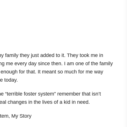
my family they just added to it. They took me in
g me every day since then. I am one of the family
m enough for that. It meant so much for me way
e today.
 “terrible foster system” remember that isn’t
l changes in the lives of a kid in need.