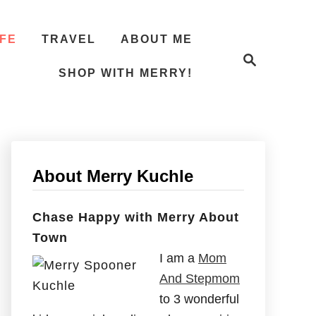
IFE
TRAVEL
ABOUT ME
S
e
SHOP WITH MERRY!
a
r
c
h
About Merry Kuchle
Chase Happy with Merry About
Town
I am a
Mom
And Stepmom
to 3 wonderful