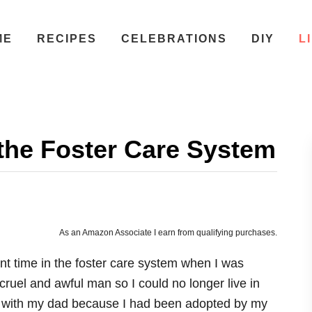
ME
RECIPES
CELEBRATIONS
DIY
L
the Foster Care System
As an Amazon Associate I earn from qualifying purchases.
spent time in the foster care system when I was
cruel and awful man so I could no longer live in
ive with my dad because I had been adopted by my