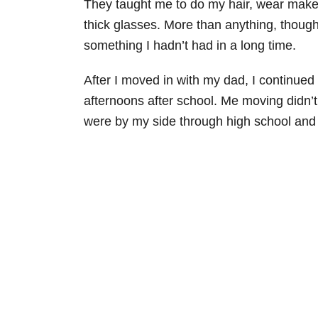
They taught me to do my hair, wear makeu
thick glasses. More than anything, thoug
something I hadn’t had in a long time.
After I moved in with my dad, I continued
afternoons after school. Me moving didn’
were by my side through high school and