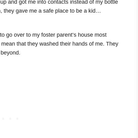
p and got me into contacts instead of my bottle
h, they gave me a safe place to be a kid…
 to go over to my foster parent’s house most
t mean that they washed their hands of me. They
 beyond.