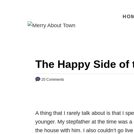
S
k
HO
i
p
t
o
C
The Happy Side of 
o
n
20 Comments
t
e
n
t
A thing that I rarely talk about is that I 
younger. My stepfather at the time was a 
the house with him. I also couldn’t go l