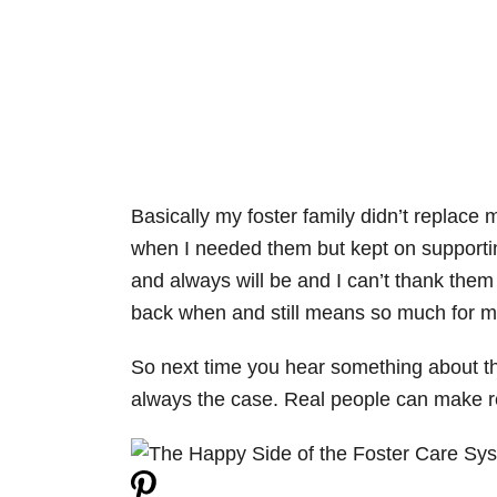
Basically my foster family didn’t replace 
when I needed them but kept on supportin
and always will be and I can’t thank the
back when and still means so much for m
So next time you hear something about the
always the case. Real people can make rea