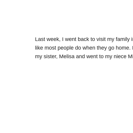
Last week, I went back to visit my famil
like most people do when they go home. I a
my sister, Melisa and went to my niece Mi