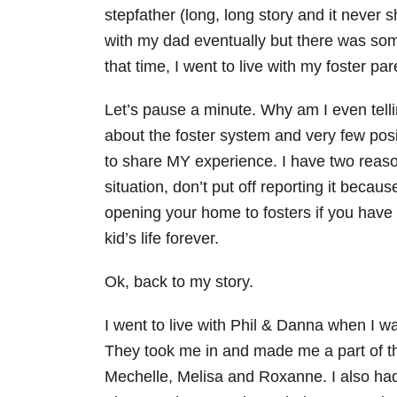
stepfather (long, long story and it never
with my dad eventually but there was some
that time, I went to live with my foster pa
Let’s pause a minute. Why am I even tellin
about the foster system and very few posi
to share MY experience. I have two reason
situation, don’t put off reporting it becau
opening your home to fosters if you have
kid’s life forever.
Ok, back to my story.
I went to live with Phil & Danna when I w
They took me in and made me a part of the 
Mechelle, Melisa and Roxanne. I also had 