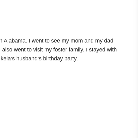
y in Alabama. I went to see my mom and my dad
lso went to visit my foster family. I stayed with
kela’s husband’s birthday party.