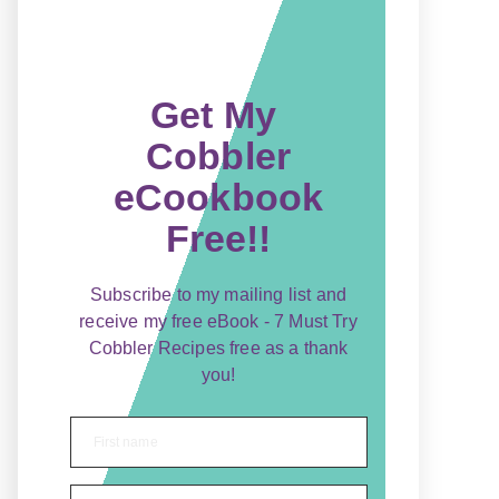
Get My
Cobbler
eCookbook
Free!!
Subscribe to my mailing list and
receive my free eBook - 7 Must Try
Cobbler Recipes free as a thank
you!
First name