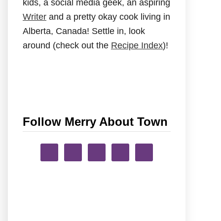
kids, a social media geek, an aspiring
Writer
and a pretty okay cook living in
Alberta, Canada! Settle in, look
around (check out the
Recipe Index
)!
Follow Merry About Town