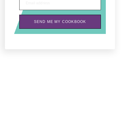
Email address
SEND ME MY COOKBOOK