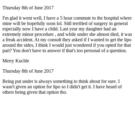
Thursday 8th of June 2017
I'm glad it went well, I have a 5 hour commute to the hospital where
mine will be hopefully soon lol. Still terrified of surgery in general
especially now I have a child. Last year my daughter had an
extremely minor procedure , and while under she almost died, it was
a freak accident. At my consult they asked if I wanted to get the lipo
around the sides, I think I would just wondered if you opted for that
part? You don't have to answer if that's too personal of a question.
Merry Kuchle
Thursday 8th of June 2017
Being put under is always something to think about for sure. I
wasn't given an option for lipo so I didn't get it. I have heard of
others being given that option tho.