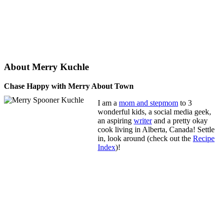
About Merry Kuchle
Chase Happy with Merry About Town
I am a
mom and stepmom
to 3
wonderful kids, a social media geek,
an aspiring
writer
and a pretty okay
cook living in Alberta, Canada! Settle
in, look around (check out the
Recipe
Index
)!