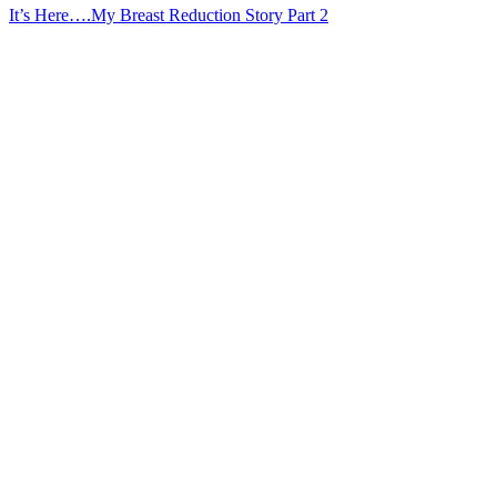
It’s Here….My Breast Reduction Story Part 2