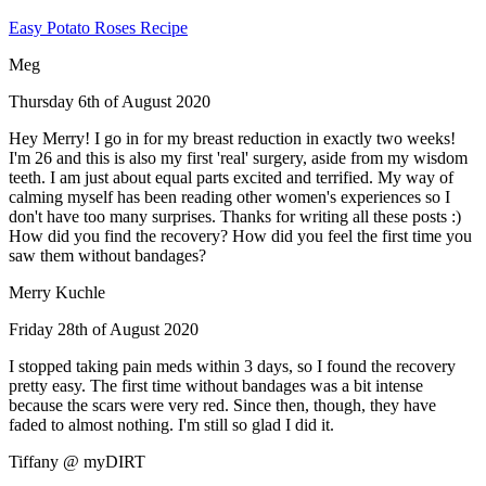
Easy Potato Roses Recipe
Meg
Thursday 6th of August 2020
Hey Merry! I go in for my breast reduction in exactly two weeks!
I'm 26 and this is also my first 'real' surgery, aside from my wisdom
teeth. I am just about equal parts excited and terrified. My way of
calming myself has been reading other women's experiences so I
don't have too many surprises. Thanks for writing all these posts :)
How did you find the recovery? How did you feel the first time you
saw them without bandages?
Merry Kuchle
Friday 28th of August 2020
I stopped taking pain meds within 3 days, so I found the recovery
pretty easy. The first time without bandages was a bit intense
because the scars were very red. Since then, though, they have
faded to almost nothing. I'm still so glad I did it.
Tiffany @ myDIRT