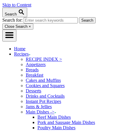
Skip to Content
Search
Search for:
Close Search
×
Home
Recipes
RECIPE INDEX >
Appetizers
Breads
Breakfast
Cakes and Muffins
Cookies and Squares
Desserts
Drinks and Cocktails
Instant Pot Recipes
Jams & Jellies
Main Dishes ->
Beef Main Dishes
Pork and Sausage Main Dishes
Poultry Main Dishes