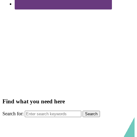
Find what you need here
Search for: