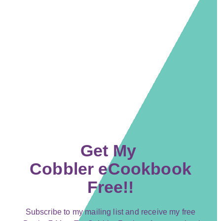
Get My
Cobbler eCookbook
Free!!
Subscribe to my mailing list and receive my free