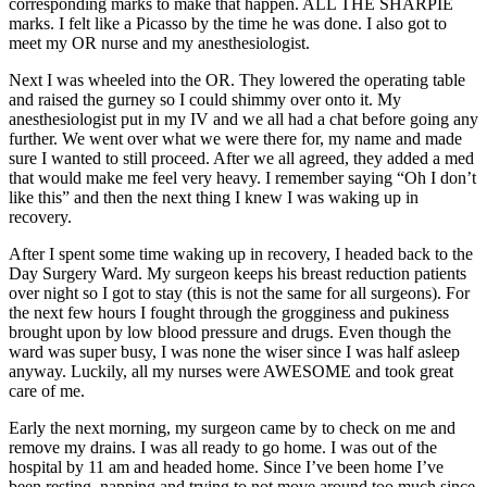
corresponding marks to make that happen. ALL THE SHARPIE
marks. I felt like a Picasso by the time he was done. I also got to
meet my OR nurse and my anesthesiologist.
Next I was wheeled into the OR. They lowered the operating table
and raised the gurney so I could shimmy over onto it. My
anesthesiologist put in my IV and we all had a chat before going any
further. We went over what we were there for, my name and made
sure I wanted to still proceed. After we all agreed, they added a med
that would make me feel very heavy. I remember saying “Oh I don’t
like this” and then the next thing I knew I was waking up in
recovery.
After I spent some time waking up in recovery, I headed back to the
Day Surgery Ward. My surgeon keeps his breast reduction patients
over night so I got to stay (this is not the same for all surgeons). For
the next few hours I fought through the grogginess and pukiness
brought upon by low blood pressure and drugs. Even though the
ward was super busy, I was none the wiser since I was half asleep
anyway. Luckily, all my nurses were AWESOME and took great
care of me.
Early the next morning, my surgeon came by to check on me and
remove my drains. I was all ready to go home. I was out of the
hospital by 11 am and headed home. Since I’ve been home I’ve
been resting, napping and trying to not move around too much since