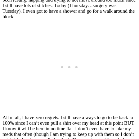
I still have lots of stitches. Today (Thursday…surgery was
Tuesday), I even got to have a shower and go for a walk around the
block.
All in all, I have zero regrets. I still have a ways to go to be back to
100% since I can’t even pull a shirt over my head at this point BUT
I know it will be here in no time flat. I don’t even have to take my
meds that often (though I am trying to keep up with them so I don’t