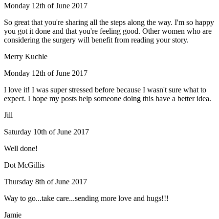
Monday 12th of June 2017
So great that you're sharing all the steps along the way. I'm so happy
you got it done and that you're feeling good. Other women who are
considering the surgery will benefit from reading your story.
Merry Kuchle
Monday 12th of June 2017
I love it! I was super stressed before because I wasn't sure what to
expect. I hope my posts help someone doing this have a better idea.
Jill
Saturday 10th of June 2017
Well done!
Dot McGillis
Thursday 8th of June 2017
Way to go...take care...sending more love and hugs!!!
Jamie