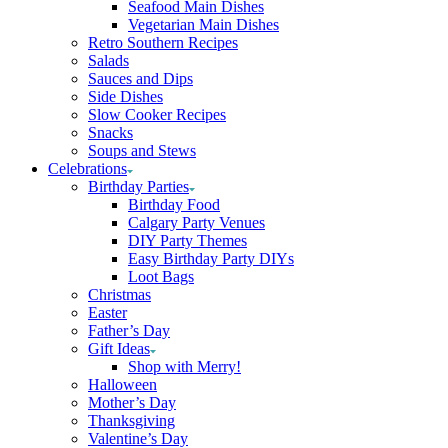
Seafood Main Dishes
Vegetarian Main Dishes
Retro Southern Recipes
Salads
Sauces and Dips
Side Dishes
Slow Cooker Recipes
Snacks
Soups and Stews
Celebrations
Birthday Parties
Birthday Food
Calgary Party Venues
DIY Party Themes
Easy Birthday Party DIYs
Loot Bags
Christmas
Easter
Father’s Day
Gift Ideas
Shop with Merry!
Halloween
Mother’s Day
Thanksgiving
Valentine’s Day