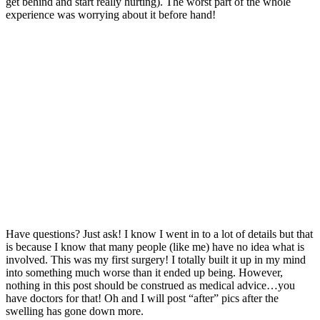
get behind and start really hurting). The worst part of the whole
experience was worrying about it before hand!
Have questions? Just ask! I know I went in to a lot of details but that
is because I know that many people (like me) have no idea what is
involved. This was my first surgery! I totally built it up in my mind
into something much worse than it ended up being. However,
nothing in this post should be construed as medical advice…you
have doctors for that! Oh and I will post “after” pics after the
swelling has gone down more.