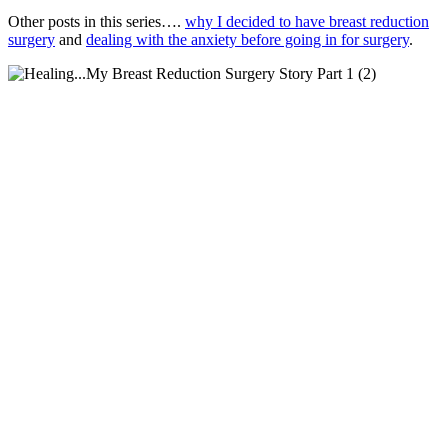
Other posts in this series….
why I decided to have breast reduction
surgery
and
dealing with the anxiety before going in for surgery
.