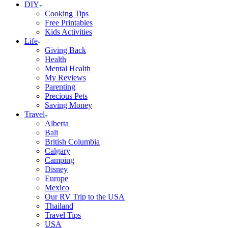
DIY
Cooking Tips
Free Printables
Kids Activities
Life
Giving Back
Health
Mental Health
My Reviews
Parenting
Precious Pets
Saving Money
Travel
Alberta
Bali
British Columbia
Calgary
Camping
Disney
Europe
Mexico
Our RV Trip to the USA
Thailand
Travel Tips
USA