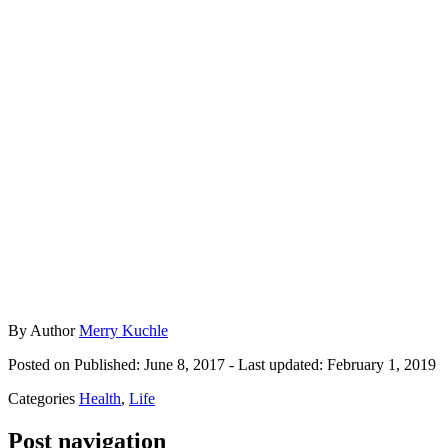
By
Author
Merry Kuchle
Posted on
Published: June 8, 2017
- Last updated:
February 1, 2019
Categories
Health
,
Life
Post navigation