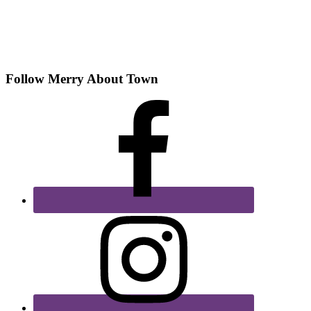
Follow Merry About Town