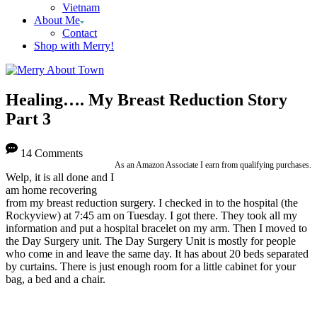
Vietnam
About Me
Contact
Shop with Merry!
Healing…. My Breast Reduction Story
Part 3
14 Comments
As an Amazon Associate I earn from qualifying purchases.
Welp, it is all done and I
am home recovering
from my breast reduction surgery. I checked in to the hospital (the
Rockyview) at 7:45 am on Tuesday. I got there. They took all my
information and put a hospital bracelet on my arm. Then I moved to
the Day Surgery unit. The Day Surgery Unit is mostly for people
who come in and leave the same day. It has about 20 beds separated
by curtains. There is just enough room for a little cabinet for your
bag, a bed and a chair.