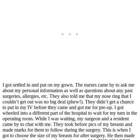
I got settled in and put on my gown. The nurses came by to ask me
about my personal information as well as questions about any past
surgeries, allergies, etc. They also told me that my nose ring that I
couldn’t get out was no big deal (phew!). They didn’t get a chance
to put in my IV before they came and got me for pre-op. I got
wheeled into a different part of the hospital to wait for my turn in the
operating room. While I was waiting, my surgeon and a resident
came by to chat with me. They took before pics of my breasts and
made marks for them to follow during the surgery. This is when I
got to choose the size of my breasts for after surgery. He then made