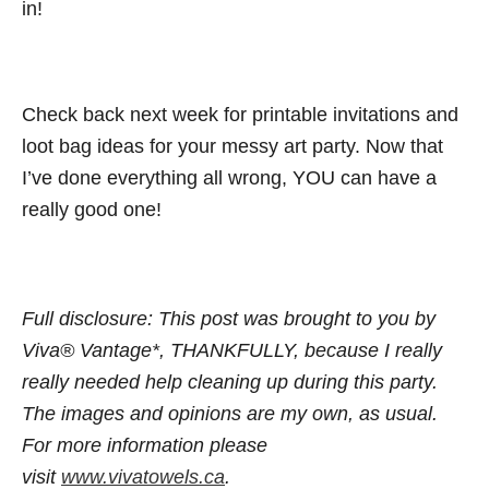
in!
Check back next week for printable invitations and
loot bag ideas for your messy art party. Now that
I’ve done everything all wrong, YOU can have a
really good one!
Full disclosure:
This post was brought to you by
Viva® Vantage*, THANKFULLY, because I really
really needed help cleaning up during this party.
The images and opinions are my own, as usual.
For more information please
visit
www.
vivatowels.ca
.