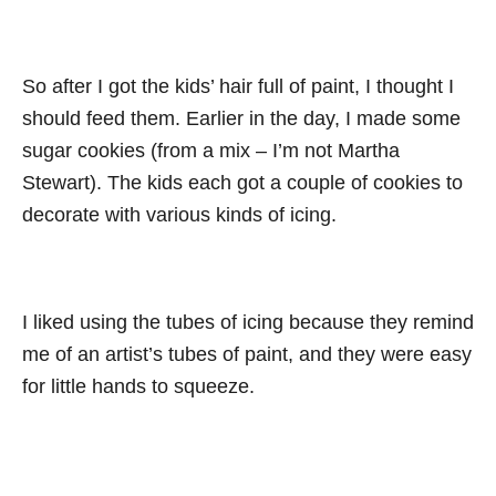
So after I got the kids’ hair full of paint, I thought I
should feed them. Earlier in the day, I made some
sugar cookies (from a mix – I’m not Martha
Stewart). The kids each got a couple of cookies to
decorate with various kinds of icing.
I liked using the tubes of icing because they remind
me of an artist’s tubes of paint, and they were easy
for little hands to squeeze.