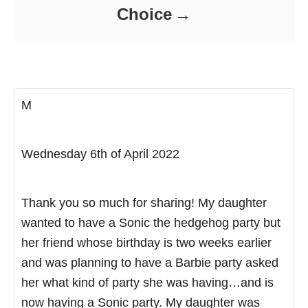
Choice
M
Wednesday 6th of April 2022
Thank you so much for sharing! My daughter
wanted to have a Sonic the hedgehog party but
her friend whose birthday is two weeks earlier
and was planning to have a Barbie party asked
her what kind of party she was having…and is
now having a Sonic party. My daughter was