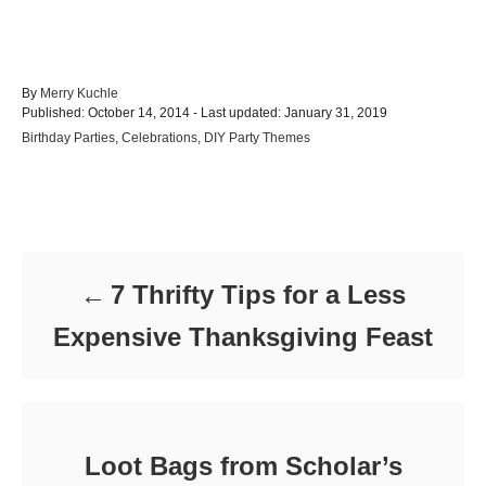
A
By
Merry Kuchle
P
u
Published: October 14, 2014
- Last updated:
January 31, 2019
o
t
C
Birthday Parties
,
Celebrations
,
DIY Party Themes
s
h
a
t
o
t
e
r
e
d
Post navigation
g
o
o
n
r
i
7 Thrifty Tips for a Less
e
s
Expensive Thanksgiving Feast
Loot Bags from Scholar’s