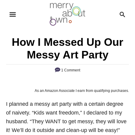
S
S
k
e
i
a
p
r
How I Messed Up Our
t
c
o
h
Messy Art Party
C
o
1 Comment
n
t
As an Amazon Associate I earn from qualifying purchases.
e
n
I planned a messy art party with a certain degree
t
of naivety. “Kids want freedom,” I declared to my
husband. “They WANT to get messy, they will love
it! We’ll do it outside and clean-up will be easy!”