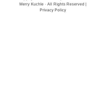
Merry Kuchle · All Rights Reserved |
Privacy Policy