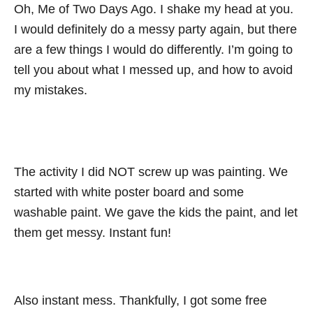
Oh, Me of Two Days Ago. I shake my head at you.
I would definitely do a messy party again, but there
are a few things I would do differently. I’m going to
tell you about what I messed up, and how to avoid
my mistakes.
The activity I did NOT screw up was painting. We
started with white poster board and some
washable paint. We gave the kids the paint, and let
them get messy. Instant fun!
Also instant mess. Thankfully, I got some free