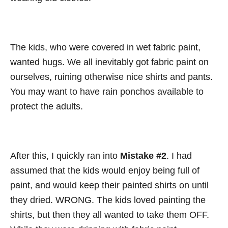
The kids, who were covered in wet fabric paint,
wanted hugs. We all inevitably got fabric paint on
ourselves, ruining otherwise nice shirts and pants.
You may want to have rain ponchos available to
protect the adults.
After this, I quickly ran into
Mistake #2
. I had
assumed that the kids would enjoy being full of
paint, and would keep their painted shirts on until
they dried. WRONG. The kids loved painting the
shirts, but then they all wanted to take them OFF.