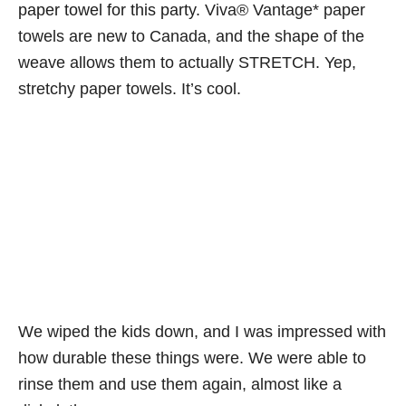
paper towel for this party.
Viva® Vantage* paper
towels are new to Canada, and the shape of the
weave allows them to actually STRETCH. Yep,
stretchy paper towels. It’s cool.
We wiped the kids down, and I was impressed with
how durable these things were. We were able to
rinse them and use them again, almost like a