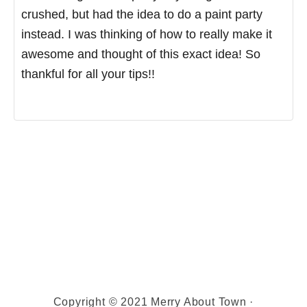
crushed, but had the idea to do a paint party
instead. I was thinking of how to really make it
awesome and thought of this exact idea! So
thankful for all your tips!!
Copyright © 2021 Merry About Town ·