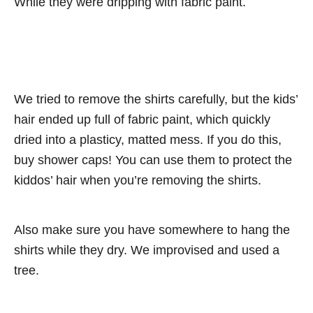
While they were dripping with fabric paint.
We tried to remove the shirts carefully, but the kids’
hair ended up full of fabric paint, which quickly
dried into a plasticy, matted mess. If you do this,
buy shower caps! You can use them to protect the
kiddos’ hair when you’re removing the shirts.
Also make sure you have somewhere to hang the
shirts while they dry. We improvised and used a
tree.