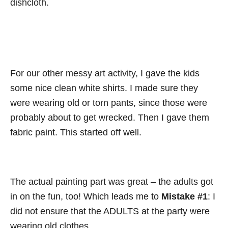
dishcloth.
For our other messy art activity, I gave the kids
some nice clean white shirts. I made sure they
were wearing old or torn pants, since those were
probably about to get wrecked. Then I gave them
fabric paint. This started off well.
The actual painting part was great – the adults got
in on the fun, too! Which leads me to
Mistake #1
: I
did not ensure that the ADULTS at the party were
wearing old clothes.