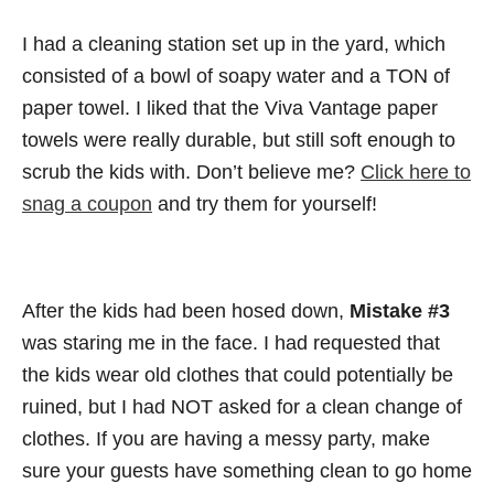
I had a cleaning station set up in the yard, which
consisted of a bowl of soapy water and a TON of
paper towel. I liked that the Viva Vantage paper
towels were really durable, but still soft enough to
scrub the kids with. Don’t believe me?
Click here to
snag a coupon
and try them for yourself!
After the kids had been hosed down,
Mistake #3
was staring me in the face. I had requested that
the kids wear old clothes that could potentially be
ruined, but I had NOT asked for a clean change of
clothes. If you are having a messy party, make
sure your guests have something clean to go home