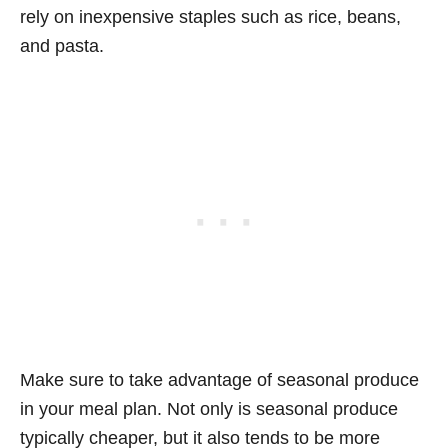
rely on inexpensive staples such as rice, beans,
and pasta.
Make sure to take advantage of seasonal produce
in your meal plan. Not only is seasonal produce
typically cheaper, but it also tends to be more