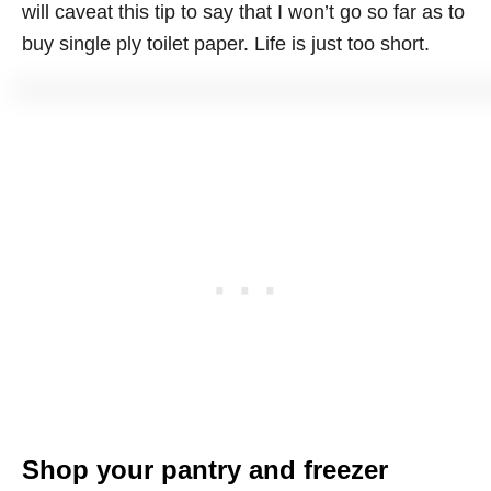
will caveat this tip to say that I won’t go so far as to
buy single ply toilet paper. Life is just too short.
Shop your pantry and freezer