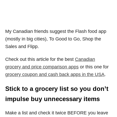
My Canadian friends suggest the Flash food app
(mostly in big cities), To Good to Go, Shop the
Sales and Flipp.
Check out this article for the best
Canadian
grocery and price comparison apps
or this one for
grocery coupon and cash back apps in the USA
.
Stick to a grocery list so you don’t
impulse buy unnecessary items
Make a list and check it twice BEFORE you leave