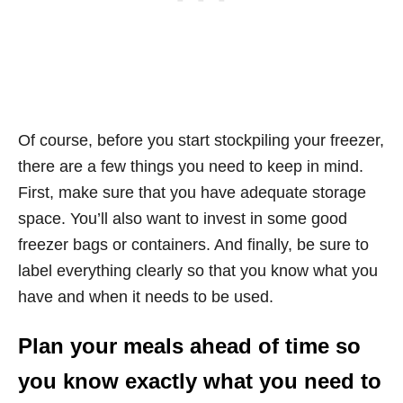
Of course, before you start stockpiling your freezer,
there are a few things you need to keep in mind.
First, make sure that you have adequate storage
space. You’ll also want to invest in some good
freezer bags or containers. And finally, be sure to
label everything clearly so that you know what you
have and when it needs to be used.
Plan your meals ahead of time so
you know exactly what you need to