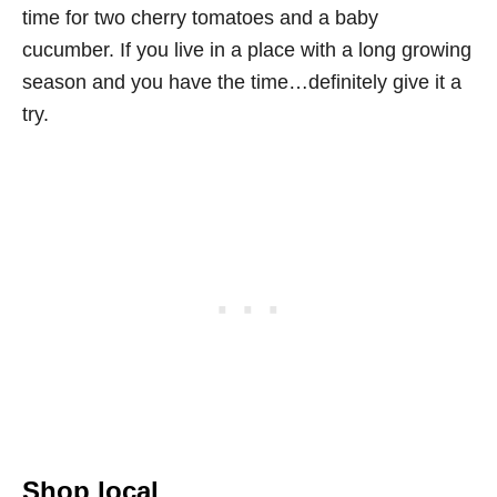
time for two cherry tomatoes and a baby
cucumber. If you live in a place with a long growing
season and you have the time…definitely give it a
try.
Shop local