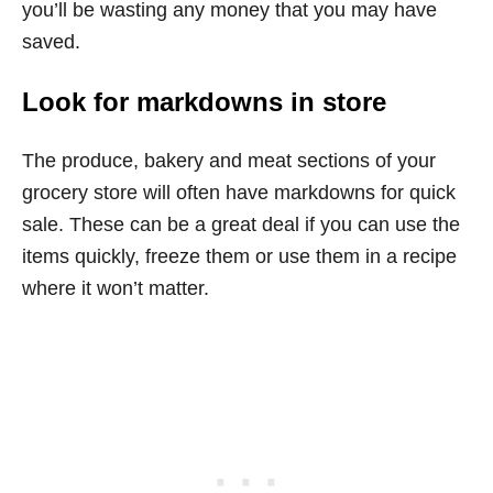
you’ll be wasting any money that you may have
saved.
Look for markdowns in store
The produce, bakery and meat sections of your
grocery store will often have markdowns for quick
sale. These can be a great deal if you can use the
items quickly, freeze them or use them in a recipe
where it won’t matter.