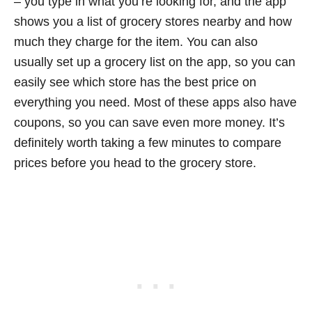
– you type in what you’re looking for, and the app
shows you a list of grocery stores nearby and how
much they charge for the item. You can also
usually set up a grocery list on the app, so you can
easily see which store has the best price on
everything you need. Most of these apps also have
coupons, so you can save even more money. It’s
definitely worth taking a few minutes to compare
prices before you head to the grocery store.