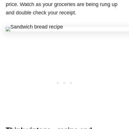
price. Watch as your groceries are being rung up
and double check your receipt.