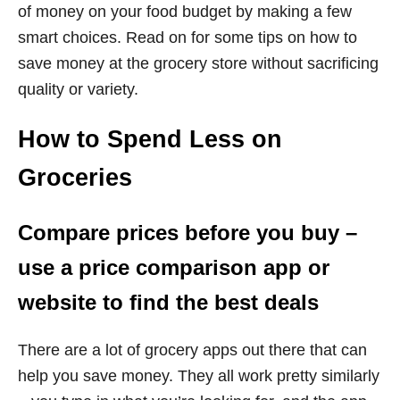
of money on your food budget by making a few
smart choices. Read on for some tips on how to
save money at the grocery store without sacrificing
quality or variety.
How to Spend Less on
Groceries
Compare prices before you buy –
use a price comparison app or
website to find the best deals
There are a lot of grocery apps out there that can
help you save money. They all work pretty similarly