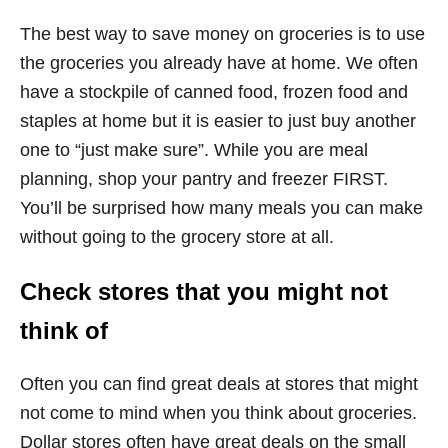
The best way to save money on groceries is to use
the groceries you already have at home. We often
have a stockpile of canned food, frozen food and
staples at home but it is easier to just buy another
one to “just make sure”. While you are meal
planning, shop your pantry and freezer FIRST.
You’ll be surprised how many meals you can make
without going to the grocery store at all.
Check stores that you might not
think of
Often you can find great deals at stores that might
not come to mind when you think about groceries.
Dollar stores often have great deals on the small