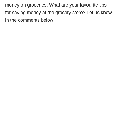
money on groceries. What are your favourite tips
for saving money at the grocery store? Let us know
in the comments below!