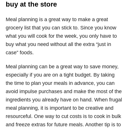
buy at the store
Meal planning is a great way to make a great
grocery list that you can stick to. Since you know
what you will cook for the week, you only have to
buy what you need without all the extra “just in
case” foods.
Meal planning can be a great way to save money,
especially if you are on a tight budget. By taking
the time to plan your meals in advance, you can
avoid impulse purchases and make the most of the
ingredients you already have on hand. When frugal
meal planning, it is important to be creative and
resourceful. One way to cut costs is to cook in bulk
and freeze extras for future meals. Another tip is to