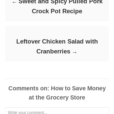
Sweet and Spicy Pulled Pork
s
Crock Pot Recipe
Leftover Chicken Salad with
Cranberries
Comments