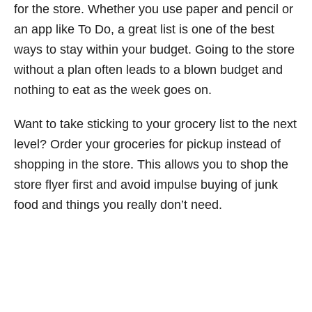
for the store. Whether you use paper and pencil or
an app like To Do, a great list is one of the best
ways to stay within your budget. Going to the store
without a plan often leads to a blown budget and
nothing to eat as the week goes on.
Want to take sticking to your grocery list to the next
level? Order your groceries for pickup instead of
shopping in the store. This allows you to shop the
store flyer first and avoid impulse buying of junk
food and things you really don’t need.