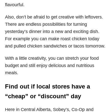
flavourful.
Also, don’t be afraid to get creative with leftovers.
There are endless possibilities for turning
yesterday’s dinner into a new and exciting dish.
For example you can make roast chicken today
and pulled chicken sandwiches or tacos tomorrow.
With a little creativity, you can stretch your food
budget and still enjoy delicious and nutritious
meals.
Find out if local stores have a
“cheap” or “discount” day
Here in Central Alberta, Sobey’s, Co-Op and