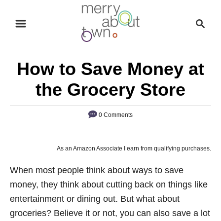
S
S
k
e
i
a
p
r
How to Save Money at
t
c
o
h
the Grocery Store
C
o
0 Comments
n
t
As an Amazon Associate I earn from qualifying purchases.
e
n
When most people think about ways to save
t
money, they think about cutting back on things like
entertainment or dining out. But what about
groceries? Believe it or not, you can also save a lot