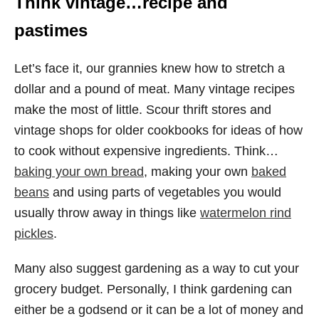
Think vintage…recipe and
pastimes
Let’s face it, our grannies knew how to stretch a
dollar and a pound of meat. Many vintage recipes
make the most of little. Scour thrift stores and
vintage shops for older cookbooks for ideas of how
to cook without expensive ingredients. Think…
baking your own bread
, making your own
baked
beans
and using parts of vegetables you would
usually throw away in things like
watermelon rind
pickles
.
Many also suggest gardening as a way to cut your
grocery budget. Personally, I think gardening can
either be a godsend or it can be a lot of money and