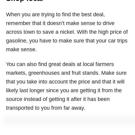
When you are trying to find the best deal,
remember that it doesn’t make sense to drive
across town to save a nickel. With the high price of
gasoline, you have to make sure that your car trips
make sense.
You can also find great deals at local farmers
markets, greenhouses and fruit stands. Make sure
that you take into account the price and that it will
likely last longer since you are getting it from the
source instead of getting it after it has been
transported to you from far away.