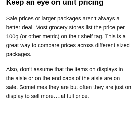
Keep an eye on unit pricing
Sale prices or larger packages aren’t always a
better deal. Most grocery stores list the price per
100g (or other metric) on their shelf tag. This is a
great way to compare prices across different sized
packages.
Also, don’t assume that the items on displays in
the aisle or on the end caps of the aisle are on
sale. Sometimes they are but often they are just on
display to sell more….at full price.