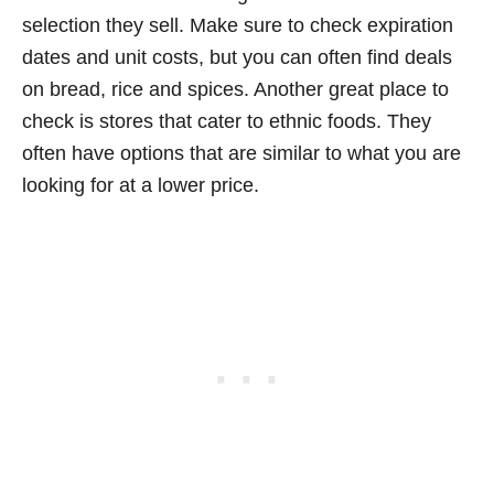
selection they sell. Make sure to check expiration
dates and unit costs, but you can often find deals
on bread, rice and spices. Another great place to
check is stores that cater to ethnic foods. They
often have options that are similar to what you are
looking for at a lower price.