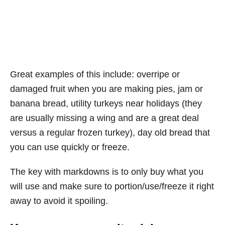
Great examples of this include: overripe or
damaged fruit when you are making pies, jam or
banana bread, utility turkeys near holidays (they
are usually missing a wing and are a great deal
versus a regular frozen turkey), day old bread that
you can use quickly or freeze.
The key with markdowns is to only buy what you
will use and make sure to portion/use/freeze it right
away to avoid it spoiling.