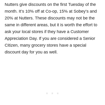
Nutters give discounts on the first Tuesday of the
month. It’s 10% off at Co-op, 15% at Sobey’s and
20% at Nutters. These discounts may not be the
same in different areas, but it is worth the effort to
ask your local stores if they have a Customer
Appreciation Day. If you are considered a Senior
Citizen, many grocery stores have a special
discount day for you as well.