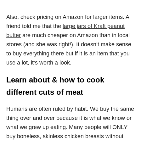
Also, check pricing on Amazon for larger items. A
friend told me that the
large jars of Kraft peanut
butter
are much cheaper on Amazon than in local
stores (and she was right!). It doesn’t make sense
to buy everything there but if it is an item that you
use a lot, it’s worth a look.
Learn about & how to cook
different cuts of meat
Humans are often ruled by habit. We buy the same
thing over and over because it is what we know or
what we grew up eating. Many people will ONLY
buy boneless, skinless chicken breasts without