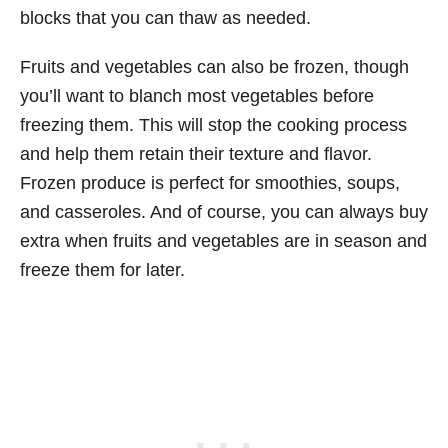
blocks that you can thaw as needed.
Fruits and vegetables can also be frozen, though
you’ll want to blanch most vegetables before
freezing them. This will stop the cooking process
and help them retain their texture and flavor.
Frozen produce is perfect for smoothies, soups,
and casseroles. And of course, you can always buy
extra when fruits and vegetables are in season and
freeze them for later.