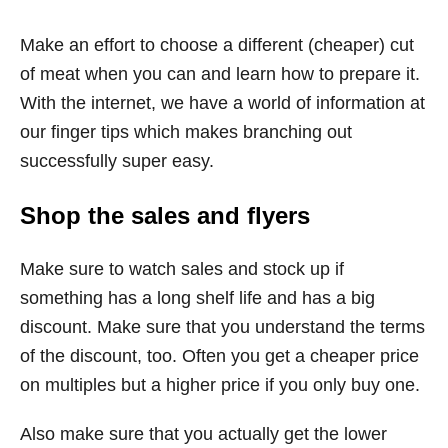
Make an effort to choose a different (cheaper) cut
of meat when you can and learn how to prepare it.
With the internet, we have a world of information at
our finger tips which makes branching out
successfully super easy.
Shop the sales and flyers
Make sure to watch sales and stock up if
something has a long shelf life and has a big
discount. Make sure that you understand the terms
of the discount, too. Often you get a cheaper price
on multiples but a higher price if you only buy one.
Also make sure that you actually get the lower