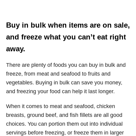
Buy in bulk when items are on sale,
and freeze what you can’t eat right
away.
There are plenty of foods you can buy in bulk and
freeze, from meat and seafood to fruits and
vegetables. Buying in bulk can save you money,
and freezing your food can help it last longer.
When it comes to meat and seafood, chicken
breasts, ground beef, and fish fillets are all good
choices. You can portion them out into individual
servings before freezing, or freeze them in larger