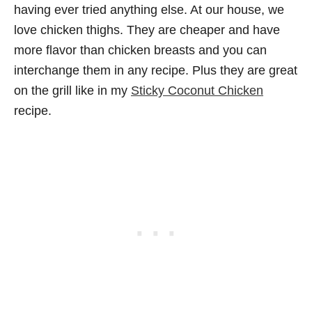
having ever tried anything else. At our house, we
love chicken thighs. They are cheaper and have
more flavor than chicken breasts and you can
interchange them in any recipe. Plus they are great
on the grill like in my
Sticky Coconut Chicken
recipe.