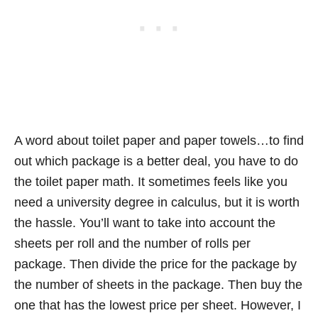
A word about toilet paper and paper towels…to find
out which package is a better deal, you have to do
the toilet paper math. It sometimes feels like you
need a university degree in calculus, but it is worth
the hassle. You’ll want to take into account the
sheets per roll and the number of rolls per
package. Then divide the price for the package by
the number of sheets in the package. Then buy the
one that has the lowest price per sheet. However, I