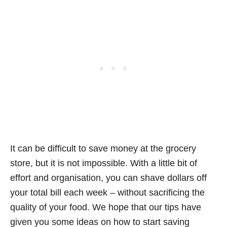
It can be difficult to save money at the grocery
store, but it is not impossible. With a little bit of
effort and organisation, you can shave dollars off
your total bill each week – without sacrificing the
quality of your food. We hope that our tips have
given you some ideas on how to start saving