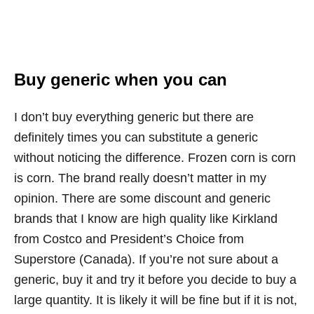
Buy generic when you can
I don’t buy everything generic but there are
definitely times you can substitute a generic
without noticing the difference. Frozen corn is corn
is corn. The brand really doesn’t matter in my
opinion. There are some discount and generic
brands that I know are high quality like Kirkland
from Costco and President’s Choice from
Superstore (Canada). If you’re not sure about a
generic, buy it and try it before you decide to buy a
large quantity. It is likely it will be fine but if it is not,