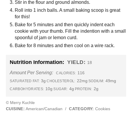
Stir in the flour and ground almonds.
Roll into 1 inch balls. A small baking scoop is great
for this!
Bake for 5 minutes and then quickly indent each
cookie with your thumb. Fill the indention with a small
spoonful of jam or lemon curd.
Bake for 8 minutes and then cool on a wire rack.
Nutrition Information:
YIELD:
18
Amount Per Serving:
116
CALORIES:
3g
22mg
49mg
SATURATED FAT:
CHOLESTEROL:
SODIUM:
10g
4g
2g
CARBOHYDRATES:
SUGAR:
PROTEIN:
© Merry Kuchle
CUISINE:
American/Canadian
/
CATEGORY:
Cookies