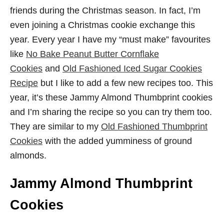
friends during the Christmas season. In fact, I’m
even joining a Christmas cookie exchange this
year. Every year I have my “must make” favourites
like
No Bake Peanut Butter Cornflake
Cookies
and
Old Fashioned Iced Sugar Cookies
Recipe
but I like to add a few new recipes too. This
year, it’s these Jammy Almond Thumbprint cookies
and I’m sharing the recipe so you can try them too.
They are similar to my
Old Fashioned Thumbprint
Cookies
with the added yumminess of ground
almonds.
Jammy Almond Thumbprint
Cookies