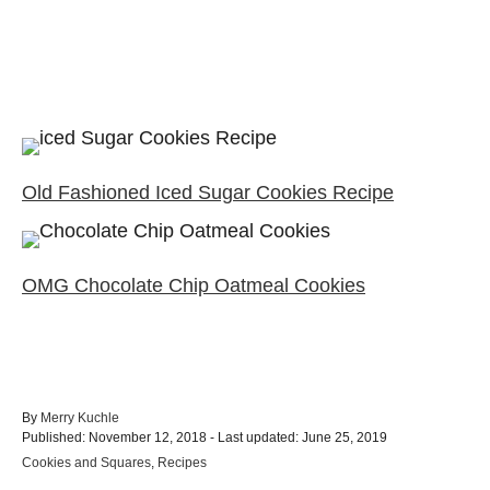
Old Fashioned Iced Sugar Cookies Recipe
OMG Chocolate Chip Oatmeal Cookies
A
By
Merry Kuchle
P
u
Published: November 12, 2018
- Last updated:
June 25, 2019
o
t
C
Cookies and Squares
,
Recipes
s
h
a