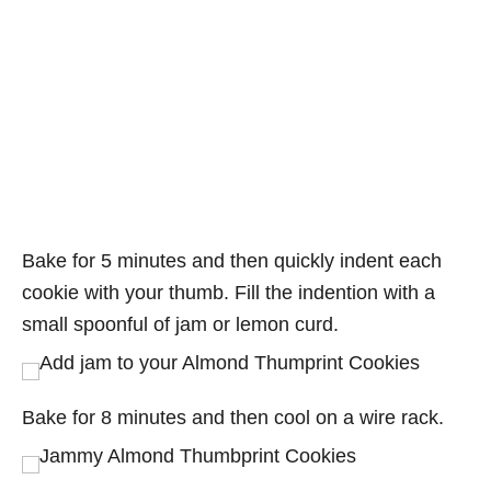
Bake for 5 minutes and then quickly indent each
cookie with your thumb. Fill the indention with a
small spoonful of jam or lemon curd.
Bake for 8 minutes and then cool on a wire rack.