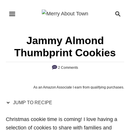
S
S
S
k
k
e
i
i
a
p
p
r
Jammy Almond
t
t
c
o
o
h
Thumbprint Cookies
R
C
e
o
2 Comments
c
n
i
t
As an Amazon Associate I earn from qualifying purchases.
p
e
e
n
JUMP TO RECIPE
t
Christmas cookie time is coming! I love having a
selection of cookies to share with families and