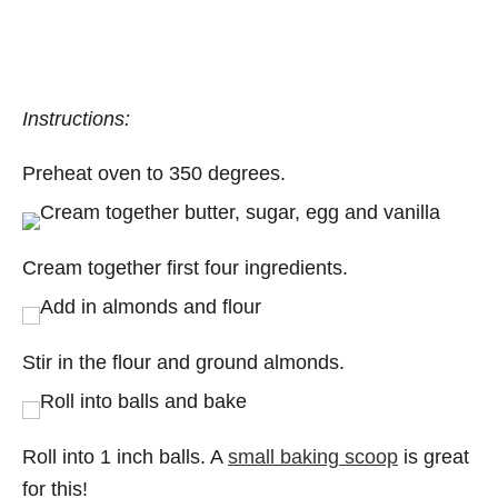
Instructions:
Preheat oven to 350 degrees.
Cream together first four ingredients.
Stir in the flour and ground almonds.
Roll into 1 inch balls. A
small baking scoop
is great
for this!