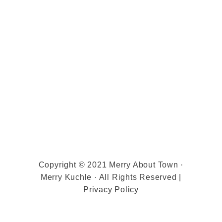
Copyright © 2021 Merry About Town ·
Merry Kuchle · All Rights Reserved |
Privacy Policy