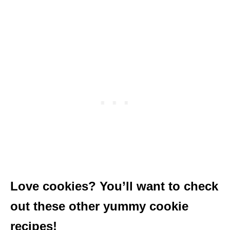
Love cookies? You’ll want to check
out these other yummy cookie
recipes!