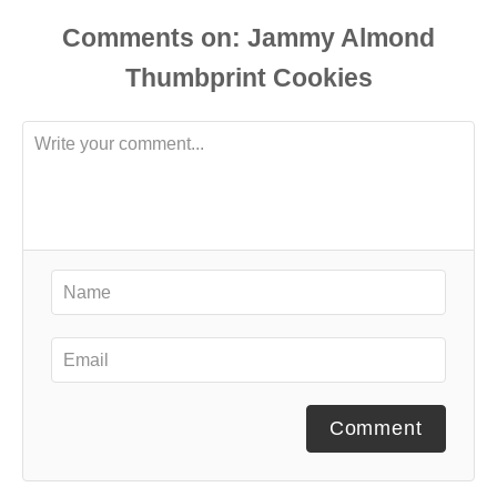
Comments
Comment