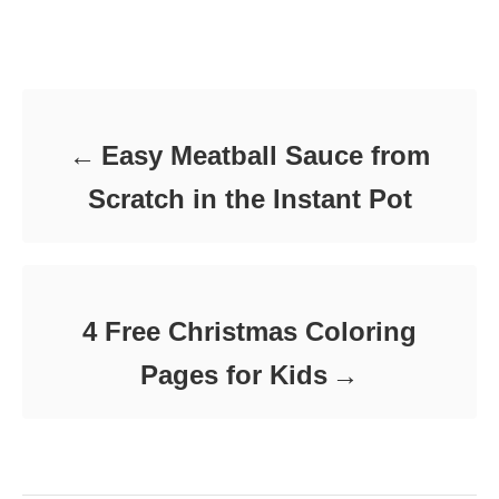
t
o
t
e
r
e
d
Post navigation
g
o
o
n
r
i
e
Easy Meatball Sauce from
s
Scratch in the Instant Pot
4 Free Christmas Coloring
Pages for Kids