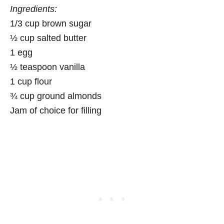
Ingredients:
1/3 cup brown sugar
½ cup salted butter
1 egg
½ teaspoon vanilla
1 cup flour
¾ cup ground almonds
Jam of choice for filling