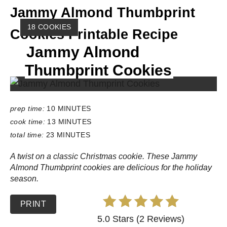
Jammy Almond Thumbprint
Y
18 COOKIES
Cookies Printable Recipe
I
Jammy Almond
E
L
Thumbprint Cookies
D
:
prep time:
10 MINUTES
cook time:
13 MINUTES
total time:
23 MINUTES
A twist on a classic Christmas cookie. These Jammy
Almond Thumbprint cookies are delicious for the holiday
season.
PRINT
5.0 Stars (2 Reviews)