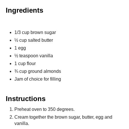
Ingredients
1/3 cup brown sugar
½ cup salted butter
1 egg
½ teaspoon vanilla
1 cup flour
¾ cup ground almonds
Jam of choice for filling
Instructions
Preheat oven to 350 degrees.
Cream together the brown sugar, butter, egg and
vanilla.