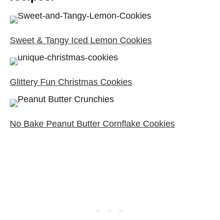
Sweet & Tangy Iced Lemon Cookies
Glittery Fun Christmas Cookies
No Bake Peanut Butter Cornflake Cookies