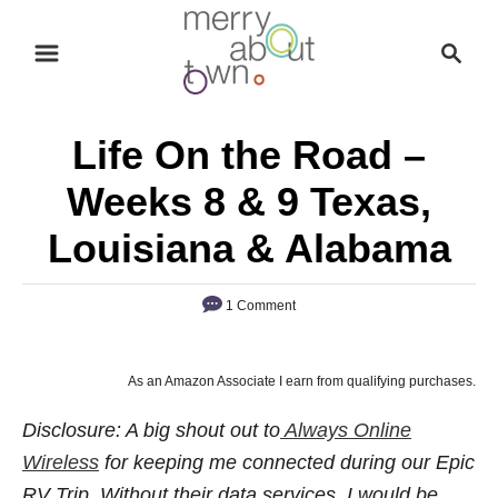
S
S
k
e
i
a
p
r
Life On the Road –
t
c
o
h
Weeks 8 & 9 Texas,
C
Louisiana & Alabama
o
n
1 Comment
t
e
n
As an Amazon Associate I earn from qualifying purchases.
t
Disclosure: A big shout out to
Always Online
Wireless
for keeping me connected during our Epic
RV Trip. Without their data services, I would be