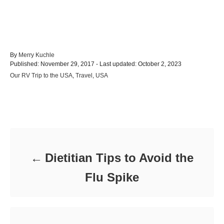
A
By
Merry Kuchle
P
u
Published: November 29, 2017
- Last updated:
October 2, 2023
o
t
C
Our RV Trip to the USA
,
Travel
,
USA
s
h
a
t
o
t
e
r
e
d
Post navigation
g
o
o
n
r
i
e
Dietitian Tips to Avoid the
s
Flu Spike