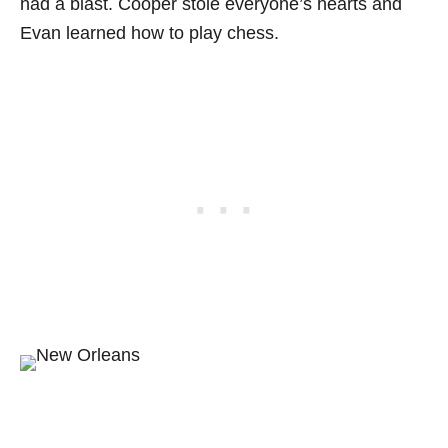
had a blast. Cooper stole everyone’s hearts and
Evan learned how to play chess.