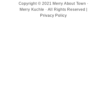
Copyright © 2021 Merry About Town ·
Merry Kuchle · All Rights Reserved |
Privacy Policy