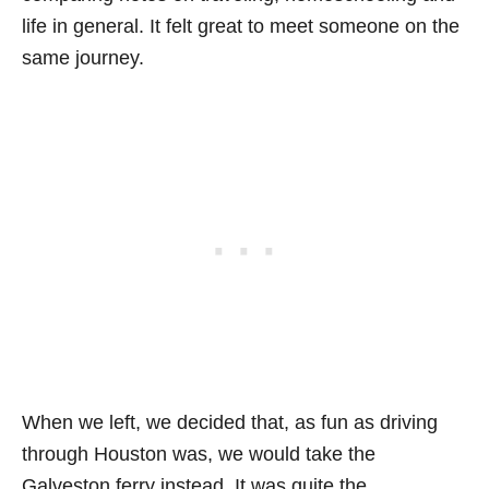
life in general. It felt great to meet someone on the
same journey.
When we left, we decided that, as fun as driving
through Houston was, we would take the
Galveston ferry instead. It was quite the