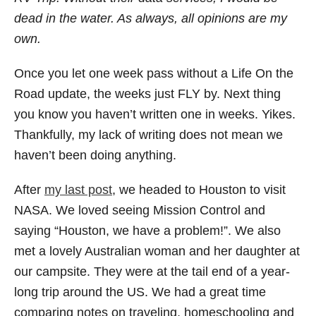
dead in the water. As always, all opinions are my
own.
Once you let one week pass without a Life On the
Road update, the weeks just FLY by. Next thing
you know you haven’t written one in weeks. Yikes.
Thankfully, my lack of writing does not mean we
haven’t been doing anything.
After
my last post
, we headed to Houston to visit
NASA. We loved seeing Mission Control and
saying “Houston, we have a problem!”. We also
met a lovely Australian woman and her daughter at
our campsite. They were at the tail end of a year-
long trip around the US. We had a great time
comparing notes on traveling, homeschooling and