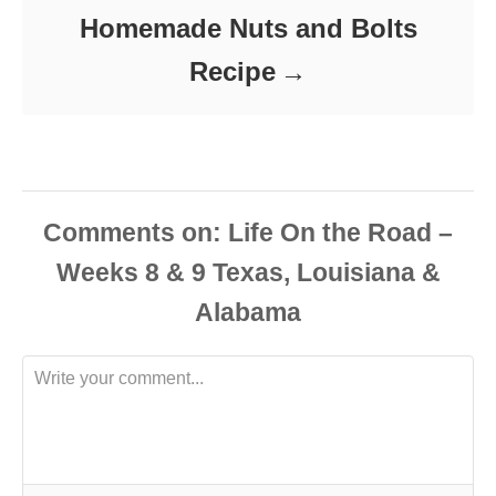
Homemade Nuts and Bolts
Recipe
Comments