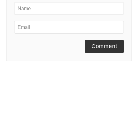
Comment