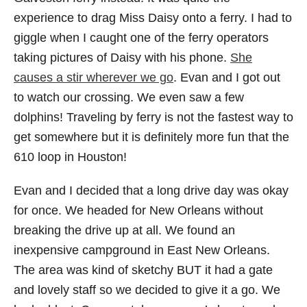
experience to drag Miss Daisy onto a ferry. I had to
giggle when I caught one of the ferry operators
taking pictures of Daisy with his phone.
She
causes a stir wherever we go
. Evan and I got out
to watch our crossing. We even saw a few
dolphins! Traveling by ferry is not the fastest way to
get somewhere but it is definitely more fun that the
610 loop in Houston!
Evan and I decided that a long drive day was okay
for once. We headed for New Orleans without
breaking the drive up at all. We found an
inexpensive campground in East New Orleans.
The area was kind of sketchy BUT it had a gate
and lovely staff so we decided to give it a go. We