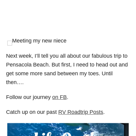
Next week, I’ll tell you all about our fabulous trip to
Pensacola Beach. But first, I need to head out and
get some more sand between my toes. Until
then….
Follow our journey
on FB
.
Catch up on our past
RV Roadtrip Posts
.