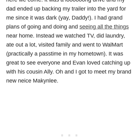
dad ended up backing my trailer into the yard for
me since it was dark (yay, Daddy!). I had grand
plans of going and doing and
seeing all the things
near home. Instead we watched TV, did laundry,
ate out a lot, visited family and went to WalMart
(practically a passtime in my hometown). It was
great to see everyone and Evan loved catching up
with his cousin Ally. Oh and I got to meet my brand
new neice Makynlee.