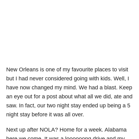
New Orleans is one of my favourite places to visit
but I had never considered going with kids. Well, I
have now changed my mind. We had a blast. Keep
an eye out for a post about what all we did, ate and
saw. In fact, our two night stay ended up being a 5
night stay before it was all over.
Next up after NOLA? Home for a week. Alabama
here we come. It was a loooooong drive and my