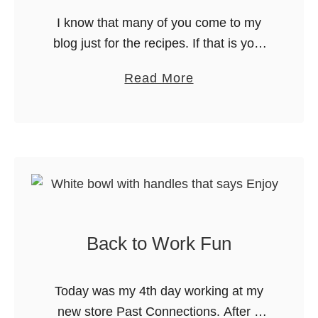
d
n
I know that many of you come to my
T
n
blog just for the recipes. If that is you,
e
i
you can skip this post. I won’t be
s
a
Read More
v
offended, I promise. For …
s
b
e
R
o
r
o
u
s
m
t
a
p
B
r
e
a
y
r
c
E
S
Back to Work Fun
k
d
t
t
i
y
o
t
Today was my 4th day working at my
l
W
i
new store Past Connections. After 6
i