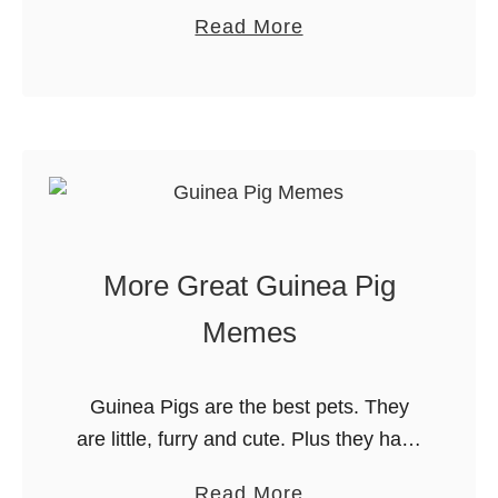
grown a TON and that none of his cold
e
a
Read More
weather gear fits any more. Since
M
b
Evan is 14, …
o
o
n
u
e
t
y
C
a
o
t
l
More Great Guinea Pig
t
d
h
W
Memes
e
e
G
a
Guinea Pigs are the best pets. They
r
t
are little, furry and cute. Plus they have
o
h
HUGE personalities. Our Guinea pigs,
c
e
a
Read More