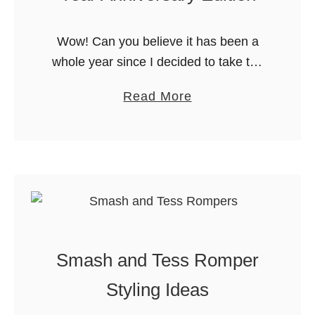
G
r
Wow! Can you believe it has been a
o
whole year since I decided to take the
w
plunge? Last August, I decided to
I
a
Read More
throw caution to the wind and buy a …
n
b
s
o
i
u
d
t
e
I
A
B
l
o
Smash and Tess Romper
l
u
W
g
Styling Ideas
i
h