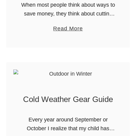
When most people think about ways to
save money, they think about cutting
back on things like entertainment or
a
Read More
dining out. But what about groceries?
b
Believe it or not, you …
o
u
t
H
o
w
Cold Weather Gear Guide
t
o
S
Every year around September or
a
October I realize that my child has
v