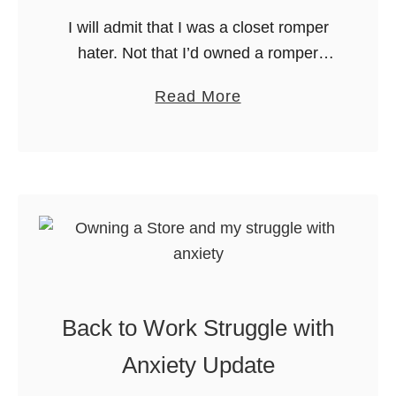
n
t
I will admit that I was a closet romper
t
A
hater. Not that I’d owned a romper
e
S
since I was 12. I was convinced that
r
t
a
Read More
having to gear down to pee …
o
b
r
o
e
u
–
t
O
S
n
m
e
a
Y
s
e
Back to Work Struggle with
h
a
a
Anxiety Update
r
n
A