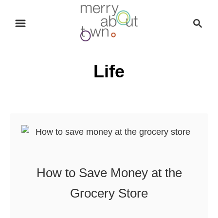
S
S
k
e
i
a
p
r
Life
t
c
o
h
C
o
n
t
e
n
How to Save Money at the
t
Grocery Store