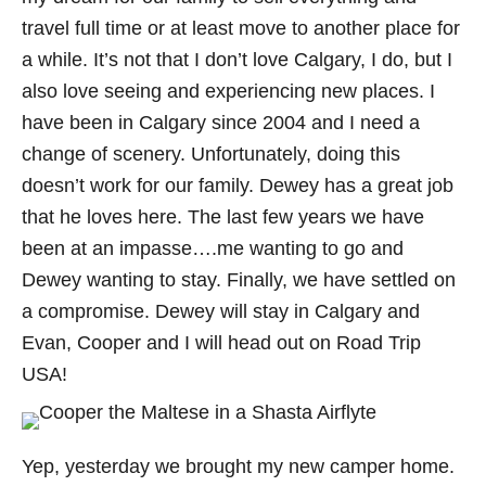
travel full time or at least move to another place for
a while. It’s not that I don’t love Calgary, I do, but I
also love seeing and experiencing new places. I
have been in Calgary since 2004 and I need a
change of scenery. Unfortunately, doing this
doesn’t work for our family. Dewey has a great job
that he loves here. The last few years we have
been at an impasse….me wanting to go and
Dewey wanting to stay. Finally, we have settled on
a compromise. Dewey will stay in Calgary and
Evan, Cooper and I will head out on Road Trip
USA!
Yep, yesterday we brought my new camper home.