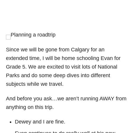
Since we will be gone from Calgary for an
extended time, I will be home schooling Evan for
Grade 5. We are excited to visit lots of National
Parks and do some deep dives into different
subjects while we travel.
And before you ask…we aren’t running AWAY from
anything on this trip.
Dewey and I are fine.