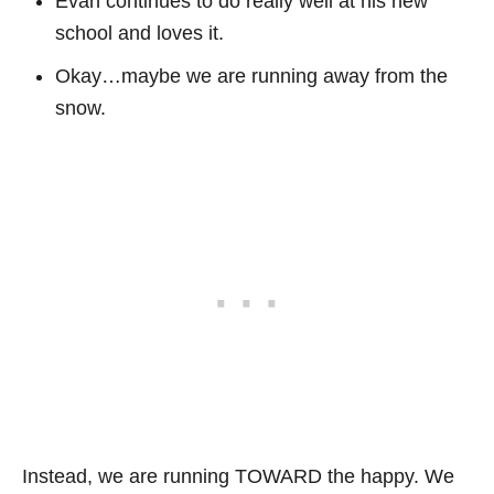
Evan continues to do really well at his new
school and loves it.
Okay…maybe we are running away from the
snow.
Instead, we are running TOWARD the happy. We