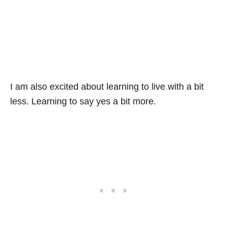
I am also excited about learning to live with a bit
less. Learning to say yes a bit more.