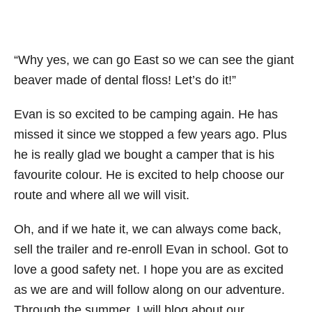
“Why yes, we can go East so we can see the giant
beaver made of dental floss! Let’s do it!”
Evan is so excited to be camping again. He has
missed it since we stopped a few years ago. Plus
he is really glad we bought a camper that is his
favourite colour. He is excited to help choose our
route and where all we will visit.
Oh, and if we hate it, we can always come back,
sell the trailer and re-enroll Evan in school. Got to
love a good safety net. I hope you are as excited
as we are and will follow along on our adventure.
Through the summer, I will blog about our