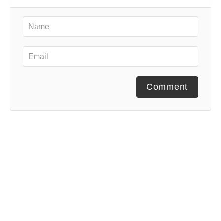
Comment