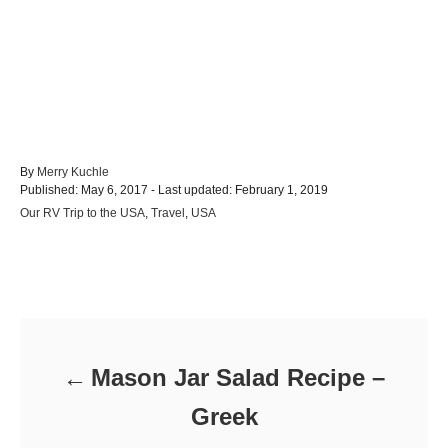
A
By
Merry Kuchle
P
u
Published: May 6, 2017
- Last updated:
February 1, 2019
o
t
C
Our RV Trip to the USA
,
Travel
,
USA
s
h
a
t
o
t
e
r
e
d
Post navigation
g
o
o
n
r
i
e
Mason Jar Salad Recipe –
s
Greek