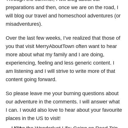
preparations and then, once we are on the road, I
will blog our travel and homeschool adventures (or
misadventures).
Over the last few weeks, I’ve realized that those of
you that visit MerryAboutTown often want to hear
more about what my family and I are doing,
experiencing, feeling and less generic content. I
am listening and I will strive to write more of that
content going forward.
So please leave me your burning questions about
our adventure in the comments. I will answer what
I can. I would also love to hear about your favourite
places in the US to visit!