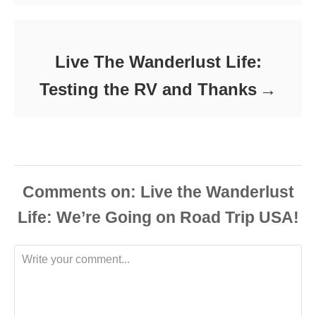
Live The Wanderlust Life:
Testing the RV and Thanks
Comments