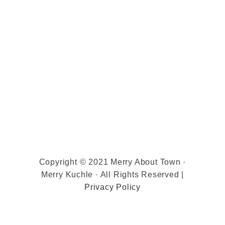
Copyright © 2021 Merry About Town ·
Merry Kuchle · All Rights Reserved |
Privacy Policy