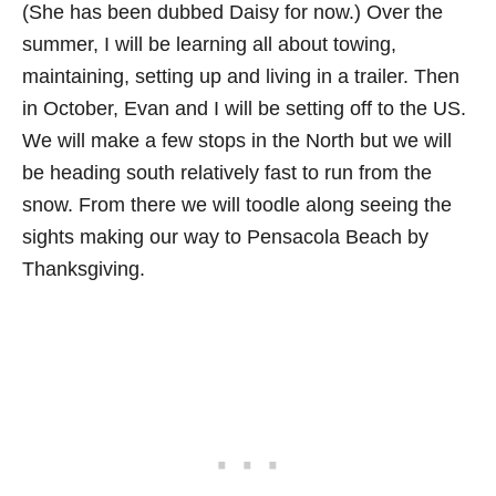
(She has been dubbed Daisy for now.) Over the
summer, I will be learning all about towing,
maintaining, setting up and living in a trailer. Then
in October, Evan and I will be setting off to the US.
We will make a few stops in the North but we will
be heading south relatively fast to run from the
snow. From there we will toodle along seeing the
sights making our way to Pensacola Beach by
Thanksgiving.