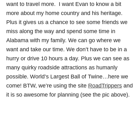
want to travel more. I want Evan to know a bit
more about my home country and his heritage.
Plus it gives us a chance to see some friends we
miss along the way and spend some time in
Alabama with my family. We can go where we
want and take our time. We don’t have to be in a
hurry or drive 10 hours a day. Plus we can see as
many quirky roadside attractions as humanly
possible. World’s Largest Ball of Twine…here we
come! BTW, we’re using the site
RoadTrippers
and
it is so awesome for planning (see the pic above).