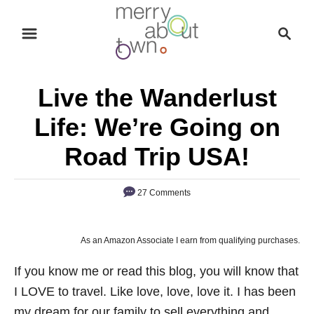
S
S
k
e
i
a
p
r
Live the Wanderlust
t
c
o
h
Life: We’re Going on
C
Road Trip USA!
o
n
27 Comments
t
e
n
As an Amazon Associate I earn from qualifying purchases.
t
If you know me or read this blog, you will know that
I LOVE to travel. Like love, love, love it. I has been
my dream for our family to sell everything and