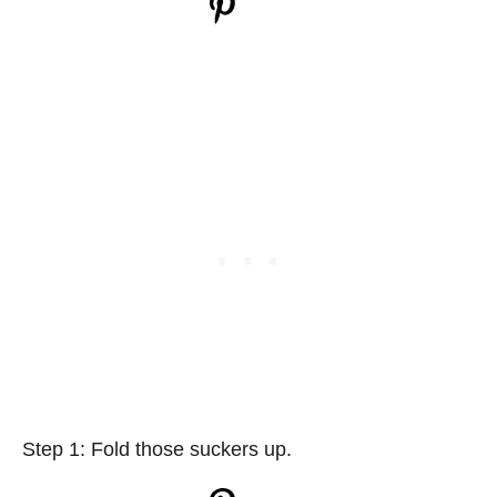
Step 1: Fold those suckers up.