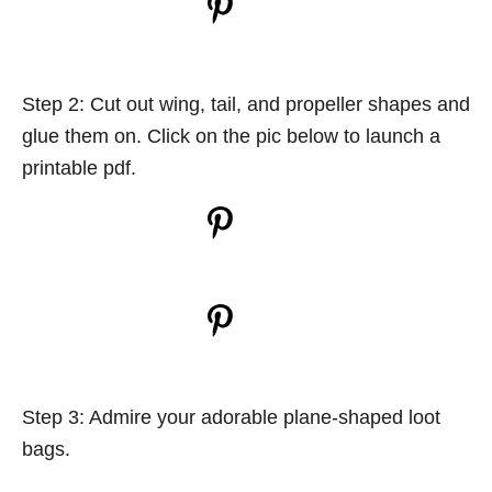
Step 2: Cut out wing, tail, and propeller shapes and
glue them on. Click on the pic below to launch a
printable pdf.
Step 3: Admire your adorable plane-shaped loot
bags.