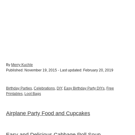
A
By
Merry Kuchle
P
u
Published: November 19, 2015
- Last updated:
February 20, 2019
o
t
s
h
t
o
C
Birthday Parties
,
Celebrations
,
DIY
,
Easy Birthday Party DIYs
,
Free
e
r
a
Printables
,
Loot Bags
d
t
o
e
n
g
Airplane Party Food and Cupcakes
P
o
r
o
i
e
Easy and Delicious Cabbage Roll Soup