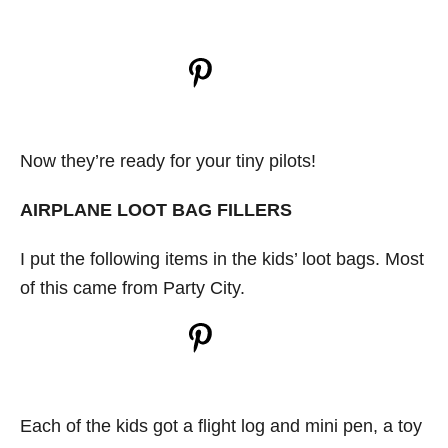
Now they’re ready for your tiny pilots!
AIRPLANE LOOT BAG FILLERS
I put the following items in the kids’ loot bags. Most
of this came from Party City.
Each of the kids got a flight log and mini pen, a toy