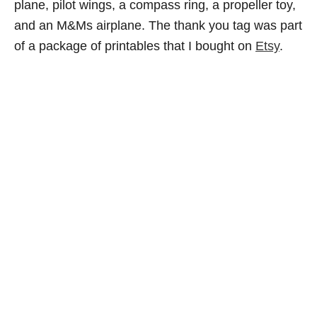
plane, pilot wings, a compass ring, a propeller toy,
and an M&Ms airplane. The thank you tag was part
of a package of printables that I bought on
Etsy
.