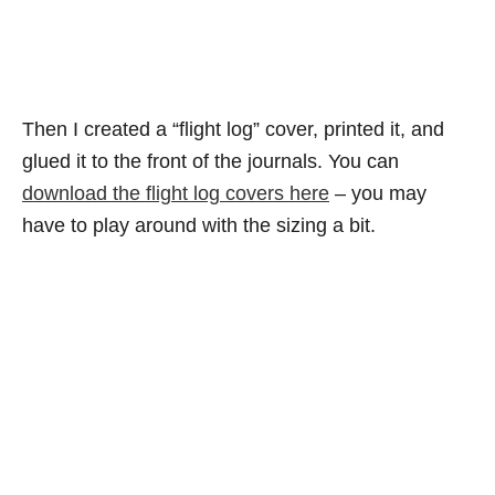
Then I created a “flight log” cover, printed it, and
glued it to the front of the journals. You can
download the flight log covers here
– you may
have to play around with the sizing a bit.