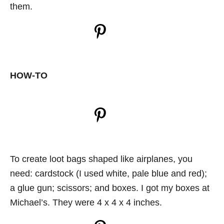
them.
HOW-TO
To create loot bags shaped like airplanes, you
need: cardstock (I used white, pale blue and red);
a glue gun; scissors; and boxes. I got my boxes at
Michael’s. They were 4 x 4 x 4 inches.