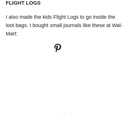
FLIGHT LOGS
I also made the kids Flight Logs to go inside the
loot bags. I bought small journals like these at Wal-
Mart: