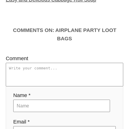
s
s
t
n
COMMENTS
a
v
Comment
i
g
a
Name *
t
i
Email *