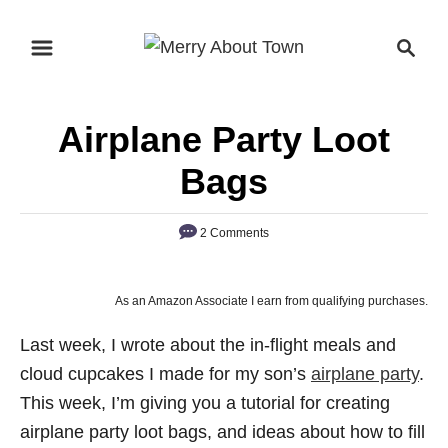
S
S
k
e
i
a
p
r
Airplane Party Loot
t
c
o
h
Bags
C
o
2 Comments
n
t
As an Amazon Associate I earn from qualifying purchases.
e
n
Last week, I wrote about the in-flight meals and
t
cloud cupcakes I made for my son’s
airplane party
.
This week, I’m giving you a tutorial for creating
airplane party loot bags, and ideas about how to fill