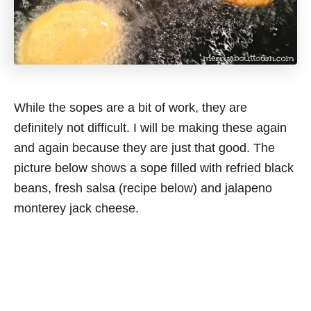
While the sopes are a bit of work, they are
definitely not difficult. I will be making these again
and again because they are just that good. The
picture below shows a sope filled with refried black
beans, fresh salsa (recipe below) and jalapeno
monterey jack cheese.