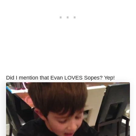
Did I mention that Evan LOVES Sopes? Yep!