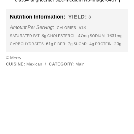
Nutrition Information:
YIELD:
8
Amount Per Serving:
513
CALORIES:
8g
47mg
1631mg
SATURATED FAT:
CHOLESTEROL:
SODIUM:
61g
7g
4g
20g
CARBOHYDRATES:
FIBER:
SUGAR:
PROTEIN:
© Merry
CUISINE:
Mexican
/
CATEGORY:
Main