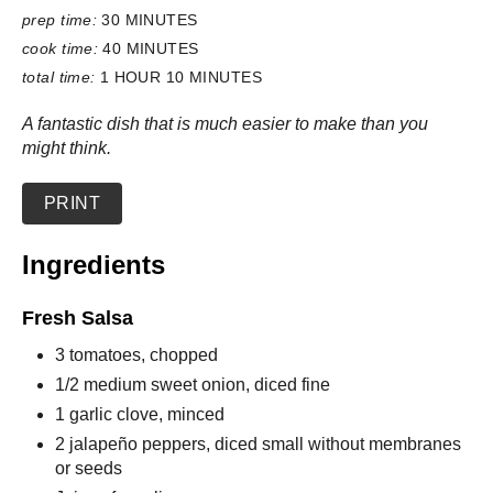
prep time:
30 MINUTES
cook time:
40 MINUTES
total time:
1 HOUR
10 MINUTES
A fantastic dish that is much easier to make than you
might think.
PRINT
Ingredients
Fresh Salsa
3 tomatoes, chopped
1/2 medium sweet onion, diced fine
1 garlic clove, minced
2 jalapeño peppers, diced small without membranes
or seeds