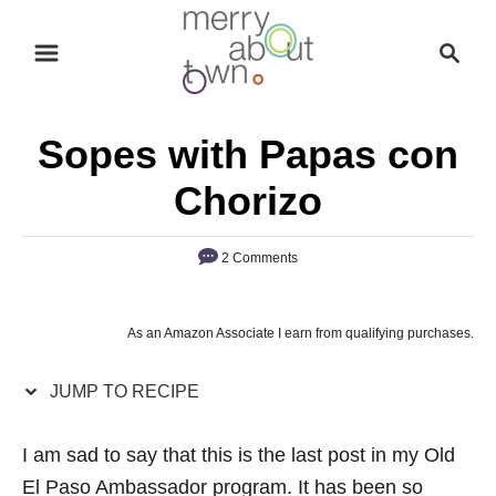
S
S
S
k
k
e
i
i
a
p
p
r
Sopes with Papas con
t
t
c
o
o
h
Chorizo
R
C
e
o
2 Comments
c
n
i
t
As an Amazon Associate I earn from qualifying purchases.
p
e
e
n
JUMP TO RECIPE
t
I am sad to say that this is the last post in my Old
El Paso Ambassador program. It has been so