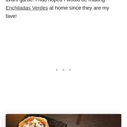
Enchiladas Verdes
at home since they are my
fave!