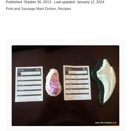
P
u
Published: October 30, 2013
- Last updated:
January 12, 2024
o
t
C
Pork and Sausage Main Dishes
,
Recipes
s
h
a
t
o
t
e
r
e
d
Post navigation
g
o
o
n
r
i
e
s