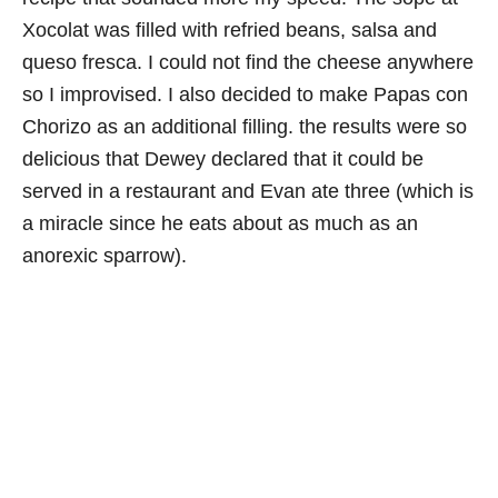
Xocolat was filled with refried beans, salsa and
queso fresca. I could not find the cheese anywhere
so I improvised. I also decided to make Papas con
Chorizo as an additional filling. the results were so
delicious that Dewey declared that it could be
served in a restaurant and Evan ate three (which is
a miracle since he eats about as much as an
anorexic sparrow).