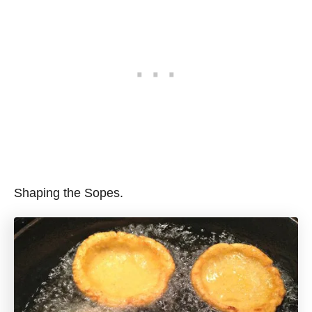
Shaping the Sopes.