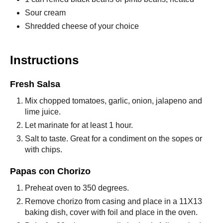
Sour cream
Shredded cheese of your choice
Instructions
Fresh Salsa
Mix chopped tomatoes, garlic, onion, jalapeno and
lime juice.
Let marinate for at least 1 hour.
Salt to taste. Great for a condiment on the sopes or
with chips.
Papas con Chorizo
Preheat oven to 350 degrees.
Remove chorizo from casing and place in a 11X13
baking dish, cover with foil and place in the oven.