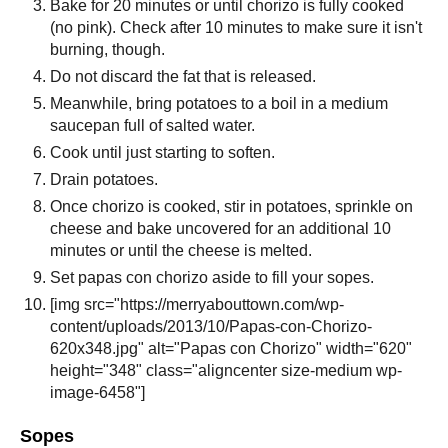
Bake for 20 minutes or until chorizo is fully cooked
(no pink). Check after 10 minutes to make sure it isn't
burning, though.
Do not discard the fat that is released.
Meanwhile, bring potatoes to a boil in a medium
saucepan full of salted water.
Cook until just starting to soften.
Drain potatoes.
Once chorizo is cooked, stir in potatoes, sprinkle on
cheese and bake uncovered for an additional 10
minutes or until the cheese is melted.
Set papas con chorizo aside to fill your sopes.
[img src="https://merryabouttown.com/wp-
content/uploads/2013/10/Papas-con-Chorizo-
620x348.jpg" alt="Papas con Chorizo" width="620"
height="348" class="aligncenter size-medium wp-
image-6458"]
Sopes