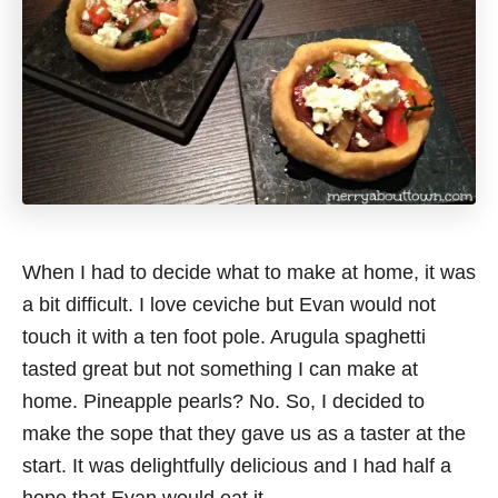
When I had to decide what to make at home, it was
a bit difficult. I love ceviche but Evan would not
touch it with a ten foot pole. Arugula spaghetti
tasted great but not something I can make at
home. Pineapple pearls? No. So, I decided to
make the sope that they gave us as a taster at the
start. It was delightfully delicious and I had half a