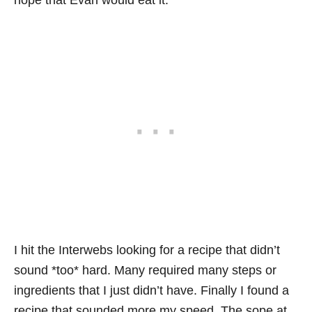
hope that Evan would eat it.
I hit the Interwebs looking for a recipe that didn’t
sound *too* hard. Many required many steps or
ingredients that I just didn’t have. Finally I found a
recipe that sounded more my speed. The sope at