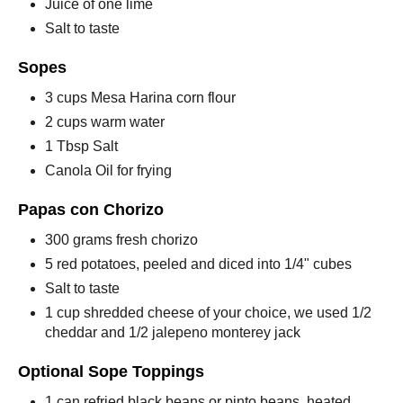
Juice of one lime
Salt to taste
Sopes
3 cups Mesa Harina corn flour
2 cups warm water
1 Tbsp Salt
Canola Oil for frying
Papas con Chorizo
300 grams fresh chorizo
5 red potatoes, peeled and diced into 1/4" cubes
Salt to taste
1 cup shredded cheese of your choice, we used 1/2
cheddar and 1/2 jalepeno monterey jack
Optional Sope Toppings
1 can refried black beans or pinto beans, heated