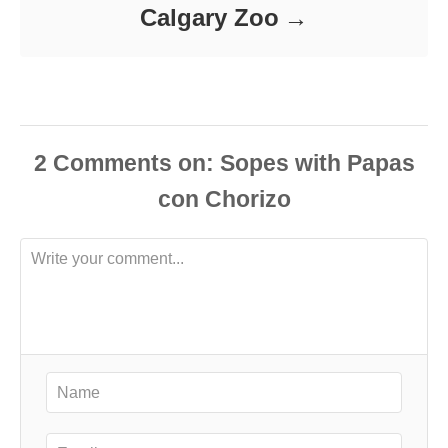
Calgary Zoo
2
Comments