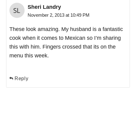
Sheri Landry
November 2, 2013 at 10:49 PM
These look amazing. My husband is a fantastic
cook when it comes to Mexican so I’m sharing
this with him. Fingers crossed that its on the
menu this week.
Reply