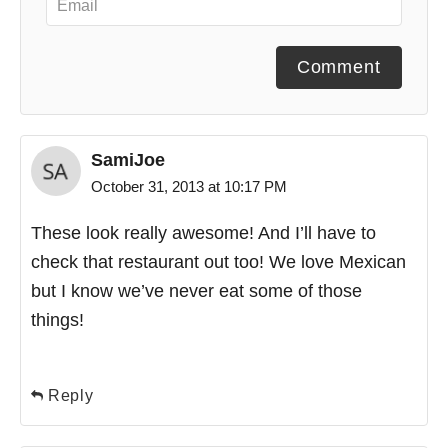
Comment
SamiJoe
October 31, 2013 at 10:17 PM
These look really awesome! And I’ll have to
check that restaurant out too! We love Mexican
but I know we’ve never eat some of those
things!
Reply