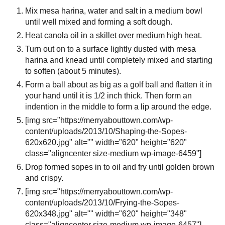
Mix mesa harina, water and salt in a medium bowl
until well mixed and forming a soft dough.
Heat canola oil in a skillet over medium high heat.
Turn out on to a surface lightly dusted with mesa
harina and knead until completely mixed and starting
to soften (about 5 minutes).
Form a ball about as big as a golf ball and flatten it in
your hand until it is 1/2 inch thick. Then form an
indention in the middle to form a lip around the edge.
[img src="https://merryabouttown.com/wp-
content/uploads/2013/10/Shaping-the-Sopes-
620x620.jpg" alt="" width="620" height="620"
class="aligncenter size-medium wp-image-6459"]
Drop formed sopes in to oil and fry until golden brown
and crispy.
[img src="https://merryabouttown.com/wp-
content/uploads/2013/10/Frying-the-Sopes-
620x348.jpg" alt="" width="620" height="348"
class="aligncenter size-medium wp-image-6457"]