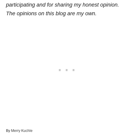
participating and for sharing my honest opinion.
The opinions on this blog are my own.
A
By
Merry Kuchle