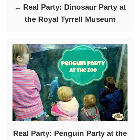
Real Party: Dinosaur Party at
the Royal Tyrrell Museum
Real Party: Penguin Party at the