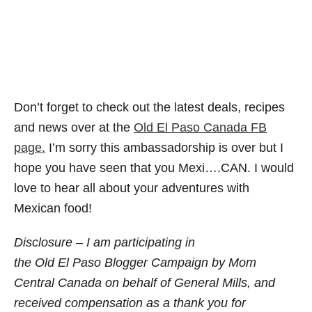
Don’t forget to check out the latest deals, recipes
and news over at the
Old El Paso Canada FB
page.
I’m sorry this ambassadorship is over but I
hope you have seen that you Mexi….CAN. I would
love to hear all about your adventures with
Mexican food!
Disclosure – I am participating in
the
Old El Paso Blogger Campaign by Mom
Central Canada on behalf of General Mills, and
received compensation as a thank you for