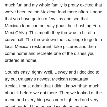
much fun and my whole family is pretty excited that
we’ve been eating Mexican food more often. I hope
that you have gotten a few tips and see that
Mexican food can be easy (thus their hashtag You-
Mexi-CAN!). This month they threw us a bit of a
curve ball. The threw down the challenge to go to a
local Mexican restaurant, take pictures and then
come home and recreate one of the dishes you
ordered at home.
Sounds easy, right? Well, Dewey and I decided to
try out Calgary’s newest Mexican restaurant,
Xcolat. I must admit that I didn’t know *that* much
about it before we got there. Then we looked at the
menu and everything was very high end and very
avant garde. I had hoped I would be making