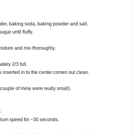
der, baking soda, baking powder and salt.
gar until fluffy.
 mixture and mix thoroughly.
tely 2/3 full.
k inserted in to the center comes out clean.
couple of mine were really small).
.
dium speed for ~30 seconds.