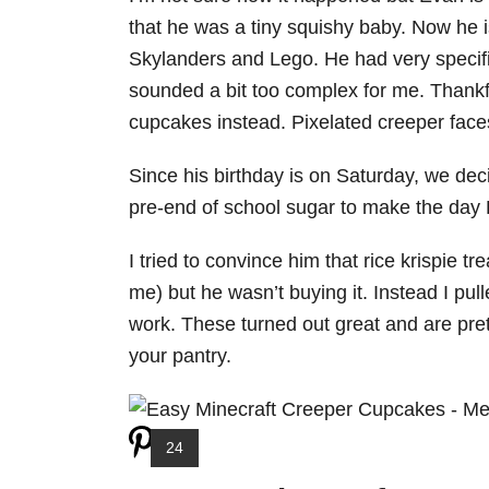
that he was a tiny squishy baby. Now he i
Skylanders and Lego. He had very specific
sounded a bit too complex for me. Thankful
cupcakes instead. Pixelated creeper faces
Since his birthday is on Saturday, we decid
pre-end of school sugar to make the day
I tried to convince him that rice krispie t
me) but he wasn’t buying it. Instead I pu
work. These turned out great and are pret
your pantry.
Y
24
I