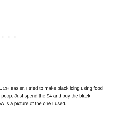
H easier. I tried to make black icing using food
y poop. Just spend the $4 and buy the black
w is a picture of the one I used.