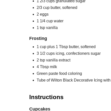
1 2/3 cups granulated sugar
2/3 cup butter, softened
2 eggs
1 1/4 cup water
1 tsp vanilla
Frosting
1 cup plus 1 Tbsp butter, softened
3 1/2 cups icing, confectioners sugar
2 tsp vanilla extract
4 Tbsp milk
Green paste food coloring
Tube of Wilton Black Decorative Icing with 
Instructions
Cupcakes