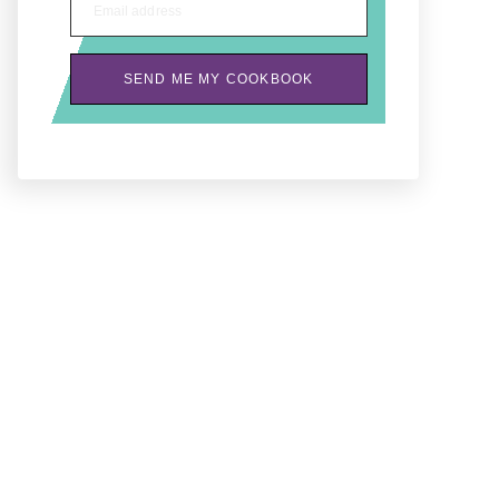
Email address
SEND ME MY COOKBOOK