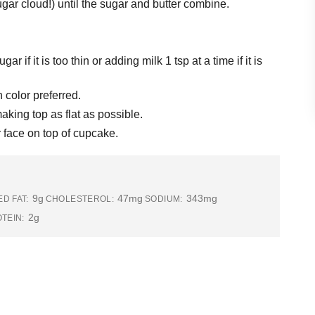
ar cloud!) until the sugar and butter combine.
 if it is too thin or adding milk 1 tsp at a time if it is
 color preferred.
aking top as flat as possible.
 face on top of cupcake.
9g
47mg
343mg
D FAT:
CHOLESTEROL:
SODIUM:
2g
TEIN: