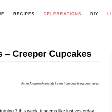
ME
RECIPES
CELEBRATIONS
DIY
L
s – Creeper Cupcakes
As an Amazon Associate I earn from qualifying purchases.
urning 7 this week. It seems like just yesterday