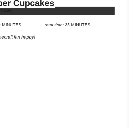
eper Cupcakes
0 MINUTES
total time:
35 MINUTES
ecraft fan happy!