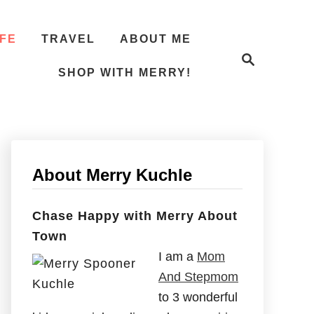
IFE
TRAVEL
ABOUT ME
S
e
SHOP WITH MERRY!
a
r
c
h
About Merry Kuchle
Chase Happy with Merry About
Town
I am a
Mom
And Stepmom
to 3 wonderful