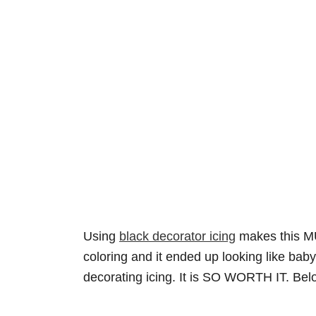
Using
black decorator icing
makes this MUC
coloring and it ended up looking like bab
decorating icing. It is SO WORTH IT. Belo