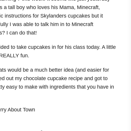
s a tall boy who loves his Mama, Minecraft,
 instructions for Skylanders cupcakes but it
ly I was able to talk him in to Minecraft
? I can do that!
ed to take cupcakes in for his class today. A little
 REALLY fun.
reats would be a much better idea (and easier for
lled out my chocolate cupcake recipe and got to
ty easy to make with ingredients that you have in