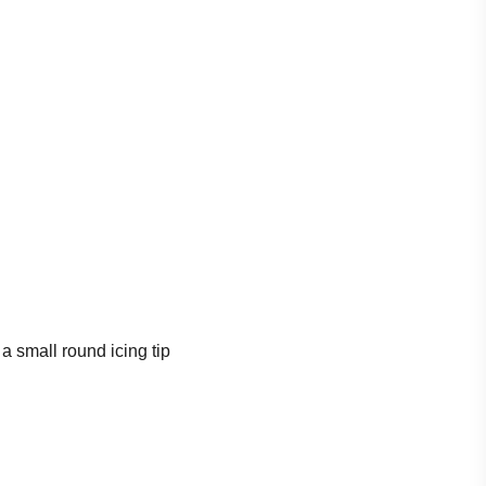
a small round icing tip