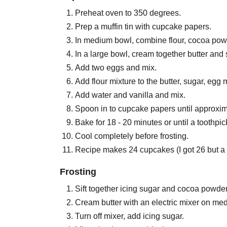
Preheat oven to 350 degrees.
Prep a muffin tin with cupcake papers.
In medium bowl, combine flour, cocoa pow
In a large bowl, cream together butter and su
Add two eggs and mix.
Add flour mixture to the butter, sugar, egg
Add water and vanilla and mix.
Spoon in to cupcake papers until approxima
Bake for 18 - 20 minutes or until a toothpic
Cool completely before frosting.
Recipe makes 24 cupcakes (I got 26 but a 
Frosting
Sift together icing sugar and cocoa powder
Cream butter with an electric mixer on me
Turn off mixer, add icing sugar.