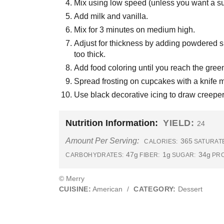
Mix using low speed (unless you want a sug
Add milk and vanilla.
Mix for 3 minutes on medium high.
Adjust for thickness by adding powdered sugar
too thick.
Add food coloring until you reach the green
Spread frosting on cupcakes with a knife m
Use black decorative icing to draw creeper
Nutrition Information:
YIELD:
24
Amount Per Serving:
365
CALORIES:
SATURATE
47g
1g
34g
CARBOHYDRATES:
FIBER:
SUGAR:
PRO
© Merry
CUISINE:
American
/
CATEGORY:
Dessert