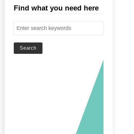
Find what you need here
S
e
a
r
c
h
f
o
r
: