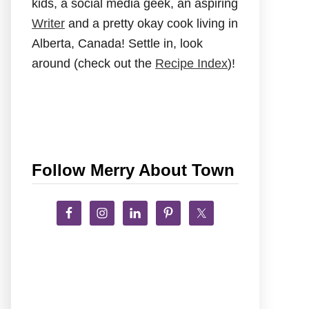
kids, a social media geek, an aspiring
Writer
and a pretty okay cook living in
Alberta, Canada! Settle in, look
around (check out the
Recipe Index
)!
Follow Merry About Town