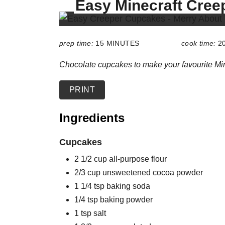
Easy Minecraft Cre
E
L
D
:
prep time:
15 MINUTES
cook time:
2
Chocolate cupcakes to make your favourite Min
PRINT
Ingredients
Cupcakes
2 1/2 cup all-purpose flour
2/3 cup unsweetened cocoa powder
1 1/4 tsp baking soda
1/4 tsp baking powder
1 tsp salt