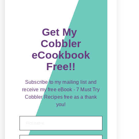
Get My
Cobbler
eCookbook
Free!!
Subscribe to my mailing list and
receive my free eBook - 7 Must Try
Cobbler Recipes free as a thank
you!
First name