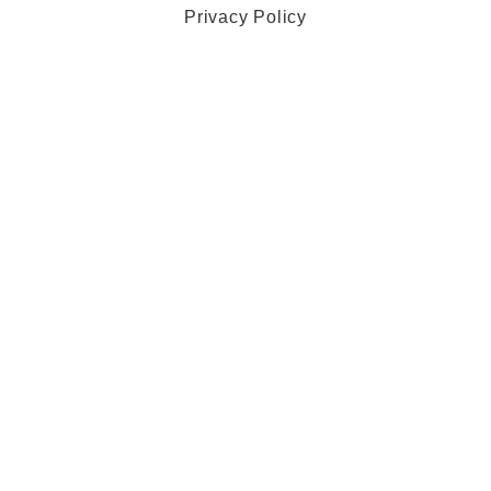
Privacy Policy