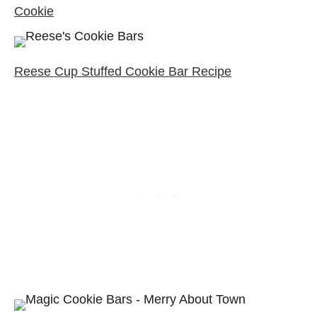
Cookie
Reese Cup Stuffed Cookie Bar Recipe