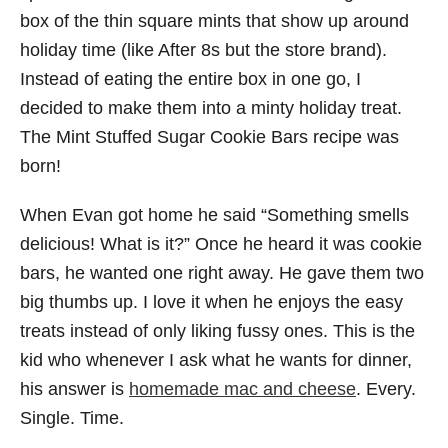
box of the thin square mints that show up around
holiday time (like After 8s but the store brand).
Instead of eating the entire box in one go, I
decided to make them into a minty holiday treat.
The Mint Stuffed Sugar Cookie Bars recipe was
born!
When Evan got home he said “Something smells
delicious! What is it?” Once he heard it was cookie
bars, he wanted one right away. He gave them two
big thumbs up. I love it when he enjoys the easy
treats instead of only liking fussy ones. This is the
kid who whenever I ask what he wants for dinner,
his answer is
homemade mac and cheese
. Every.
Single. Time.