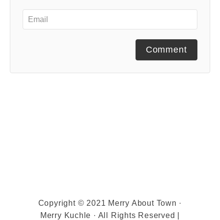
Comment
Copyright © 2021 Merry About Town ·
Merry Kuchle · All Rights Reserved |