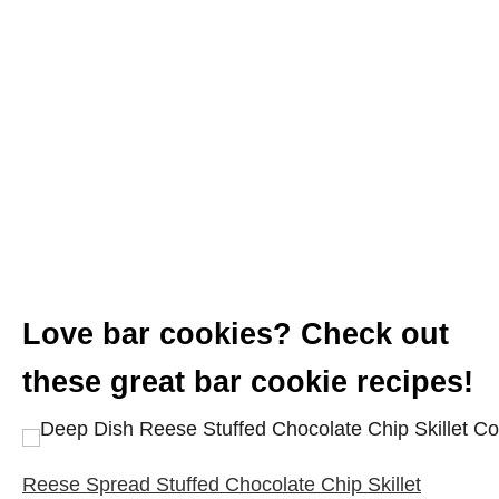
Love bar cookies? Check out
these great bar cookie recipes!
Reese Spread Stuffed Chocolate Chip Skillet