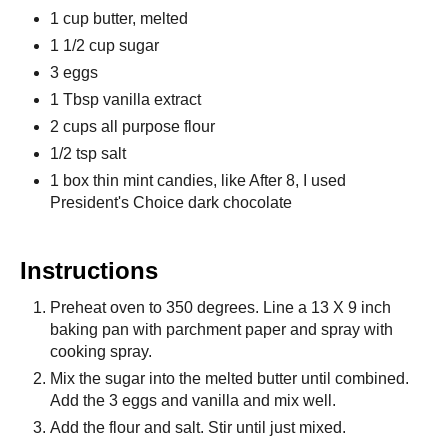
1 cup butter, melted
1 1/2 cup sugar
3 eggs
1 Tbsp vanilla extract
2 cups all purpose flour
1/2 tsp salt
1 box thin mint candies, like After 8, I used
President's Choice dark chocolate
Instructions
Preheat oven to 350 degrees. Line a 13 X 9 inch
baking pan with parchment paper and spray with
cooking spray.
Mix the sugar into the melted butter until combined.
Add the 3 eggs and vanilla and mix well.
Add the flour and salt. Stir until just mixed.