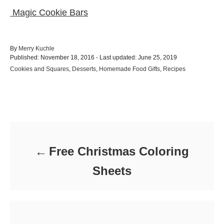
Magic Cookie Bars
A
By
Merry Kuchle
P
u
Published: November 18, 2016
- Last updated:
June 25, 2019
o
t
C
Cookies and Squares
,
Desserts
,
Homemade Food Gifts
,
Recipes
s
h
a
t
o
t
e
r
e
d
Post navigation
g
o
o
n
r
i
e
Free Christmas Coloring
s
Sheets