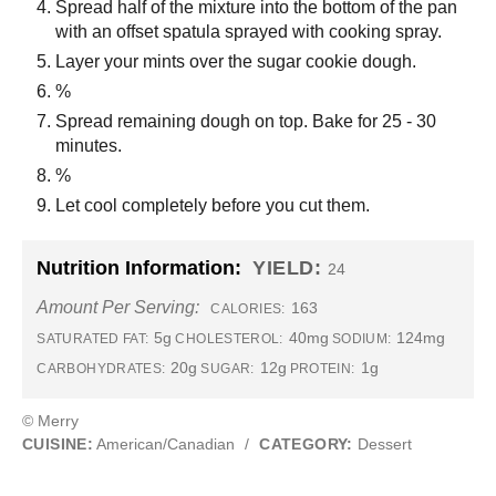
Spread half of the mixture into the bottom of the pan
with an offset spatula sprayed with cooking spray.
Layer your mints over the sugar cookie dough.
%
Spread remaining dough on top. Bake for 25 - 30
minutes.
%
Let cool completely before you cut them.
Nutrition Information:
YIELD:
24
Amount Per Serving:
163
CALORIES:
5g
40mg
124mg
SATURATED FAT:
CHOLESTEROL:
SODIUM:
20g
12g
1g
CARBOHYDRATES:
SUGAR:
PROTEIN:
© Merry
CUISINE:
American/Canadian
/
CATEGORY:
Dessert