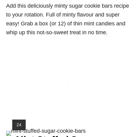
Add this deliciously minty sugar cookie bars recipe
to your rotation. Full of minty flavour and super
easy! Grab a box (or 12) of thin mint candies and
whip up this not-so-sweet treat in no time.
Y
24
I