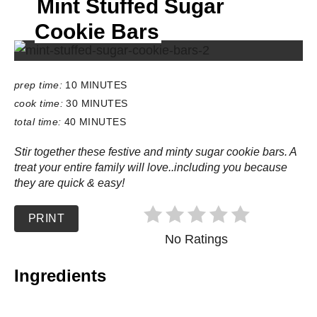
Mint Stuffed Sugar
E
L
Cookie Bars
D
:
prep time:
10 MINUTES
cook time:
30 MINUTES
total time:
40 MINUTES
Stir together these festive and minty sugar cookie bars. A
treat your entire family will love..including you because
they are quick & easy!
PRINT
No Ratings
Ingredients