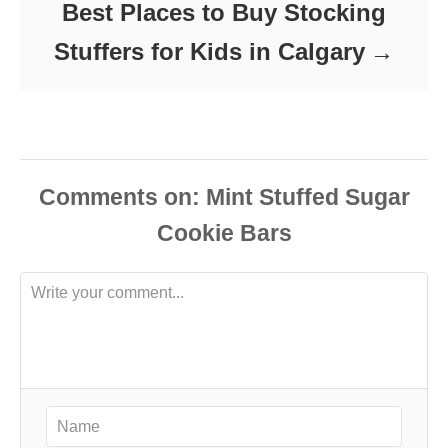
Best Places to Buy Stocking
Stuffers for Kids in Calgary
Comments