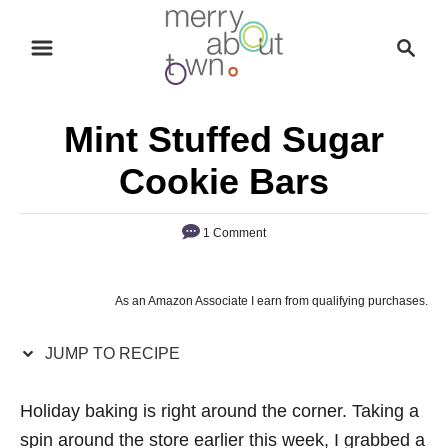
S
S
S
k
k
e
i
i
a
p
p
r
Mint Stuffed Sugar
t
t
c
o
o
h
Cookie Bars
R
C
e
o
1 Comment
c
n
i
t
As an Amazon Associate I earn from qualifying purchases.
p
e
e
n
JUMP TO RECIPE
t
Holiday baking is right around the corner. Taking a
spin around the store earlier this week, I grabbed a