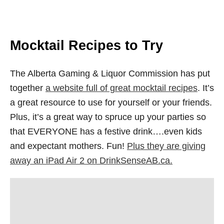
Mocktail Recipes to Try
The Alberta Gaming & Liquor Commission has put
together
a website full of great mocktail recipes
. It’s
a great resource to use for yourself or your friends.
Plus, it’s a great way to spruce up your parties so
that EVERYONE has a festive drink….even kids
and expectant mothers. Fun!
Plus they are giving
away an iPad Air 2 on DrinkSenseAB.ca.