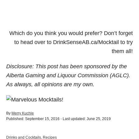
Which do you think you would prefer? Don’t forget
to head over to DrinkSenseAB.ca/Mocktail to try
them all!
Disclosure: This post has been sponsored by the
Alberta Gaming and Liquour Commission (AGLC).
As always, all opinions are my own.
A
By
Merry Kuchle
P
u
Published: September 15, 2016
- Last updated:
June 25, 2019
o
t
s
h
t
o
C
Drinks and Cocktails
,
Recipes