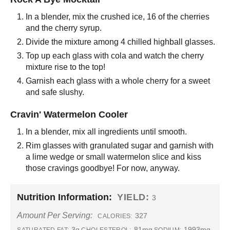
In a blender, mix the crushed ice, 16 of the cherries
and the cherry syrup.
Divide the mixture among 4 chilled highball glasses.
Top up each glass with cola and watch the cherry
mixture rise to the top!
Garnish each glass with a whole cherry for a sweet
and safe slushy.
Cravin' Watermelon Cooler
In a blender, mix all ingredients until smooth.
Rim glasses with granulated sugar and garnish with
a lime wedge or small watermelon slice and kiss
those cravings goodbye! For now, anyway.
Nutrition Information:
YIELD:
3
Amount Per Serving:
327
CALORIES:
3g
81mg
1993mg