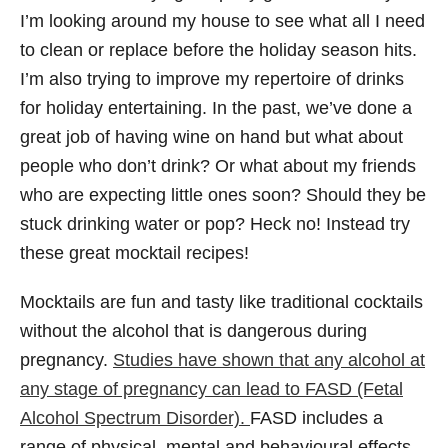
I’m looking around my house to see what all I need
to clean or replace before the holiday season hits.
I’m also trying to improve my repertoire of drinks
for holiday entertaining. In the past, we’ve done a
great job of having wine on hand but what about
people who don’t drink? Or what about my friends
who are expecting little ones soon? Should they be
stuck drinking water or pop? Heck no! Instead try
these great mocktail recipes!
Mocktails are fun and tasty like traditional cocktails
without the alcohol that is dangerous during
pregnancy.
Studies have shown that any alcohol at
any stage of pregnancy can lead to FASD (Fetal
Alcohol Spectrum Disorder).
FASD includes a
range of physical, mental and behavioural effects