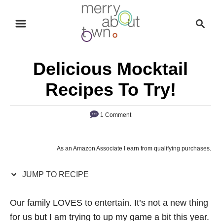
S
S
S
k
k
e
i
i
a
p
p
r
Delicious Mocktail
t
t
c
o
o
h
Recipes To Try!
R
C
e
o
1 Comment
c
n
i
t
As an Amazon Associate I earn from qualifying purchases.
p
e
e
n
JUMP TO RECIPE
t
Our family LOVES to entertain. It’s not a new thing
for us but I am trying to up my game a bit this year.