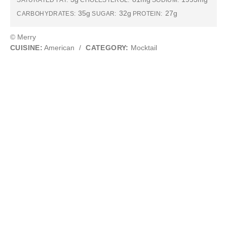
SATURATED FAT:
CHOLESTEROL:
SODIUM:
35g
32g
27g
CARBOHYDRATES:
SUGAR:
PROTEIN:
© Merry
CUISINE:
American
/
CATEGORY:
Mocktail