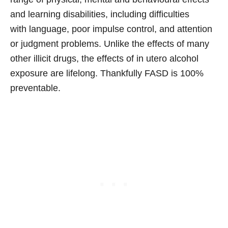
and learning disabilities, including difficulties
with language, poor impulse control, and attention
or judgment problems. Unlike the effects of many
other illicit drugs, the effects of in utero alcohol
exposure are lifelong. Thankfully FASD is 100%
preventable.