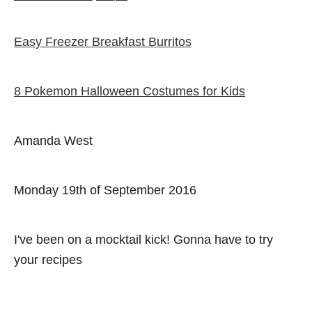
e
r
a
d
t
o
e
Easy Freezer Breakfast Burritos
Post navigation
n
g
o
r
i
8 Pokemon Halloween Costumes for Kids
e
s
Amanda West
Monday 19th of September 2016
I've been on a mocktail kick! Gonna have to try
your recipes