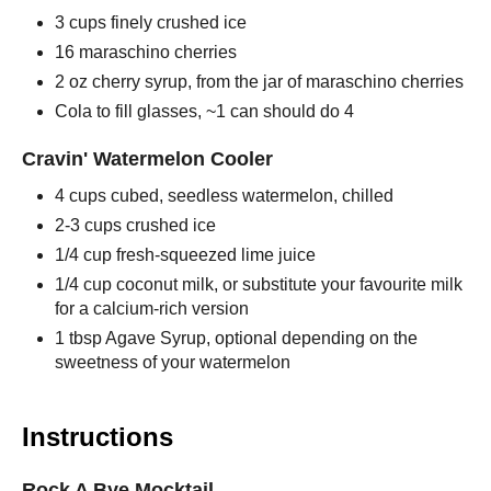
3 cups finely crushed ice
16 maraschino cherries
2 oz cherry syrup, from the jar of maraschino cherries
Cola to fill glasses, ~1 can should do 4
Cravin' Watermelon Cooler
4 cups cubed, seedless watermelon, chilled
2-3 cups crushed ice
1/4 cup fresh-squeezed lime juice
1/4 cup coconut milk, or substitute your favourite milk
for a calcium-rich version
1 tbsp Agave Syrup, optional depending on the
sweetness of your watermelon
Instructions
Rock A Bye Mocktail