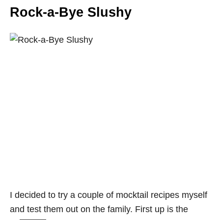
Rock-a-Bye Slushy
I decided to try a couple of mocktail recipes myself
and test them out on the family. First up is the