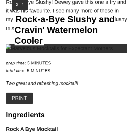
Rock-a-Bye Slushy! Dewey gave this one a try and
Y
3 -4
it was his favourite. I see many more of these in
I
Rock-a-Bye Slushy and
E
my future. I love the little bits of cherry in the slushy
L
mixture. Two YUMS up for sure!
Cravin' Watermelon
D
:
Cooler
prep time:
5 MINUTES
total time:
5 MINUTES
Two great and refreshing mocktail!
PRINT
Ingredients
Rock A Bye Mocktail