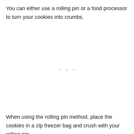
You can either use a rolling pin or a food processor
to turn your cookies into crumbs.
When using the rolling pin method, place the
cookies in a zip freezer bag and crush with your