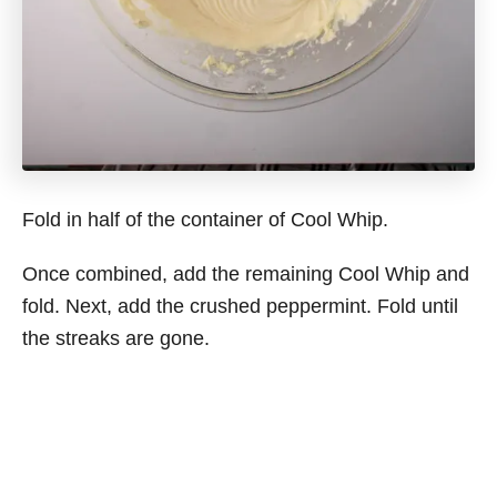
Fold in half of the container of Cool Whip.
Once combined, add the remaining Cool Whip and
fold. Next, add the crushed peppermint. Fold until
the streaks are gone.