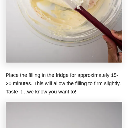
Place the filling in the fridge for approximately 15-
20 minutes. This will allow the filling to firm slightly.
Taste it…we know you want to!