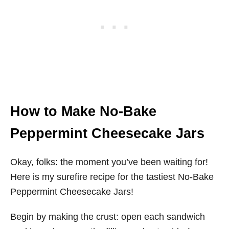
How to Make No-Bake
Peppermint Cheesecake Jars
Okay, folks: the moment you’ve been waiting for!
Here is my surefire recipe for the tastiest No-Bake
Peppermint Cheesecake Jars!
Begin by making the crust: open each sandwich