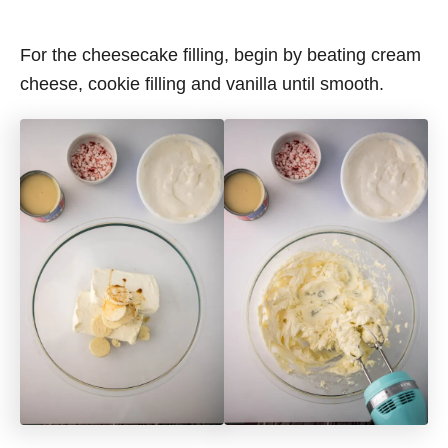
For the cheesecake filling, begin by beating cream
cheese, cookie filling and vanilla until smooth.