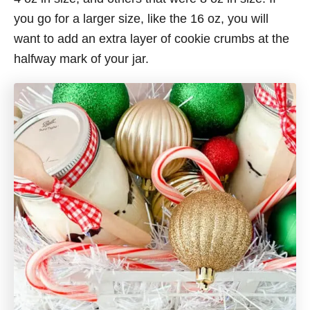
you go for a larger size, like the 16 oz, you will
want to add an extra layer of cookie crumbs at the
halfway mark of your jar.