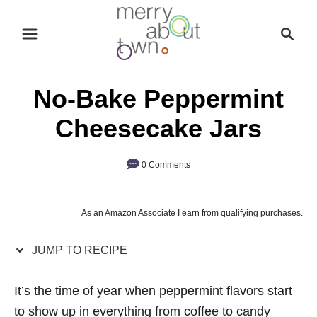
S
S
S
k
k
e
i
i
a
p
p
r
No-Bake Peppermint
t
t
c
o
o
h
Cheesecake Jars
R
C
e
o
0 Comments
c
n
i
t
As an Amazon Associate I earn from qualifying purchases.
p
e
e
n
JUMP TO RECIPE
t
It’s the time of year when peppermint flavors start
to show up in everything from coffee to candy