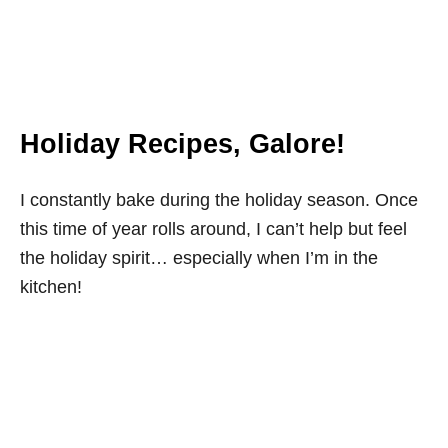
Holiday Recipes, Galore!
I constantly bake during the holiday season. Once
this time of year rolls around, I can’t help but feel
the holiday spirit… especially when I’m in the
kitchen!