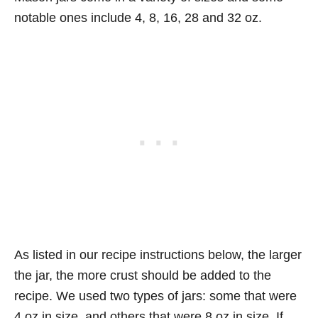
notable ones include 4, 8, 16, 28 and 32 oz.
As listed in our recipe instructions below, the larger
the jar, the more crust should be added to the
recipe. We used two types of jars: some that were
4 oz in size, and others that were 8 oz in size. If