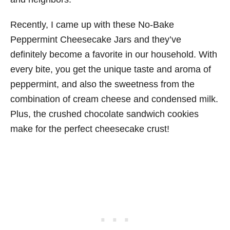
Recently, I came up with these No-Bake
Peppermint Cheesecake Jars and they’ve
definitely become a favorite in our household. With
every bite, you get the unique taste and aroma of
peppermint, and also the sweetness from the
combination of cream cheese and condensed milk.
Plus, the crushed chocolate sandwich cookies
make for the perfect cheesecake crust!