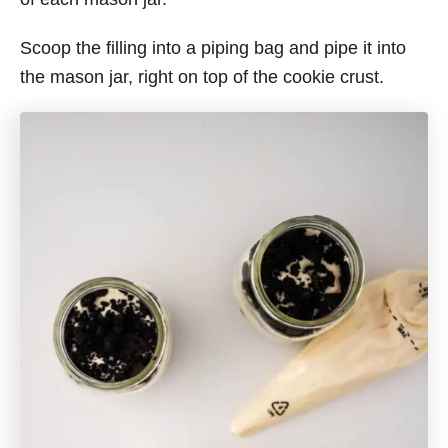
Scoop the filling into a piping bag and pipe it into
the mason jar, right on top of the cookie crust.