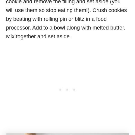
cookie and remove the filling and set aside (you
will use them so stop eating them!). Crush cookies
by beating with rolling pin or blitz in a food
processor. Add to a bowl along with melted butter.
Mix together and set aside.