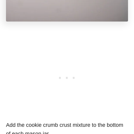
Add the cookie crumb crust mixture to the bottom
of each mason jar.