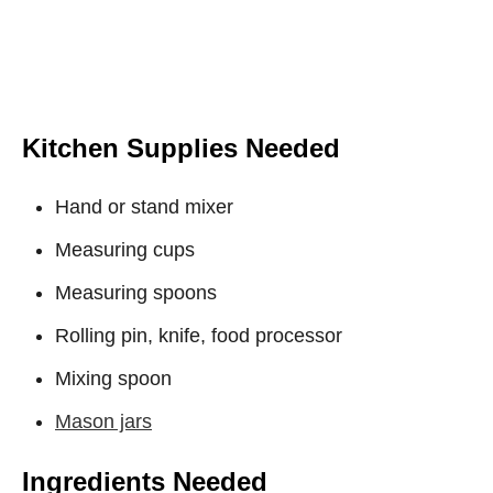
Kitchen Supplies Needed
Hand or stand mixer
Measuring cups
Measuring spoons
Rolling pin, knife, food processor
Mixing spoon
Mason jars
Ingredients Needed