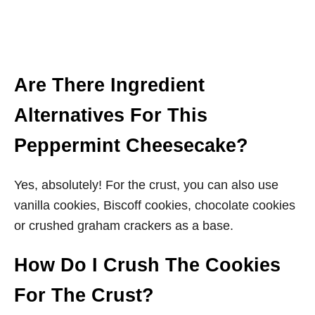
Are There Ingredient
Alternatives For This
Peppermint Cheesecake?
Yes, absolutely! For the crust, you can also use
vanilla cookies, Biscoff cookies, chocolate cookies
or crushed graham crackers as a base.
How Do I Crush The Cookies
For The Crust?