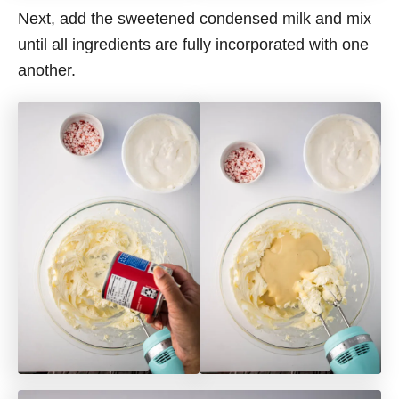
Next, add the sweetened condensed milk and mix
until all ingredients are fully incorporated with one
another.