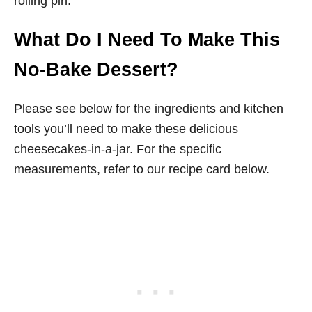
rolling pin.
What Do I Need To Make This
No-Bake Dessert?
Please see below for the ingredients and kitchen
tools you’ll need to make these delicious
cheesecakes-in-a-jar. For the specific
measurements, refer to our recipe card below.