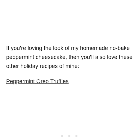
If you’re loving the look of my homemade no-bake
peppermint cheesecake, then you’ll also love these
other holiday recipes of mine:
Peppermint Oreo Truffles