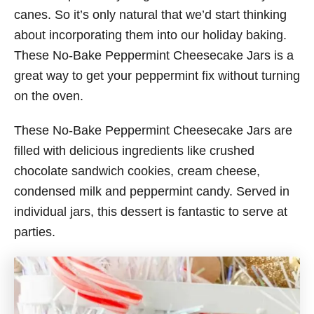
canes. So it’s only natural that we’d start thinking
about incorporating them into our holiday baking.
These No-Bake Peppermint Cheesecake Jars is a
great way to get your peppermint fix without turning
on the oven.
These No-Bake Peppermint Cheesecake Jars are
filled with delicious ingredients like crushed
chocolate sandwich cookies, cream cheese,
condensed milk and peppermint candy. Served in
individual jars, this dessert is fantastic to serve at
parties.