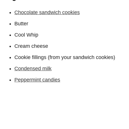
Chocolate sandwich cookies
Butter
Cool Whip
Cream cheese
Cookie fillings (from your sandwich cookies)
Condensed milk
Peppermint candies