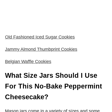
Old Fashioned Iced Sugar Cookies
Jammy Almond Thumbprint Cookies
Belgian Waffle Cookies
What Size Jars Should I Use
For This No-Bake Peppermint
Cheesecake?
Mason jars come in a variety of sizes and some