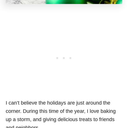
I can’t believe the holidays are just around the
corner. During this time of the year, I love baking
up a storm, and giving delicious treats to friends
and neighbors.