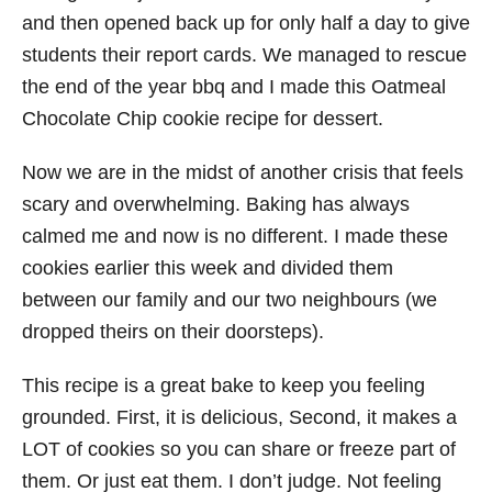
and then opened back up for only half a day to give
students their report cards. We managed to rescue
the end of the year bbq and I made this Oatmeal
Chocolate Chip cookie recipe for dessert.
Now we are in the midst of another crisis that feels
scary and overwhelming. Baking has always
calmed me and now is no different. I made these
cookies earlier this week and divided them
between our family and our two neighbours (we
dropped theirs on their doorsteps).
This recipe is a great bake to keep you feeling
grounded. First, it is delicious, Second, it makes a
LOT of cookies so you can share or freeze part of
them. Or just eat them. I don’t judge. Not feeling