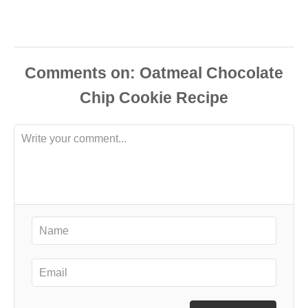
Comments