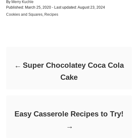
A
By
Merry Kuchle
P
u
Published: March 25, 2020
- Last updated:
August 23, 2024
o
t
C
Cookies and Squares
,
Recipes
s
h
a
t
o
t
e
r
e
d
Post navigation
g
o
o
n
r
i
e
Super Chocolatey Coca Cola
s
Cake
Easy Casserole Recipes to Try!