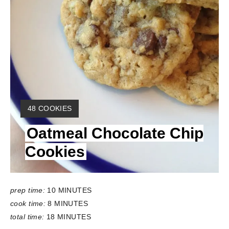
Y
48 COOKIES
I
Oatmeal Chocolate Chip
E
L
Cookies
D
:
prep time:
10 MINUTES
cook time:
8 MINUTES
total time:
18 MINUTES