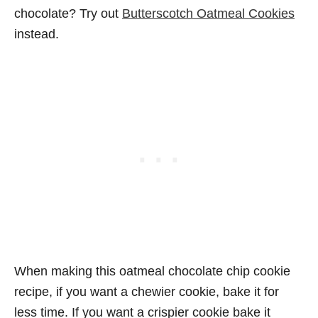
chocolate? Try out
Butterscotch Oatmeal Cookies
instead.
When making this oatmeal chocolate chip cookie
recipe, if you want a chewier cookie, bake it for
less time. If you want a crispier cookie bake it