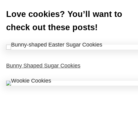
Love cookies? You’ll want to
check out these posts!
Bunny Shaped Sugar Cookies