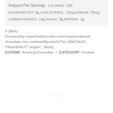
Amount Per Serving:
120
CALORIES:
3g
13mg
76mg
SATURATED FAT:
CHOLESTEROL:
SODIUM:
14g
8g
1g
CARBOHYDRATES:
SUGAR:
PROTEIN:
© [Betty
Crocker|http://www.bettycrocker.com/recipes/oatmeal-
chocolate-chip-cookies/48acadc3-f7e1-46b5-bb33-
33bee95f6cf7" target="_blank]
CUISINE:
American/Canadian
/
CATEGORY:
Cookies