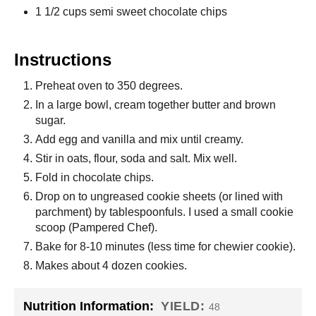
1 1/2 cups semi sweet chocolate chips
Instructions
Preheat oven to 350 degrees.
In a large bowl, cream together butter and brown
sugar.
Add egg and vanilla and mix until creamy.
Stir in oats, flour, soda and salt. Mix well.
Fold in chocolate chips.
Drop on to ungreased cookie sheets (or lined with
parchment) by tablespoonfuls. I used a small cookie
scoop (Pampered Chef).
Bake for 8-10 minutes (less time for chewier cookie).
Makes about 4 dozen cookies.
Nutrition Information:
YIELD:
48