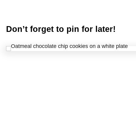
Don’t forget to pin for later!