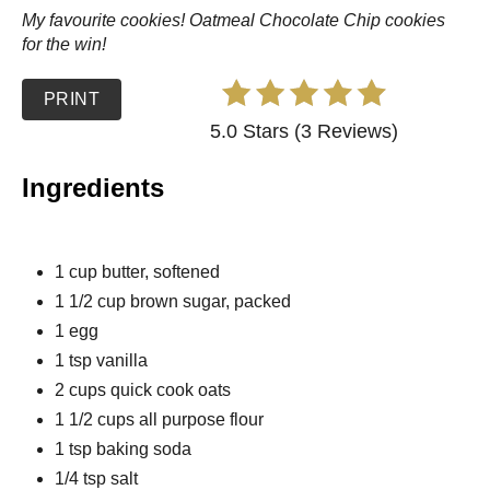
My favourite cookies! Oatmeal Chocolate Chip cookies
for the win!
PRINT
5.0 Stars (3 Reviews)
Ingredients
1 cup butter, softened
1 1/2 cup brown sugar, packed
1 egg
1 tsp vanilla
2 cups quick cook oats
1 1/2 cups all purpose flour
1 tsp baking soda
1/4 tsp salt