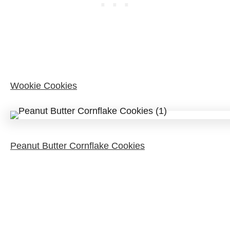
Wookie Cookies
Peanut Butter Cornflake Cookies