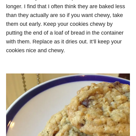
longer. I find that I often think they are baked less
than they actually are so if you want chewy, take
them out early. Keep your cookies chewy by
putting the end of a loaf of bread in the container
with them. Replace as it dries out. It’ll keep your
cookies nice and chewy.