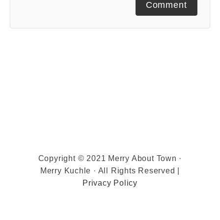
Comment
Copyright © 2021 Merry About Town ·
Merry Kuchle · All Rights Reserved |
Privacy Policy