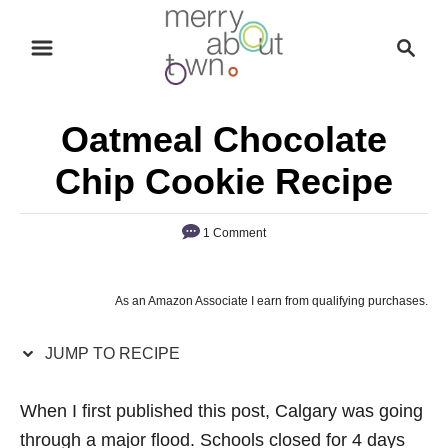
S
S
S
k
k
e
i
i
a
p
p
r
Oatmeal Chocolate
t
t
c
o
o
h
Chip Cookie Recipe
R
C
e
o
1 Comment
c
n
i
t
As an Amazon Associate I earn from qualifying purchases.
p
e
e
n
JUMP TO RECIPE
t
When I first published this post, Calgary was going
through a major flood. Schools closed for 4 days