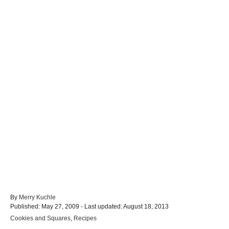
A
By
Merry Kuchle
P
u
Published: May 27, 2009
- Last updated:
August 18, 2013
o
t
C
Cookies and Squares
,
Recipes
s
h
a