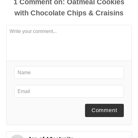
1
Comment
Comment