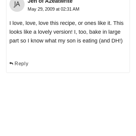
Jen of A2eatwrite
May 29, 2009 at 02:31 AM
I love, love, love this recipe, or ones like it. This
looks like a lovely version! I, too, bake in large
part so I know what my son is eating (and DH!)
Reply