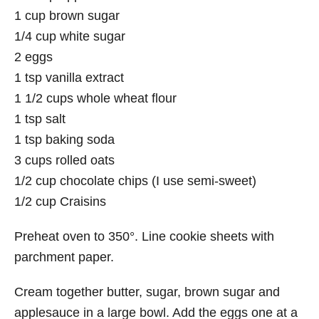
1 cup brown sugar
1/4 cup white sugar
2 eggs
1 tsp vanilla extract
1 1/2 cups whole wheat flour
1 tsp salt
1 tsp baking soda
3 cups rolled oats
1/2 cup chocolate chips (I use semi-sweet)
1/2 cup Craisins
Preheat oven to 350°. Line cookie sheets with
parchment paper.
Cream together butter, sugar, brown sugar and
applesauce in a large bowl. Add the eggs one at a