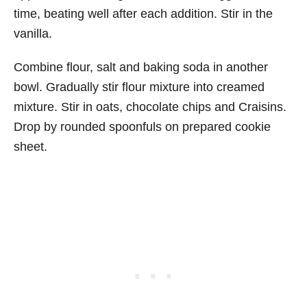
time, beating well after each addition. Stir in the
vanilla.
Combine flour, salt and baking soda in another
bowl. Gradually stir flour mixture into creamed
mixture. Stir in oats, chocolate chips and Craisins.
Drop by rounded spoonfuls on prepared cookie
sheet.