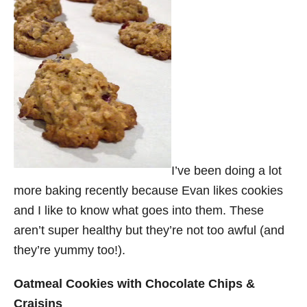
I’ve been doing a lot
more baking recently because Evan likes cookies
and I like to know what goes into them. These
aren’t super healthy but they’re not too awful (and
they’re yummy too!).
Oatmeal Cookies with Chocolate Chips &
Craisins