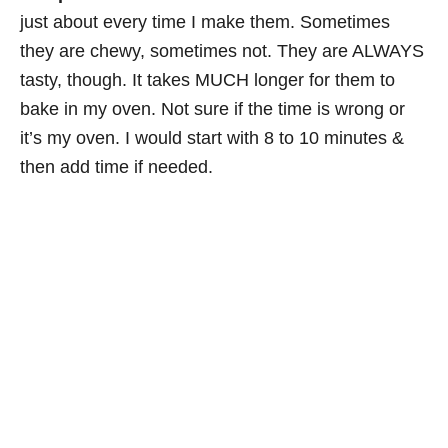
just about every time I make them. Sometimes
they are chewy, sometimes not. They are ALWAYS
tasty, though. It takes MUCH longer for them to
bake in my oven. Not sure if the time is wrong or
it’s my oven. I would start with 8 to 10 minutes &
then add time if needed.