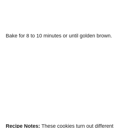
Bake for 8 to 10 minutes or until golden brown.
Recipe Notes:
These cookies turn out different