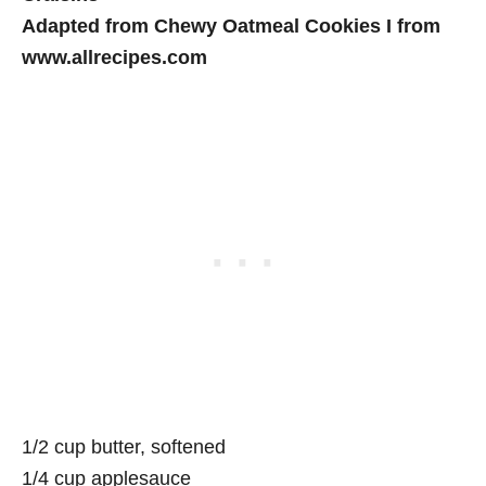
Adapted from Chewy Oatmeal Cookies I from
www.allrecipes.com
1/2 cup butter, softened
1/4 cup applesauce