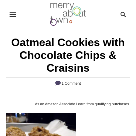
S
S
k
e
i
a
p
r
Oatmeal Cookies with
t
c
o
h
Chocolate Chips &
C
Craisins
o
n
1 Comment
t
e
n
As an Amazon Associate I earn from qualifying purchases.
t