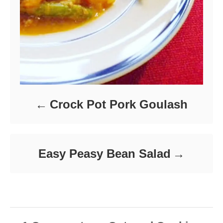
Crock Pot Pork Goulash
Easy Peasy Bean Salad