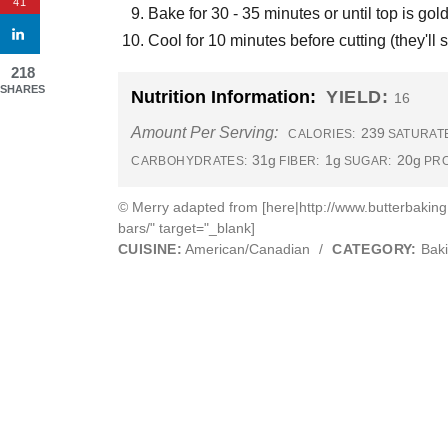
41
Bake for 30 - 35 minutes or until top is go
Cool for 10 minutes before cutting (they'll s
218
SHARES
Nutrition Information:
YIELD:
16
Amount Per Serving:
239
CALORIES:
SATURATE
31g
1g
20g
CARBOHYDRATES:
FIBER:
SUGAR:
PRO
© Merry adapted from [here|http://www.butterbakin
bars/" target="_blank]
CUISINE:
American/Canadian
/
CATEGORY:
Bak