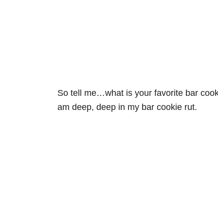
So tell me…what is your favorite bar cook
am deep, deep in my bar cookie rut.