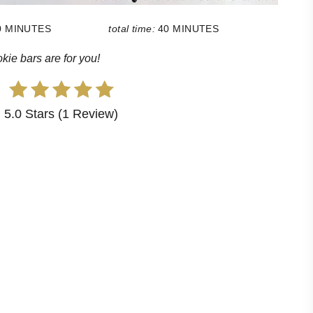
0 MINUTES
total time:
40 MINUTES
ie bars are for you!
5.0 Stars (1 Review)