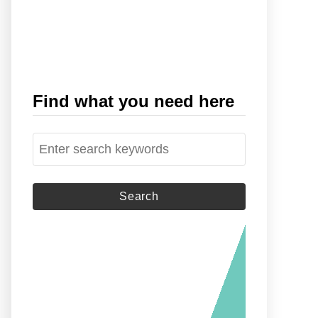
Find what you need here
S
e
a
r
c
h
f
o
r