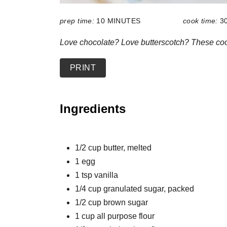
prep time:
10 MINUTES
cook time:
3
Love chocolate? Love butterscotch? These cook
PRINT
Ingredients
1/2 cup butter, melted
1 egg
1 tsp vanilla
1/4 cup granulated sugar, packed
1/2 cup brown sugar
1 cup all purpose flour