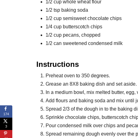
1/2 cup whole wheat flour
1/2 tsp baking soda
1/2 cup semisweet chocolate chips
1/4 cup butterscotch chips
1/2 cup pecans, chopped
1/2 can sweetened condensed milk
Instructions
Preheat oven to 350 degrees.
Grease an 8X8 baking dish and set aside.
In a medium bowl, mix melted butter, egg, 
Add flours and baking soda and mix until j
Spread 2/3 of the dough in to the baking di
174
Sprinkle chocolate chips, butterscotch ch
Pour condensed milk over chips and peca
3
Spread remaining dough evenly over the 