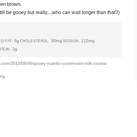
lden brown.
till be gooey but really....who can wait longer than that?)
5g
30mg
122mg
D FAT:
CHOLESTEROL:
SODIUM:
3g
TEIN:
g.com/2013/08/06/gooey-nutella-condensed-milk-cookie-
ing