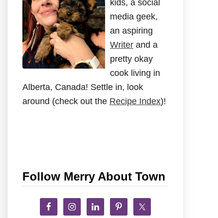
kids, a social
media geek,
an aspiring
Writer
and a
pretty okay
cook living in
Alberta, Canada! Settle in, look
around (check out the
Recipe Index
)!
Follow Merry About Town