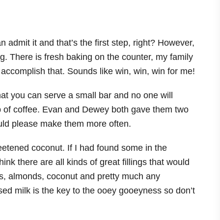
an admit it and that’s the first step, right? However,
hing. There is fresh baking on the counter, my family
 accomplish that. Sounds like win, win, win for me!
at you can serve a small bar and no one will
cup of coffee. Evan and Dewey both gave them two
uld please make them more often.
eetened coconut. If I had found some in the
ink there are all kinds of great fillings that would
ces, almonds, coconut and pretty much any
d milk is the key to the ooey gooeyness so don’t