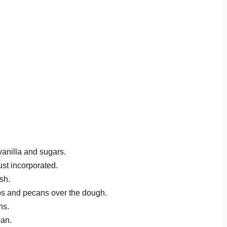
vanilla and sugars.
ust incorporated.
sh.
ips and pecans over the dough.
ns.
pan.