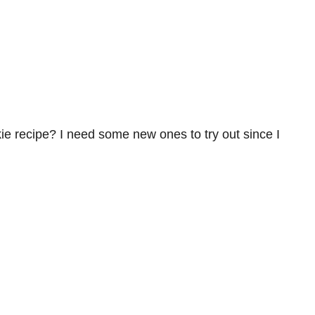
ie recipe? I need some new ones to try out since I