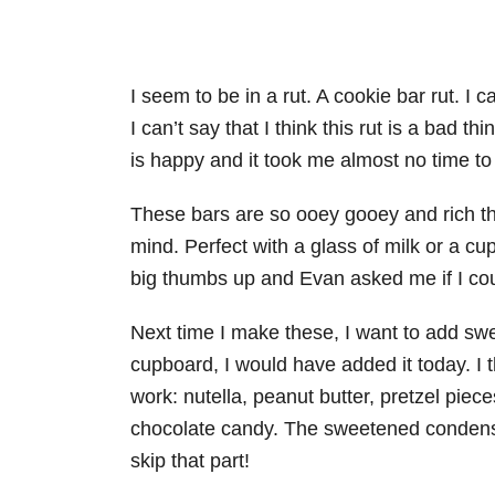
I seem to be in a rut. A cookie bar rut. I c
I can’t say that I think this rut is a bad t
is happy and it took me almost no time to
These bars are so ooey gooey and rich th
mind. Perfect with a glass of milk or a 
big thumbs up and Evan asked me if I co
Next time I make these, I want to add sw
cupboard, I would have added it today. I th
work: nutella, peanut butter, pretzel pie
chocolate candy. The sweetened condense
skip that part!