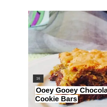
Y
16
I
Ooey Gooey Chocola
E
L
Cookie Bars
D
: