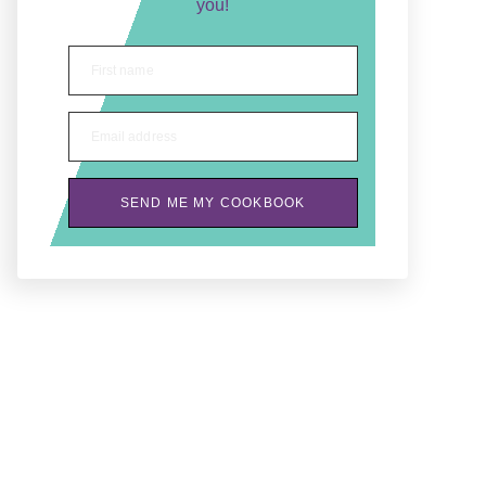
you!
First name
Email address
SEND ME MY COOKBOOK