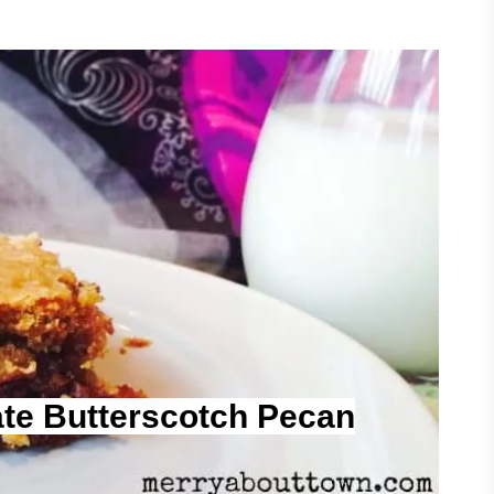
te Butterscotch Pecan