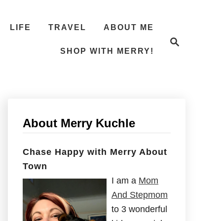
LIFE
TRAVEL
ABOUT ME
S
e
SHOP WITH MERRY!
a
r
c
h
About Merry Kuchle
Chase Happy with Merry About
Town
I am a
Mom
And Stepmom
to 3 wonderful