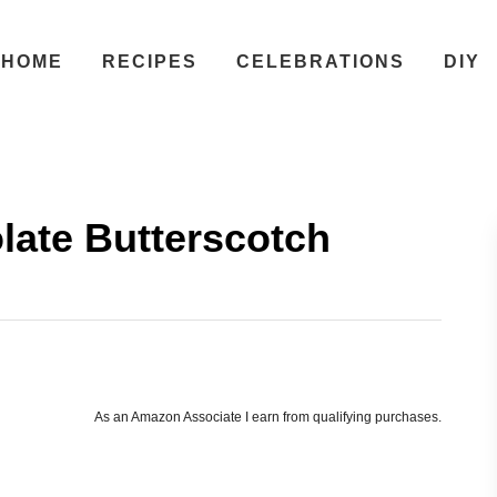
HOME
RECIPES
CELEBRATIONS
DIY
ate Butterscotch
As an Amazon Associate I earn from qualifying purchases.