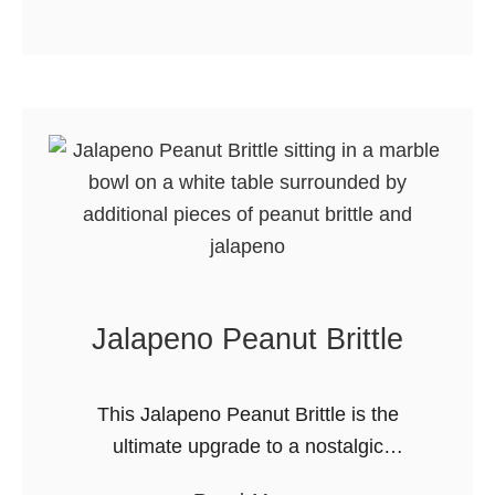
b
agree, …
o
u
t
C
e
n
t
r
a
Jalapeno Peanut Brittle
l
A
l
This Jalapeno Peanut Brittle is the
b
ultimate upgrade to a nostalgic
e
favorite. It takes the crunchy, buttery