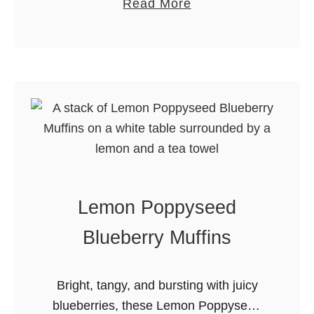
r
a
Read More
goodness of traditional peanut brittle
t
b
and kicks it up a notch with the …
a
o
C
u
h
t
r
J
i
a
s
l
t
a
m
p
Lemon Poppyseed
a
e
s
n
Blueberry Muffins
M
o
a
P
Bright, tangy, and bursting with juicy
r
e
blueberries, these Lemon Poppyseed
k
a