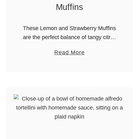
s
Muffins
t
a
These Lemon and Strawberry Muffins
are the perfect balance of tangy citrus
and sweet berry goodness. Made with
a
Read More
Greek yogurt for a tender crumb and
b
bursting with fresh strawberries, these
o
…
u
t
L
e
m
o
n