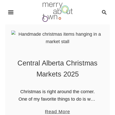
S
S
k
e
i
a
p
r
t
c
o
h
C
o
Central Alberta Christmas
n
t
Markets 2025
e
n
Christmas is right around the corner.
t
One of my favorite things to do is walk
around a local Christmas market with a
a
Read More
warm cup of something sweet. If you