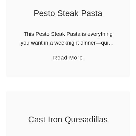
e
f
Pesto Steak Pasta
s
i
t
n
E
This Pesto Steak Pasta is everything
s
v
you want in a weeknight dinner—quick,
e
satisfying, and bursting with bold,
r
a
Read More
savory flavors. Welcome back to Merry
A
b
About Town – my name is Merry, …
l
o
f
u
r
t
e
P
d
e
Cast Iron Quesadillas
o
s
T
t