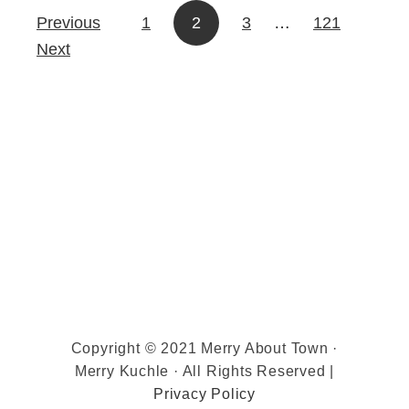
Previous
1
2
3
…
121
Posts pagination
Next
Copyright © 2021 Merry About Town ·
Merry Kuchle · All Rights Reserved |
Privacy Policy