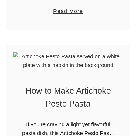
Blueberry Muffins are soft, moist, and
e
n
a
Read More
bakery-style perfect for breakfast or
t
u
b
brunch. Welcome back to my tasty
s
t
o
corner of the …
2
B
u
0
r
t
2
i
L
5
t
e
t
m
l
o
e
How to Make Artichoke
n
P
Pesto Pasta
o
p
If you’re craving a light yet flavorful
p
pasta dish, this Artichoke Pesto Pasta
y