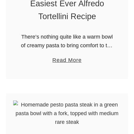
Easiest Ever Alfredo
a
n
Tortellini Recipe
d
S
There’s nothing quite like a warm bowl
t
of creamy pasta to bring comfort to the
r
table. This Alfredo Tortellini recipe is
a
a
Read More
made from scratch, but is still so easy
w
b
to …
b
o
e
u
r
t
r
E
y
a
M
s
u
i
f