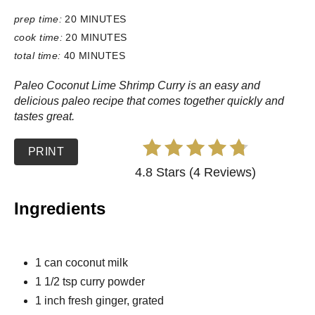
prep time:
20 MINUTES
cook time:
20 MINUTES
total time:
40 MINUTES
Paleo Coconut Lime Shrimp Curry is an easy and
delicious paleo recipe that comes together quickly and
tastes great.
PRINT
4.8 Stars (4 Reviews)
Ingredients
1 can coconut milk
1 1/2 tsp curry powder
1 inch fresh ginger, grated