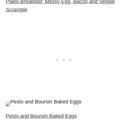
Paleo Breakfast; Messy Egg, Bacon and Veggie
Scramble
Pesto and Boursin Baked Eggs