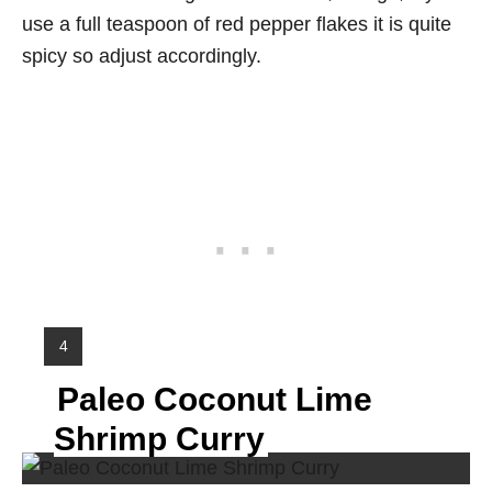
use a full teaspoon of red pepper flakes it is quite
spicy so adjust accordingly.
Y
4
I
Paleo Coconut Lime
E
L
Shrimp Curry
D
: