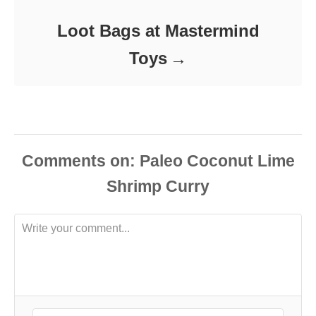
Loot Bags at Mastermind
Toys
Comments