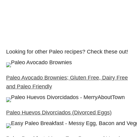
Looking for other Paleo recipes? Check these out!
Paleo Avocado Brownies; Gluten Free, Dairy Free
and Paleo Friendly
Paleo Huevos Divorciados (Divorced Eggs)