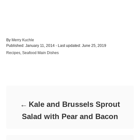
A
By
Merry Kuchle
P
u
Published: January 11, 2014
- Last updated:
June 25, 2019
o
t
C
Recipes
,
Seafood Main Dishes
s
h
a
t
o
t
e
r
e
d
Post navigation
g
o
o
n
r
i
e
Kale and Brussels Sprout
s
Salad with Pear and Bacon