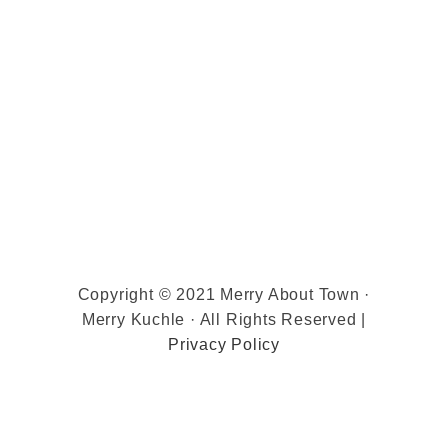
Copyright © 2021 Merry About Town ·
Merry Kuchle · All Rights Reserved |
Privacy Policy