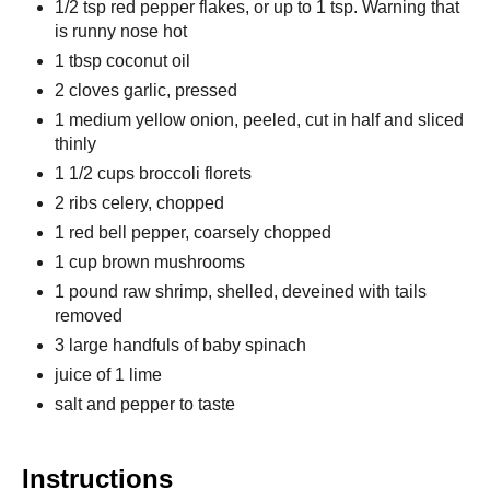
1/2 tsp red pepper flakes, or up to 1 tsp. Warning that
is runny nose hot
1 tbsp coconut oil
2 cloves garlic, pressed
1 medium yellow onion, peeled, cut in half and sliced
thinly
1 1/2 cups broccoli florets
2 ribs celery, chopped
1 red bell pepper, coarsely chopped
1 cup brown mushrooms
1 pound raw shrimp, shelled, deveined with tails
removed
3 large handfuls of baby spinach
juice of 1 lime
salt and pepper to taste
Instructions