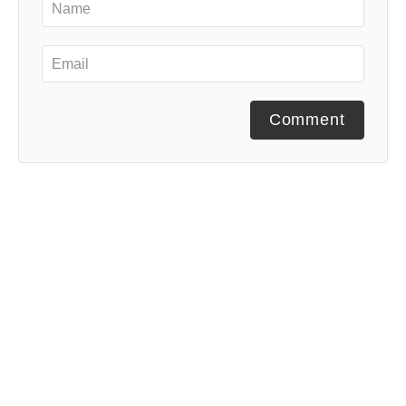
Comment