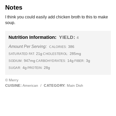
Notes
I think you could easily add chicken broth to this to make
soup.
Nutrition Information:
YIELD:
4
Amount Per Serving:
386
CALORIES:
21g
285mg
SATURATED FAT:
CHOLESTEROL:
947mg
14g
3g
SODIUM:
CARBOHYDRATES:
FIBER:
4g
28g
SUGAR:
PROTEIN:
© Merry
CUISINE:
American
/
CATEGORY:
Main Dish