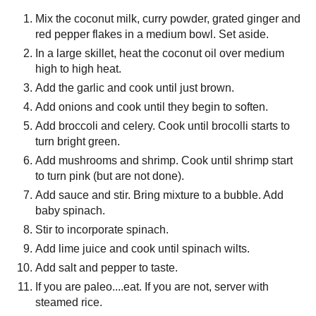
Mix the coconut milk, curry powder, grated ginger and
red pepper flakes in a medium bowl. Set aside.
In a large skillet, heat the coconut oil over medium
high to high heat.
Add the garlic and cook until just brown.
Add onions and cook until they begin to soften.
Add broccoli and celery. Cook until brocolli starts to
turn bright green.
Add mushrooms and shrimp. Cook until shrimp start
to turn pink (but are not done).
Add sauce and stir. Bring mixture to a bubble. Add
baby spinach.
Stir to incorporate spinach.
Add lime juice and cook until spinach wilts.
Add salt and pepper to taste.
If you are paleo....eat. If you are not, server with
steamed rice.