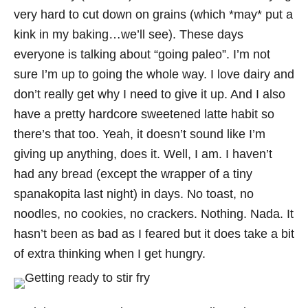
very hard to cut down on grains (which *may* put a
kink in my baking…we’ll see). These days
everyone is talking about “going paleo”. I’m not
sure I’m up to going the whole way. I love dairy and
don’t really get why I need to give it up. And I also
have a pretty hardcore sweetened latte habit so
there’s that too. Yeah, it doesn’t sound like I’m
giving up anything, does it. Well, I am. I haven’t
had any bread (except the wrapper of a tiny
spanakopita last night) in days. No toast, no
noodles, no cookies, no crackers. Nothing. Nada. It
hasn’t been as bad as I feared but it does take a bit
of extra thinking when I get hungry.