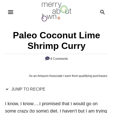
S
S
S
k
k
e
i
i
a
p
p
r
Paleo Coconut Lime
t
t
c
o
o
h
Shrimp Curry
R
C
e
o
8 Comments
c
n
i
t
As an Amazon Associate I earn from qualifying purchases.
p
e
e
n
JUMP TO RECIPE
t
I know, I know….I promised that I would go on
some crazy (to some) diet. I haven’t but I am trying