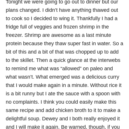
Tonight we were going to go out to dinner but our
plans changed. I didn’t have anything thawed out
to cook so I decided to wing it. Thankfully I had a
fridge full of veggies and frozen shrimp in the
freezer. Shrimp are awesome as a last minute
protein because they thaw super fast in water. So a
bit of this and a bit of that was chopped up to add
to the skillet. Then a quick glance at the interwebs
to remind me what was “allowed” on paleo and
what wasn’t. What emerged was a delicious curry
that I would make again in a minute. Without rice it
is a bit runny but I ate the sauce with a spoon with
no complaints. I think you could easily make this
same recipe and add chicken broth to it to make a
delightful soup. Dewey and I both really enjoyed it
and I will make it again. Be warned, though, if you