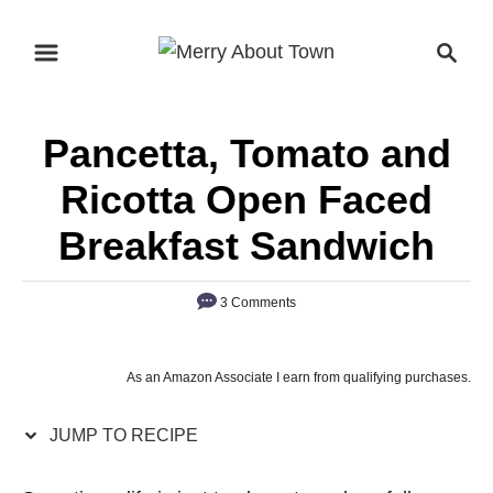
S
S
S
k
k
e
i
i
a
p
p
r
Pancetta, Tomato and
t
t
c
o
o
h
Ricotta Open Faced
R
C
Breakfast Sandwich
e
o
c
n
3 Comments
i
t
p
e
e
n
As an Amazon Associate I earn from qualifying purchases.
t
JUMP TO RECIPE