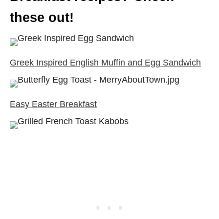
these out!
Greek Inspired English Muffin and Egg Sandwich
Easy Easter Breakfast