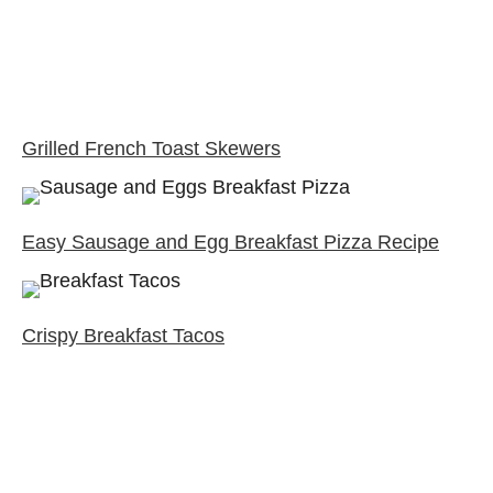
Grilled French Toast Skewers
Easy Sausage and Egg Breakfast Pizza Recipe
Crispy Breakfast Tacos