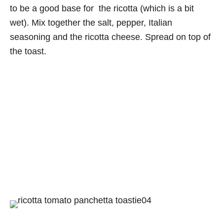
to be a good base for the ricotta (which is a bit
wet). Mix together the salt, pepper, Italian
seasoning and the ricotta cheese. Spread on top of
the toast.