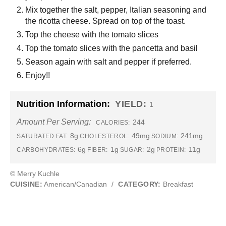
Mix together the salt, pepper, Italian seasoning and
the ricotta cheese. Spread on top of the toast.
Top the cheese with the tomato slices
Top the tomato slices with the pancetta and basil
Season again with salt and pepper if preferred.
Enjoy!!
Nutrition Information:
YIELD:
1
Amount Per Serving:
244
CALORIES:
8g
49mg
241mg
SATURATED FAT:
CHOLESTEROL:
SODIUM:
6g
1g
2g
11g
CARBOHYDRATES:
FIBER:
SUGAR:
PROTEIN:
© Merry Kuchle
CUISINE:
American/Canadian
/
CATEGORY:
Breakfast