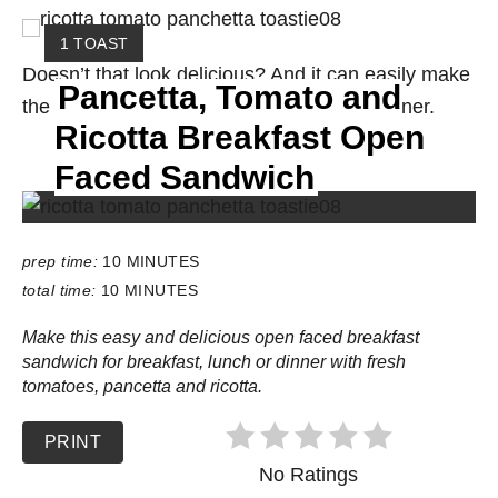
Y
1 TOAST
I
Doesn’t that look delicious? And it can easily make
Pancetta, Tomato and
E
the transition from breakfast to lunch or dinner.
L
Ricotta Breakfast Open
D
:
Faced Sandwich
prep time:
10 MINUTES
total time:
10 MINUTES
Make this easy and delicious open faced breakfast
sandwich for breakfast, lunch or dinner with fresh
tomatoes, pancetta and ricotta.
PRINT
No Ratings