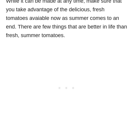
While it can be made at any time, make sure that
you take advantage of the delicious, fresh
tomatoes avaiable now as summer comes to an
end. There are few things that are better in life than
fresh, summer tomatoes.