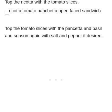
Top the ricotta with the tomato slices.
Top the tomato slices with the pancetta and basil
and season again with salt and pepper if desired.