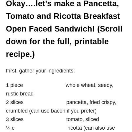
Okay….let’s make a Pancetta,
Tomato and Ricotta Breakfast
Open Faced Sandwich! (Scroll
down for the full, printable
recipe.)
First, gather your ingredients:
1 piece whole wheat, seedy,
rustic bread
2 slices pancetta, fried crispy,
crumbled (can use bacon if you prefer)
3 slices tomato, sliced
¼ c ricotta (can also use