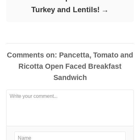
Turkey and Lentils!
Comments