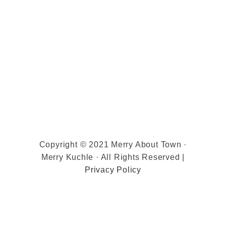
Copyright © 2021 Merry About Town ·
Merry Kuchle · All Rights Reserved |
Privacy Policy