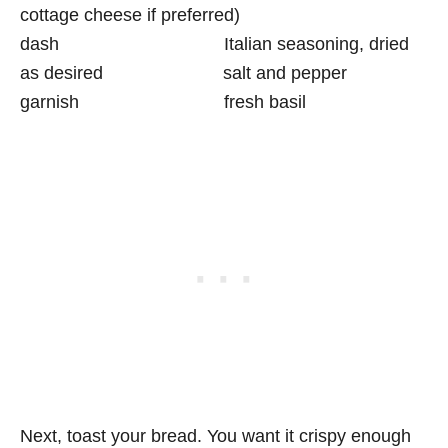
cottage cheese if preferred)
dash Italian seasoning, dried
as desired salt and pepper
garnish fresh basil
Next, toast your bread. You want it crispy enough