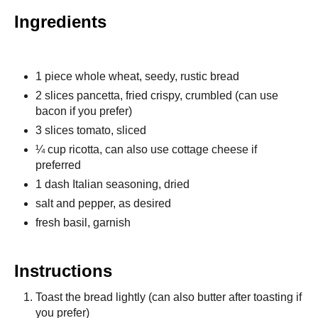
Ingredients
1 piece whole wheat, seedy, rustic bread
2 slices pancetta, fried crispy, crumbled (can use
bacon if you prefer)
3 slices tomato, sliced
¼ cup ricotta, can also use cottage cheese if
preferred
1 dash Italian seasoning, dried
salt and pepper, as desired
fresh basil, garnish
Instructions
Toast the bread lightly (can also butter after toasting if
you prefer)