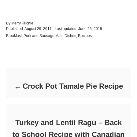
A
By
Merry Kuchle
P
u
Published: August 29, 2017
- Last updated:
June 25, 2019
o
t
C
Breakfast
,
Pork and Sausage Main Dishes
,
Recipes
s
h
a
t
o
t
e
r
e
d
Post navigation
g
o
o
n
r
i
e
Crock Pot Tamale Pie Recipe
s
Turkey and Lentil Ragu – Back
to School Recipe with Canadian