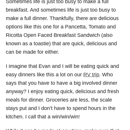
Sometimes life is just too busy to make a full
breakfast. And sometimes life is just too busy to
make a full dinner. Thankfully, there are delicious
options like this one for a Pancetta, Tomato and
Ricotta Open Faced Breakfast Sandwich (also
known as a toastie) that are quick, delicious and
can be made for either.
I imagine that Evan and I will be eating quick and
easy dinners like this a lot on our
RV trip
. Who
says that you have to have a big involved dinner
anyway? I enjoy eating quick, delicious and fresh
meals for dinner. Groceries are less, the scale
stays put and I don’t have to spend hours in the
kitchen. I call that a win/win/win!