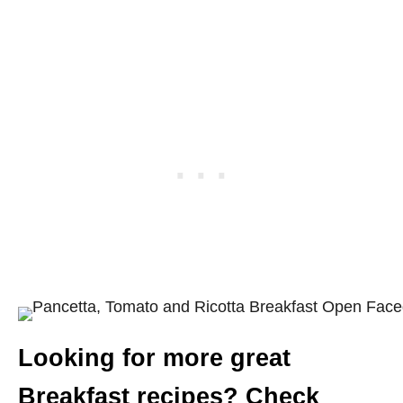
Looking for more great
Breakfast recipes? Check