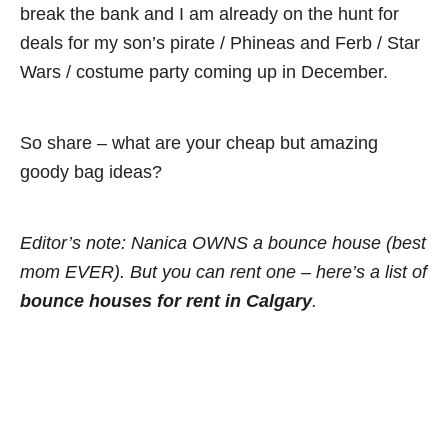
break the bank and I am already on the hunt for
deals for my son’s pirate / Phineas and Ferb / Star
Wars / costume party coming up in December.
So share – what are your cheap but amazing
goody bag ideas?
Editor’s note: Nanica OWNS a bounce house (best
mom EVER). But you can rent one – here’s a list of
bou
nce houses for rent in Calgary
.