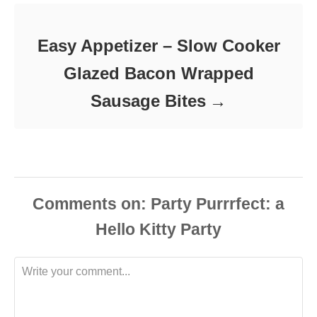
Easy Appetizer – Slow Cooker
Glazed Bacon Wrapped
Sausage Bites
Comments