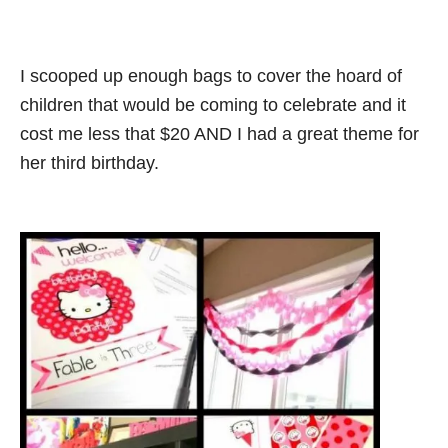
I scooped up enough bags to cover the hoard of
children that would be coming to celebrate and it
cost me less that $20 AND I had a great theme for
her third birthday.