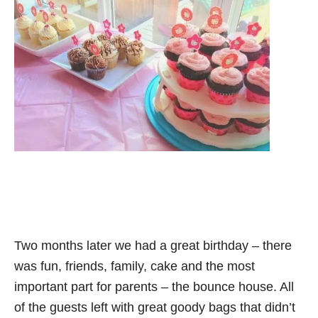
Two months later we had a great birthday – there
was fun, friends, family, cake and the most
important part for parents – the bounce house. All
of the guests left with great goody bags that didn’t