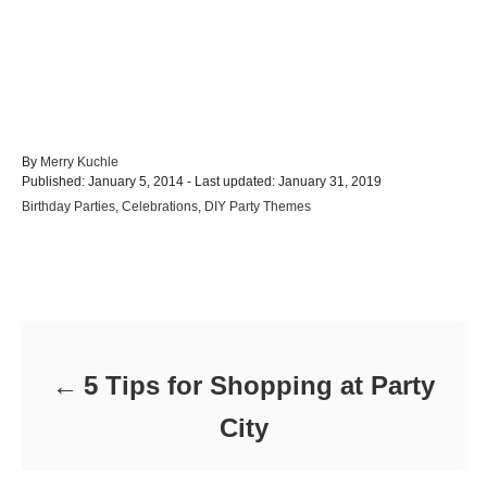
A
By
Merry Kuchle
P
u
Published: January 5, 2014
- Last updated:
January 31, 2019
o
t
C
Birthday Parties
,
Celebrations
,
DIY Party Themes
s
h
a
t
o
t
e
r
e
d
Post navigation
g
o
o
n
r
i
e
5 Tips for Shopping at Party
s
City