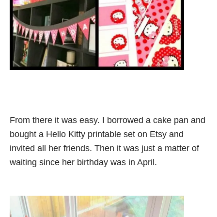
From there it was easy. I borrowed a cake pan and
bought a Hello Kitty printable set on Etsy and
invited all her friends. Then it was just a matter of
waiting since her birthday was in April.