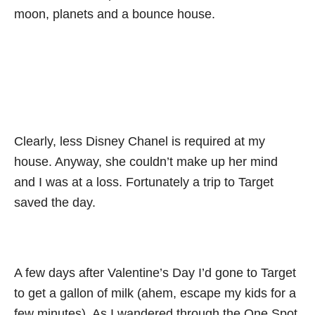
moon, planets and a bounce house.
Clearly, less Disney Chanel is required at my
house. Anyway, she couldn’t make up her mind
and I was at a loss. Fortunately a trip to Target
saved the day.
A few days after Valentine’s Day I’d gone to Target
to get a gallon of milk (ahem, escape my kids for a
few minutes). As I wandered through the One Spot