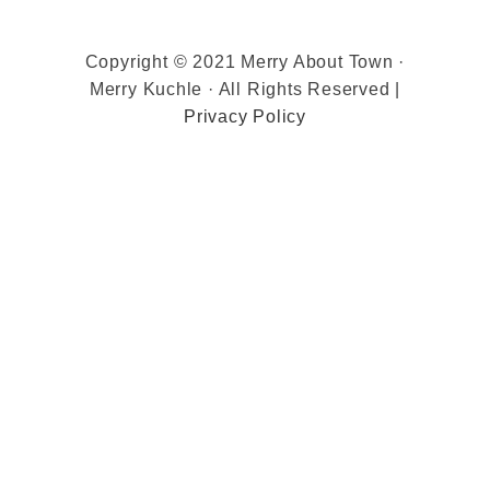
Copyright © 2021 Merry About Town ·
Merry Kuchle · All Rights Reserved |
Privacy Policy