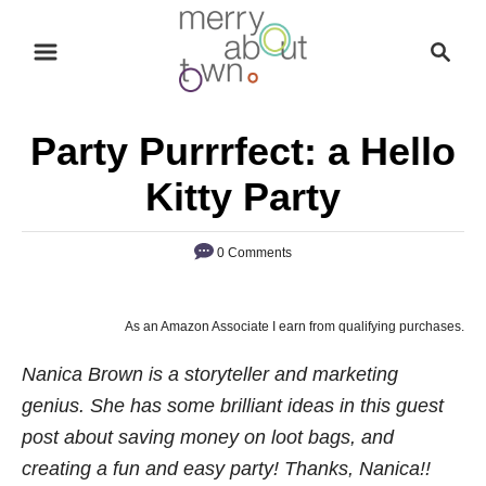
S
S
k
e
i
a
p
r
Party Purrrfect: a Hello
t
c
o
h
Kitty Party
C
o
0 Comments
n
t
As an Amazon Associate I earn from qualifying purchases.
e
n
Nanica Brown is a storyteller and marketing
t
genius. She has some brilliant ideas in this guest
post about saving money on loot bags, and
creating a fun and easy party! Thanks, Nanica!!