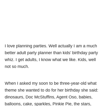
I love planning parties. Well actually I am a much
better adult party planner than kids’ birthday party
whiz. I get adults, I know what we like. Kids, well
not so much.
When I asked my soon to be three-year-old what
theme she wanted to do for her birthday she said:
dinosaurs, Doc McStuffins, Agent Oso, babies,
balloons, cake, sparkles, Pinkie Pie, the stars,