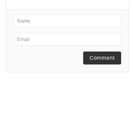
Comment