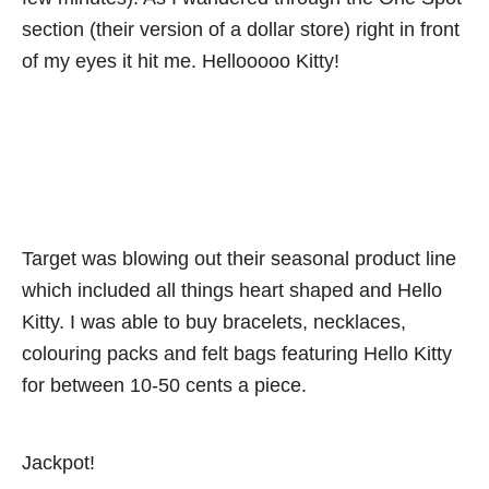
section (their version of a dollar store) right in front
of my eyes it hit me. Hellooooo Kitty!
Target was blowing out their seasonal product line
which included all things heart shaped and Hello
Kitty. I was able to buy bracelets, necklaces,
colouring packs and felt bags featuring Hello Kitty
for between 10-50 cents a piece.
Jackpot!