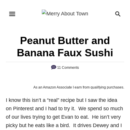
S
S
k
e
i
a
p
r
Peanut Butter and
t
c
o
h
Banana Faux Sushi
C
o
11 Comments
n
t
As an Amazon Associate I earn from qualifying purchases.
e
n
I know this isn’t a “real” recipe but I saw the idea
t
on Pinterest and I had to try it. We spend so much
of our lives trying to get Evan to eat. He isn’t very
picky but he eats like a bird. It drives Dewey and I