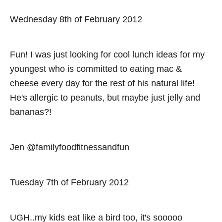
Wednesday 8th of February 2012
Fun! I was just looking for cool lunch ideas for my
youngest who is committed to eating mac &
cheese every day for the rest of his natural life!
He's allergic to peanuts, but maybe just jelly and
bananas?!
Jen @familyfoodfitnessandfun
Tuesday 7th of February 2012
UGH..my kids eat like a bird too, it's sooooo