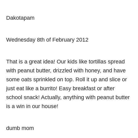
Dakotapam
Wednesday 8th of February 2012
That is a great idea! Our kids like tortillas spread
with peanut butter, drizzled with honey, and have
some oats sprinkled on top. Roll it up and slice or
just eat like a burrito! Easy breakfast or after
school snack! Actually, anything with peanut butter
is a win in our house!
dumb mom