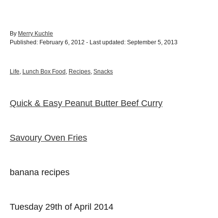
A
By
Merry Kuchle
P
u
Published: February 6, 2012
- Last updated:
September 5, 2013
o
t
s
h
t
o
C
Life
,
Lunch Box Food
,
Recipes
,
Snacks
e
r
a
d
t
o
e
Quick & Easy Peanut Butter Beef Curry
P
n
g
o
o
r
i
Savoury Oven Fries
e
s
s
t
banana recipes
n
Tuesday 29th of April 2014
a