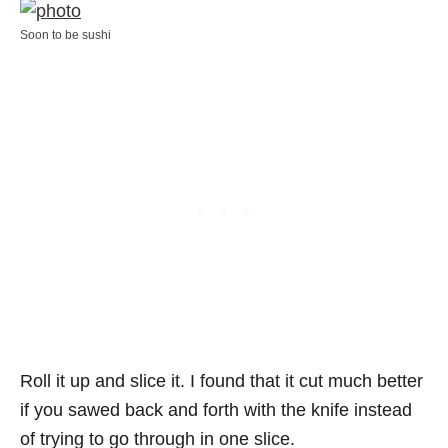
Soon to be sushi
Roll it up and slice it. I found that it cut much better
if you sawed back and forth with the knife instead
of trying to go through in one slice.