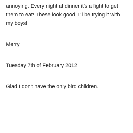
annoying. Every night at dinner it's a fight to get
them to eat! These look good, I'll be trying it with
my boys!
Merry
Tuesday 7th of February 2012
Glad I don't have the only bird children.