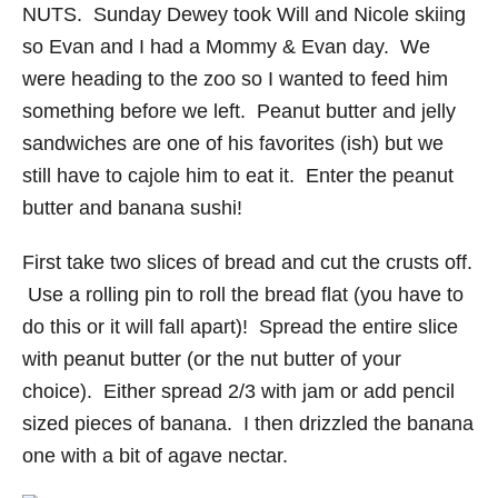
NUTS. Sunday Dewey took Will and Nicole skiing
so Evan and I had a Mommy & Evan day. We
were heading to the zoo so I wanted to feed him
something before we left. Peanut butter and jelly
sandwiches are one of his favorites (ish) but we
still have to cajole him to eat it. Enter the peanut
butter and banana sushi!
First take two slices of bread and cut the crusts off.
Use a rolling pin to roll the bread flat (you have to
do this or it will fall apart)! Spread the entire slice
with peanut butter (or the nut butter of your
choice). Either spread 2/3 with jam or add pencil
sized pieces of banana. I then drizzled the banana
one with a bit of agave nectar.