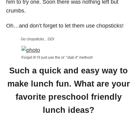
him to try one. Soon there was nothing left but
crumbs.
Oh…and don’t forget to let them use chopsticks!
Go chopsticks…GO!
Forget it! I’ll just use the ol’ “stab it” method!
Such a quick and easy way to
make lunch fun. What are your
favorite preschool friendly
lunch ideas?