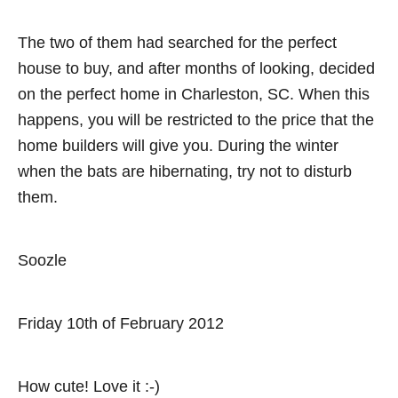
v
The two of them had searched for the perfect
i
house to buy, and after months of looking, decided
on the perfect home in Charleston, SC. When this
g
happens, you will be restricted to the price that the
a
home builders will give you. During the winter
when the bats are hibernating, try not to disturb
t
them.
i
o
Soozle
n
Friday 10th of February 2012
How cute! Love it :-)