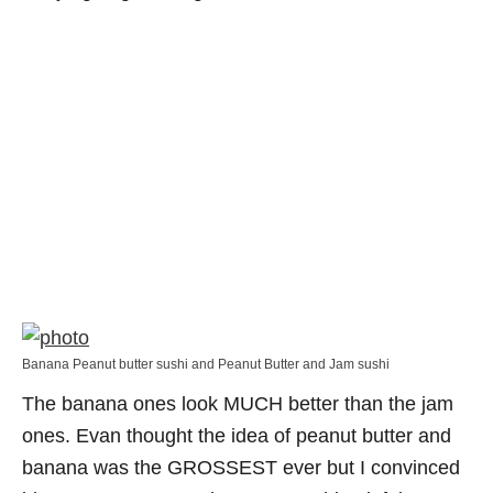
Banana Peanut butter sushi and Peanut Butter and Jam sushi
The banana ones look MUCH better than the jam
ones. Evan thought the idea of peanut butter and
banana was the GROSSEST ever but I convinced