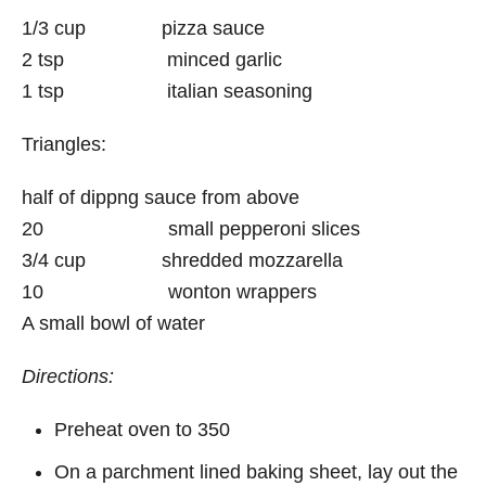
1/3 cup pizza sauce
2 tsp minced garlic
1 tsp italian seasoning
Triangles:
half of dippng sauce from above
20 small pepperoni slices
3/4 cup shredded mozzarella
10 wonton wrappers
A small bowl of water
Directions:
Preheat oven to 350
On a parchment lined baking sheet, lay out the