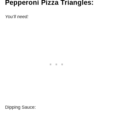
Pepperoni Pizza Triangles:
You’ll need:
Dipping Sauce: