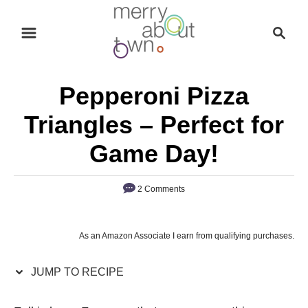
S
S
S
k
k
e
i
i
a
p
p
r
Pepperoni Pizza
t
t
c
o
o
h
Triangles – Perfect for
R
C
Game Day!
e
o
c
n
2 Comments
i
t
p
e
e
n
As an Amazon Associate I earn from qualifying purchases.
t
JUMP TO RECIPE