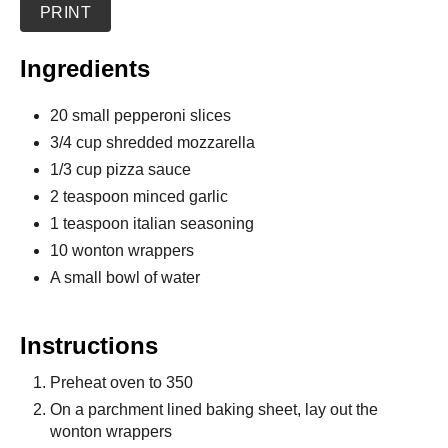
PRINT
Ingredients
20 small pepperoni slices
3/4 cup shredded mozzarella
1/3 cup pizza sauce
2 teaspoon minced garlic
1 teaspoon italian seasoning
10 wonton wrappers
A small bowl of water
Instructions
Preheat oven to 350
On a parchment lined baking sheet, lay out the
wonton wrappers