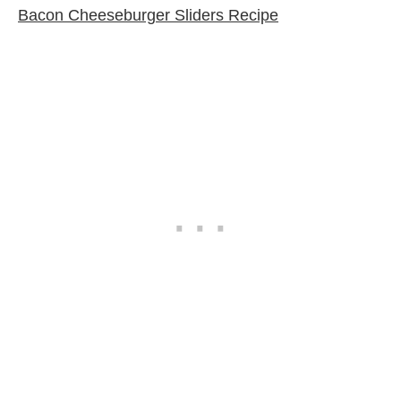
Bacon Cheeseburger Sliders Recipe