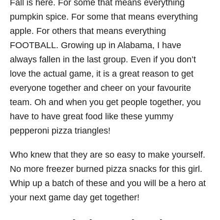
Fall is here. For some that means everything
pumpkin spice. For some that means everything
apple. For others that means everything
FOOTBALL. Growing up in Alabama, I have
always fallen in the last group. Even if you don’t
love the actual game, it is a great reason to get
everyone together and cheer on your favourite
team. Oh and when you get people together, you
have to have great food like these yummy
pepperoni pizza triangles!
Who knew that they are so easy to make yourself.
No more freezer burned pizza snacks for this girl.
Whip up a batch of these and you will be a hero at
your next game day get together!