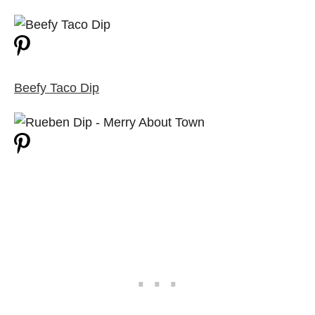
Beefy Taco Dip