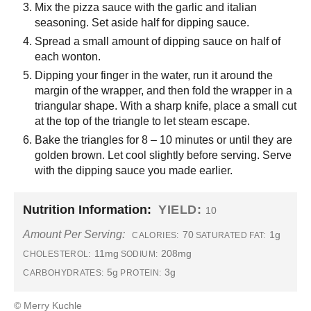
Mix the pizza sauce with the garlic and italian
seasoning. Set aside half for dipping sauce.
Spread a small amount of dipping sauce on half of
each wonton.
Dipping your finger in the water, run it around the
margin of the wrapper, and then fold the wrapper in a
triangular shape. With a sharp knife, place a small cut
at the top of the triangle to let steam escape.
Bake the triangles for 8 – 10 minutes or until they are
golden brown. Let cool slightly before serving. Serve
with the dipping sauce you made earlier.
Nutrition Information:
YIELD:
10
Amount Per Serving:
70
1g
CALORIES:
SATURATED FAT:
11mg
208mg
CHOLESTEROL:
SODIUM:
5g
3g
CARBOHYDRATES:
PROTEIN:
© Merry Kuchle