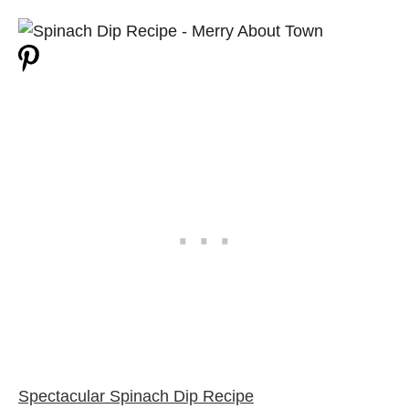
Spectacular Spinach Dip Recipe