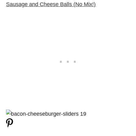
Sausage and Cheese Balls (No Mix!)