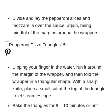
Divide and lay the pepperoni slices and
mozzarella over the sauce, again, being
mindful of the margins around the wrappers.
Dipping your finger in the water, run it around
the margin of the wrapper, and then fold the
wrapper in a triangular shape. With a sharp
knife, place a small cut at the top of the triangle
to let steam escape.
Bake the triangles for 8 – 10 minutes or until