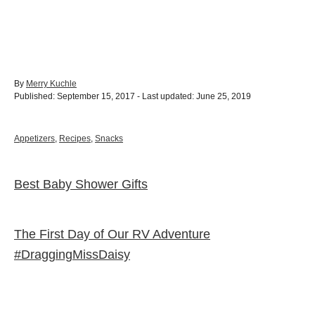
A
By
Merry Kuchle
P
u
Published: September 15, 2017
- Last updated:
June 25, 2019
o
t
s
h
t
o
C
Appetizers
,
Recipes
,
Snacks
e
r
a
d
t
o
e
Best Baby Shower Gifts
Post navigation
n
g
o
r
i
The First Day of Our RV Adventure
e
s
#DraggingMissDaisy