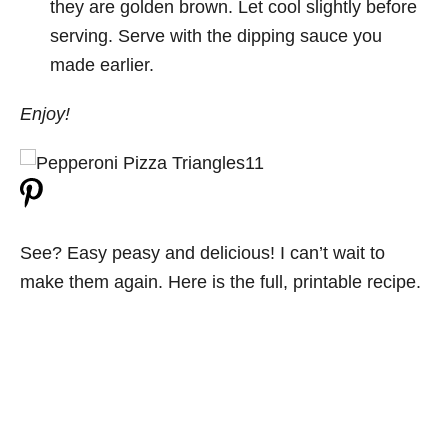
they are golden brown. Let cool slightly before
serving. Serve with the dipping sauce you
made earlier.
Enjoy!
See? Easy peasy and delicious! I can’t wait to
make them again. Here is the full, printable recipe.