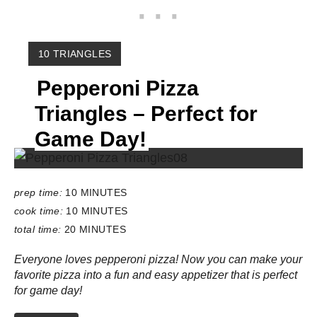
Y
10 TRIANGLES
I
Pepperoni Pizza
E
L
Triangles – Perfect for
D
:
Game Day!
prep time:
10 MINUTES
cook time:
10 MINUTES
total time:
20 MINUTES
Everyone loves pepperoni pizza! Now you can make your
favorite pizza into a fun and easy appetizer that is perfect
for game day!