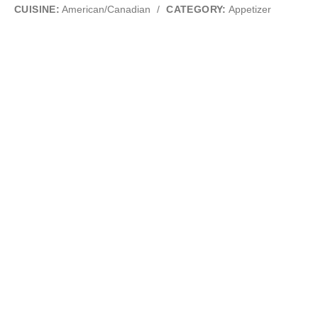
CUISINE:
American/Canadian
/
CATEGORY:
Appetizer