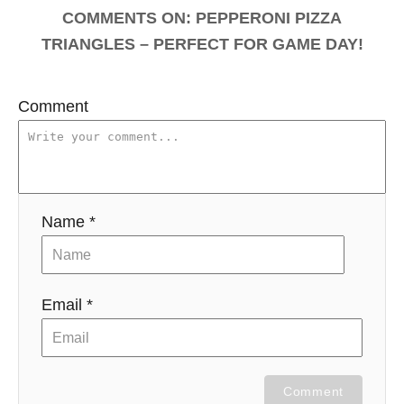
COMMENTS
Comment
Name *
Email *
Comment