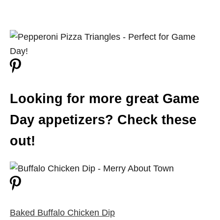
Looking for more great Game
Day appetizers? Check these
out!
Baked Buffalo Chicken Dip