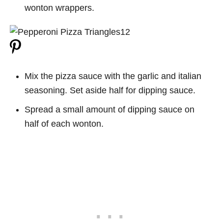
wonton wrappers.
Mix the pizza sauce with the garlic and italian
seasoning. Set aside half for dipping sauce.
Spread a small amount of dipping sauce on
half of each wonton.