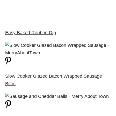
Easy Baked Reuben Dip
Slow Cooker Glazed Bacon Wrapped Sausage
Bites